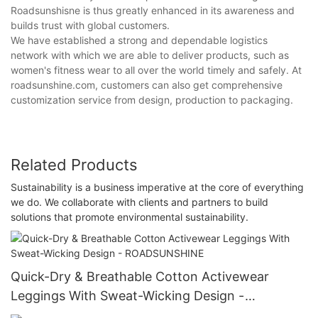
Roadsunshisne is thus greatly enhanced in its awareness and
builds trust with global customers.
We have established a strong and dependable logistics
network with which we are able to deliver products, such as
women's fitness wear to all over the world timely and safely. At
roadsunshine.com, customers can also get comprehensive
customization service from design, production to packaging.
Related Products
Sustainability is a business imperative at the core of everything
we do. We collaborate with clients and partners to build
solutions that promote environmental sustainability.
Quick-Dry & Breathable Cotton Activewear
Leggings With Sweat-Wicking Design -
ROADSUNSHINE