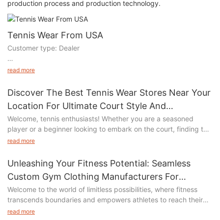
production process and production technology.
Tennis Wear From USA
Customer type: Dealer
We search the customer information from GOOGLE, mainly
read more
through email contact.
Discover The Best Tennis Wear Stores Near Your
Products to buy: Tennis wear, Golf wear, active wear
Location For Ultimate Court Style And
Performance
Welcome, tennis enthusiasts! Whether you are a seasoned
Total project value: 25W USD, total amount: 18000pcs
player or a beginner looking to embark on the court, finding the
right tennis wear is essential for both style and performance. In
The customer wants to transfer the production line to China, so
read more
our article, "Discover the Best Tennis Wear Stores Near Your
he has sent us more than 40 samples for reference of the
Location for Ultimate Court Style and Performance," we unveil a
original version and Techpack sample making and mass
Unleashing Your Fitness Potential: Seamless
comprehensive guide to help you navigate the world of tennis
production.
Custom Gym Clothing Manufacturers For
fashion. Join us as we explore the top stores in your area that
Performance-oriented Athletes
Welcome to the world of limitless possibilities, where fitness
offer a wide range of tennis apparel, ensuring you look your
transcends boundaries and empowers athletes to reach their
best while maximizing your on-court performance. Say
peak performance. At the heart of this revolution lies the secret
goodbye to generic sportswear and embrace a tennis
read more
Overcome the difficulties: