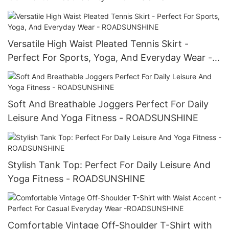
Versatile High Waist Pleated Tennis Skirt -
Perfect For Sports, Yoga, And Everyday Wear -
ROADSUNSHINE
Soft And Breathable Joggers Perfect For Daily
Leisure And Yoga Fitness - ROADSUNSHINE
Stylish Tank Top: Perfect For Daily Leisure And
Yoga Fitness - ROADSUNSHINE
Comfortable Vintage Off-Shoulder T-Shirt with