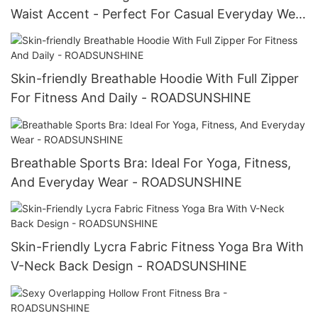
Waist Accent - Perfect For Casual Everyday Wear
-ROADSUNSHINE
Skin-friendly Breathable Hoodie With Full Zipper
For Fitness And Daily - ROADSUNSHINE
Breathable Sports Bra: Ideal For Yoga, Fitness,
And Everyday Wear - ROADSUNSHINE
Skin-Friendly Lycra Fabric Fitness Yoga Bra With
V-Neck Back Design - ROADSUNSHINE