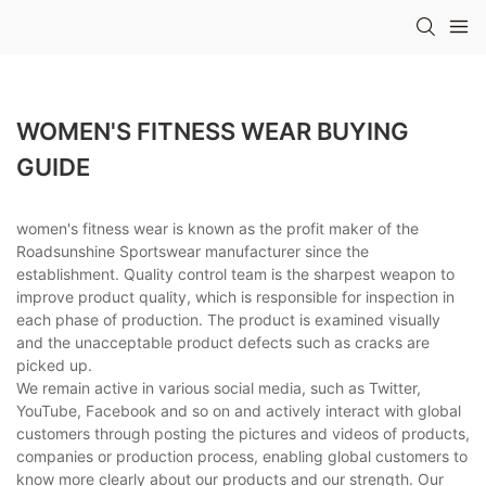
WOMEN'S FITNESS WEAR BUYING
GUIDE
women's fitness wear is known as the profit maker of the
Roadsunshine Sportswear manufacturer since the
establishment. Quality control team is the sharpest weapon to
improve product quality, which is responsible for inspection in
each phase of production. The product is examined visually
and the unacceptable product defects such as cracks are
picked up.
We remain active in various social media, such as Twitter,
YouTube, Facebook and so on and actively interact with global
customers through posting the pictures and videos of products,
companies or production process, enabling global customers to
know more clearly about our products and our strength. Our