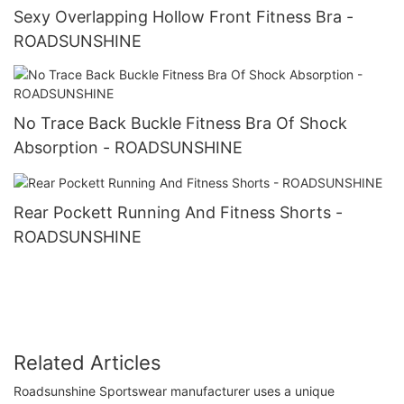
Sexy Overlapping Hollow Front Fitness Bra -
ROADSUNSHINE
No Trace Back Buckle Fitness Bra Of Shock
Absorption - ROADSUNSHINE
Rear Pockett Running And Fitness Shorts -
ROADSUNSHINE
Related Articles
Roadsunshine Sportswear manufacturer uses a unique