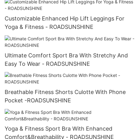
Customizable Enhanced Hip Lift Leggings For
Yoga & Fitness - ROADSUNSHINE
Ultimate Comfort Sport Bra With Stretchy And
Easy To Wear - ROADSUNSHINE
Breathable Fitness Shorts Culotte With Phone
Pocket -ROADSUNSHINE
Yoga & Fitness Sport Bra With Enhanced
Comfort&Breathability - ROADSUNSHINE