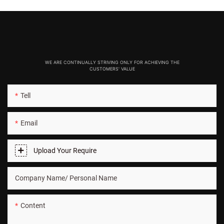
WE ARE CONTINUALLY STRIVING ONLY FOR ACHIEVING THE
CUSTOMERS' VALUE
Tell
Email
Upload Your Require
Company Name/ Personal Name
Content