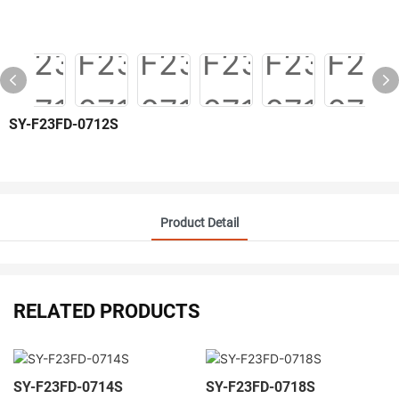
SY-F23FD-0712S
Product Detail
RELATED PRODUCTS
SY-F23FD-0714S
SY-F23FD-0718S