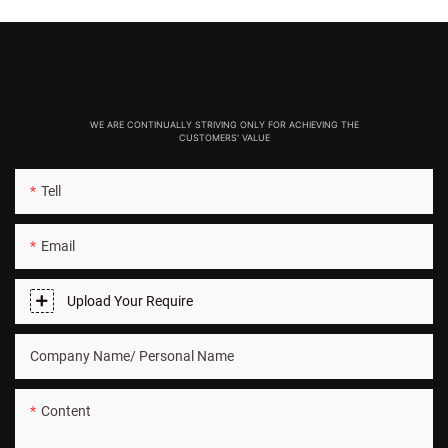
WE ARE CONTINUALLY STRIVING ONLY FOR ACHIEVING THE
CUSTOMERS' VALUE
Tell
Email
Upload Your Require
Company Name/ Personal Name
Content