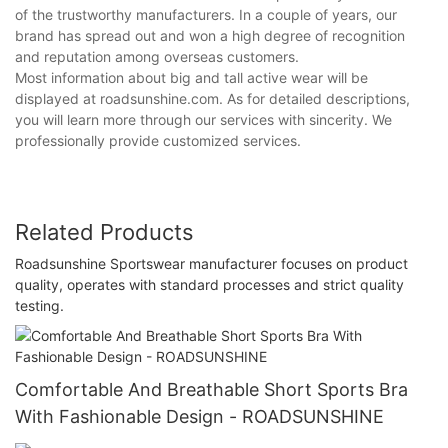
of the trustworthy manufacturers. In a couple of years, our
brand has spread out and won a high degree of recognition
and reputation among overseas customers.
Most information about big and tall active wear will be
displayed at roadsunshine.com. As for detailed descriptions,
you will learn more through our services with sincerity. We
professionally provide customized services.
Related Products
Roadsunshine Sportswear manufacturer focuses on product
quality, operates with standard processes and strict quality
testing.
Comfortable And Breathable Short Sports Bra
With Fashionable Design - ROADSUNSHINE