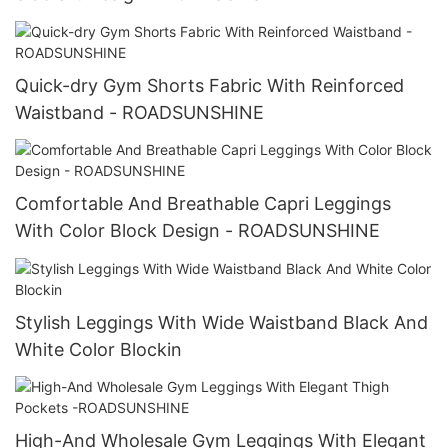
Quick-dry Gym Shorts Fabric With Reinforced
Waistband - ROADSUNSHINE
Comfortable And Breathable Capri Leggings
With Color Block Design - ROADSUNSHINE
Stylish Leggings With Wide Waistband Black And
White Color Blockin
High-And Wholesale Gym Leggings With Elegant