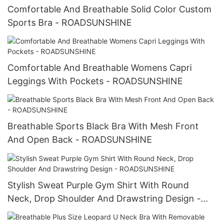
Comfortable And Breathable Solid Color Custom
Sports Bra - ROADSUNSHINE
Comfortable And Breathable Womens Capri
Leggings With Pockets - ROADSUNSHINE
Breathable Sports Black Bra With Mesh Front
And Open Back - ROADSUNSHINE
Stylish Sweat Purple Gym Shirt With Round
Neck, Drop Shoulder And Drawstring Design -
ROADSUNSHINE