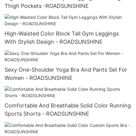
Thigh Pockets -ROADSUNSHINE
High-Waisted Color Block Tall Gym Leggings
With Stylish Design - ROADSUNSHINE
Sexy One-Shoulder Yoga Bra And Pants Set For
Women - ROADSUNSHINE
Comfortable And Breathable Solid Color Running
Sports Shorts - ROADSUNSHINE