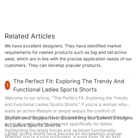
ROADSUNSHINE
Related Articles
We have excellent designers. They have identified market
requirements for related products such as big and tall active
wear, which are in line with the precise application needs of our
customers. They can develop popular products.
The Perfect Fit: Exploring The Trendy And
1
Functional Ladies Sports Shorts
Welcome to our article, "The Perfect Fit: Exploring the Trendy
and Functional Ladies Sports Shorts." If you're a woman who
leads an active lifestyle or simply enjoys the comfort of
sportswear, then this is a must-read for you. We delve into the
Stylish and Supportive: Examining the Latest Designs
world of sports shorts designed specifically for ladies,
in Ladies Sports Shorts
highlighting the latest trends and optimum functionality.
Ladies sports shorts have become an increasingly popular
Whether you're a gym enthusiast, a yoga lover, or an avid