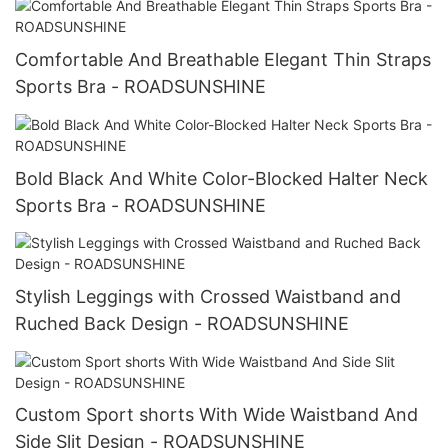
Comfortable And Breathable Elegant Thin Straps
Sports Bra - ROADSUNSHINE
Bold Black And White Color-Blocked Halter Neck
Sports Bra - ROADSUNSHINE
Stylish Leggings with Crossed Waistband and
Ruched Back Design - ROADSUNSHINE
Custom Sport shorts With Wide Waistband And
Side Slit Design - ROADSUNSHINE