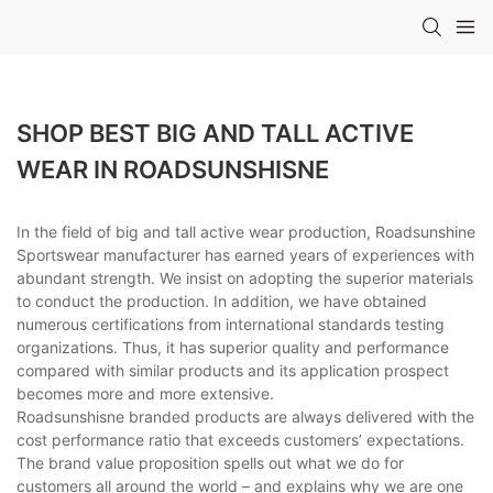
SHOP BEST BIG AND TALL ACTIVE
WEAR IN ROADSUNSHISNE
In the field of big and tall active wear production, Roadsunshine
Sportswear manufacturer has earned years of experiences with
abundant strength. We insist on adopting the superior materials
to conduct the production. In addition, we have obtained
numerous certifications from international standards testing
organizations. Thus, it has superior quality and performance
compared with similar products and its application prospect
becomes more and more extensive.
Roadsunshisne branded products are always delivered with the
cost performance ratio that exceeds customers’ expectations.
The brand value proposition spells out what we do for
customers all around the world – and explains why we are one