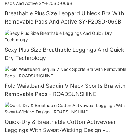
Breathable Plus Size Leopard U Neck Bra With
Removable Pads And Active SY-F20SD-066B
Sexy Plus Size Breathable Leggings And Quick
Dry Technology
Fold Waistband Sequin V Neck Sports Bra with
Removable Pads - ROADSUNSHINE
Quick-Dry & Breathable Cotton Activewear
Leggings With Sweat-Wicking Design -