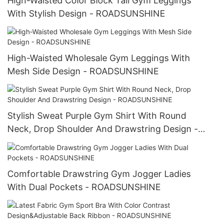
High-Waisted Color Block Tall Gym Leggings
With Stylish Design - ROADSUNSHINE
High-Waisted Wholesale Gym Leggings With
Mesh Side Design - ROADSUNSHINE
Stylish Sweat Purple Gym Shirt With Round
Neck, Drop Shoulder And Drawstring Design -
ROADSUNSHINE
Comfortable Drawstring Gym Jogger Ladies
With Dual Pockets - ROADSUNSHINE