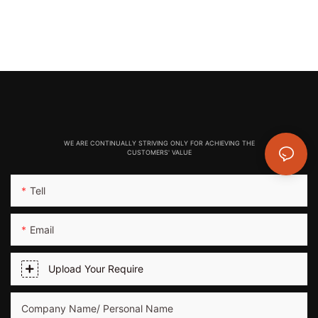
WE ARE CONTINUALLY STRIVING ONLY FOR ACHIEVING THE
CUSTOMERS' VALUE
Tell
Email
Upload Your Require
Company Name/ Personal Name