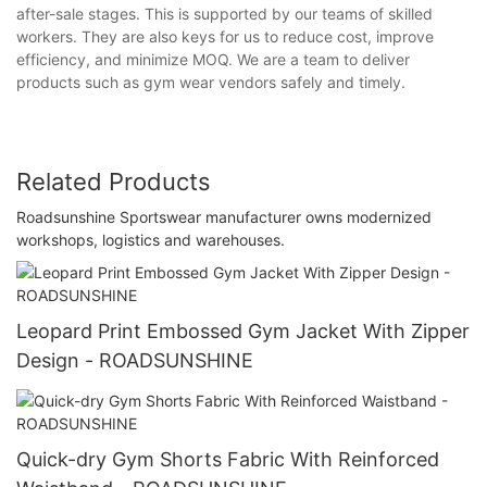
after-sale stages. This is supported by our teams of skilled
workers. They are also keys for us to reduce cost, improve
efficiency, and minimize MOQ. We are a team to deliver
products such as gym wear vendors safely and timely.
Related Products
Roadsunshine Sportswear manufacturer owns modernized
workshops, logistics and warehouses.
Leopard Print Embossed Gym Jacket With Zipper
Design - ROADSUNSHINE
Quick-dry Gym Shorts Fabric With Reinforced