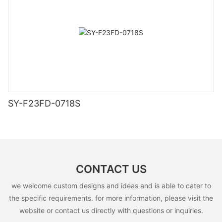
SY-F23FD-0718S
CONTACT US
we welcome custom designs and ideas and is able to cater to
the specific requirements. for more information, please visit the
website or contact us directly with questions or inquiries.