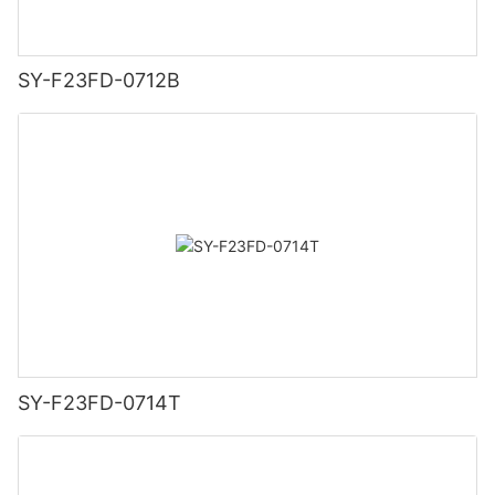
SY-F23FD-0712B
SY-F23FD-0714T