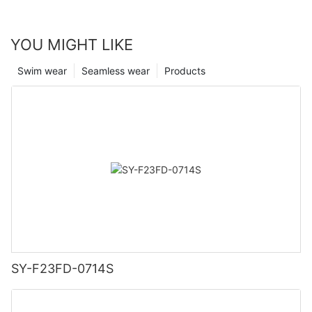
YOU MIGHT LIKE
Swim wear
Seamless wear
Products
SY-F23FD-0714S