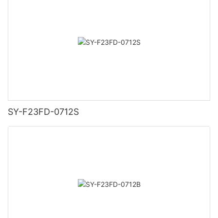
SY-F23FD-0712S