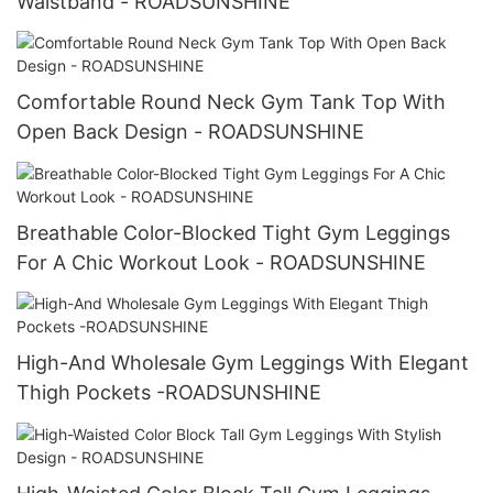
Waistband - ROADSUNSHINE
Comfortable Round Neck Gym Tank Top With
Open Back Design - ROADSUNSHINE
Breathable Color-Blocked Tight Gym Leggings
For A Chic Workout Look - ROADSUNSHINE
High-And Wholesale Gym Leggings With Elegant
Thigh Pockets -ROADSUNSHINE