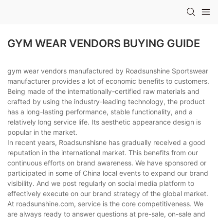
GYM WEAR VENDORS BUYING GUIDE
gym wear vendors manufactured by Roadsunshine Sportswear
manufacturer provides a lot of economic benefits to customers.
Being made of the internationally-certified raw materials and
crafted by using the industry-leading technology, the product
has a long-lasting performance, stable functionality, and a
relatively long service life. Its aesthetic appearance design is
popular in the market.
In recent years, Roadsunshisne has gradually received a good
reputation in the international market. This benefits from our
continuous efforts on brand awareness. We have sponsored or
participated in some of China local events to expand our brand
visibility. And we post regularly on social media platform to
effectively execute on our brand strategy of the global market.
At roadsunshine.com, service is the core competitiveness. We
are always ready to answer questions at pre-sale, on-sale and