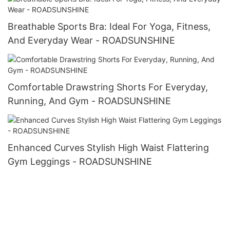
Breathable Sports Bra: Ideal For Yoga, Fitness,
And Everyday Wear - ROADSUNSHINE
Comfortable Drawstring Shorts For Everyday,
Running, And Gym - ROADSUNSHINE
Enhanced Curves Stylish High Waist Flattering
Gym Leggings - ROADSUNSHINE