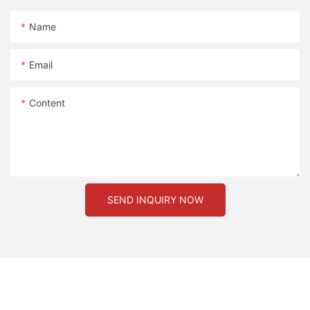
Name
Email
Content
SEND INQUIRY NOW