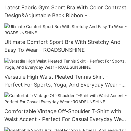
Latest Fabric Gym Sport Bra With Color Contrast
Design&Adjustable Back Ribbon -
ROADSUNSHINE
Ultimate Comfort Sport Bra With Stretchy And
Easy To Wear - ROADSUNSHINE
Versatile High Waist Pleated Tennis Skirt -
Perfect For Sports, Yoga, And Everyday Wear -
ROADSUNSHINE
Comfortable Vintage Off-Shoulder T-Shirt with
Waist Accent - Perfect For Casual Everyday Wear
-ROADSUNSHINE