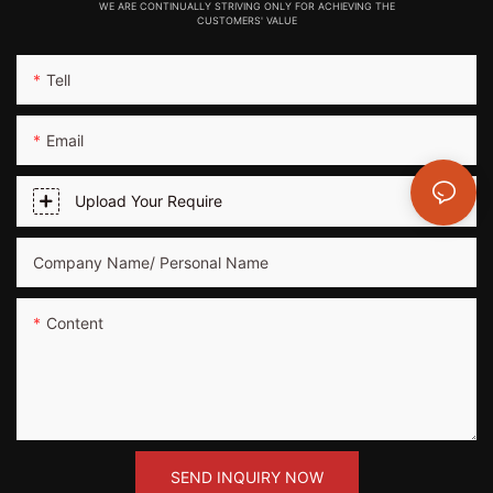
WE ARE CONTINUALLY STRIVING ONLY FOR ACHIEVING THE
CUSTOMERS' VALUE
Tell
Email
Upload Your Require
Company Name/ Personal Name
Content
SEND INQUIRY NOW