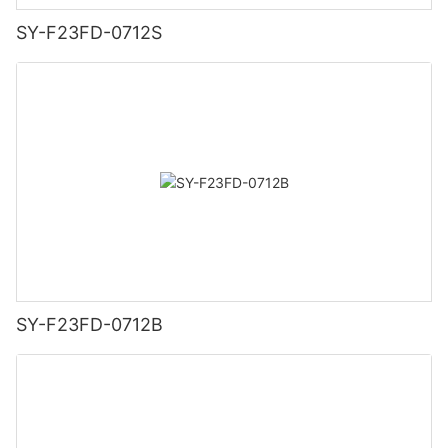
SY-F23FD-0712S
SY-F23FD-0712B