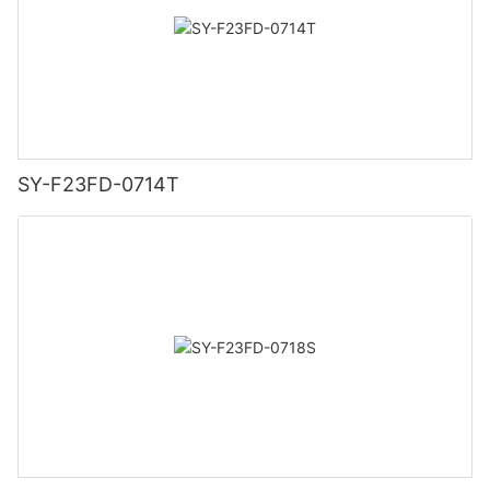
SY-F23FD-0714T