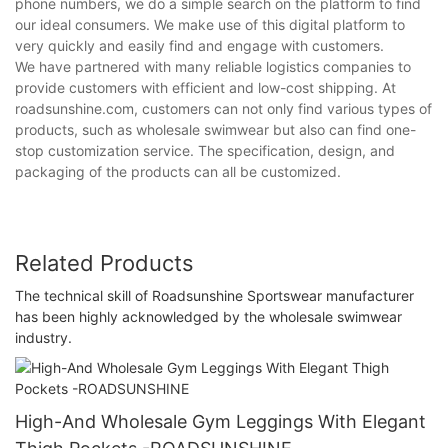
phone numbers, we do a simple search on the platform to find
our ideal consumers. We make use of this digital platform to
very quickly and easily find and engage with customers.
We have partnered with many reliable logistics companies to
provide customers with efficient and low-cost shipping. At
roadsunshine.com, customers can not only find various types of
products, such as wholesale swimwear but also can find one-
stop customization service. The specification, design, and
packaging of the products can all be customized.
Related Products
The technical skill of Roadsunshine Sportswear manufacturer
has been highly acknowledged by the wholesale swimwear
industry.
High-And Wholesale Gym Leggings With Elegant