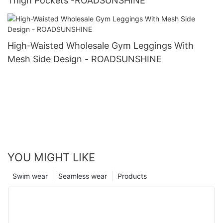
Thigh Pockets -ROADSUNSHINE
High-Waisted Wholesale Gym Leggings With
Mesh Side Design - ROADSUNSHINE
YOU MIGHT LIKE
Swim wear
Seamless wear
Products