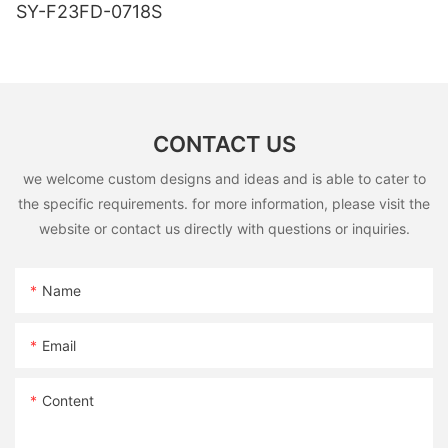
SY-F23FD-0718S
CONTACT US
we welcome custom designs and ideas and is able to cater to
the specific requirements. for more information, please visit the
website or contact us directly with questions or inquiries.
Name
Email
Content