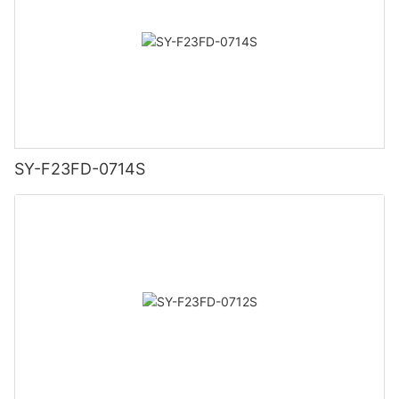
SY-F23FD-0714S