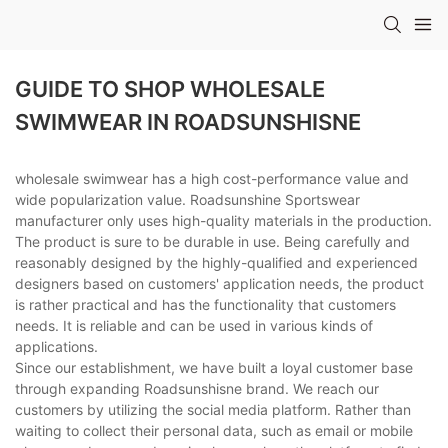
GUIDE TO SHOP WHOLESALE
SWIMWEAR IN ROADSUNSHISNE
wholesale swimwear has a high cost-performance value and
wide popularization value. Roadsunshine Sportswear
manufacturer only uses high-quality materials in the production.
The product is sure to be durable in use. Being carefully and
reasonably designed by the highly-qualified and experienced
designers based on customers' application needs, the product
is rather practical and has the functionality that customers
needs. It is reliable and can be used in various kinds of
applications.
Since our establishment, we have built a loyal customer base
through expanding Roadsunshisne brand. We reach our
customers by utilizing the social media platform. Rather than
waiting to collect their personal data, such as email or mobile