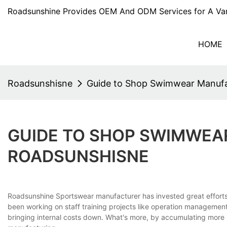
Roadsunshine Provides OEM And ODM Services for A Var
HOME
Roadsunshisne
Guide to Shop Swimwear Manufa
GUIDE TO SHOP SWIMWEA
ROADSUNSHISNE
Roadsunshine Sportswear manufacturer has invested great effor
been working on staff training projects like operation management 
bringing internal costs down. What's more, by accumulating more