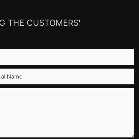
NG THE CUSTOMERS'
nal Name