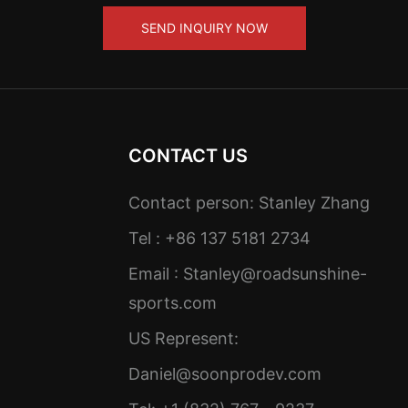
SEND INQUIRY NOW
CONTACT US
Contact person: Stanley Zhang
Tel : +86 137 5181 2734
Email :
Stanley@roadsunshine-
sports.com
US Represent:
Daniel@soonprodev.com