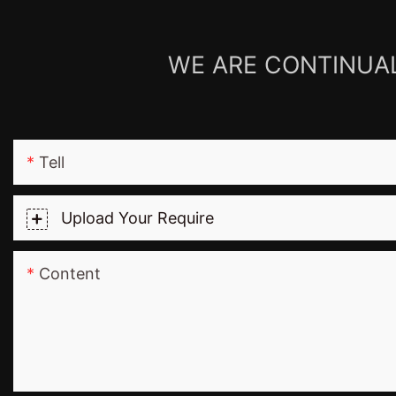
WE ARE CONTINUAL
Tell
Upload Your Require
Content