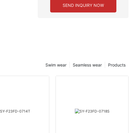
SEND INQUIRY NOW
Swim wear
Seamless wear
Products