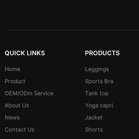
QUICK LINKS
PRODUCTS
Home
Leggings
Product
Sports Bra
OEM/ODm Service
Tank top
About Us
Yoga capri
News
Jacket
Contact Us
Shorts