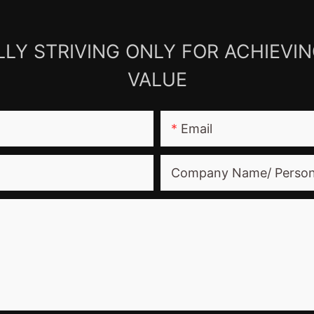
LY STRIVING ONLY FOR ACHIEVI
VALUE
Email
Company Name/ Perso