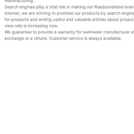
manufacturing.
Search engines play a vital role in making our Roadsunshisne bra
internet, we are striving to promote our products by search engi
for products and writing useful and valuable articles about prod
view rate is increasing now.
We guarantee to provide a warranty for swimwear manufacturer at 
exchange or a refund. Customer service is always available.