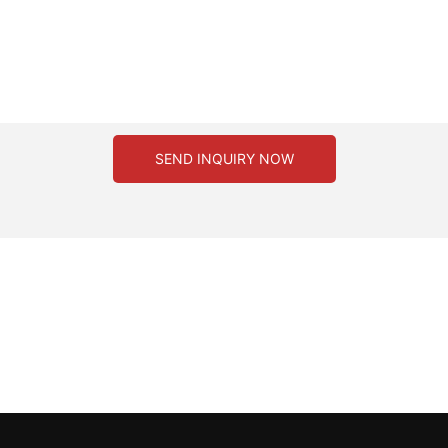
SEND INQUIRY NOW