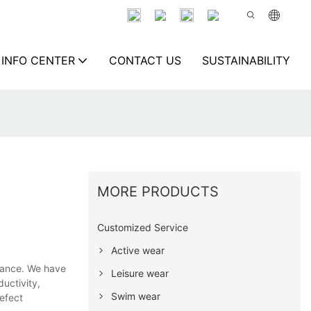
INFO CENTER
CONTACT US
SUSTAINABILITY
MORE PRODUCTS
Customized Service
Active wear
mance. We have
Leisure wear
uctivity,
Swim wear
efect