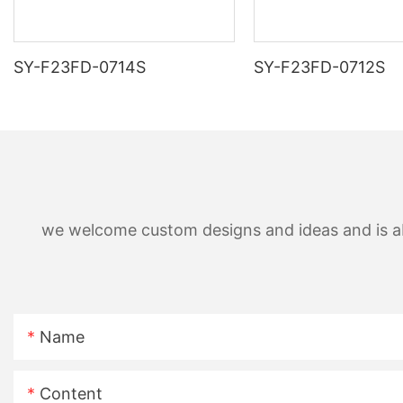
SY-F23FD-0714S
SY-F23FD-0712S
we welcome custom designs and ideas and is able
Name
Content