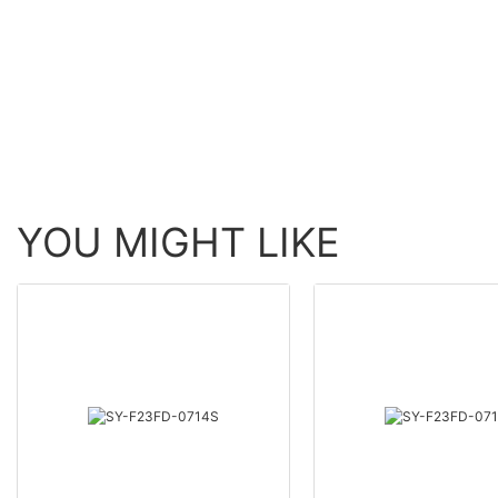
YOU MIGHT LIKE