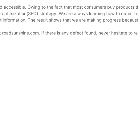
nd accessible. Owing to the fact that most consumers buy products 
ne optimization(SEO) strategy. We are always learning how to optimi
uct information. The result shows that we are making progress becau
roadsunshine.com. If there is any defect found, never hesitate to r