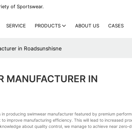
iety of Sportswear.
SERVICE
PRODUCTS
ABOUT US
CASES
cturer in Roadsunshisne
R MANUFACTURER IN
ts in producing swimwear manufacturer featured by premium perfor
to improve manufacturing efficiency. This will lead to increased prod
 knowledge about quality control, we manage to achieve near zero-d