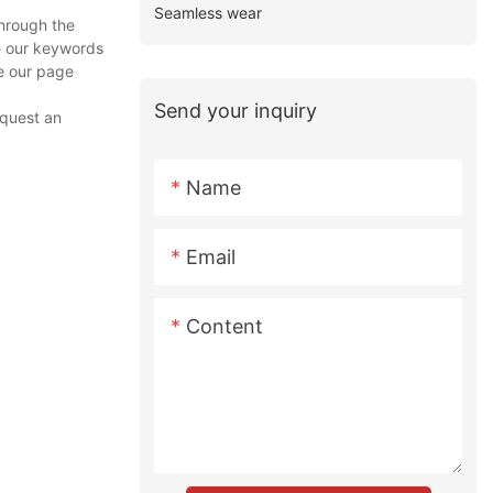
Seamless wear
through the
ze our keywords
se our page
Send your inquiry
equest an
Name
Email
Content