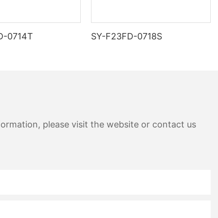
D-0714T
SY-F23FD-0718S
ormation, please visit the website or contact us