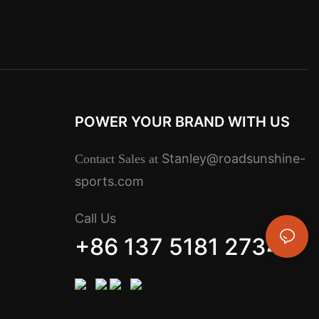
POWER YOUR BRAND WITH US
Stanley@roadsunshine-
Contact Sales at
sports.com
Call Us
+86 137 5181 2734