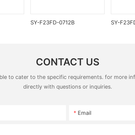
SY-F23FD-0712B
SY-F23F
CONTACT US
 to cater to the specific requirements. for more inf
directly with questions or inquiries.
Email