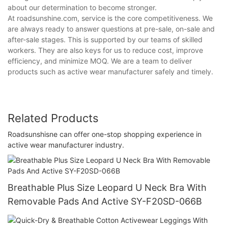
about our determination to become stronger.
At roadsunshine.com, service is the core competitiveness. We
are always ready to answer questions at pre-sale, on-sale and
after-sale stages. This is supported by our teams of skilled
workers. They are also keys for us to reduce cost, improve
efficiency, and minimize MOQ. We are a team to deliver
products such as active wear manufacturer safely and timely.
Related Products
Roadsunshisne can offer one-stop shopping experience in
active wear manufacturer industry.
Breathable Plus Size Leopard U Neck Bra With
Removable Pads And Active SY-F20SD-066B