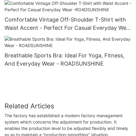
Comfortable Vintage Off-Shoulder T-Shirt with
Waist Accent - Perfect For Casual Everyday Wear
-ROADSUNSHINE
Breathable Sports Bra: Ideal For Yoga, Fitness,
And Everyday Wear - ROADSUNSHINE
Related Articles
The factory has established a modern factory management
system which concerns the adjustment for production. It
enables the production level to be adjusted flexibly and timely
so as to maintain a “production-smoothing” situation.