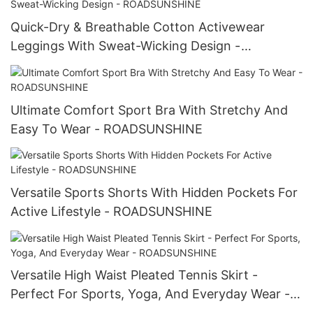
Quick-Dry & Breathable Cotton Activewear
Leggings With Sweat-Wicking Design -
ROADSUNSHINE
Ultimate Comfort Sport Bra With Stretchy And
Easy To Wear - ROADSUNSHINE
Versatile Sports Shorts With Hidden Pockets For
Active Lifestyle - ROADSUNSHINE
Versatile High Waist Pleated Tennis Skirt -
Perfect For Sports, Yoga, And Everyday Wear -
ROADSUNSHINE