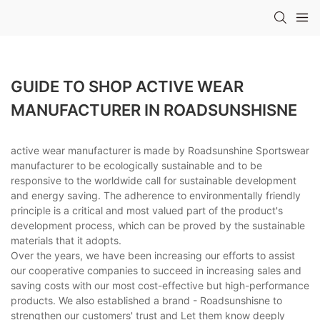
GUIDE TO SHOP ACTIVE WEAR
MANUFACTURER IN ROADSUNSHISNE
active wear manufacturer is made by Roadsunshine Sportswear
manufacturer to be ecologically sustainable and to be
responsive to the worldwide call for sustainable development
and energy saving. The adherence to environmentally friendly
principle is a critical and most valued part of the product's
development process, which can be proved by the sustainable
materials that it adopts.
Over the years, we have been increasing our efforts to assist
our cooperative companies to succeed in increasing sales and
saving costs with our most cost-effective but high-performance
products. We also established a brand - Roadsunshisne to
strengthen our customers' trust and Let them know deeply