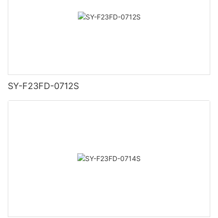
SY-F23FD-0712S