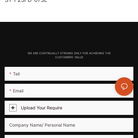
WE ARE CONTINUALLY STRIVING ONLY FOR ACHIEVING THE
CUSTOMERS' VALUE
Tell
Email
Upload Your Require
Company Name/ Personal Name