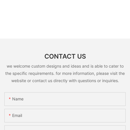
CONTACT US
we welcome custom designs and ideas and is able to cater to
the specific requirements. for more information, please visit the
website or contact us directly with questions or inquiries.
Name
Email