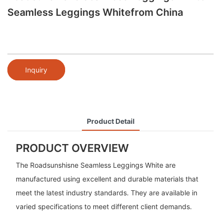
Seamless Leggings Whitefrom China
Inquiry
Product Detail
PRODUCT OVERVIEW
The Roadsunshisne Seamless Leggings White are
manufactured using excellent and durable materials that
meet the latest industry standards. They are available in
varied specifications to meet different client demands.