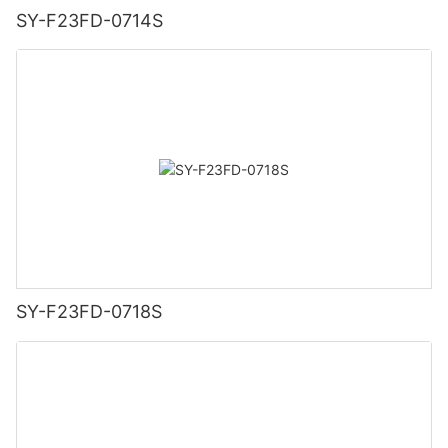
SY-F23FD-0714S
SY-F23FD-0718S