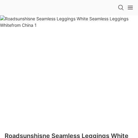
Roadsunshisne Seamless Leggings White