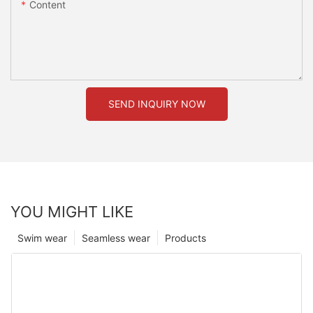
Content
SEND INQUIRY NOW
YOU MIGHT LIKE
Swim wear
Seamless wear
Products