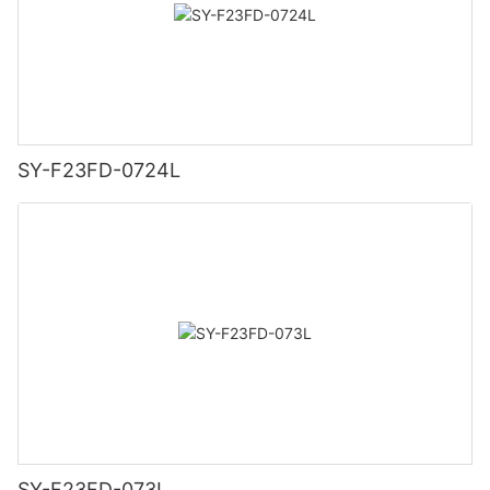
SY-F23FD-0724L
SY-F23FD-073L