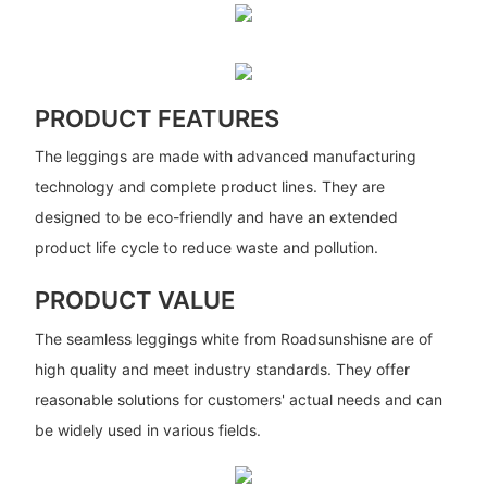
PRODUCT FEATURES
The leggings are made with advanced manufacturing
technology and complete product lines. They are
designed to be eco-friendly and have an extended
product life cycle to reduce waste and pollution.
PRODUCT VALUE
The seamless leggings white from Roadsunshisne are of
high quality and meet industry standards. They offer
reasonable solutions for customers' actual needs and can
be widely used in various fields.