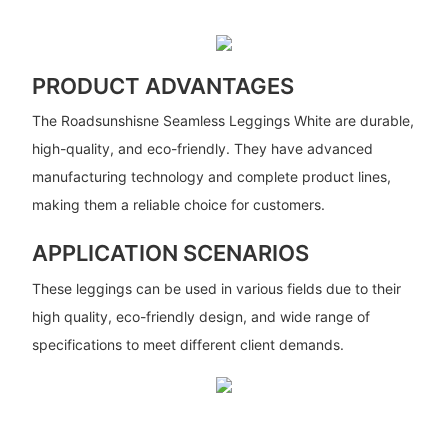
PRODUCT ADVANTAGES
The Roadsunshisne Seamless Leggings White are durable,
high-quality, and eco-friendly. They have advanced
manufacturing technology and complete product lines,
making them a reliable choice for customers.
APPLICATION SCENARIOS
These leggings can be used in various fields due to their
high quality, eco-friendly design, and wide range of
specifications to meet different client demands.