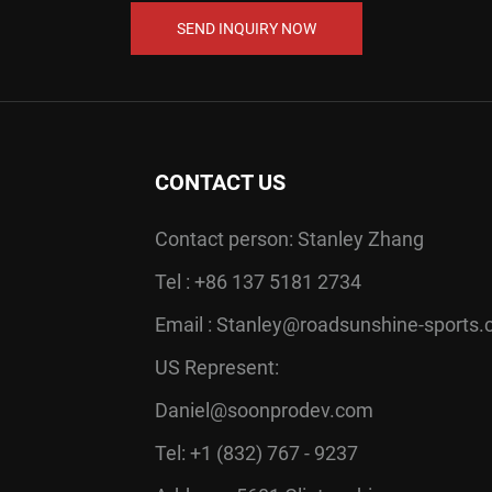
SEND INQUIRY NOW
CONTACT US
Contact person: Stanley Zhang
Tel : +86 137 5181 2734
Email :
Stanley@roadsunshine-sports
US Represent:
Daniel@soonprodev.com
Tel: +1 (832) 767 - 9237