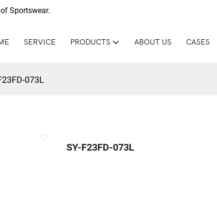
of Sportswear.
ME
SERVICE
PRODUCTS
ABOUT US
CASES
F23FD-073L
SY-F23FD-073L