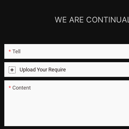
WE ARE CONTINUAL
Tell
Upload Your Require
Content