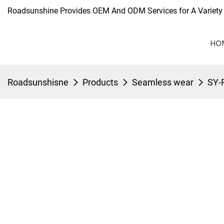
Roadsunshine Provides OEM And ODM Services for A Variety 
HO
Roadsunshisne
Products
Seamless wear
SY-