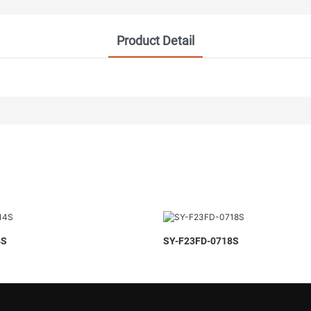
Product Detail
4S
SY-F23FD-0718S