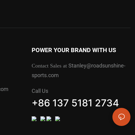
POWER YOUR BRAND WITH US
Stanley@roadsunshine-
Contact Sales at
sports.com
.com
Call Us
+86 137 5181 2734