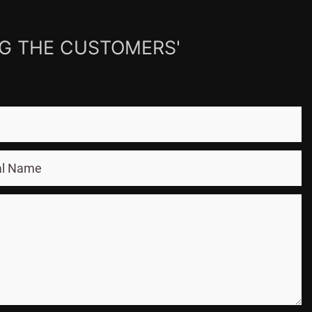
NG THE CUSTOMERS'
al Name