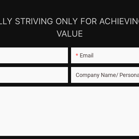
LY STRIVING ONLY FOR ACHIEVI
VALUE
Email
Company Name/ Person