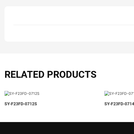
RELATED PRODUCTS
SY-F23FD-0712S
SY-F23FD-071