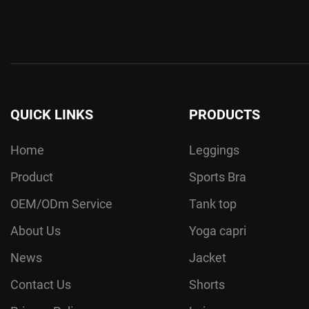
QUICK LINKS
PRODUCTS
Home
Leggings
Product
Sports Bra
OEM/ODm Service
Tank top
About Us
Yoga capri
News
Jacket
Contact Us
Shorts