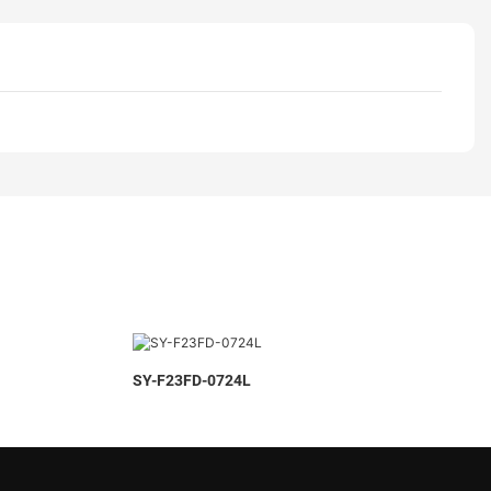
SY-F23FD-0724L