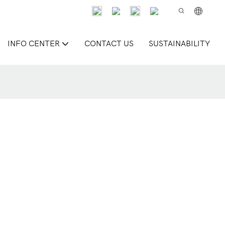
INFO CENTER
CONTACT US
SUSTAINABILITY