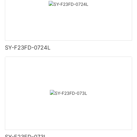
SY-F23FD-0724L
SY-F23FD-073L