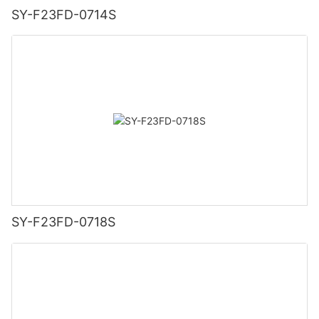
SY-F23FD-0714S
SY-F23FD-0718S