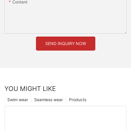
Content
SEND INQUIRY NOW
YOU MIGHT LIKE
Swim wear
Seamless wear
Products