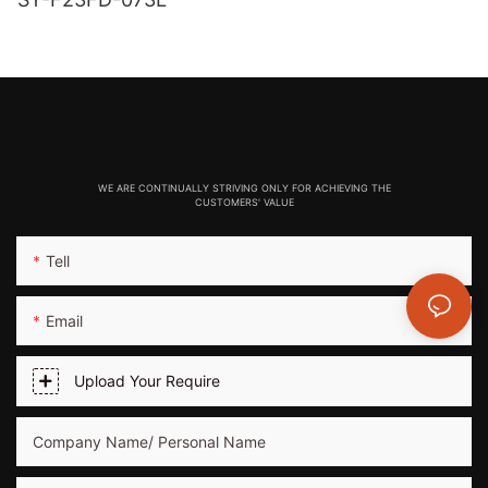
WE ARE CONTINUALLY STRIVING ONLY FOR ACHIEVING THE
CUSTOMERS' VALUE
Tell
Email
Upload Your Require
Company Name/ Personal Name