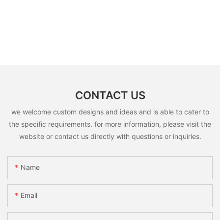
CONTACT US
we welcome custom designs and ideas and is able to cater to
the specific requirements. for more information, please visit the
website or contact us directly with questions or inquiries.
Name
Email