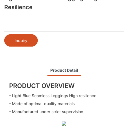
Resilience
Inquiry
Product Detail
PRODUCT OVERVIEW
- Light Blue Seamless Leggings High resilience
- Made of optimal-quality materials
- Manufactured under strict supervision