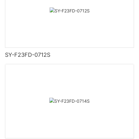
SY-F23FD-0712S