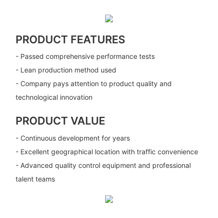
PRODUCT FEATURES
- Passed comprehensive performance tests
- Lean production method used
- Company pays attention to product quality and
technological innovation
PRODUCT VALUE
- Continuous development for years
- Excellent geographical location with traffic convenience
- Advanced quality control equipment and professional
talent teams