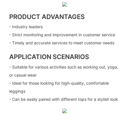
PRODUCT ADVANTAGES
- Industry leaders
- Strict monitoring and improvement in customer service
- Timely and accurate services to meet customer needs
APPLICATION SCENARIOS
- Suitable for various activities such as working out, yoga,
or casual wear
- Ideal for those looking for high-quality, comfortable
leggings
- Can be easily paired with different tops for a stylish look