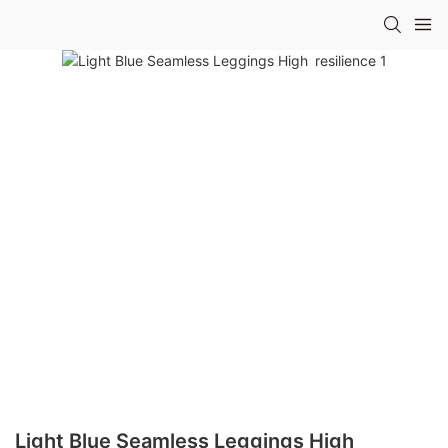
Light Blue Seamless Leggings High