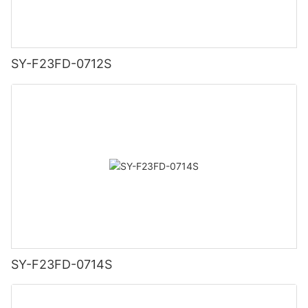
SY-F23FD-0712S
SY-F23FD-0714S