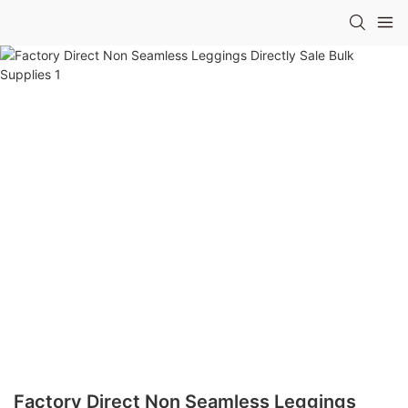
Factory Direct Non Seamless Leggings