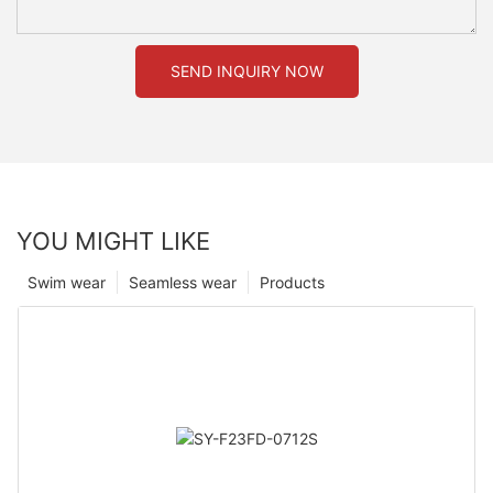
SEND INQUIRY NOW
YOU MIGHT LIKE
Swim wear
Seamless wear
Products