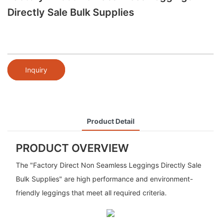
Directly Sale Bulk Supplies
Inquiry
Product Detail
PRODUCT OVERVIEW
The "Factory Direct Non Seamless Leggings Directly Sale
Bulk Supplies" are high performance and environment-
friendly leggings that meet all required criteria.