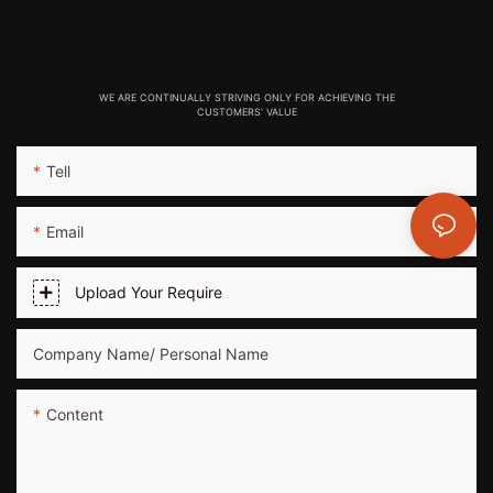
WE ARE CONTINUALLY STRIVING ONLY FOR ACHIEVING THE
CUSTOMERS' VALUE
Tell
Email
Upload Your Require
Company Name/ Personal Name
Content