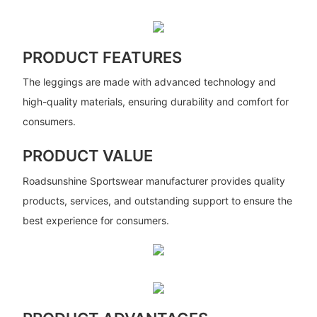
PRODUCT FEATURES
The leggings are made with advanced technology and
high-quality materials, ensuring durability and comfort for
consumers.
PRODUCT VALUE
Roadsunshine Sportswear manufacturer provides quality
products, services, and outstanding support to ensure the
best experience for consumers.