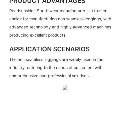
PRODUCT ADVANTAGES
Roadsunshine Sportswear manufacturer is a trusted
choice for manufacturing non seamless leggings, with
advanced technology and highly advanced machines
producing excellent products.
APPLICATION SCENARIOS
The non seamless leggings are widely used in the
industry, catering to the needs of customers with
comprehensive and professional solutions.