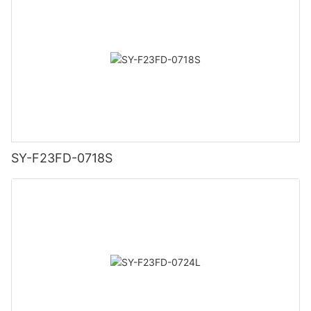
SY-F23FD-0718S