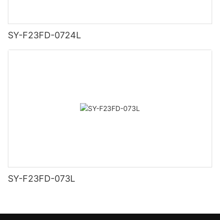
SY-F23FD-0724L
SY-F23FD-073L