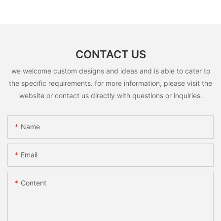
CONTACT US
we welcome custom designs and ideas and is able to cater to
the specific requirements. for more information, please visit the
website or contact us directly with questions or inquiries.
Name
Email
Content