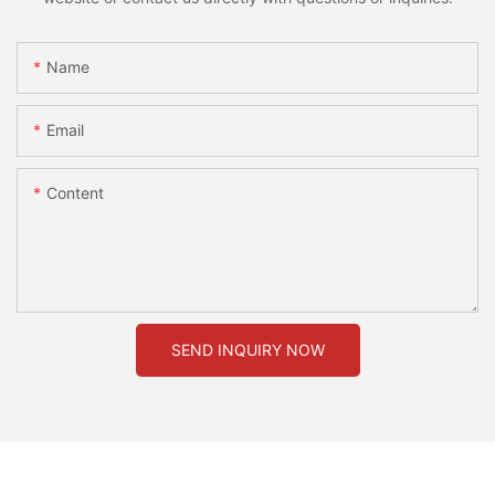
Name
Email
Content
SEND INQUIRY NOW