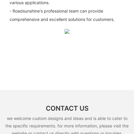
various applications.
- Roadsunshine's professional team can provide
comprehensive and excellent solutions for customers.
CONTACT US
we welcome custom designs and ideas and is able to cater to
the specific requirements. for more information, please visit the
website or contact us directly with questions or inquiries.