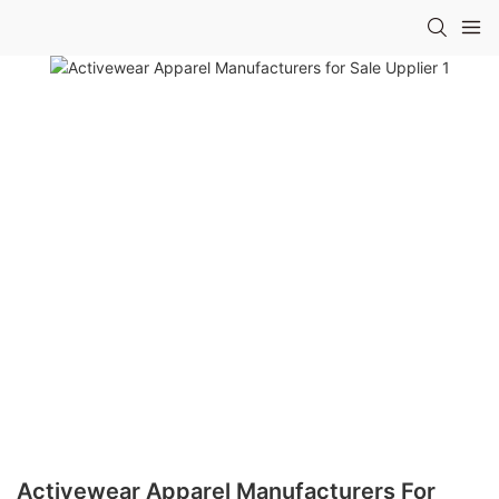
Activewear Apparel Manufacturers For