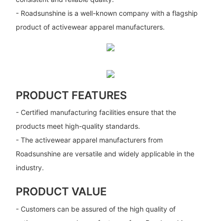
- Roadsunshine is a well-known company with a flagship
product of activewear apparel manufacturers.
PRODUCT FEATURES
- Certified manufacturing facilities ensure that the
products meet high-quality standards.
- The activewear apparel manufacturers from
Roadsunshine are versatile and widely applicable in the
industry.
PRODUCT VALUE
- Customers can be assured of the high quality of