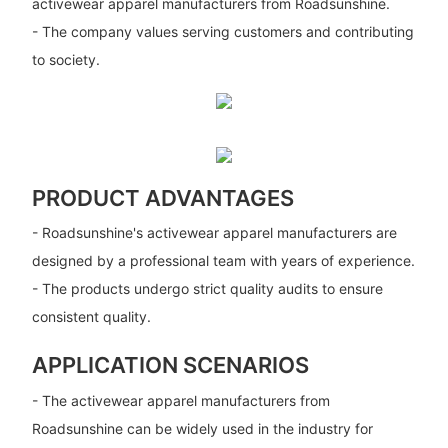
activewear apparel manufacturers from Roadsunshine.
- The company values serving customers and contributing
to society.
PRODUCT ADVANTAGES
- Roadsunshine's activewear apparel manufacturers are
designed by a professional team with years of experience.
- The products undergo strict quality audits to ensure
consistent quality.
APPLICATION SCENARIOS
- The activewear apparel manufacturers from
Roadsunshine can be widely used in the industry for