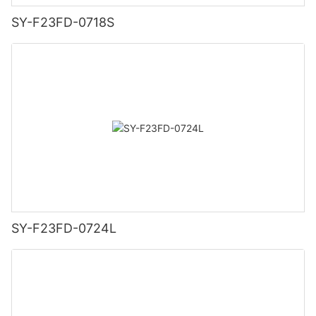
SY-F23FD-0718S
SY-F23FD-0724L