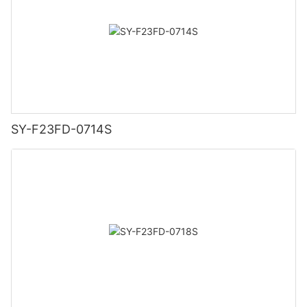
SY-F23FD-0714S