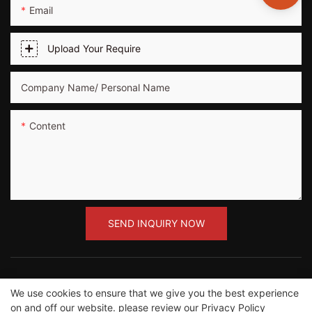
Email
Upload Your Require
Company Name/ Personal Name
Content
SEND INQUIRY NOW
We use cookies to ensure that we give you the best experience
on and off our website. please review our
Privacy Policy