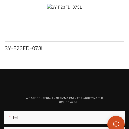
SY-F23FD-073L
WE ARE CONTINUALLY STRIVING ONLY FOR ACHIEVING THE
CUSTOMERS' VALUE
Tell