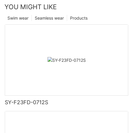
YOU MIGHT LIKE
Swim wear
Seamless wear
Products
SY-F23FD-0712S