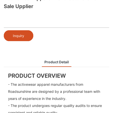
Sale Upplier
Inquiry
Product Detail
PRODUCT OVERVIEW
- The activewear apparel manufacturers from
Roadsunshine are designed by a professional team with
years of experience in the industry.
- The product undergoes regular quality audits to ensure
consistent and reliable quality.