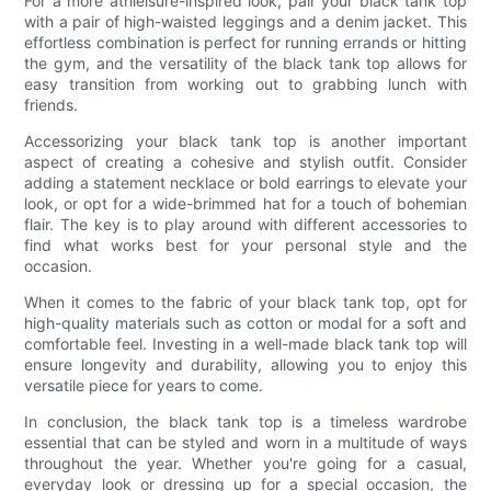
For a more athleisure-inspired look, pair your black tank top
with a pair of high-waisted leggings and a denim jacket. This
effortless combination is perfect for running errands or hitting
the gym, and the versatility of the black tank top allows for
easy transition from working out to grabbing lunch with
friends.
Accessorizing your black tank top is another important
aspect of creating a cohesive and stylish outfit. Consider
adding a statement necklace or bold earrings to elevate your
look, or opt for a wide-brimmed hat for a touch of bohemian
flair. The key is to play around with different accessories to
find what works best for your personal style and the
occasion.
When it comes to the fabric of your black tank top, opt for
high-quality materials such as cotton or modal for a soft and
comfortable feel. Investing in a well-made black tank top will
ensure longevity and durability, allowing you to enjoy this
versatile piece for years to come.
In conclusion, the black tank top is a timeless wardrobe
essential that can be styled and worn in a multitude of ways
throughout the year. Whether you're going for a casual,
everyday look or dressing up for a special occasion, the