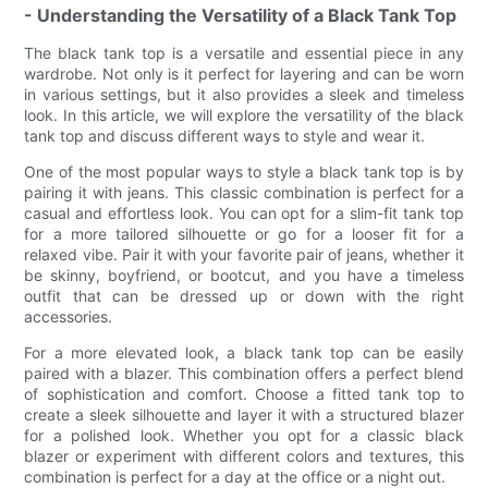
- Understanding the Versatility of a Black Tank Top
The black tank top is a versatile and essential piece in any
wardrobe. Not only is it perfect for layering and can be worn
in various settings, but it also provides a sleek and timeless
look. In this article, we will explore the versatility of the black
tank top and discuss different ways to style and wear it.
One of the most popular ways to style a black tank top is by
pairing it with jeans. This classic combination is perfect for a
casual and effortless look. You can opt for a slim-fit tank top
for a more tailored silhouette or go for a looser fit for a
relaxed vibe. Pair it with your favorite pair of jeans, whether it
be skinny, boyfriend, or bootcut, and you have a timeless
outfit that can be dressed up or down with the right
accessories.
For a more elevated look, a black tank top can be easily
paired with a blazer. This combination offers a perfect blend
of sophistication and comfort. Choose a fitted tank top to
create a sleek silhouette and layer it with a structured blazer
for a polished look. Whether you opt for a classic black
blazer or experiment with different colors and textures, this
combination is perfect for a day at the office or a night out.