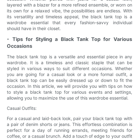
layered with a blazer for a more refined ensemble, or worn on
its own for a relaxed vibe, the possibilities are endless. With
its versatility and timeless appeal, the black tank top is a
wardrobe essential that every fashion-savvy individual
should have in their closet.
- Tips for Styling a Black Tank Top for Various
Occasions
The black tank top is a versatile and essential piece in any
wardrobe. It is a timeless and classic staple that can be
styled in various ways to suit different occasions. Whether
you are going for a casual look or a more formal outfit, a
black tank top can be easily dressed up or down to fit the
occasion. In this article, we will provide you with tips on how
to style a black tank top for various events and settings,
allowing you to maximize the use of this wardrobe essential.
Casual Outfits:
For a casual and laid-back look, pair your black tank top with
a pair of denim shorts or jeans. This effortless combination is
perfect for a day of running errands, meeting friends for
coffee, or a casual brunch. Add a touch of edge to your outfit