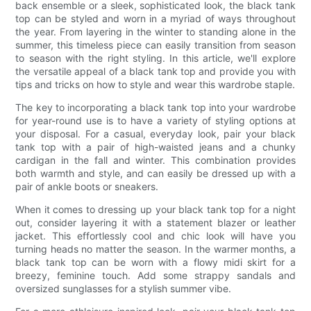
back ensemble or a sleek, sophisticated look, the black tank
top can be styled and worn in a myriad of ways throughout
the year. From layering in the winter to standing alone in the
summer, this timeless piece can easily transition from season
to season with the right styling. In this article, we'll explore
the versatile appeal of a black tank top and provide you with
tips and tricks on how to style and wear this wardrobe staple.
The key to incorporating a black tank top into your wardrobe
for year-round use is to have a variety of styling options at
your disposal. For a casual, everyday look, pair your black
tank top with a pair of high-waisted jeans and a chunky
cardigan in the fall and winter. This combination provides
both warmth and style, and can easily be dressed up with a
pair of ankle boots or sneakers.
When it comes to dressing up your black tank top for a night
out, consider layering it with a statement blazer or leather
jacket. This effortlessly cool and chic look will have you
turning heads no matter the season. In the warmer months, a
black tank top can be worn with a flowy midi skirt for a
breezy, feminine touch. Add some strappy sandals and
oversized sunglasses for a stylish summer vibe.