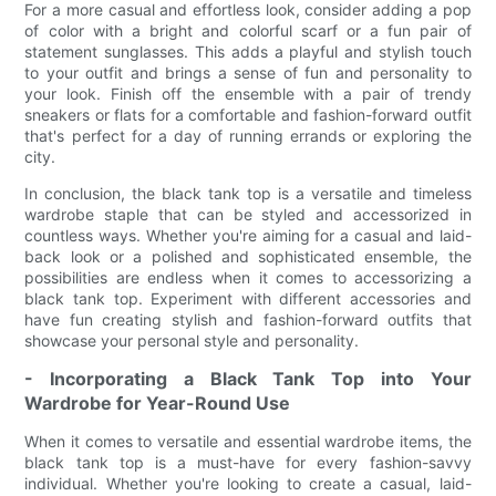
For a more casual and effortless look, consider adding a pop
of color with a bright and colorful scarf or a fun pair of
statement sunglasses. This adds a playful and stylish touch
to your outfit and brings a sense of fun and personality to
your look. Finish off the ensemble with a pair of trendy
sneakers or flats for a comfortable and fashion-forward outfit
that's perfect for a day of running errands or exploring the
city.
In conclusion, the black tank top is a versatile and timeless
wardrobe staple that can be styled and accessorized in
countless ways. Whether you're aiming for a casual and laid-
back look or a polished and sophisticated ensemble, the
possibilities are endless when it comes to accessorizing a
black tank top. Experiment with different accessories and
have fun creating stylish and fashion-forward outfits that
showcase your personal style and personality.
- Incorporating a Black Tank Top into Your
Wardrobe for Year-Round Use
When it comes to versatile and essential wardrobe items, the
black tank top is a must-have for every fashion-savvy
individual. Whether you're looking to create a casual, laid-