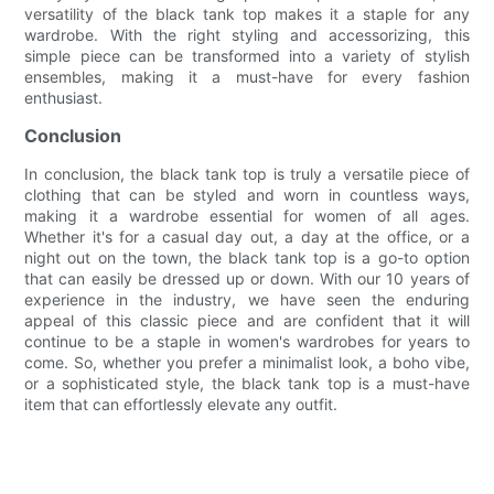
versatility of the black tank top makes it a staple for any
wardrobe. With the right styling and accessorizing, this
simple piece can be transformed into a variety of stylish
ensembles, making it a must-have for every fashion
enthusiast.
Conclusion
In conclusion, the black tank top is truly a versatile piece of
clothing that can be styled and worn in countless ways,
making it a wardrobe essential for women of all ages.
Whether it's for a casual day out, a day at the office, or a
night out on the town, the black tank top is a go-to option
that can easily be dressed up or down. With our 10 years of
experience in the industry, we have seen the enduring
appeal of this classic piece and are confident that it will
continue to be a staple in women's wardrobes for years to
come. So, whether you prefer a minimalist look, a boho vibe,
or a sophisticated style, the black tank top is a must-have
item that can effortlessly elevate any outfit.