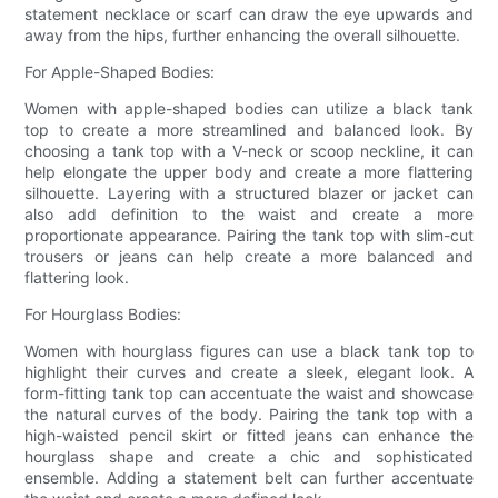
statement necklace or scarf can draw the eye upwards and
away from the hips, further enhancing the overall silhouette.
For Apple-Shaped Bodies:
Women with apple-shaped bodies can utilize a black tank
top to create a more streamlined and balanced look. By
choosing a tank top with a V-neck or scoop neckline, it can
help elongate the upper body and create a more flattering
silhouette. Layering with a structured blazer or jacket can
also add definition to the waist and create a more
proportionate appearance. Pairing the tank top with slim-cut
trousers or jeans can help create a more balanced and
flattering look.
For Hourglass Bodies:
Women with hourglass figures can use a black tank top to
highlight their curves and create a sleek, elegant look. A
form-fitting tank top can accentuate the waist and showcase
the natural curves of the body. Pairing the tank top with a
high-waisted pencil skirt or fitted jeans can enhance the
hourglass shape and create a chic and sophisticated
ensemble. Adding a statement belt can further accentuate