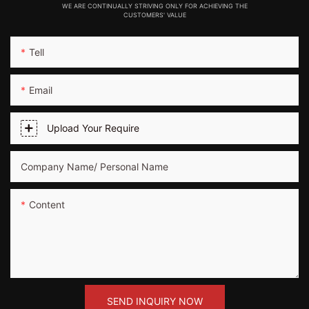
WE ARE CONTINUALLY STRIVING ONLY FOR ACHIEVING THE
CUSTOMERS' VALUE
Tell
Email
Upload Your Require
Company Name/ Personal Name
Content
SEND INQUIRY NOW