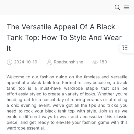
The Versatile Appeal Of A Black
Tank Top: How To Style And Wear
It
2024-10-19
Roadsunshisne
180
Welcome to our fashion guide on the timeless and versatile
appeal of a black tank top. Perfect for any occasion, a black
tank top is a must-have wardrobe staple that can be
effortlessly styled to create a variety of looks. Whether you're
heading out for a casual day of running errands or attending
a chic evening event, we've got all the tips and tricks you
need to rock your black tank top with style. Join us as we
explore different ways to wear and accessorize this classic
piece, and get ready to elevate your fashion game with this
wardrobe essential.