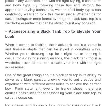
piece in any wardrobe, and with the right styling, it can flatter
any body type. By following these tips and utilizing the
appropriate styling techniques, women of all body types can
confidently wear and rock this classic piece. Whether it's for
casual outings or more formal events, the black tank top is a
wardrobe essential that can be styled to suit any occasion.
- Accessorizing a Black Tank Top to Elevate Your
Look
When it comes to fashion, the black tank top is a versatile
and timeless staple that can be styled in countless ways.
Whether you're dressing it up for a night out or keeping it
casual for a day of running errands, the black tank top is a
wardrobe essential that can elevate your look with the right
accessories.
One of the great things about a black tank top is its ability to
serve as a blank canvas, allowing you to get creative and
experiment with different accessories to achieve the perfect
look. From statement jewelry to trendy shoes, there are
endless possibilities for accessorizing your black tank top to
suit any occasion.
For a casual and laid-back look, consider pairing your black