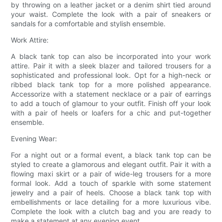
by throwing on a leather jacket or a denim shirt tied around
your waist. Complete the look with a pair of sneakers or
sandals for a comfortable and stylish ensemble.
Work Attire:
A black tank top can also be incorporated into your work
attire. Pair it with a sleek blazer and tailored trousers for a
sophisticated and professional look. Opt for a high-neck or
ribbed black tank top for a more polished appearance.
Accessorize with a statement necklace or a pair of earrings
to add a touch of glamour to your outfit. Finish off your look
with a pair of heels or loafers for a chic and put-together
ensemble.
Evening Wear:
For a night out or a formal event, a black tank top can be
styled to create a glamorous and elegant outfit. Pair it with a
flowing maxi skirt or a pair of wide-leg trousers for a more
formal look. Add a touch of sparkle with some statement
jewelry and a pair of heels. Choose a black tank top with
embellishments or lace detailing for a more luxurious vibe.
Complete the look with a clutch bag and you are ready to
make a statement at any evening event.