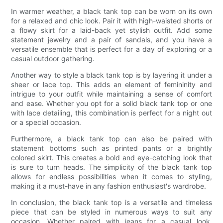
In warmer weather, a black tank top can be worn on its own
for a relaxed and chic look. Pair it with high-waisted shorts or
a flowy skirt for a laid-back yet stylish outfit. Add some
statement jewelry and a pair of sandals, and you have a
versatile ensemble that is perfect for a day of exploring or a
casual outdoor gathering.
Another way to style a black tank top is by layering it under a
sheer or lace top. This adds an element of femininity and
intrigue to your outfit while maintaining a sense of comfort
and ease. Whether you opt for a solid black tank top or one
with lace detailing, this combination is perfect for a night out
or a special occasion.
Furthermore, a black tank top can also be paired with
statement bottoms such as printed pants or a brightly
colored skirt. This creates a bold and eye-catching look that
is sure to turn heads. The simplicity of the black tank top
allows for endless possibilities when it comes to styling,
making it a must-have in any fashion enthusiast's wardrobe.
In conclusion, the black tank top is a versatile and timeless
piece that can be styled in numerous ways to suit any
occasion. Whether paired with jeans for a casual look,