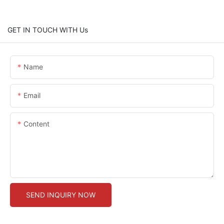
GET IN TOUCH WITH Us
Name
Email
Content
SEND INQUIRY NOW