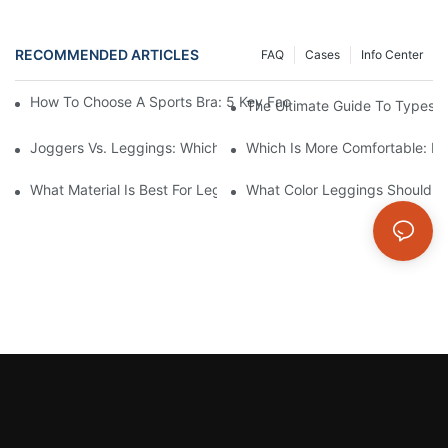
RECOMMENDED ARTICLES
FAQ
Cases
Info Center
How To Choose A Sports Bra: 5 Key Factors To Consider For Co
The Ultimate Guide To Types O
Joggers Vs. Leggings: Which Is Better For Your Workout And Da
Which Is More Comfortable: Le
What Material Is Best For Leggings? A Guide To Comfort And Dur
What Color Leggings Should I 