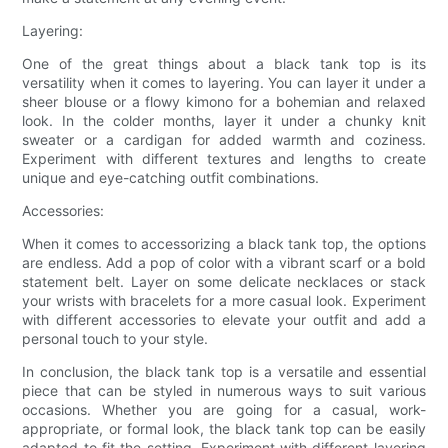
Layering:
One of the great things about a black tank top is its
versatility when it comes to layering. You can layer it under a
sheer blouse or a flowy kimono for a bohemian and relaxed
look. In the colder months, layer it under a chunky knit
sweater or a cardigan for added warmth and coziness.
Experiment with different textures and lengths to create
unique and eye-catching outfit combinations.
Accessories:
When it comes to accessorizing a black tank top, the options
are endless. Add a pop of color with a vibrant scarf or a bold
statement belt. Layer on some delicate necklaces or stack
your wrists with bracelets for a more casual look. Experiment
with different accessories to elevate your outfit and add a
personal touch to your style.
In conclusion, the black tank top is a versatile and essential
piece that can be styled in numerous ways to suit various
occasions. Whether you are going for a casual, work-
appropriate, or formal look, the black tank top can be easily
adapted to fit the setting. Experiment with different layering