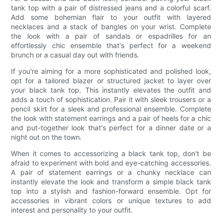
tank top with a pair of distressed jeans and a colorful scarf.
Add some bohemian flair to your outfit with layered
necklaces and a stack of bangles on your wrist. Complete
the look with a pair of sandals or espadrilles for an
effortlessly chic ensemble that's perfect for a weekend
brunch or a casual day out with friends.
If you're aiming for a more sophisticated and polished look,
opt for a tailored blazer or structured jacket to layer over
your black tank top. This instantly elevates the outfit and
adds a touch of sophistication. Pair it with sleek trousers or a
pencil skirt for a sleek and professional ensemble. Complete
the look with statement earrings and a pair of heels for a chic
and put-together look that's perfect for a dinner date or a
night out on the town.
When it comes to accessorizing a black tank top, don't be
afraid to experiment with bold and eye-catching accessories.
A pair of statement earrings or a chunky necklace can
instantly elevate the look and transform a simple black tank
top into a stylish and fashion-forward ensemble. Opt for
accessories in vibrant colors or unique textures to add
interest and personality to your outfit.