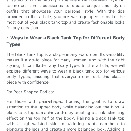
techniques and accessories to create unique and stylish
outfits that showcase your personal style. With the tips
provided in this article, you are well-equipped to make the
most out of your black tank top and create fashionable looks
for any occasion.
- Ways to Wear a Black Tank Top for Different Body
Types
The black tank top is a staple in any wardrobe. Its versatility
makes it a go-to piece for many women, and with the right
styling, it can flatter any body type. In this article, we will
explore different ways to wear a black tank top for various
body types, ensuring that everyone can rock this classic
piece with confidence.
For Pear-Shaped Bodies:
For those with pear-shaped bodies, the goal is to draw
attention to the upper body while balancing out the hips. A
black tank top can achieve this by creating a sleek, slimming
effect on the top half of the body. Pairing a black tank top
with a high-waisted skirt or wide-leg pants can help to
elongate the legs and create a more balanced look. Adding a