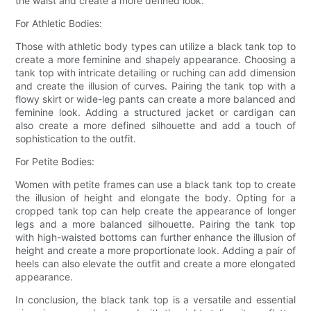
the waist and create a more defined look.
For Athletic Bodies:
Those with athletic body types can utilize a black tank top to
create a more feminine and shapely appearance. Choosing a
tank top with intricate detailing or ruching can add dimension
and create the illusion of curves. Pairing the tank top with a
flowy skirt or wide-leg pants can create a more balanced and
feminine look. Adding a structured jacket or cardigan can
also create a more defined silhouette and add a touch of
sophistication to the outfit.
For Petite Bodies:
Women with petite frames can use a black tank top to create
the illusion of height and elongate the body. Opting for a
cropped tank top can help create the appearance of longer
legs and a more balanced silhouette. Pairing the tank top
with high-waisted bottoms can further enhance the illusion of
height and create a more proportionate look. Adding a pair of
heels can also elevate the outfit and create a more elongated
appearance.
In conclusion, the black tank top is a versatile and essential