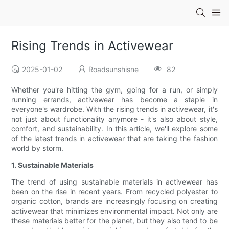
Rising Trends in Activewear
2025-01-02
Roadsunshisne
82
Whether you're hitting the gym, going for a run, or simply
running errands, activewear has become a staple in
everyone's wardrobe. With the rising trends in activewear, it's
not just about functionality anymore - it's also about style,
comfort, and sustainability. In this article, we'll explore some
of the latest trends in activewear that are taking the fashion
world by storm.
1. Sustainable Materials
The trend of using sustainable materials in activewear has
been on the rise in recent years. From recycled polyester to
organic cotton, brands are increasingly focusing on creating
activewear that minimizes environmental impact. Not only are
these materials better for the planet, but they also tend to be