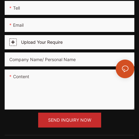
Tell
Email
Upload Your Require
Company Name/ Personal Name
Content
SEND INQUIRY NOW