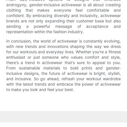
androgyny, gender-inclusive activewear is all about creating
clothing that makes everyone feel comfortable and
confident. By embracing diversity and inclusivity, activewear
brands are not only expanding their customer base but also
sending a powerful message of acceptance and
representation within the fashion industry.
In conclusion, the world of activewear is constantly evolving,
with new trends and innovations shaping the way we dress
for our workouts and everyday lives. Whether you're a fitness
enthusiast or just someone who values comfort and style,
there's a trend in activewear that's sure to appeal to you.
From sustainable materials to bold prints and gender-
inclusive designs, the future of activewear is bright, stylish,
and inclusive. So go ahead, refresh your workout wardrobe
with the latest trends and embrace the power of activewear
to make you look and feel your best.