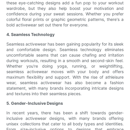
these eye-catching designs add a fun pop to your workout
wardrobe, but they also help boost your motivation and
confidence during your sweat sessions. Whether you prefer
colorful floral prints or graphic geometric patterns, there's a
bold activewear set out there for everyone.
4. Seamless Technology
Seamless activewear has been gaining popularity for its sleek
and comfortable design. Seamless technology eliminates
uncomfortable seams that can cause chafing and irritation
during workouts, resulting in a smooth and second-skin feel.
Whether you're doing yoga, running, or weightlifting,
seamless activewear moves with your body and offers
maximum flexibility and support. With the rise of athleisure
wear, seamless activewear has also become a fashion
statement, with many brands incorporating intricate designs
and textures into their seamless pieces.
5. Gender-Inclusive Designs
In recent years, there has been a shift towards gender-
inclusive activewear designs, with many brands offering
unisex collections that cater to all body types and identities.
From size-inclusive options to designs that embrace