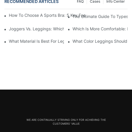
RECOMMENDED ARTICLES
FAQ
Cases
Info Center
How To Choose A Sports Bra: 5 Key Factors To Consider For Co
The Ultimate Guide To Types O
Joggers Vs. Leggings: Which Is Better For Your Workout And Da
Which Is More Comfortable: Le
What Material Is Best For Leggings? A Guide To Comfort And Dur
What Color Leggings Should I 
WE ARE CONTINUALLY STRIVING ONLY FOR ACHIEVING THE
CUSTOMERS' VALUE