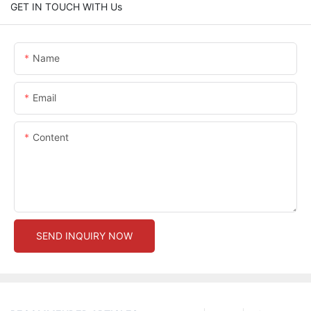
GET IN TOUCH WITH Us
Name
Email
Content
SEND INQUIRY NOW