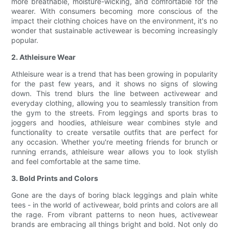
more breathable, moisture-wicking, and comfortable for the
wearer. With consumers becoming more conscious of the
impact their clothing choices have on the environment, it's no
wonder that sustainable activewear is becoming increasingly
popular.
2. Athleisure Wear
Athleisure wear is a trend that has been growing in popularity
for the past few years, and it shows no signs of slowing
down. This trend blurs the line between activewear and
everyday clothing, allowing you to seamlessly transition from
the gym to the streets. From leggings and sports bras to
joggers and hoodies, athleisure wear combines style and
functionality to create versatile outfits that are perfect for
any occasion. Whether you're meeting friends for brunch or
running errands, athleisure wear allows you to look stylish
and feel comfortable at the same time.
3. Bold Prints and Colors
Gone are the days of boring black leggings and plain white
tees - in the world of activewear, bold prints and colors are all
the rage. From vibrant patterns to neon hues, activewear
brands are embracing all things bright and bold. Not only do