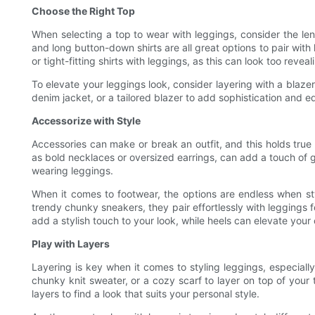
Choose the Right Top
When selecting a top to wear with leggings, consider the leng
and long button-down shirts are all great options to pair wit
or tight-fitting shirts with leggings, as this can look too reveal
To elevate your leggings look, consider layering with a blazer
denim jacket, or a tailored blazer to add sophistication and e
Accessorize with Style
Accessories can make or break an outfit, and this holds true
as bold necklaces or oversized earrings, can add a touch of g
wearing leggings.
When it comes to footwear, the options are endless when sty
trendy chunky sneakers, they pair effortlessly with leggings f
add a stylish touch to your look, while heels can elevate your o
Play with Layers
Layering is key when it comes to styling leggings, especially
chunky knit sweater, or a cozy scarf to layer on top of your
layers to find a look that suits your personal style.