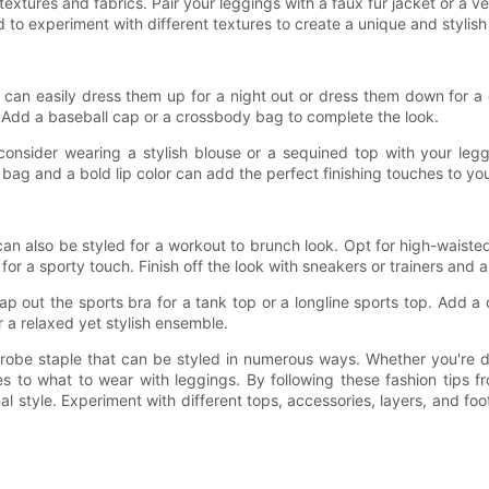
textures and fabrics. Pair your leggings with a faux fur jacket or a ve
id to experiment with different textures to create a unique and stylis
u can easily dress them up for a night out or dress them down for a 
. Add a baseball cap or a crossbody bag to complete the look.
 consider wearing a stylish blouse or a sequined top with your legg
h bag and a bold lip color can add the perfect finishing touches to yo
n also be styled for a workout to brunch look. Opt for high-waisted 
for a sporty touch. Finish off the look with sneakers or trainers and a
ap out the sports bra for a tank top or a longline sports top. Add 
 a relaxed yet stylish ensemble.
drobe staple that can be styled in numerous ways. Whether you're 
mes to what to wear with leggings. By following these fashion tips 
 style. Experiment with different tops, accessories, layers, and fo