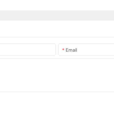
Email