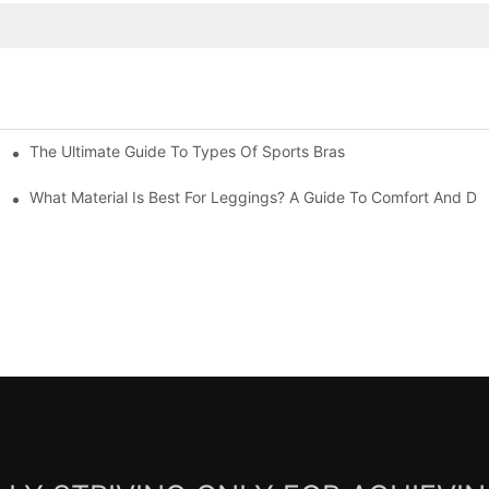
The Ultimate Guide To Types Of Sports Bras
mfort And Support
What Material Is Best For Leggings? A Guide To Comfort And Dur