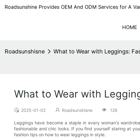
Roadsunshine Provides OEM And ODM Services for A Var
HOME
Roadsunshisne
What to Wear with Leggings: Fa
What to Wear with Leggin
2025-01-02
Roadsunshisne
126
Leggings have become a staple in every woman's wardrobe. 
fashionable and chic looks. If you find yourself staring at y
fashion tips on how to wear leggings in style.