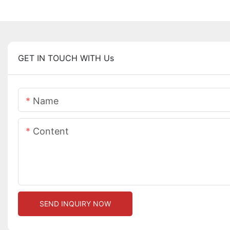
GET IN TOUCH WITH Us
Name
Content
SEND INQUIRY NOW