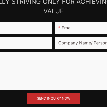
LY STRIVING ONLY FOR ACHIEVI
VALUE
Email
Company Name/ Perso
SEND INQUIRY NOW