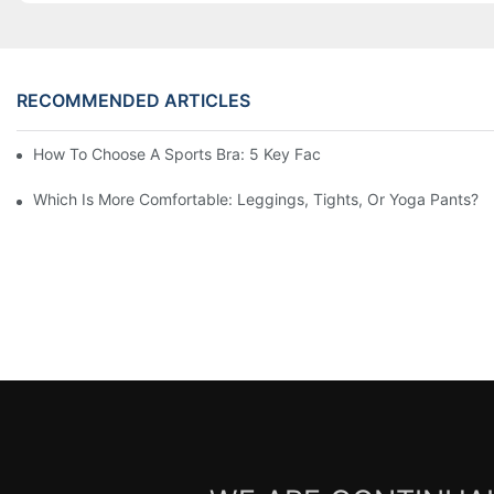
RECOMMENDED ARTICLES
How To Choose A Sports Bra: 5 Key Factors To Consider For Co
Which Is More Comfortable: Leggings, Tights, Or Yoga Pants?