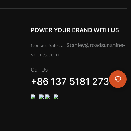
POWER YOUR BRAND WITH US
Stanley@roadsunshine-
Contact Sales at
sports.com
Call Us
+86 137 5181 2734