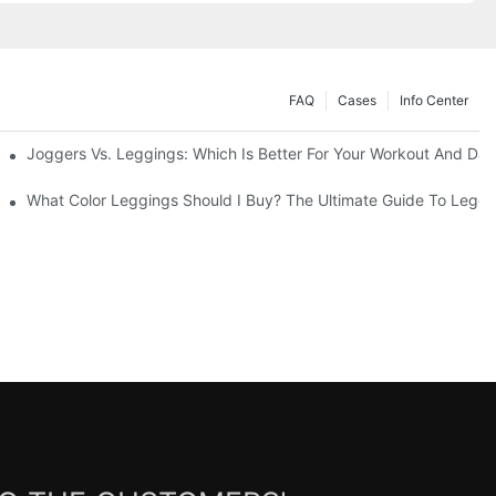
FAQ
Cases
Info Center
Joggers Vs. Leggings: Which Is Better For Your Workout And Dai
ability
What Color Leggings Should I Buy? The Ultimate Guide To Leggi