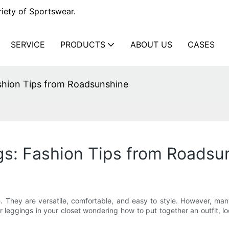
iety of Sportswear.
SERVICE
PRODUCTS
ABOUT US
CASES
shion Tips from Roadsunshine
gs: Fashion Tips from Roadsu
They are versatile, comfortable, and easy to style. However, man
our leggings in your closet wondering how to put together an outfit, 