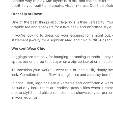
Another way to play with layers is to mix and match different 
depth to your outfit and creates visual interest. Don't be afra
Dress Up or Down
One of the best things about leggings is their versatility. Yo
graphic tee and sneakers for a laid-back and effortless style
If you're looking to dress up your leggings for a night out,
statement jewelry for a sophisticated and chic outfit. A clutc
Workout Wear Chic
Leggings are not only for lounging or running errands—they ca
sports bra or a crop top. Layer on a zip-up jacket or a hoodie 
To transition your workout wear to a brunch outfit, simply sw
look. Complete the outfit with sunglasses and a messy bun for
In conclusion, leggings are a versatile and comfortable war
casual day look, there are endless possibilities when it co
create stylish and chic ensembles that showcase your personal
in your leggings.