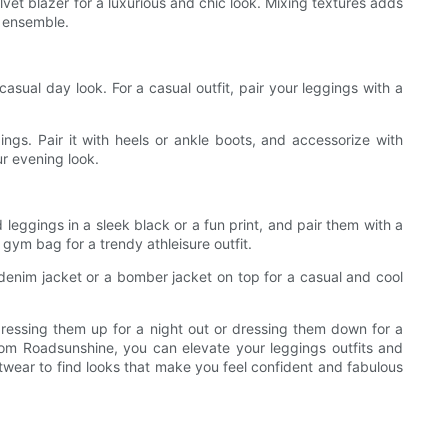
lvet blazer for a luxurious and chic look. Mixing textures adds
h ensemble.
casual day look. For a casual outfit, pair your leggings with a
ings. Pair it with heels or ankle boots, and accessorize with
ur evening look.
leggings in a sleek black or a fun print, and pair them with a
 gym bag for a trendy athleisure outfit.
a denim jacket or a bomber jacket on top for a casual and cool
dressing them up for a night out or dressing them down for a
from Roadsunshine, you can elevate your leggings outfits and
otwear to find looks that make you feel confident and fabulous