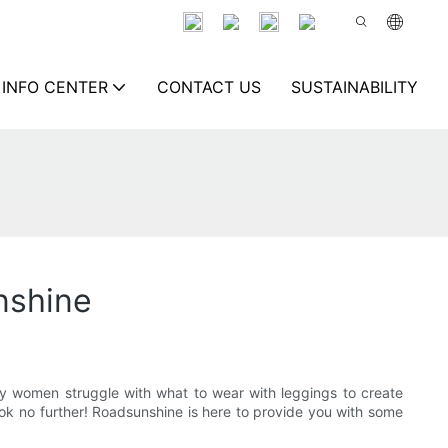
INFO CENTER
CONTACT US
SUSTAINABILITY
nshine
y women struggle with what to wear with leggings to create
look no further! Roadsunshine is here to provide you with some