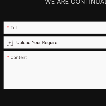
WE ARE CONTINUAL
Tell
Upload Your Require
Content