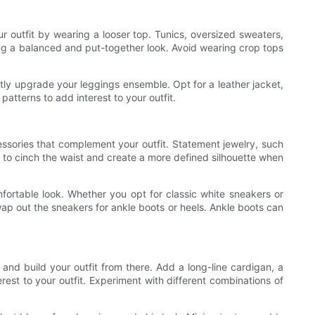
ur outfit by wearing a looser top. Tunics, oversized sweaters,
ting a balanced and put-together look. Avoid wearing crop tops
antly upgrade your leggings ensemble. Opt for a leather jacket,
patterns to add interest to your outfit.
essories that complement your outfit. Statement jewelry, such
y to cinch the waist and create a more defined silhouette when
fortable look. Whether you opt for classic white sneakers or
swap out the sneakers for ankle boots or heels. Ankle boots can
 and build your outfit from there. Add a long-line cardigan, a
est to your outfit. Experiment with different combinations of