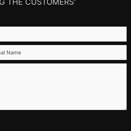
NG THE CUSTOMERS'
nal Name