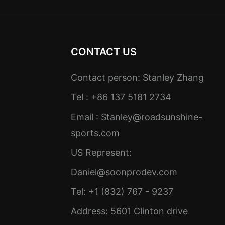
CONTACT US
Contact person: Stanley Zhang
Tel : +86 137 5181 2734
Email :
Stanley@roadsunshine-
sports.com
US Represent:
Daniel@soonprodev.com
Tel: +1 (832) 767 - 9237
Address: 5601 Clinton drive