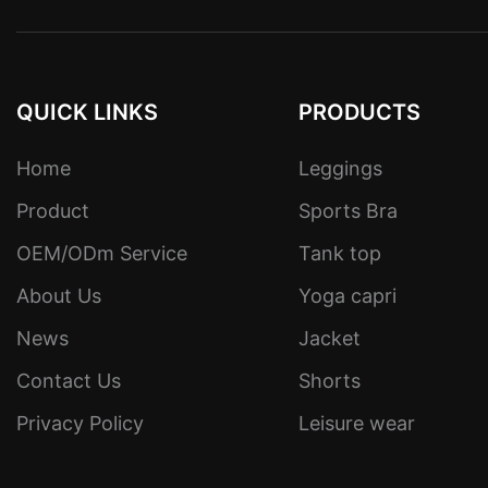
QUICK LINKS
PRODUCTS
Home
Leggings
Product
Sports Bra
OEM/ODm Service
Tank top
About Us
Yoga capri
News
Jacket
Contact Us
Shorts
Privacy Policy
Leisure wear