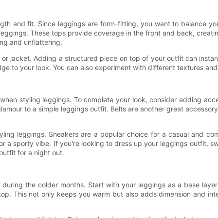
th and fit. Since leggings are form-fitting, you want to balance yo
h leggings. These tops provide coverage in the front and back, crea
ing and unflattering.
 or jacket. Adding a structured piece on top of your outfit can inst
dge to your look. You can also experiment with different textures and 
 when styling leggings. To complete your look, consider adding acc
lamour to a simple leggings outfit. Belts are another great accessor
ling leggings. Sneakers are a popular choice for a casual and com
or a sporty vibe. If you're looking to dress up your leggings outfit, 
utfit for a night out.
 during the colder months. Start with your leggings as a base layer
 top. This not only keeps you warm but also adds dimension and inter