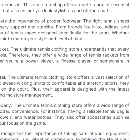
re comes in. This one-stop shop offers a wide range of essential
 but also ensure you look stylish on and off the court.
ate the importance of proper footwear. The right tennis shoes
ary support and stability. From brands like Nike, Adidas, and
ion of tennis shoes designed specifically for the sport. Whether
 pair to match your style and level of play.
acket. The ultimate tennis clothing store understands that every
evels. Therefore, they offer a wide range of tennis rackets from
r you're a power player, a finesse player, or somewhere in
el. The ultimate tennis clothing store offers a vast selection of
sweat-wicking shirts to comfortable and stretchy shorts, they
n the court. Plus, their apparel is designed with the latest
 and moisture management.
perly. The ultimate tennis clothing store offers a wide range of
dded convenience. For instance, having a reliable tennis bag is
, towels, and water bottles. They also offer accessories such as
ur focus on the game.
re recognizes the importance of taking care of your equipment.
dampeners, and vibration dampeners to prolong the life of your