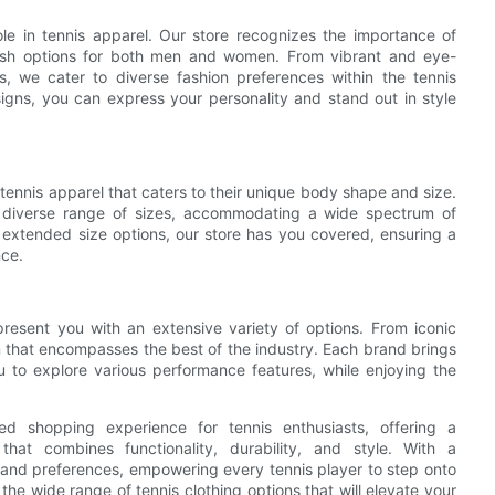
ole in tennis apparel. Our store recognizes the importance of
lish options for both men and women. From vibrant and eye-
s, we cater to diverse fashion preferences within the tennis
igns, you can express your personality and stand out in style
tennis apparel that caters to their unique body shape and size.
 a diverse range of sizes, accommodating a wide spectrum of
or extended size options, our store has you covered, ensuring a
nce.
resent you with an extensive variety of options. From iconic
n that encompasses the best of the industry. Each brand brings
ou to explore various performance features, while enjoying the
ed shopping experience for tennis enthusiasts, offering a
hat combines functionality, durability, and style. With a
es and preferences, empowering every tennis player to step onto
the wide range of tennis clothing options that will elevate your