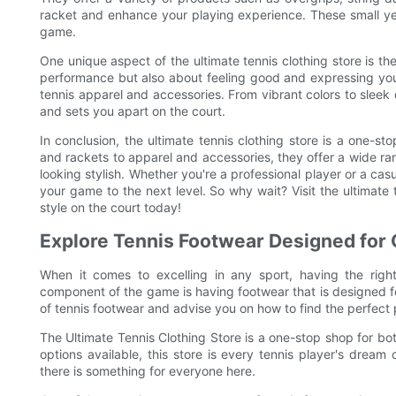
racket and enhance your playing experience. These small yet
game.
One unique aspect of the ultimate tennis clothing store is the
performance but also about feeling good and expressing your
tennis apparel and accessories. From vibrant colors to sleek
and sets you apart on the court.
In conclusion, the ultimate tennis clothing store is a one-s
and rackets to apparel and accessories, they offer a wide 
looking stylish. Whether you're a professional player or a casu
your game to the next level. So why wait? Visit the ultimate
style on the court today!
Explore Tennis Footwear Designed for
When it comes to excelling in any sport, having the righ
component of the game is having footwear that is designed for
of tennis footwear and advise you on how to find the perfect 
The Ultimate Tennis Clothing Store is a one-stop shop for bo
options available, this store is every tennis player's dream
there is something for everyone here.