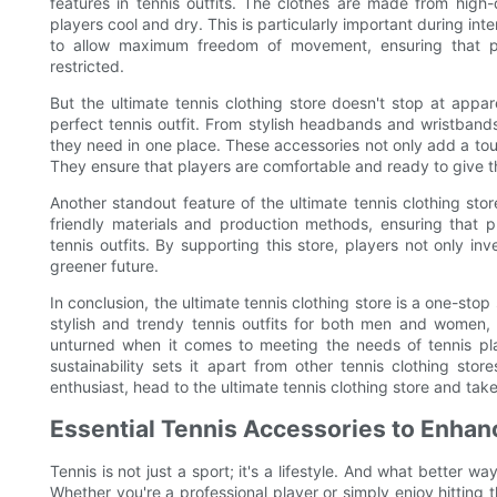
features in tennis outfits. The clothes are made from high
players cool and dry. This is particularly important during i
to allow maximum freedom of movement, ensuring that pl
restricted.
But the ultimate tennis clothing store doesn't stop at appar
perfect tennis outfit. From stylish headbands and wristband
they need in one place. These accessories not only add a touch
They ensure that players are comfortable and ready to give t
Another standout feature of the ultimate tennis clothing store
friendly materials and production methods, ensuring that 
tennis outfits. By supporting this store, players not only inv
greener future.
In conclusion, the ultimate tennis clothing store is a one-stop
stylish and trendy tennis outfits for both men and women, 
unturned when it comes to meeting the needs of tennis p
sustainability sets it apart from other tennis clothing stor
enthusiast, head to the ultimate tennis clothing store and take
Essential Tennis Accessories to Enha
Tennis is not just a sport; it's a lifestyle. And what better 
Whether you're a professional player or simply enjoy hitting