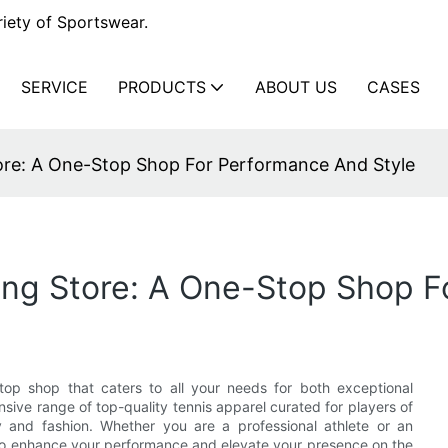
iety of Sportswear.
SERVICE
PRODUCTS
ABOUT US
CASES
tore: A One-Stop Shop For Performance And Style
ing Store: A One-Stop Shop F
top shop that caters to all your needs for both exceptional
ive range of top-quality tennis apparel curated for players of
ty and fashion. Whether you are a professional athlete or an
d to enhance your performance and elevate your presence on the