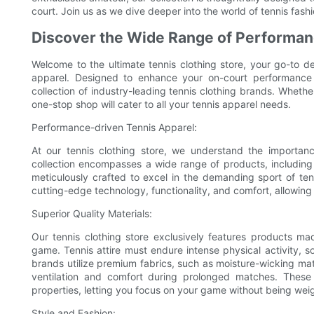
court. Join us as we dive deeper into the world of tennis fash
Discover the Wide Range of Performan
Welcome to the ultimate tennis clothing store, your go-to d
apparel. Designed to enhance your on-court performance w
collection of industry-leading tennis clothing brands. Whethe
one-stop shop will cater to all your tennis apparel needs.
Performance-driven Tennis Apparel:
At our tennis clothing store, we understand the importan
collection encompasses a wide range of products, including te
meticulously crafted to excel in the demanding sport of ten
cutting-edge technology, functionality, and comfort, allowing
Superior Quality Materials:
Our tennis clothing store exclusively features products mad
game. Tennis attire must endure intense physical activity, so
brands utilize premium fabrics, such as moisture-wicking mat
ventilation and comfort during prolonged matches. These 
properties, letting you focus on your game without being w
Style and Fashion: