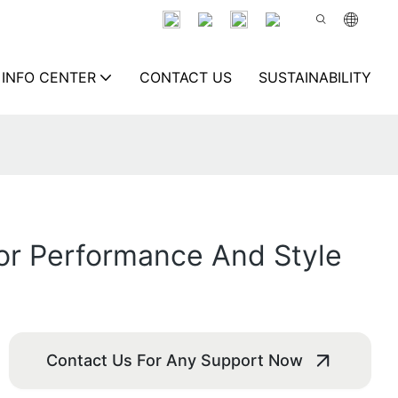
INFO CENTER
CONTACT US
SUSTAINABILITY
or Performance And Style
Contact Us For Any Support Now