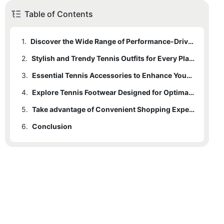
Table of Contents
1.
Discover the Wide Range of Performance-Driven Tennis Apparel
2.
Stylish and Trendy Tennis Outfits for Every Player
3.
Essential Tennis Accessories to Enhance Your Game
4.
Explore Tennis Footwear Designed for Optimal Performance
5.
Take advantage of Convenient Shopping Experience at Our Tennis Clothing Store
6.
Conclusion