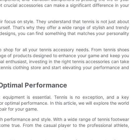
 crucial accessories can make a significant difference in your
ir focus on style. They understand that tennis is not just about
self. That's why they offer a wide range of stylish and trendy
 designs, you can find something that matches your personality
top shop for all your tennis accessory needs. From tennis shoes
range of products designed to enhance your game and keep you
al enthusiast, investing in the right tennis accessories can take
 tennis clothing store and start elevating your performance and
 Optimal Performance
t equipment is essential. Tennis is no exception, and a key
 optimal performance. In this article, we will explore the world
pair for your game.
th performance and style. With a wide range of tennis footwear
 come true. From the casual player to the professional athlete,