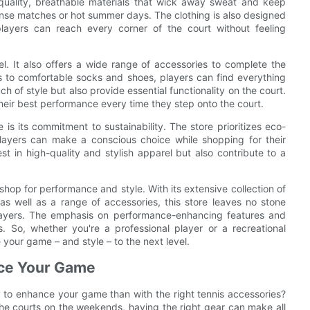
-quality, breathable materials that wick away sweat and keep
ntense matches or hot summer days. The clothing is also designed
ayers can reach every corner of the court without feeling
el. It also offers a wide range of accessories to complete the
s to comfortable socks and shoes, players can find everything
 of style but also provide essential functionality on the court.
heir best performance every time they step onto the court.
 is its commitment to sustainability. The store prioritizes eco-
players can make a conscious choice while shopping for their
est in high-quality and stylish apparel but also contribute to a
 shop for performance and style. With its extensive collection of
as well as a range of accessories, this store leaves no stone
layers. The emphasis on performance-enhancing features and
es. So, whether you're a professional player or a recreational
 your game – and style – to the next level.
nce Your Game
way to enhance your game than with the right tennis accessories?
 the courts on the weekends, having the right gear can make all