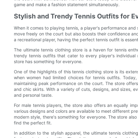
game and make a fashion statement simultaneously.
Stylish and Trendy Tennis Outfits for E
When it comes to playing tennis, a player's performance and st
move freely on the court but also boosts their confidence an
a recreational player, having the perfect tennis outfit is essen
The ultimate tennis clothing store is a haven for tennis enth
trendy tennis outfits that cater to every player's individua
store has something for everyone.
One of the highlights of this tennis clothing store is its ext
when women had limited choices for tennis outfits. Today,
maintaining peak performance on the court. The store offers 
and chic skirts. With a variety of cuts, designs, and sizes, 
and personal taste.
For male tennis players, the store also offers an equally impr
various designs and colors are available to meet different pr
modern style, there's something for everyone. The store also o
find the perfect fit.
In addition to the stylish apparel, the ultimate tennis clot