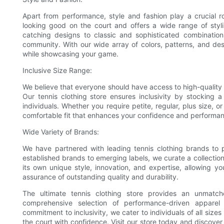
Apart from performance, style and fashion play a crucial r
looking good on the court and offers a wide range of sty
catching designs to classic and sophisticated combination
community. With our wide array of colors, patterns, and des
while showcasing your game.
Inclusive Size Range:
We believe that everyone should have access to high-quality 
Our tennis clothing store ensures inclusivity by stocking
individuals. Whether you require petite, regular, plus size, 
comfortable fit that enhances your confidence and performa
Wide Variety of Brands:
We have partnered with leading tennis clothing brands to p
established brands to emerging labels, we curate a collectio
its own unique style, innovation, and expertise, allowing y
assurance of outstanding quality and durability.
The ultimate tennis clothing store provides an unmatch
comprehensive selection of performance-driven apparel t
commitment to inclusivity, we cater to individuals of all siz
the court with confidence. Visit our store today and discover 