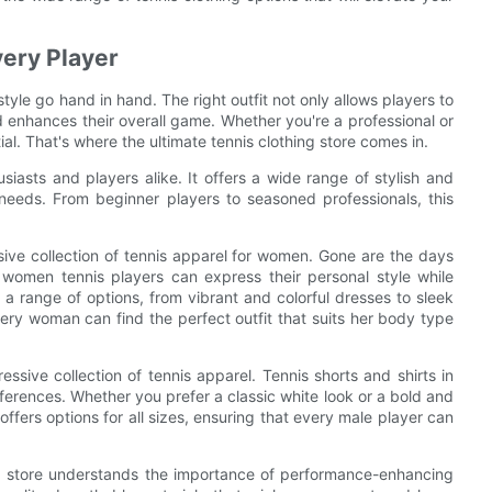
very Player
yle go hand in hand. The right outfit not only allows players to
d enhances their overall game. Whether you're a professional or
tial. That's where the ultimate tennis clothing store comes in.
usiasts and players alike. It offers a wide range of stylish and
l needs. From beginner players to seasoned professionals, this
ensive collection of tennis apparel for women. Gone are the days
 women tennis players can express their personal style while
a range of options, from vibrant and colorful dresses to sleek
every woman can find the perfect outfit that suits her body type
essive collection of tennis apparel. Tennis shorts and shirts in
eferences. Whether you prefer a classic white look or a bold and
ffers options for all sizes, ensuring that every male player can
hing store understands the importance of performance-enhancing