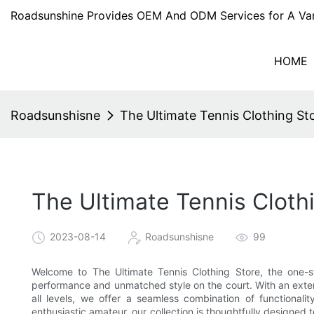
Roadsunshine Provides OEM And ODM Services for A Var
HOME
Roadsunshisne
The Ultimate Tennis Clothing S
The Ultimate Tennis Cloth
2023-08-14
Roadsunshisne
99
Welcome to The Ultimate Tennis Clothing Store, the one-s
performance and unmatched style on the court. With an extens
all levels, we offer a seamless combination of functionali
enthusiastic amateur, our collection is thoughtfully designe