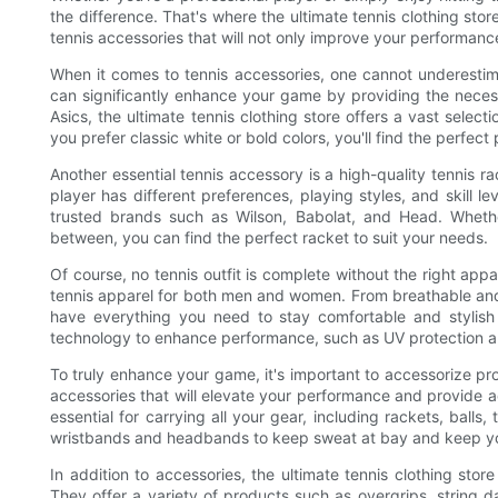
the difference. That's where the ultimate tennis clothing sto
tennis accessories that will not only improve your performance
When it comes to tennis accessories, one cannot underestim
can significantly enhance your game by providing the necess
Asics, the ultimate tennis clothing store offers a vast select
you prefer classic white or bold colors, you'll find the perfect
Another essential tennis accessory is a high-quality tennis r
player has different preferences, playing styles, and skill l
trusted brands such as Wilson, Babolat, and Head. Whethe
between, you can find the perfect racket to suit your needs.
Of course, no tennis outfit is complete without the right appar
tennis apparel for both men and women. From breathable and 
have everything you need to stay comfortable and stylish o
technology to enhance performance, such as UV protection
To truly enhance your game, it's important to accessorize pro
accessories that will elevate your performance and provide a
essential for carrying all your gear, including rackets, balls
wristbands and headbands to keep sweat at bay and keep yo
In addition to accessories, the ultimate tennis clothing sto
They offer a variety of products such as overgrips, string 