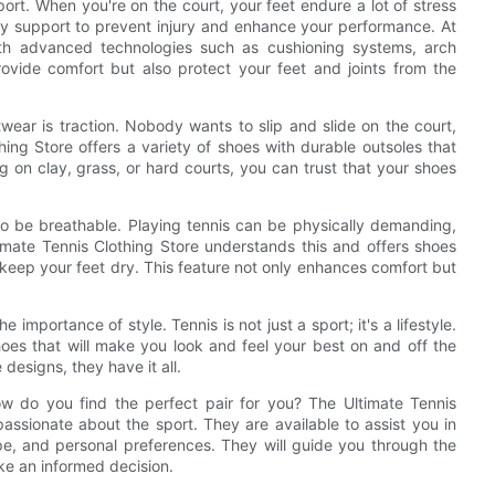
ort. When you're on the court, your feet endure a lot of stress
ary support to prevent injury and enhance your performance. At
with advanced technologies such as cushioning systems, arch
rovide comfort but also protect your feet and joints from the
wear is traction. Nobody wants to slip and slide on the court,
ing Store offers a variety of shoes with durable outsoles that
g on clay, grass, or hard courts, you can trust that your shoes
lso be breathable. Playing tennis can be physically demanding,
mate Tennis Clothing Store understands this and offers shoes
 keep your feet dry. This feature not only enhances comfort but
importance of style. Tennis is not just a sport; it's a lifestyle.
oes that will make you look and feel your best on and off the
 designs, they have it all.
w do you find the perfect pair for you? The Ultimate Tennis
ssionate about the sport. They are available to assist you in
ype, and personal preferences. They will guide you through the
ke an informed decision.