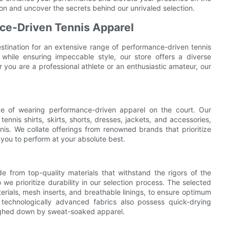
ion and uncover the secrets behind our unrivaled selection.
ce-Driven Tennis Apparel
estination for an extensive range of performance-driven tennis
hile ensuring impeccable style, our store offers a diverse
r you are a professional athlete or an enthusiastic amateur, our
ce of wearing performance-driven apparel on the court. Our
nnis shirts, skirts, shorts, dresses, jackets, and accessories,
nis. We collate offerings from renowned brands that prioritize
 you to perform at your absolute best.
e from top-quality materials that withstand the rigors of the
 we prioritize durability in our selection process. The selected
erials, mesh inserts, and breathable linings, to ensure optimum
technologically advanced fabrics also possess quick-drying
eighed down by sweat-soaked apparel.