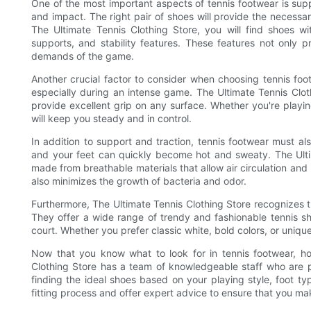
One of the most important aspects of tennis footwear is supp
and impact. The right pair of shoes will provide the necess
The Ultimate Tennis Clothing Store, you will find shoes 
supports, and stability features. These features not only p
demands of the game.
Another crucial factor to consider when choosing tennis foot
especially during an intense game. The Ultimate Tennis Cloth
provide excellent grip on any surface. Whether you're playin
will keep you steady and in control.
In addition to support and traction, tennis footwear must a
and your feet can quickly become hot and sweaty. The Ulti
made from breathable materials that allow air circulation and
also minimizes the growth of bacteria and odor.
Furthermore, The Ultimate Tennis Clothing Store recognizes the 
They offer a wide range of trendy and fashionable tennis sh
court. Whether you prefer classic white, bold colors, or unique
Now that you know what to look for in tennis footwear, ho
Clothing Store has a team of knowledgeable staff who are pa
finding the ideal shoes based on your playing style, foot t
fitting process and offer expert advice to ensure that you ma