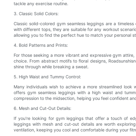
tackle any exercise routine.
3. Classic Solid Colors:
Classic solid-colored gym seamless leggings are a timeless c
with different tops, they are suitable for any workout scenar
allowing you to find the perfect hue to match your personal st
4. Bold Patterns and Prints:
For those seeking a more vibrant and expressive gym attire,
choice. From abstract motifs to floral designs, Roadsunshisne
shine through while breaking a sweat.
5. High Waist and Tummy Control:
Many individuals wish to achieve a more streamlined look 
offers gym seamless leggings with a high waist and tummy
compression to the midsection, helping you feel confident an
6. Mesh and Cut-Out Details:
If you're looking for gym leggings that offer a touch of ed
leggings with mesh and cut-out details are worth exploring
ventilation, keeping you cool and comfortable during your fit