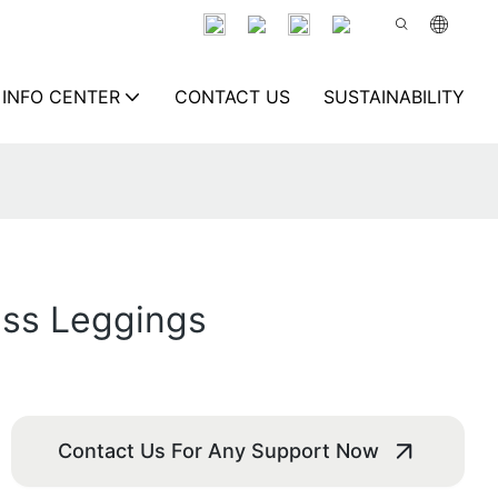
INFO CENTER
CONTACT US
SUSTAINABILITY
ess Leggings
Contact Us For Any Support Now