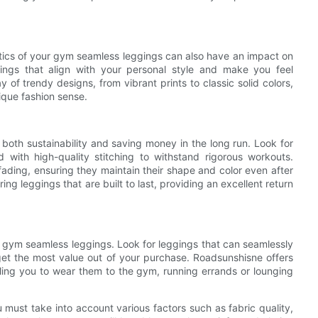
etics of your gym seamless leggings can also have an impact on
ings that align with your personal style and make you feel
f trendy designs, from vibrant prints to classic solid colors,
ique fashion sense.
 both sustainability and saving money in the long run. Look for
 with high-quality stitching to withstand rigorous workouts.
d fading, ensuring they maintain their shape and color even after
ng leggings that are built to last, providing an excellent return
ing gym seamless leggings. Look for leggings that can seamlessly
get the most value out of your purchase. Roadsunshisne offers
bling you to wear them to the gym, running errands or lounging
 must take into account various factors such as fabric quality,