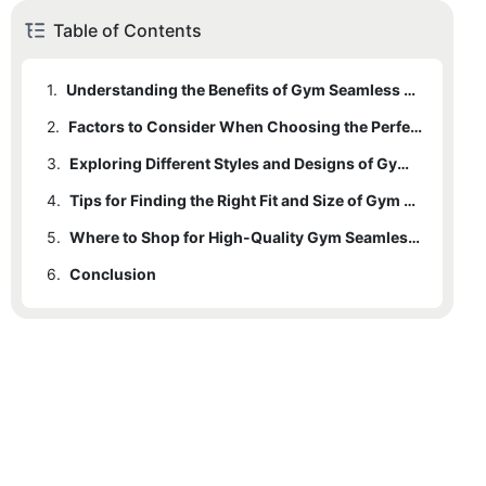
Table of Contents
1.
Understanding the Benefits of Gym Seamless Leggings
2.
Factors to Consider When Choosing the Perfect Gym Seamless Leggings
3.
Exploring Different Styles and Designs of Gym Seamless Leggings
4.
Tips for Finding the Right Fit and Size of Gym Seamless Leggings
5.
Where to Shop for High-Quality Gym Seamless Leggings
6.
Conclusion