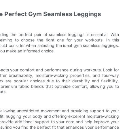
he Perfect Gym Seamless Leggings
ding the perfect pair of seamless leggings is essential. With
elming to choose the right one for your workouts. In this
ould consider when selecting the ideal gym seamless leggings.
 you make an informed choice.
mpacts your comfort and performance during workouts. Look for
fer breathability, moisture-wicking properties, and four-way
x are popular choices due to their durability and flexibility.
premium fabric blends that optimize comfort, allowing you to
uts.
r allowing unrestricted movement and providing support to your
fit, hugging your body and offering excellent moisture-wicking
rovide additional support to your core and help improve your
nsuring you find the perfect fit that enhances your performance