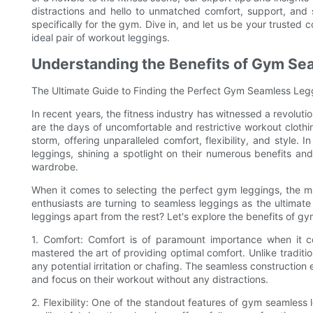
distractions and hello to unmatched comfort, support, and
specifically for the gym. Dive in, and let us be your trusted
ideal pair of workout leggings.
Understanding the Benefits of Gym Se
The Ultimate Guide to Finding the Perfect Gym Seamless Leg
In recent years, the fitness industry has witnessed a revoluti
are the days of uncomfortable and restrictive workout clothi
storm, offering unparalleled comfort, flexibility, and style.
leggings, shining a spotlight on their numerous benefits an
wardrobe.
When it comes to selecting the perfect gym leggings, the m
enthusiasts are turning to seamless leggings as the ultimate
leggings apart from the rest? Let's explore the benefits of gy
1. Comfort: Comfort is of paramount importance when it 
mastered the art of providing optimal comfort. Unlike traditi
any potential irritation or chafing. The seamless construction 
and focus on their workout without any distractions.
2. Flexibility: One of the standout features of gym seamless l