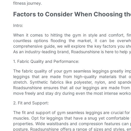
fitness journey.
Factors to Consider When Choosing t
Intro:
When it comes to hitting the gym in style and comfort, fin
countless options flooding the market, it can be overwh
comprehensive guide, we will explore the key factors you sh
As an industry-leading brand, Roadsunshisne is here to help
1. Fabric Quality and Performance:
The fabric quality of your gym seamless leggings greatly i
leggings that are made from high-quality materials that of
stretch. Synthetic fabrics like polyester, nylon, and spande
Roadsunshisne ensures that all our leggings are made from 
move freely and stay dry during even the most intense worko
2. Fit and Support:
The fit and support of gym seamless leggings are crucial fo
muscles. Opt for leggings that have a snug yet comfortable 
properties. Wide waistbands and compression features can p
posture. Roadsunshisne offers a range of sizes and styles, e