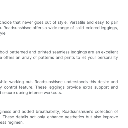
hoice that never goes out of style. Versatile and easy to pair
io. Roadsunshisne offers a wide range of solid-colored leggings,
yle.
 bold patterned and printed seamless leggings are an excellent
 offers an array of patterns and prints to let your personality
while working out. Roadsunshisne understands this desire and
 control feature. These leggings provide extra support and
d secure during intense workouts.
giness and added breathability, Roadsunshisne's collection of
. These details not only enhance aesthetics but also improve
ness regimen.