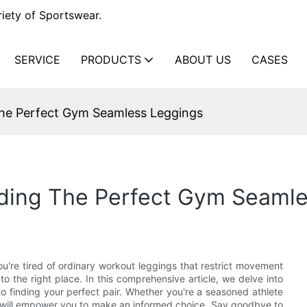
iety of Sportswear.
SERVICE
PRODUCTS
ABOUT US
CASES
The Perfect Gym Seamless Leggings
nding The Perfect Gym Seaml
you're tired of ordinary workout leggings that restrict movement
o the right place. In this comprehensive article, we delve into
o finding your perfect pair. Whether you're a seasoned athlete
ts will empower you to make an informed choice. Say goodbye to