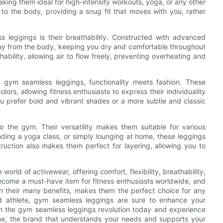
 making them ideal for high-intensity workouts, yoga, or any other
to the body, providing a snug fit that moves with you, rather
ss leggings is their breathability. Constructed with advanced
ay from the body, keeping you dry and comfortable throughout
ility, allowing air to flow freely, preventing overheating and
h gym seamless leggings, functionality meets fashion. These
ors, allowing fitness enthusiasts to express their individuality
ou prefer bold and vibrant shades or a more subtle and classic
to the gym. Their versatility makes them suitable for various
ending a yoga class, or simply lounging at home, these leggings
uction also makes them perfect for layering, allowing you to
orld of activewear, offering comfort, flexibility, breathability,
become a must-have item for fitness enthusiasts worldwide, and
h their many benefits, makes them the perfect choice for any
d athlete, gym seamless leggings are sure to enhance your
n the gym seamless leggings revolution today and experience
sne, the brand that understands your needs and supports your