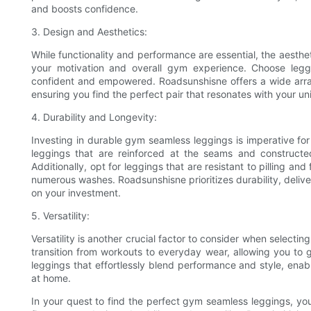
and boosts confidence.
3. Design and Aesthetics:
While functionality and performance are essential, the aesth
your motivation and overall gym experience. Choose legg
confident and empowered. Roadsunshisne offers a wide array o
ensuring you find the perfect pair that resonates with your un
4. Durability and Longevity:
Investing in durable gym seamless leggings is imperative for
leggings that are reinforced at the seams and constructed
Additionally, opt for leggings that are resistant to pilling an
numerous washes. Roadsunshisne prioritizes durability, deliveri
on your investment.
5. Versatility:
Versatility is another crucial factor to consider when select
transition from workouts to everyday wear, allowing you to 
leggings that effortlessly blend performance and style, ena
at home.
In your quest to find the perfect gym seamless leggings, you