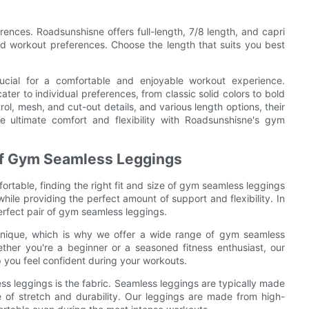
rences. Roadsunshisne offers full-length, 7/8 length, and capri
nd workout preferences. Choose the length that suits you best
ucial for a comfortable and enjoyable workout experience.
ter to individual preferences, from classic solid colors to bold
rol, mesh, and cut-out details, and various length options, their
e ultimate comfort and flexibility with Roadsunshisne's gym
e of Gym Seamless Leggings
table, finding the right fit and size of gym seamless leggings
while providing the perfect amount of support and flexibility. In
 perfect pair of gym seamless leggings.
 unique, which is why we offer a wide range of gym seamless
ther you're a beginner or a seasoned fitness enthusiast, our
you feel confident during your workouts.
ss leggings is the fabric. Seamless leggings are typically made
 of stretch and durability. Our leggings are made from high-