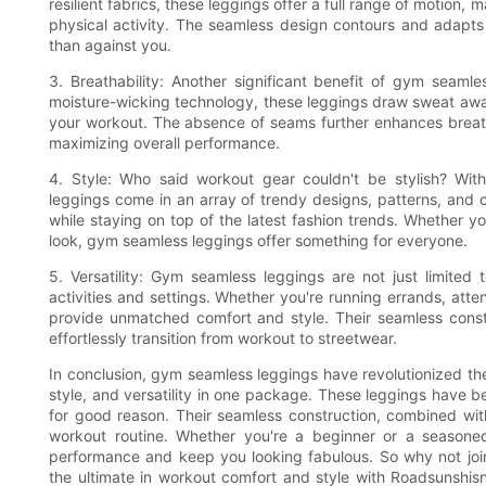
resilient fabrics, these leggings offer a full range of motion,
physical activity. The seamless design contours and adapts 
than against you.
3. Breathability: Another significant benefit of gym seamle
moisture-wicking technology, these leggings draw sweat aw
your workout. The absence of seams further enhances breathab
maximizing overall performance.
4. Style: Who said workout gear couldn't be stylish? Wit
leggings come in an array of trendy designs, patterns, and col
while staying on top of the latest fashion trends. Whether y
look, gym seamless leggings offer something for everyone.
5. Versatility: Gym seamless leggings are not just limited 
activities and settings. Whether you're running errands, att
provide unmatched comfort and style. Their seamless constr
effortlessly transition from workout to streetwear.
In conclusion, gym seamless leggings have revolutionized the w
style, and versatility in one package. These leggings have 
for good reason. Their seamless construction, combined wit
workout routine. Whether you're a beginner or a seasone
performance and keep you looking fabulous. So why not joi
the ultimate in workout comfort and style with Roadsunshi