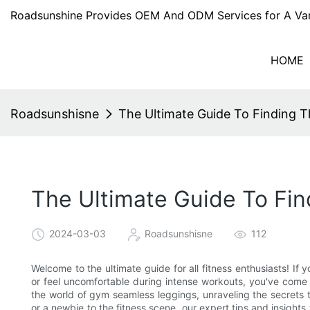
Roadsunshine Provides OEM And ODM Services for A Var
HOME
Roadsunshisne
The Ultimate Guide To Finding 
The Ultimate Guide To Fi
2024-03-03
Roadsunshisne
112
Welcome to the ultimate guide for all fitness enthusiasts! If 
or feel uncomfortable during intense workouts, you've come t
the world of gym seamless leggings, unraveling the secrets t
or a newbie to the fitness scene, our expert tips and insigh