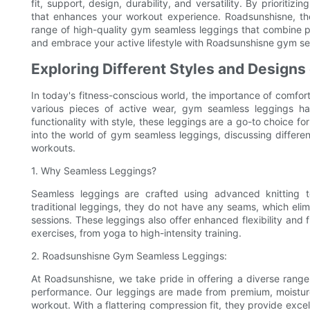
fit, support, design, durability, and versatility. By prioriti
that enhances your workout experience. Roadsunshisne, the 
range of high-quality gym seamless leggings that combine p
and embrace your active lifestyle with Roadsunshisne gym se
Exploring Different Styles and Design
In today's fitness-conscious world, the importance of comf
various pieces of active wear, gym seamless leggings hav
functionality with style, these leggings are a go-to choice fo
into the world of gym seamless leggings, discussing differen
workouts.
1. Why Seamless Leggings?
Seamless leggings are crafted using advanced knitting t
traditional leggings, they do not have any seams, which elimi
sessions. These leggings also offer enhanced flexibility an
exercises, from yoga to high-intensity training.
2. Roadsunshisne Gym Seamless Leggings:
At Roadsunshisne, we take pride in offering a diverse rang
performance. Our leggings are made from premium, moisture
workout. With a flattering compression fit, they provide exce