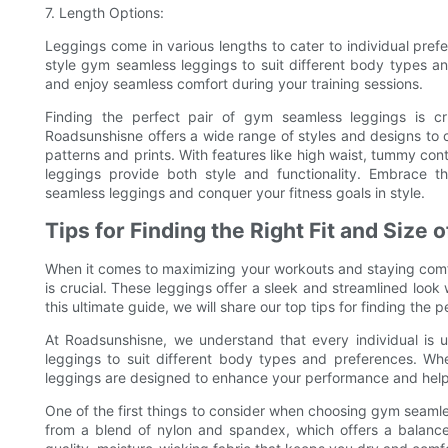
7. Length Options:
Leggings come in various lengths to cater to individual prefe
style gym seamless leggings to suit different body types a
and enjoy seamless comfort during your training sessions.
Finding the perfect pair of gym seamless leggings is cr
Roadsunshisne offers a wide range of styles and designs to ca
patterns and prints. With features like high waist, tummy cont
leggings provide both style and functionality. Embrace th
seamless leggings and conquer your fitness goals in style.
Tips for Finding the Right Fit and Siz
When it comes to maximizing your workouts and staying comfor
is crucial. These leggings offer a sleek and streamlined look 
this ultimate guide, we will share our top tips for finding the
At Roadsunshisne, we understand that every individual is
leggings to suit different body types and preferences. Whe
leggings are designed to enhance your performance and help 
One of the first things to consider when choosing gym seamle
from a blend of nylon and spandex, which offers a balance