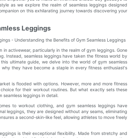
 style as we explore the realm of seamless leggings designed
 companion on this exhilarating journey towards discovering your
amless Leggings
gings - Understanding the Benefits of Gym Seamless Leggings
on in activewear, particularly in the realm of gym leggings. Gone
ng. Instead, seamless leggings have taken the fitness world by
 In this ultimate guide, we delve into the world of gym seamless
d why they have become a staple in every fitness enthusiast's
arket is flooded with options. However, more and more fitness
 choice for their workout routines. But what exactly sets these
m seamless leggings in detail.
comes to workout clothing, and gym seamless leggings have
onal leggings, they are designed without any seams, eliminating
ensures a second-skin-like feel, allowing athletes to move freely
eggings is their exceptional flexibility. Made from stretchy and