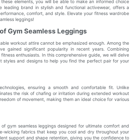
zing these elements, you will be able to make an informed choice
leading brand in stylish and functional activewear, offers a
erformance, comfort, and style. Elevate your fitness wardrobe
amless leggings!
s of Gym Seamless Leggings
ortable workout attire cannot be emphasized enough. Among the
e gained significant popularity in recent years. Combining
r fitness enthusiasts. In this comprehensive guide, we will delve
t styles and designs to help you find the perfect pair for your
echnologies, ensuring a smooth and comfortable fit. Unlike
nates the risk of chafing or irritation during extended workout
d freedom of movement, making them an ideal choice for various
e of gym seamless leggings designed for ultimate comfort and
-wicking fabrics that keep you cool and dry throughout your
llent support and shape retention, giving you the confidence to