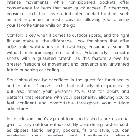
intense movements, while non-zippered pockets offer
convenience for items that need quick access. Furthermore,
consider shorts that have a dedicated pocket for items such
as mobile phones or media devices, allowing you to enjoy
your favorite tunes while on the go.
Comfort is key when it comes to outdoor sports, and the right
fit can make all the difference. Look for shorts that offer
adjustable waistbands or drawstrings, ensuring a snug fit
without compromising on comfort. Additionally, consider
shorts with a gusseted crotch, as this feature allows for
greater freedom of movement and prevents any unwanted
fabric bunching or chafing.
Style should not be sacrificed in the quest for functionality
and comfort. Choose shorts that not only offer practicality
but also reflect your personal style. Opt for colors and
patterns that resonate with your personality, allowing you to
feel confident and comfortable throughout your outdoor
adventures.
In conclusion, men's zip outdoor sports shorts are essential
gear for any outdoor enthusiast. By considering factors such
as zippers, fabric, length, pockets, fit, and style, you can
maximize your comfort and functionality without