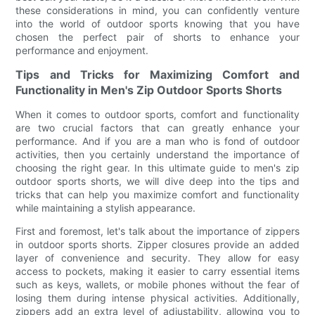
these considerations in mind, you can confidently venture
into the world of outdoor sports knowing that you have
chosen the perfect pair of shorts to enhance your
performance and enjoyment.
Tips and Tricks for Maximizing Comfort and
Functionality in Men's Zip Outdoor Sports Shorts
When it comes to outdoor sports, comfort and functionality
are two crucial factors that can greatly enhance your
performance. And if you are a man who is fond of outdoor
activities, then you certainly understand the importance of
choosing the right gear. In this ultimate guide to men's zip
outdoor sports shorts, we will dive deep into the tips and
tricks that can help you maximize comfort and functionality
while maintaining a stylish appearance.
First and foremost, let's talk about the importance of zippers
in outdoor sports shorts. Zipper closures provide an added
layer of convenience and security. They allow for easy
access to pockets, making it easier to carry essential items
such as keys, wallets, or mobile phones without the fear of
losing them during intense physical activities. Additionally,
zippers add an extra level of adjustability, allowing you to