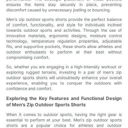
ensures the items stay securely in place, preventing
discomfort caused by unnecessary jostling or bouncing.
Men's zip outdoor sports shorts provide the perfect balance
of comfort, functionality, and style for individuals inclined
towards outdoor sports and activities. Through the use of
innovative materials, ergonomic designs, moisture control
technology, temperature regulation properties, adjustable
fits, and supportive pockets, these shorts allow athletes and
outdoor enthusiasts to perform at their best without
compromising comfort.
So, whether you are engaging in a high-intensity workout or
exploring rugged terrains, investing in a pair of men's zip
outdoor sports shorts will undoubtedly enhance your overall
experience, enabling you to conquer the outdoors with
confidence and comfort.
Exploring the Key Features and Functional Design
of Men's Zip Outdoor Sports Shorts
When it comes to outdoor sports, having the right gear is
essential to perform at your best. Men's zip outdoor sports
shorts are a popular choice for athletes and outdoor