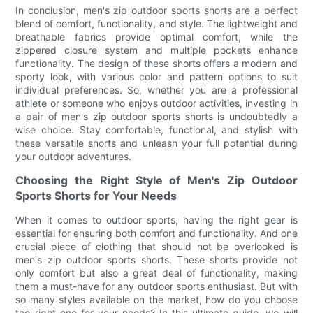
In conclusion, men's zip outdoor sports shorts are a perfect
blend of comfort, functionality, and style. The lightweight and
breathable fabrics provide optimal comfort, while the
zippered closure system and multiple pockets enhance
functionality. The design of these shorts offers a modern and
sporty look, with various color and pattern options to suit
individual preferences. So, whether you are a professional
athlete or someone who enjoys outdoor activities, investing in
a pair of men's zip outdoor sports shorts is undoubtedly a
wise choice. Stay comfortable, functional, and stylish with
these versatile shorts and unleash your full potential during
your outdoor adventures.
Choosing the Right Style of Men's Zip Outdoor
Sports Shorts for Your Needs
When it comes to outdoor sports, having the right gear is
essential for ensuring both comfort and functionality. And one
crucial piece of clothing that should not be overlooked is
men's zip outdoor sports shorts. These shorts provide not
only comfort but also a great deal of functionality, making
them a must-have for any outdoor sports enthusiast. But with
so many styles available on the market, how do you choose
the right one for your needs? In this ultimate guide, we will