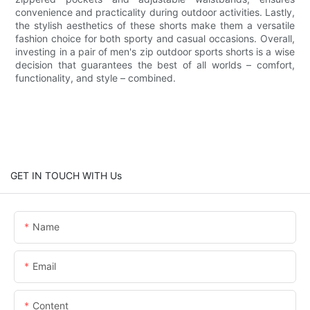
convenience and practicality during outdoor activities. Lastly,
the stylish aesthetics of these shorts make them a versatile
fashion choice for both sporty and casual occasions. Overall,
investing in a pair of men's zip outdoor sports shorts is a wise
decision that guarantees the best of all worlds – comfort,
functionality, and style – combined.
GET IN TOUCH WITH Us
Name
Email
Content