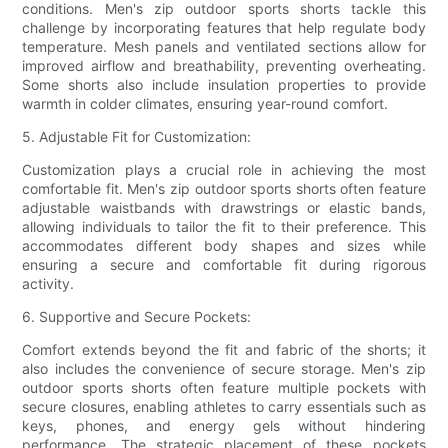
conditions. Men's zip outdoor sports shorts tackle this
challenge by incorporating features that help regulate body
temperature. Mesh panels and ventilated sections allow for
improved airflow and breathability, preventing overheating.
Some shorts also include insulation properties to provide
warmth in colder climates, ensuring year-round comfort.
5. Adjustable Fit for Customization:
Customization plays a crucial role in achieving the most
comfortable fit. Men's zip outdoor sports shorts often feature
adjustable waistbands with drawstrings or elastic bands,
allowing individuals to tailor the fit to their preference. This
accommodates different body shapes and sizes while
ensuring a secure and comfortable fit during rigorous
activity.
6. Supportive and Secure Pockets:
Comfort extends beyond the fit and fabric of the shorts; it
also includes the convenience of secure storage. Men's zip
outdoor sports shorts often feature multiple pockets with
secure closures, enabling athletes to carry essentials such as
keys, phones, and energy gels without hindering
performance. The strategic placement of these pockets