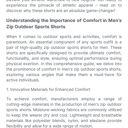
experience the pinnacle of athletic apparel – read on to
discover why these shorts are an absolute game-changer!
Understanding the Importance of Comfort in Men's
Zip Outdoor Sports Shorts
When it comes to outdoor sports and activities, comfort is
paramount. An essential component of any sports outfit is a
pair of high-quality zip outdoor sports shorts for men. These
shorts are specifically designed to provide ultimate comfort,
functionality, and style, ensuring optimal performance during
physical exertion. In this comprehensive guide, we delve into
the prominence of comfort in men's zip outdoor sports shorts,
exploring various angles that make them a must-have for
active individuals.
1. Innovative Materials for Enhanced Comfort:
To achieve comfort, manufacturers employ a range of
cutting-edge materials in the production of men's zip outdoor
sports shorts. Moisture-wicking fabrics are commonly utilized
to keep the wearer dry and cool. Lightweight and breathable
materials like polyester blends, nylon, and elastane provide
flexibility and allow for a wide range of motion.