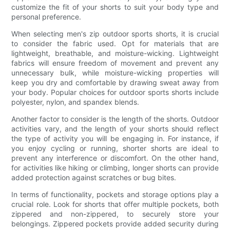
customize the fit of your shorts to suit your body type and
personal preference.
When selecting men's zip outdoor sports shorts, it is crucial
to consider the fabric used. Opt for materials that are
lightweight, breathable, and moisture-wicking. Lightweight
fabrics will ensure freedom of movement and prevent any
unnecessary bulk, while moisture-wicking properties will
keep you dry and comfortable by drawing sweat away from
your body. Popular choices for outdoor sports shorts include
polyester, nylon, and spandex blends.
Another factor to consider is the length of the shorts. Outdoor
activities vary, and the length of your shorts should reflect
the type of activity you will be engaging in. For instance, if
you enjoy cycling or running, shorter shorts are ideal to
prevent any interference or discomfort. On the other hand,
for activities like hiking or climbing, longer shorts can provide
added protection against scratches or bug bites.
In terms of functionality, pockets and storage options play a
crucial role. Look for shorts that offer multiple pockets, both
zippered and non-zippered, to securely store your
belongings. Zippered pockets provide added security during