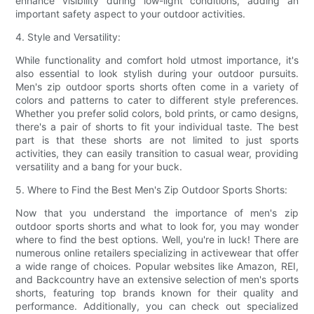
enhance visibility during low-light conditions, adding an
important safety aspect to your outdoor activities.
4. Style and Versatility:
While functionality and comfort hold utmost importance, it's
also essential to look stylish during your outdoor pursuits.
Men's zip outdoor sports shorts often come in a variety of
colors and patterns to cater to different style preferences.
Whether you prefer solid colors, bold prints, or camo designs,
there's a pair of shorts to fit your individual taste. The best
part is that these shorts are not limited to just sports
activities, they can easily transition to casual wear, providing
versatility and a bang for your buck.
5. Where to Find the Best Men's Zip Outdoor Sports Shorts:
Now that you understand the importance of men's zip
outdoor sports shorts and what to look for, you may wonder
where to find the best options. Well, you're in luck! There are
numerous online retailers specializing in activewear that offer
a wide range of choices. Popular websites like Amazon, REI,
and Backcountry have an extensive selection of men's sports
shorts, featuring top brands known for their quality and
performance. Additionally, you can check out specialized