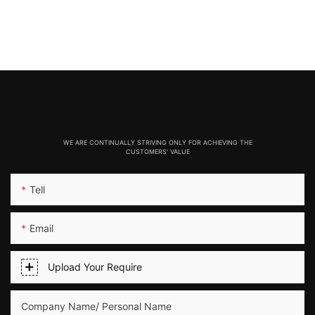
WE ARE CONTINUALLY STRIVING ONLY FOR ACHIEVING THE
CUSTOMERS' VALUE
Tell
Email
Upload Your Require
Company Name/ Personal Name