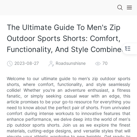
The Ultimate Guide To Men's Zip
Outdoor Sports Shorts: Comfort,
Functionality, And Style Combined
2023-08-27
Roadsunshisne
70
Welcome to our ultimate guide to men's zip outdoor sports
shorts, where comfort, functionality, and style seamlessly
collide! Whether you're an adventure enthusiast, a fitness
fanatic, or simply seeking casual wear with an edge, this
article promises to be your go-to resource for everything you
need to know about the perfect pair of shorts. From unrivaled
comfort during intense workouts to innovative features that
enhance performance, we delve deep into the world of men's
zip outdoor sports shorts. Join us as we explore the finest
materials, cutting-edge designs, and versatile styles that will
elevate your athletic wardrobe to new heights. Get ready to