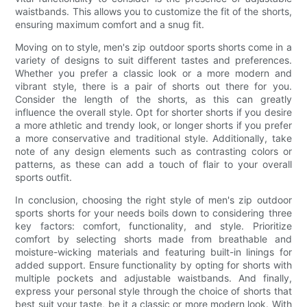
waistbands. This allows you to customize the fit of the shorts,
ensuring maximum comfort and a snug fit.
Moving on to style, men's zip outdoor sports shorts come in a
variety of designs to suit different tastes and preferences.
Whether you prefer a classic look or a more modern and
vibrant style, there is a pair of shorts out there for you.
Consider the length of the shorts, as this can greatly
influence the overall style. Opt for shorter shorts if you desire
a more athletic and trendy look, or longer shorts if you prefer
a more conservative and traditional style. Additionally, take
note of any design elements such as contrasting colors or
patterns, as these can add a touch of flair to your overall
sports outfit.
In conclusion, choosing the right style of men's zip outdoor
sports shorts for your needs boils down to considering three
key factors: comfort, functionality, and style. Prioritize
comfort by selecting shorts made from breathable and
moisture-wicking materials and featuring built-in linings for
added support. Ensure functionality by opting for shorts with
multiple pockets and adjustable waistbands. And finally,
express your personal style through the choice of shorts that
best suit your taste, be it a classic or more modern look. With