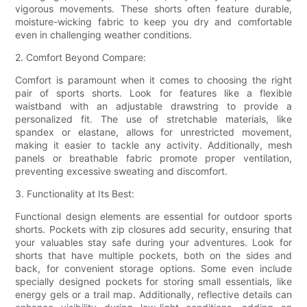
vigorous movements. These shorts often feature durable,
moisture-wicking fabric to keep you dry and comfortable
even in challenging weather conditions.
2. Comfort Beyond Compare:
Comfort is paramount when it comes to choosing the right
pair of sports shorts. Look for features like a flexible
waistband with an adjustable drawstring to provide a
personalized fit. The use of stretchable materials, like
spandex or elastane, allows for unrestricted movement,
making it easier to tackle any activity. Additionally, mesh
panels or breathable fabric promote proper ventilation,
preventing excessive sweating and discomfort.
3. Functionality at Its Best:
Functional design elements are essential for outdoor sports
shorts. Pockets with zip closures add security, ensuring that
your valuables stay safe during your adventures. Look for
shorts that have multiple pockets, both on the sides and
back, for convenient storage options. Some even include
specially designed pockets for storing small essentials, like
energy gels or a trail map. Additionally, reflective details can