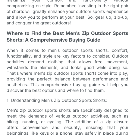
compromising on style. Remember, investing in the right pair
of shorts will greatly enhance your outdoor sports experience
and allow you to perform at your best. So, gear up, zip-up,
and conquer the great outdoors!
Where to Find the Best Men's Zip Outdoor Sports
Shorts: A Comprehensive Buying Guide
When it comes to men's outdoor sports shorts, comfort,
functionality, and style are key factors to consider. Outdoor
activities demand clothing that allows free movement,
withstands the elements, and looks good while doing so.
That's where men's zip outdoor sports shorts come into play,
providing the perfect balance between performance and
aesthetics. This comprehensive buying guide will help you
discover the best options and where to find them.
1. Understanding Men's Zip Outdoor Sports Shorts:
Men's zip outdoor sports shorts are specifically designed to
meet the demands of various outdoor activities, such as
hiking, running, or cycling. The addition of a zip closure
offers convenience and security, ensuring that your
belongings, like keys or a phone, stay safely in place during