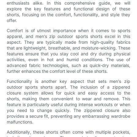
enthusiasts alike. In this comprehensive guide, we will
explore the key features and functional design of these
shorts, focusing on the comfort, functionality, and style they
offer.
Comfort is of utmost importance when it comes to sports
apparel, and men's zip outdoor sports shorts excel in this
aspect. They are typically made from high-quality fabrics
that are lightweight, breathable, and moisture-wicking. These
features ensure that you stay cool and dry during physical
activities, even in hot and humid conditions. The use of
advanced fabric technologies, such as quick-dry materials,
further enhances the comfort level of these shorts.
Functionality is another key aspect that sets men's zip
outdoor sports shorts apart. The inclusion of a zippered
closure system allows for quick and easy access to the
shorts, making them convenient to wear and remove. This
feature is particularly useful during intense workouts or when
you need to change quickly. The zippered closure also
provides a secure fit, preventing any embarrassing wardrobe
malfunctions.
Additionally, these shorts often come with multiple pockets,