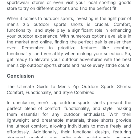
sportswear stores or even visit your local sporting goods
store to try on different options and find the perfect fit.
When it comes to outdoor sports, investing in the right pair of
men's zip outdoor sports shorts is crucial. Comfort,
functionality, and style play a significant role in enhancing
your outdoor experience. With numerous options available in
the market and online, finding the perfect pair is easier than
ever. Remember to prioritize features like comfort,
functionality, and versatility when making your selection. So,
get ready to elevate your outdoor adventures with the best
men's zip outdoor sports shorts and make every stride count!
Conclusion
The Ultimate Guide to Men's Zip Outdoor Sports Shorts:
Comfort, Functionality, and Style Combined
In conclusion, men's zip outdoor sports shorts present the
perfect blend of comfort, functionality, and style, making
them essential for any outdoor enthusiast. With their
lightweight and breathable materials, these shorts provide
the utmost comfort, allowing individuals to move freely and
effortlessly. Additionally, their functional design, featuring
zippered pockets and adjustable waistbands, ensures