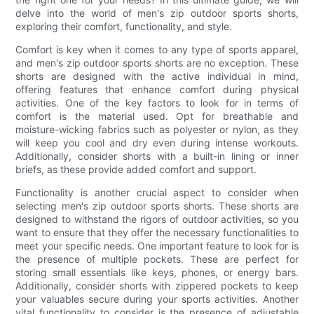
delve into the world of men's zip outdoor sports shorts,
exploring their comfort, functionality, and style.
Comfort is key when it comes to any type of sports apparel,
and men's zip outdoor sports shorts are no exception. These
shorts are designed with the active individual in mind,
offering features that enhance comfort during physical
activities. One of the key factors to look for in terms of
comfort is the material used. Opt for breathable and
moisture-wicking fabrics such as polyester or nylon, as they
will keep you cool and dry even during intense workouts.
Additionally, consider shorts with a built-in lining or inner
briefs, as these provide added comfort and support.
Functionality is another crucial aspect to consider when
selecting men's zip outdoor sports shorts. These shorts are
designed to withstand the rigors of outdoor activities, so you
want to ensure that they offer the necessary functionalities to
meet your specific needs. One important feature to look for is
the presence of multiple pockets. These are perfect for
storing small essentials like keys, phones, or energy bars.
Additionally, consider shorts with zippered pockets to keep
your valuables secure during your sports activities. Another
vital functionality to consider is the presence of adjustable