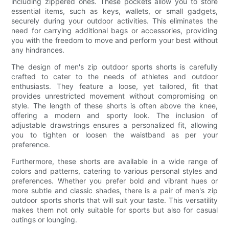
including zippered ones. These pockets allow you to store
essential items, such as keys, wallets, or small gadgets,
securely during your outdoor activities. This eliminates the
need for carrying additional bags or accessories, providing
you with the freedom to move and perform your best without
any hindrances.
The design of men's zip outdoor sports shorts is carefully
crafted to cater to the needs of athletes and outdoor
enthusiasts. They feature a loose, yet tailored, fit that
provides unrestricted movement without compromising on
style. The length of these shorts is often above the knee,
offering a modern and sporty look. The inclusion of
adjustable drawstrings ensures a personalized fit, allowing
you to tighten or loosen the waistband as per your
preference.
Furthermore, these shorts are available in a wide range of
colors and patterns, catering to various personal styles and
preferences. Whether you prefer bold and vibrant hues or
more subtle and classic shades, there is a pair of men's zip
outdoor sports shorts that will suit your taste. This versatility
makes them not only suitable for sports but also for casual
outings or lounging.