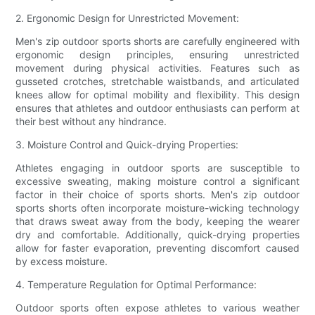
2. Ergonomic Design for Unrestricted Movement:
Men's zip outdoor sports shorts are carefully engineered with
ergonomic design principles, ensuring unrestricted
movement during physical activities. Features such as
gusseted crotches, stretchable waistbands, and articulated
knees allow for optimal mobility and flexibility. This design
ensures that athletes and outdoor enthusiasts can perform at
their best without any hindrance.
3. Moisture Control and Quick-drying Properties:
Athletes engaging in outdoor sports are susceptible to
excessive sweating, making moisture control a significant
factor in their choice of sports shorts. Men's zip outdoor
sports shorts often incorporate moisture-wicking technology
that draws sweat away from the body, keeping the wearer
dry and comfortable. Additionally, quick-drying properties
allow for faster evaporation, preventing discomfort caused
by excess moisture.
4. Temperature Regulation for Optimal Performance:
Outdoor sports often expose athletes to various weather