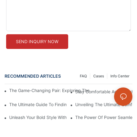
SEND INQUIRY NOW
RECOMMENDED ARTICLES
FAQ
Cases
Info Center
The Game-Changing Pair: Exploring The World Of Squat-Proof
Stay Comfortable And Stylish
The Ultimate Guide To Finding The Perfect Gym Seamless Legg
Unveiling The Ultimate Comfo
Unleash Your Bold Style With Sizzling Red Seamless Leggings!
The Power Of Power Seamless