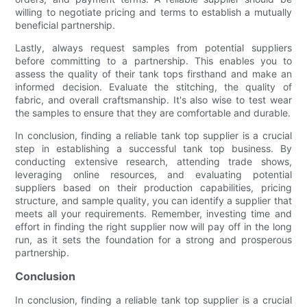
willing to negotiate pricing and terms to establish a mutually
beneficial partnership.
Lastly, always request samples from potential suppliers
before committing to a partnership. This enables you to
assess the quality of their tank tops firsthand and make an
informed decision. Evaluate the stitching, the quality of
fabric, and overall craftsmanship. It's also wise to test wear
the samples to ensure that they are comfortable and durable.
In conclusion, finding a reliable tank top supplier is a crucial
step in establishing a successful tank top business. By
conducting extensive research, attending trade shows,
leveraging online resources, and evaluating potential
suppliers based on their production capabilities, pricing
structure, and sample quality, you can identify a supplier that
meets all your requirements. Remember, investing time and
effort in finding the right supplier now will pay off in the long
run, as it sets the foundation for a strong and prosperous
partnership.
Conclusion
In conclusion, finding a reliable tank top supplier is a crucial