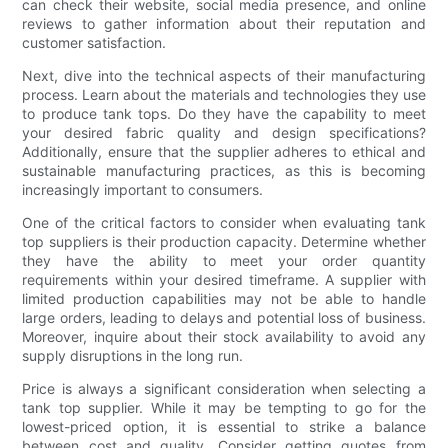
can check their website, social media presence, and online
reviews to gather information about their reputation and
customer satisfaction.
Next, dive into the technical aspects of their manufacturing
process. Learn about the materials and technologies they use
to produce tank tops. Do they have the capability to meet
your desired fabric quality and design specifications?
Additionally, ensure that the supplier adheres to ethical and
sustainable manufacturing practices, as this is becoming
increasingly important to consumers.
One of the critical factors to consider when evaluating tank
top suppliers is their production capacity. Determine whether
they have the ability to meet your order quantity
requirements within your desired timeframe. A supplier with
limited production capabilities may not be able to handle
large orders, leading to delays and potential loss of business.
Moreover, inquire about their stock availability to avoid any
supply disruptions in the long run.
Price is always a significant consideration when selecting a
tank top supplier. While it may be tempting to go for the
lowest-priced option, it is essential to strike a balance
between cost and quality. Consider getting quotes from