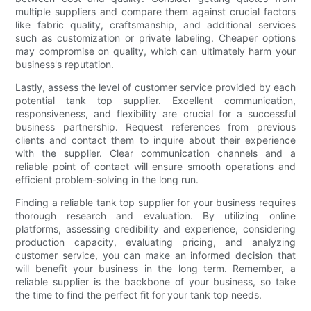
multiple suppliers and compare them against crucial factors
like fabric quality, craftsmanship, and additional services
such as customization or private labeling. Cheaper options
may compromise on quality, which can ultimately harm your
business's reputation.
Lastly, assess the level of customer service provided by each
potential tank top supplier. Excellent communication,
responsiveness, and flexibility are crucial for a successful
business partnership. Request references from previous
clients and contact them to inquire about their experience
with the supplier. Clear communication channels and a
reliable point of contact will ensure smooth operations and
efficient problem-solving in the long run.
Finding a reliable tank top supplier for your business requires
thorough research and evaluation. By utilizing online
platforms, assessing credibility and experience, considering
production capacity, evaluating pricing, and analyzing
customer service, you can make an informed decision that
will benefit your business in the long term. Remember, a
reliable supplier is the backbone of your business, so take
the time to find the perfect fit for your tank top needs.