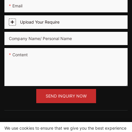
Email
Upload Your Require
Company Name/ Personal Name
Content
SEND INQUIRY NOW
We use cookies to ensure that we give you the best experience