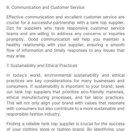
6. Communication and Customer Service
Effective communication and excellent customer service are
crucial for a successful partnership with a tank top supplier.
Opt for suppliers who have responsive customer service
teams and are willing to address any concerns or inquiries
promptly. Good communication will help you maintain a
healthy relationship with your supplier, ensuring a smooth
flow of information and timely responses to any issues that
may arise.
7. Sustainability and Ethical Practices
In today's world, environmental sustainability and ethical
practices are key considerations for many businesses and
consumers. If sustainability is important to your brand, seek
out tank top suppliers that prioritize eco-friendly materials,
ethical manufacturing processes, and fair labor practices.
This will not only align your brand with values that resonate
with consumers but also contribute to a more sustainable and
responsible fashion industry.
Finding a reliable tank top supplier is crucial for the success
of your clothing store or fashion brand. By identifying your