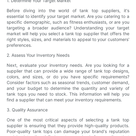
1. Determine Your Target Market
Before diving into the world of tank top suppliers, it's
essential to identify your target market. Are you catering to a
specific demographic, such as fitness enthusiasts, or are you
targeting a broader audience? Understanding your target
market will help you select a tank top supplier that offers the
right styles, sizes, and materials to appeal to your customers'
preferences.
2. Assess Your Inventory Needs
Next, evaluate your inventory needs. Are you looking for a
supplier that can provide a wide range of tank top designs,
colors, and sizes, or do you have specific requirements?
Consider factors such as seasonal trends, customer demand,
and your budget to determine the quantity and variety of
tank tops you need to stock. This information will help you
find a supplier that can meet your inventory requirements.
3. Quality Assurance
One of the most critical aspects of selecting a tank top
supplier is ensuring that they provide high-quality products.
Poor-quality tank tops can damage your brand's reputation