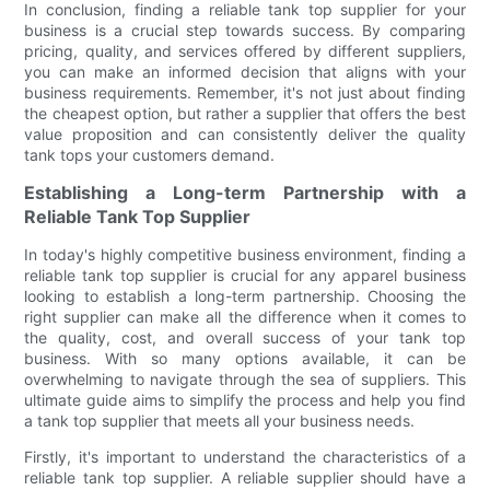
In conclusion, finding a reliable tank top supplier for your
business is a crucial step towards success. By comparing
pricing, quality, and services offered by different suppliers,
you can make an informed decision that aligns with your
business requirements. Remember, it's not just about finding
the cheapest option, but rather a supplier that offers the best
value proposition and can consistently deliver the quality
tank tops your customers demand.
Establishing a Long-term Partnership with a
Reliable Tank Top Supplier
In today's highly competitive business environment, finding a
reliable tank top supplier is crucial for any apparel business
looking to establish a long-term partnership. Choosing the
right supplier can make all the difference when it comes to
the quality, cost, and overall success of your tank top
business. With so many options available, it can be
overwhelming to navigate through the sea of suppliers. This
ultimate guide aims to simplify the process and help you find
a tank top supplier that meets all your business needs.
Firstly, it's important to understand the characteristics of a
reliable tank top supplier. A reliable supplier should have a