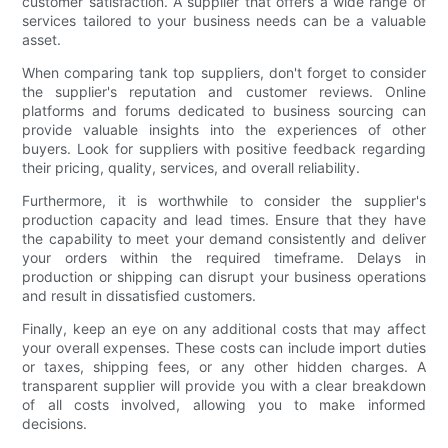
customer satisfaction. A supplier that offers a wide range of
services tailored to your business needs can be a valuable
asset.
When comparing tank top suppliers, don't forget to consider
the supplier's reputation and customer reviews. Online
platforms and forums dedicated to business sourcing can
provide valuable insights into the experiences of other
buyers. Look for suppliers with positive feedback regarding
their pricing, quality, services, and overall reliability.
Furthermore, it is worthwhile to consider the supplier's
production capacity and lead times. Ensure that they have
the capability to meet your demand consistently and deliver
your orders within the required timeframe. Delays in
production or shipping can disrupt your business operations
and result in dissatisfied customers.
Finally, keep an eye on any additional costs that may affect
your overall expenses. These costs can include import duties
or taxes, shipping fees, or any other hidden charges. A
transparent supplier will provide you with a clear breakdown
of all costs involved, allowing you to make informed
decisions.