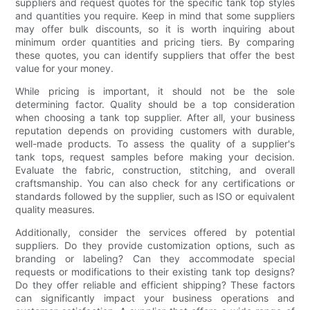
suppliers and request quotes for the specific tank top styles
and quantities you require. Keep in mind that some suppliers
may offer bulk discounts, so it is worth inquiring about
minimum order quantities and pricing tiers. By comparing
these quotes, you can identify suppliers that offer the best
value for your money.
While pricing is important, it should not be the sole
determining factor. Quality should be a top consideration
when choosing a tank top supplier. After all, your business
reputation depends on providing customers with durable,
well-made products. To assess the quality of a supplier's
tank tops, request samples before making your decision.
Evaluate the fabric, construction, stitching, and overall
craftsmanship. You can also check for any certifications or
standards followed by the supplier, such as ISO or equivalent
quality measures.
Additionally, consider the services offered by potential
suppliers. Do they provide customization options, such as
branding or labeling? Can they accommodate special
requests or modifications to their existing tank top designs?
Do they offer reliable and efficient shipping? These factors
can significantly impact your business operations and