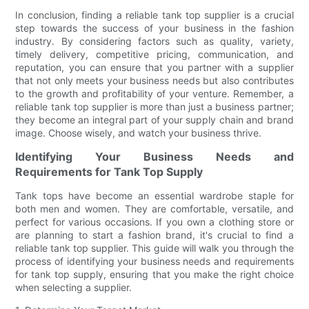
In conclusion, finding a reliable tank top supplier is a crucial
step towards the success of your business in the fashion
industry. By considering factors such as quality, variety,
timely delivery, competitive pricing, communication, and
reputation, you can ensure that you partner with a supplier
that not only meets your business needs but also contributes
to the growth and profitability of your venture. Remember, a
reliable tank top supplier is more than just a business partner;
they become an integral part of your supply chain and brand
image. Choose wisely, and watch your business thrive.
Identifying Your Business Needs and
Requirements for Tank Top Supply
Tank tops have become an essential wardrobe staple for
both men and women. They are comfortable, versatile, and
perfect for various occasions. If you own a clothing store or
are planning to start a fashion brand, it's crucial to find a
reliable tank top supplier. This guide will walk you through the
process of identifying your business needs and requirements
for tank top supply, ensuring that you make the right choice
when selecting a supplier.