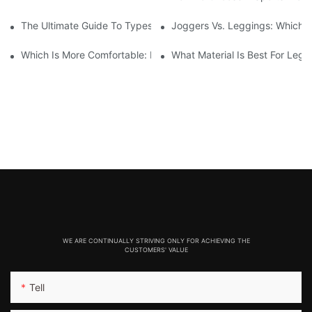
The Ultimate Guide To Types Of Sports Bras
Joggers Vs. Leggings: Which I
Which Is More Comfortable: Leggings, Tights, Or Yoga Pants?
What Material Is Best For Legg
WE ARE CONTINUALLY STRIVING ONLY FOR ACHIEVING THE
CUSTOMERS' VALUE
Tell