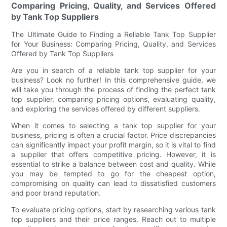
Comparing Pricing, Quality, and Services Offered
by Tank Top Suppliers
The Ultimate Guide to Finding a Reliable Tank Top Supplier
for Your Business: Comparing Pricing, Quality, and Services
Offered by Tank Top Suppliers
Are you in search of a reliable tank top supplier for your
business? Look no further! In this comprehensive guide, we
will take you through the process of finding the perfect tank
top supplier, comparing pricing options, evaluating quality,
and exploring the services offered by different suppliers.
When it comes to selecting a tank top supplier for your
business, pricing is often a crucial factor. Price discrepancies
can significantly impact your profit margin, so it is vital to find
a supplier that offers competitive pricing. However, it is
essential to strike a balance between cost and quality. While
you may be tempted to go for the cheapest option,
compromising on quality can lead to dissatisfied customers
and poor brand reputation.
To evaluate pricing options, start by researching various tank
top suppliers and their price ranges. Reach out to multiple