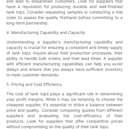
and lead to dissatisfied customers. Look for suppliers that
have a reputation for producing durable and well-finished
tank tops. Consider requesting samples or conducting a trial
order to assess the quality firsthand before committing to a
long-term partnership.
4. Manufacturing Capability and Capacity
Understanding a supplier's manufacturing capability and
capacity is crucial for ensuring a consistent and timely supply
of tank tops. Inquire about their production processes, their
ability to handle bulk orders, and their lead times. A supplier
with efficient manufacturing capabilities can help you avoid
delays and ensure that you always have sufficient inventory
to meet customer demands.
5. Pricing and Cost Efficiency
The cost of tank tops plays a significant role in determining
your profit margins. While it may be tempting to choose the
cheapest supplier, it's essential to strike a balance between
price and quality. Consider comparing quotes from different
suppliers and evaluating the cost-efficiency of their
products. Look for suppliers that offer competitive prices
without compromising on the quality of their tank tops.