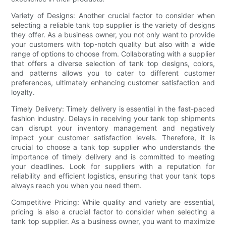
Variety of Designs: Another crucial factor to consider when
selecting a reliable tank top supplier is the variety of designs
they offer. As a business owner, you not only want to provide
your customers with top-notch quality but also with a wide
range of options to choose from. Collaborating with a supplier
that offers a diverse selection of tank top designs, colors,
and patterns allows you to cater to different customer
preferences, ultimately enhancing customer satisfaction and
loyalty.
Timely Delivery: Timely delivery is essential in the fast-paced
fashion industry. Delays in receiving your tank top shipments
can disrupt your inventory management and negatively
impact your customer satisfaction levels. Therefore, it is
crucial to choose a tank top supplier who understands the
importance of timely delivery and is committed to meeting
your deadlines. Look for suppliers with a reputation for
reliability and efficient logistics, ensuring that your tank tops
always reach you when you need them.
Competitive Pricing: While quality and variety are essential,
pricing is also a crucial factor to consider when selecting a
tank top supplier. As a business owner, you want to maximize