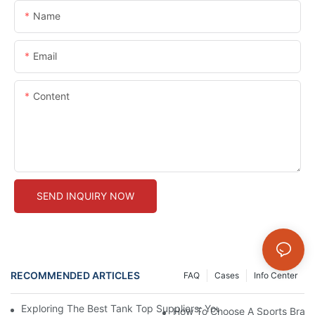
Name
Email
Content
SEND INQUIRY NOW
RECOMMENDED ARTICLES
FAQ
Cases
Info Center
Exploring The Best Tank Top Suppliers: Your Ultimate Guide To 
How To Choose A Sports Bra: 5