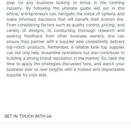
step for any business looking to thrive in the clothing
industry. By following the ultimate guide laid out in this
article, entrepreneurs can navigate the maze of options and
make informed decisions that will benefit their bottom line.
From considering factors such as quality control, pricing, and
variety of designs, to conducting thorough research and
seeking feedback from other business owners, one can
ensure they partner with a supplier who consistently delivers
top-notch products. Remember, a reliable tank top supplier
can not only help streamline operations but also contribute to
building a strong brand reputation in the market. So, take the
time to apply the strategies discussed here, and watch your
business soar to new heights with a trusted and dependable
supplier by your side.
GET IN TOUCH WITH Us