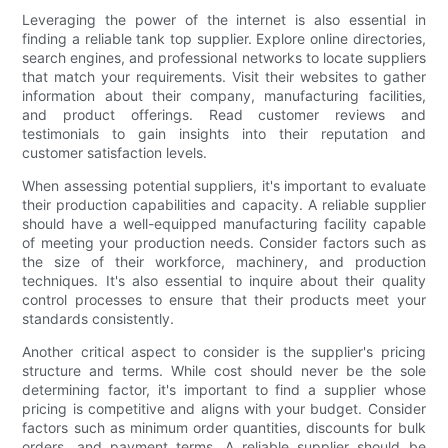
Leveraging the power of the internet is also essential in
finding a reliable tank top supplier. Explore online directories,
search engines, and professional networks to locate suppliers
that match your requirements. Visit their websites to gather
information about their company, manufacturing facilities,
and product offerings. Read customer reviews and
testimonials to gain insights into their reputation and
customer satisfaction levels.
When assessing potential suppliers, it's important to evaluate
their production capabilities and capacity. A reliable supplier
should have a well-equipped manufacturing facility capable
of meeting your production needs. Consider factors such as
the size of their workforce, machinery, and production
techniques. It's also essential to inquire about their quality
control processes to ensure that their products meet your
standards consistently.
Another critical aspect to consider is the supplier's pricing
structure and terms. While cost should never be the sole
determining factor, it's important to find a supplier whose
pricing is competitive and aligns with your budget. Consider
factors such as minimum order quantities, discounts for bulk
orders, and payment terms. A reliable supplier should be