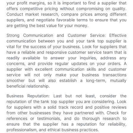
your profit margins, so it is important to find a supplier that
offers competitive pricing without compromising on quality.
Conduct market research, compare prices among different
suppliers, and negotiate favorable terms to ensure that you
are getting the best value for your money.
Strong Communication and Customer Service: Effective
communication between you and your tank top supplier is
vital for the success of your business. Look for suppliers that
have a reliable and responsive customer service team that is
readily available to answer your inquiries, address any
concerns, and provide regular updates on your orders. A
supplier with excellent communication skills and customer
service will not only make your business transactions
smoother but will also establish a long-term, mutually
beneficial relationship.
Business Reputation: Last but not least, consider the
reputation of the tank top supplier you are considering. Look
for suppliers with a solid track record and positive reviews
from other businesses they have partnered with. Check for
references or testimonials, and do thorough research to
ensure that the supplier has a reputation for reliability,
professionalism, and ethical business practices.