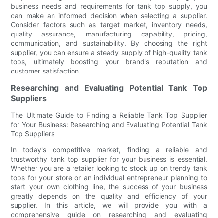
business needs and requirements for tank top supply, you
can make an informed decision when selecting a supplier.
Consider factors such as target market, inventory needs,
quality assurance, manufacturing capability, pricing,
communication, and sustainability. By choosing the right
supplier, you can ensure a steady supply of high-quality tank
tops, ultimately boosting your brand's reputation and
customer satisfaction.
Researching and Evaluating Potential Tank Top
Suppliers
The Ultimate Guide to Finding a Reliable Tank Top Supplier
for Your Business: Researching and Evaluating Potential Tank
Top Suppliers
In today's competitive market, finding a reliable and
trustworthy tank top supplier for your business is essential.
Whether you are a retailer looking to stock up on trendy tank
tops for your store or an individual entrepreneur planning to
start your own clothing line, the success of your business
greatly depends on the quality and efficiency of your
supplier. In this article, we will provide you with a
comprehensive guide on researching and evaluating