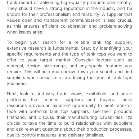
track record of delivering high-quality products consistently.
They should have a strong reputation in the industry and be
known for their professionalism and reliability. A supplier that
values open and transparent communication is also crucial,
as this ensures efficient collaboration and problem-solving
when issues arise.
To begin your search for a reliable tank top supplier,
extensive research is fundamental. Start by identifying your
specific requirements and the type of tank tops you want to
offer to your target market. Consider factors such as
material, design, size range, and any special features you
require. This will help you narrow down your search and find
suppliers who specialize in producing the type of tank tops
you need.
Next, look for industry trade shows, exhibitions, and online
platforms that connect suppliers and buyers. These
resources provide an excellent opportunity to meet face-to-
face with potential tank top suppliers, see their products
firsthand, and discuss their manufacturing capabilities. It's
crucial to take the time to build relationships with suppliers
and ask relevant questions about their production processes,
quality control measures, and delivery timelines.