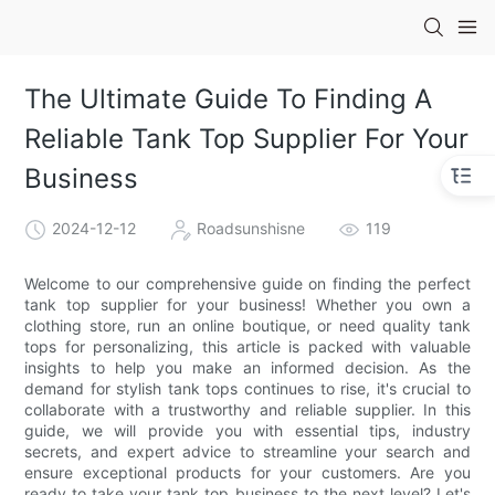
The Ultimate Guide To Finding A
Reliable Tank Top Supplier For Your
Business
2024-12-12
Roadsunshisne
119
Welcome to our comprehensive guide on finding the perfect
tank top supplier for your business! Whether you own a
clothing store, run an online boutique, or need quality tank
tops for personalizing, this article is packed with valuable
insights to help you make an informed decision. As the
demand for stylish tank tops continues to rise, it's crucial to
collaborate with a trustworthy and reliable supplier. In this
guide, we will provide you with essential tips, industry
secrets, and expert advice to streamline your search and
ensure exceptional products for your customers. Are you
ready to take your tank top business to the next level? Let's