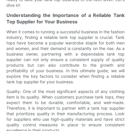
dive in!
Understanding the Importance of a Reliable Tank
Top Supplier for Your Business
When it comes to running a successful business in the fashion
industry, finding a reliable tank top supplier is crucial. Tank
tops have become a popular wardrobe staple for both men
and women, and their demand is constantly on the rise. As a
business owner, partnering with a dependable tank top
supplier can not only ensure a consistent supply of quality
products but can also contribute to the growth and
profitability of your business. In this ultimate guide, we will
explore the key factors to consider when finding a reliable
tank top supplier for your business.
Quality: One of the most significant aspects of any clothing
item is its quality. When customers purchase tank tops, they
expect them to be durable, comfortable, and well-made.
Therefore, it is important to partner with a tank top supplier
that prioritizes quality in their manufacturing process. Look
for suppliers who use high-quality materials and have strict
quality control measures in place to ensure consistent
excellence in their products.