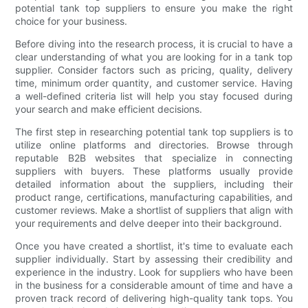
potential tank top suppliers to ensure you make the right
choice for your business.
Before diving into the research process, it is crucial to have a
clear understanding of what you are looking for in a tank top
supplier. Consider factors such as pricing, quality, delivery
time, minimum order quantity, and customer service. Having
a well-defined criteria list will help you stay focused during
your search and make efficient decisions.
The first step in researching potential tank top suppliers is to
utilize online platforms and directories. Browse through
reputable B2B websites that specialize in connecting
suppliers with buyers. These platforms usually provide
detailed information about the suppliers, including their
product range, certifications, manufacturing capabilities, and
customer reviews. Make a shortlist of suppliers that align with
your requirements and delve deeper into their background.
Once you have created a shortlist, it's time to evaluate each
supplier individually. Start by assessing their credibility and
experience in the industry. Look for suppliers who have been
in the business for a considerable amount of time and have a
proven track record of delivering high-quality tank tops. You