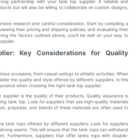
rong partnership with your tank top supplier. A reliable and
oducts but will also be willing to collaborate on custom designs,
tensive research and careful consideration. Start by compiling a
reviewing their pricing and shipping policies, and evaluating their
ring the factors outlined above, you'll be well on your way to
upplier.
ier: Key Considerations for Quality
ious occasions, from casual outings to athletic activities. When
sider the quality and style offered by different suppliers. In this
assurance when choosing the right tank top supplier.
 supplier is the quality of their products. Quality assurance is
ing tank top. Look for suppliers that use high-quality materials
ton, polyester, and blends of these materials are often used to
the tank tops offered by different suppliers. Look for suppliers
 strong seams. This will ensure that the tank tops can withstand
t. Furthermore, suppliers that offer tanks tops with double-