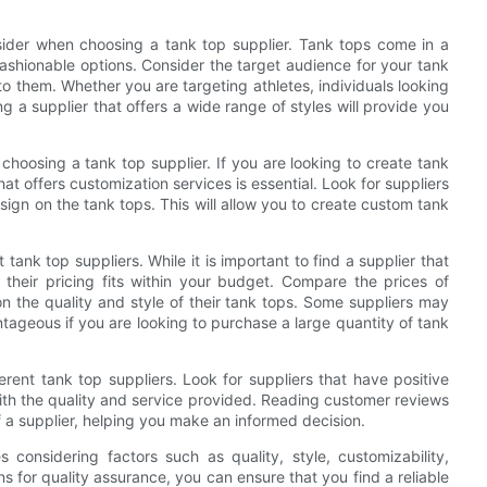
onsider when choosing a tank top supplier. Tank tops come in a
fashionable options. Consider the target audience for your tank
 to them. Whether you are targeting athletes, individuals looking
ng a supplier that offers a wide range of styles will provide you
choosing a tank top supplier. If you are looking to create tank
at offers customization services is essential. Look for suppliers
sign on the tank tops. This will allow you to create custom tank
tank top suppliers. While it is important to find a supplier that
 their pricing fits within your budget. Compare the prices of
on the quality and style of their tank tops. Some suppliers may
tageous if you are looking to purchase a large quantity of tank
erent tank top suppliers. Look for suppliers that have positive
with the quality and service provided. Reading customer reviews
of a supplier, helping you make an informed decision.
s considering factors such as quality, style, customizability,
s for quality assurance, you can ensure that you find a reliable