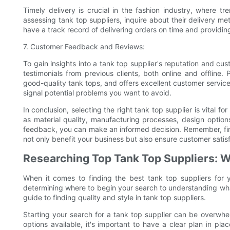
Timely delivery is crucial in the fashion industry, where
assessing tank top suppliers, inquire about their delivery meth
have a track record of delivering orders on time and providing 
7. Customer Feedback and Reviews:
To gain insights into a tank top supplier's reputation and cu
testimonials from previous clients, both online and offline. P
good-quality tank tops, and offers excellent customer servic
signal potential problems you want to avoid.
In conclusion, selecting the right tank top supplier is vital f
as material quality, manufacturing processes, design options
feedback, you can make an informed decision. Remember, findi
not only benefit your business but also ensure customer satisf
Researching Top Tank Top Suppliers: W
When it comes to finding the best tank top suppliers for 
determining where to begin your search to understanding what to
guide to finding quality and style in tank top suppliers.
Starting your search for a tank top supplier can be overwhelm
options available, it's important to have a clear plan in pl