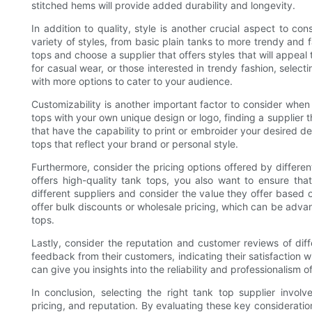
stitched hems will provide added durability and longevity.
In addition to quality, style is another crucial aspect to c
variety of styles, from basic plain tanks to more trendy and 
tops and choose a supplier that offers styles that will appeal
for casual wear, or those interested in trendy fashion, selecti
with more options to cater to your audience.
Customizability is another important factor to consider when 
tops with your own unique design or logo, finding a supplier th
that have the capability to print or embroider your desired de
tops that reflect your brand or personal style.
Furthermore, consider the pricing options offered by different 
offers high-quality tank tops, you also want to ensure that
different suppliers and consider the value they offer based 
offer bulk discounts or wholesale pricing, which can be advan
tops.
Lastly, consider the reputation and customer reviews of diff
feedback from their customers, indicating their satisfaction 
can give you insights into the reliability and professionalism 
In conclusion, selecting the right tank top supplier involve
pricing, and reputation. By evaluating these key consideration