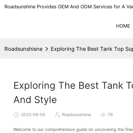
Roadsunshine Provides OEM And ODM Services for A Var
HOME
Roadsunshisne
Exploring The Best Tank Top Supp
Exploring The Best Tank T
And Style
2023-08-05
Roadsunshisne
79
Welcome to our comprehensive guide on uncovering the finest