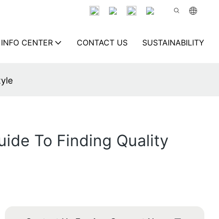
INFO CENTER
CONTACT US
SUSTAINABILITY
tyle
uide To Finding Quality