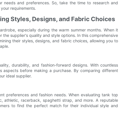
your needs and preferences. So, take the time to research and
r your requirements.
ng Styles, Designs, and Fabric Choices
 wardrobe, especially during the warm summer months. When it
er the supplier's quality and style options. In this comprehensive
mining their styles, designs, and fabric choices, allowing you to
aple.
ality, durability, and fashion-forward designs. With countless
ious aspects before making a purchase. By comparing different
ur ideal supplier.
erent preferences and fashion needs. When evaluating tank top
sic, athletic, racerback, spaghetti strap, and more. A reputable
omers to find the perfect match for their individual style and