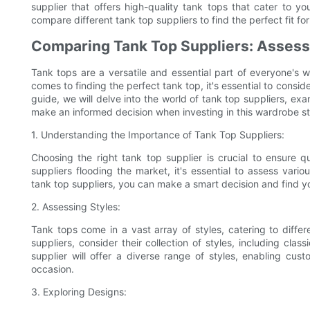
supplier that offers high-quality tank tops that cater to 
compare different tank top suppliers to find the perfect fit fo
Comparing Tank Top Suppliers: Assessi
Tank tops are a versatile and essential part of everyone's
comes to finding the perfect tank top, it's essential to consid
guide, we will delve into the world of tank top suppliers, exa
make an informed decision when investing in this wardrobe st
1. Understanding the Importance of Tank Top Suppliers:
Choosing the right tank top supplier is crucial to ensure qu
suppliers flooding the market, it's essential to assess var
tank top suppliers, you can make a smart decision and find yo
2. Assessing Styles:
Tank tops come in a vast array of styles, catering to diff
suppliers, consider their collection of styles, including clas
supplier will offer a diverse range of styles, enabling cust
occasion.
3. Exploring Designs: