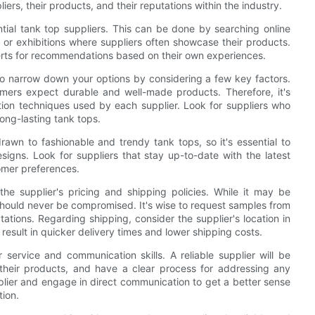
liers, their products, and their reputations within the industry.
ential tank top suppliers. This can be done by searching online
s or exhibitions where suppliers often showcase their products.
perts for recommendations based on their own experiences.
s to narrow down your options by considering a few key factors.
mers expect durable and well-made products. Therefore, it's
tion techniques used by each supplier. Look for suppliers who
long-lasting tank tops.
rawn to fashionable and trendy tank tops, so it's essential to
signs. Look for suppliers that stay up-to-date with the latest
tomer preferences.
 the supplier's pricing and shipping policies. While it may be
y should never be compromised. It's wise to request samples from
ations. Regarding shipping, consider the supplier's location in
n result in quicker delivery times and lower shipping costs.
r service and communication skills. A reliable supplier will be
t their products, and have a clear process for addressing any
upplier and engage in direct communication to get a better sense
tion.