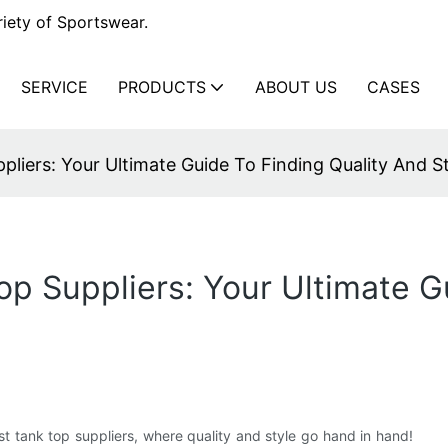
iety of Sportswear.
SERVICE
PRODUCTS
ABOUT US
CASES
liers: Your Ultimate Guide To Finding Quality And S
op Suppliers: Your Ultimate G
 tank top suppliers, where quality and style go hand in hand!