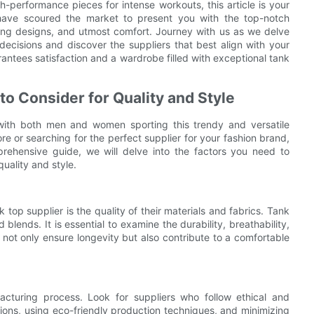
-performance pieces for intense workouts, this article is your
 have scoured the market to present you with the top-notch
ing designs, and utmost comfort. Journey with us as we delve
decisions and discover the suppliers that best align with your
antees satisfaction and a wardrobe filled with exceptional tank
to Consider for Quality and Style
ith both men and women sporting this trendy and versatile
ore or searching for the perfect supplier for your fashion brand,
mprehensive guide, we will delve into the factors you need to
uality and style.
top supplier is the quality of their materials and fabrics. Tank
blends. It is essential to examine the durability, breathability,
l not only ensure longevity but also contribute to a comfortable
facturing process. Look for suppliers who follow ethical and
itions, using eco-friendly production techniques, and minimizing