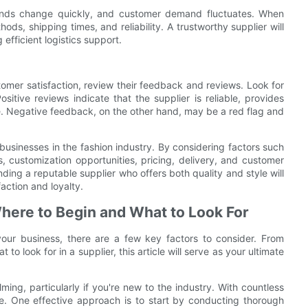
 trends change quickly, and customer demand fluctuates. When
ods, shipping times, and reliability. A trustworthy supplier will
efficient logistics support.
stomer satisfaction, review their feedback and reviews. Look for
ositive reviews indicate that the supplier is reliable, provides
e. Negative feedback, on the other hand, may be a red flag and
or businesses in the fashion industry. By considering factors such
, customization opportunities, pricing, delivery, and customer
ng a reputable supplier who offers both quality and style will
action and loyalty.
here to Begin and What to Look For
your business, there are a few key factors to consider. From
 look for in a supplier, this article will serve as your ultimate
ing, particularly if you're new to the industry. With countless
ace. One effective approach is to start by conducting thorough