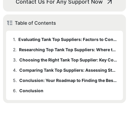
Contact Us For Any Support Now
Table of Contents
1.
Evaluating Tank Top Suppliers: Factors to Consider for Quality and Style
2.
Researching Top Tank Top Suppliers: Where to Begin and What to Look For
3.
Choosing the Right Tank Top Supplier: Key Considerations for Quality Assurance
4.
Comparing Tank Top Suppliers: Assessing Styles, Designs, and Fabric Choices
5.
Conclusion: Your Roadmap to Finding the Best Tank Top Supplier for Quality and Style
6.
Conclusion