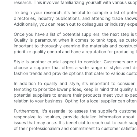
research. This involves familiarizing yourself with various supp
To begin your research, it's helpful to compile a list of pot
directories, industry publications, and attending trade show
Additionally, you can reach out to colleagues or industry ex
Once you have a list of potential suppliers, the next step i
Quality is paramount when it comes to tank tops, as custo
important to thoroughly examine the materials and construc
prioritize quality control and have a reputation for producing 
Style is another crucial aspect to consider. Customers are d
choose a supplier that offers a wide range of styles and de
fashion trends and provide options that cater to various cus
In addition to quality and style, it's important to consider
tempting to prioritize lower prices, keep in mind that qualit
potential suppliers to ensure their products meet your expect
relation to your business. Opting for a local supplier can ofte
Furthermore, it's essential to assess the supplier's custome
responsive to inquiries, provide detailed information abou
issues that may arise. It's beneficial to reach out to each s
of their professionalism and commitment to customer satisfac