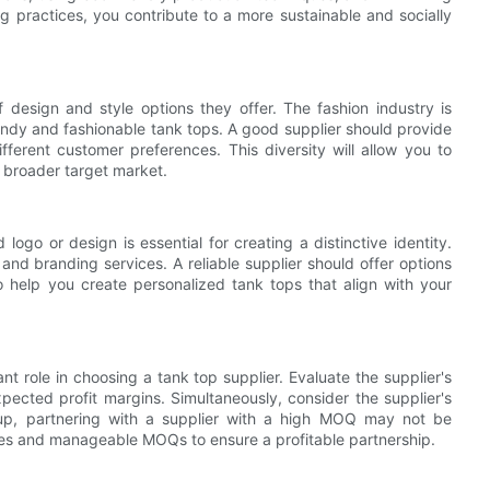
g practices, you contribute to a more sustainable and socially
 design and style options they offer. The fashion industry is
endy and fashionable tank tops. A good supplier should provide
ifferent customer preferences. This diversity will allow you to
a broader target market.
ogo or design is essential for creating a distinctive identity.
and branding services. A reliable supplier should offer options
o help you create personalized tank tops that align with your
t role in choosing a tank top supplier. Evaluate the supplier's
xpected profit margins. Simultaneously, consider the supplier's
tup, partnering with a supplier with a high MOQ may not be
ices and manageable MOQs to ensure a profitable partnership.