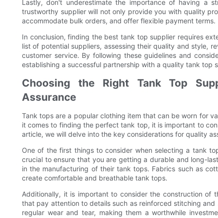
Lastly, don't underestimate the importance of having a st
trustworthy supplier will not only provide you with quality pr
accommodate bulk orders, and offer flexible payment terms.
In conclusion, finding the best tank top supplier requires ex
list of potential suppliers, assessing their quality and style, 
customer service. By following these guidelines and conside
establishing a successful partnership with a quality tank top s
Choosing the Right Tank Top Suppl
Assurance
Tank tops are a popular clothing item that can be worn for var
it comes to finding the perfect tank top, it is important to con
article, we will delve into the key considerations for quality 
One of the first things to consider when selecting a tank top
crucial to ensure that you are getting a durable and long-last
in the manufacturing of their tank tops. Fabrics such as cot
create comfortable and breathable tank tops.
Additionally, it is important to consider the construction of 
that pay attention to details such as reinforced stitching and
regular wear and tear, making them a worthwhile investmen