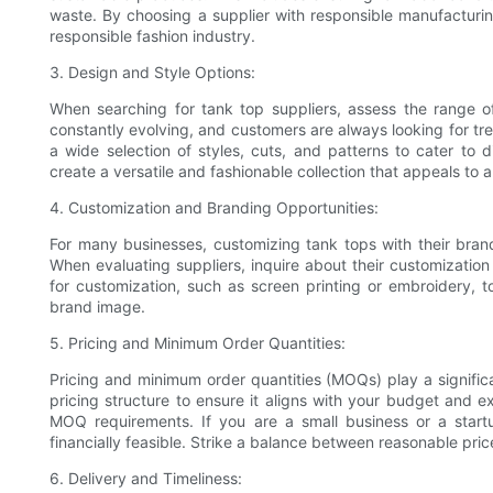
waste. By choosing a supplier with responsible manufacturin
responsible fashion industry.
3. Design and Style Options:
When searching for tank top suppliers, assess the range of
constantly evolving, and customers are always looking for tr
a wide selection of styles, cuts, and patterns to cater to d
create a versatile and fashionable collection that appeals to 
4. Customization and Branding Opportunities:
For many businesses, customizing tank tops with their brand l
When evaluating suppliers, inquire about their customization 
for customization, such as screen printing or embroidery, t
brand image.
5. Pricing and Minimum Order Quantities:
Pricing and minimum order quantities (MOQs) play a significan
pricing structure to ensure it aligns with your budget and e
MOQ requirements. If you are a small business or a star
financially feasible. Strike a balance between reasonable pr
6. Delivery and Timeliness: