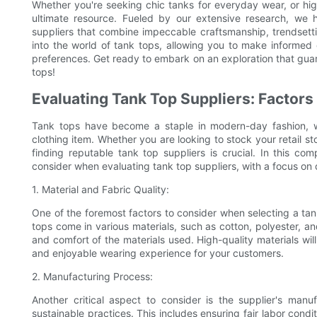
Whether you're seeking chic tanks for everyday wear, or high
ultimate resource. Fueled by our extensive research, we
suppliers that combine impeccable craftsmanship, trendsett
into the world of tank tops, allowing you to make informed 
preferences. Get ready to embark on an exploration that guar
tops!
Evaluating Tank Top Suppliers: Factors 
Tank tops have become a staple in modern-day fashion, w
clothing item. Whether you are looking to stock your retail st
finding reputable tank top suppliers is crucial. In this co
consider when evaluating tank top suppliers, with a focus on q
1. Material and Fabric Quality:
One of the foremost factors to consider when selecting a tank 
tops come in various materials, such as cotton, polyester, and 
and comfort of the materials used. High-quality materials wil
and enjoyable wearing experience for your customers.
2. Manufacturing Process:
Another critical aspect to consider is the supplier's manu
sustainable practices. This includes ensuring fair labor cond