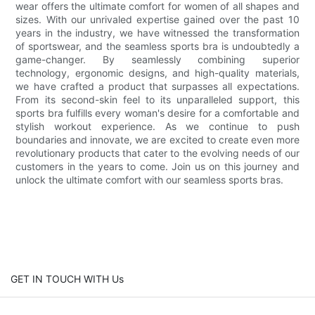
wear offers the ultimate comfort for women of all shapes and
sizes. With our unrivaled expertise gained over the past 10
years in the industry, we have witnessed the transformation
of sportswear, and the seamless sports bra is undoubtedly a
game-changer. By seamlessly combining superior
technology, ergonomic designs, and high-quality materials,
we have crafted a product that surpasses all expectations.
From its second-skin feel to its unparalleled support, this
sports bra fulfills every woman's desire for a comfortable and
stylish workout experience. As we continue to push
boundaries and innovate, we are excited to create even more
revolutionary products that cater to the evolving needs of our
customers in the years to come. Join us on this journey and
unlock the ultimate comfort with our seamless sports bras.
GET IN TOUCH WITH Us