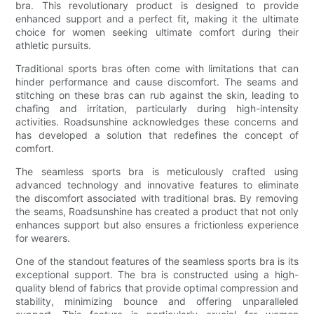
bra. This revolutionary product is designed to provide
enhanced support and a perfect fit, making it the ultimate
choice for women seeking ultimate comfort during their
athletic pursuits.
Traditional sports bras often come with limitations that can
hinder performance and cause discomfort. The seams and
stitching on these bras can rub against the skin, leading to
chafing and irritation, particularly during high-intensity
activities. Roadsunshine acknowledges these concerns and
has developed a solution that redefines the concept of
comfort.
The seamless sports bra is meticulously crafted using
advanced technology and innovative features to eliminate
the discomfort associated with traditional bras. By removing
the seams, Roadsunshine has created a product that not only
enhances support but also ensures a frictionless experience
for wearers.
One of the standout features of the seamless sports bra is its
exceptional support. The bra is constructed using a high-
quality blend of fabrics that provide optimal compression and
stability, minimizing bounce and offering unparalleled