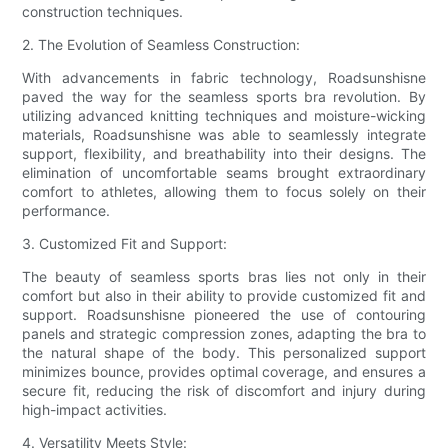
construction techniques.
2. The Evolution of Seamless Construction:
With advancements in fabric technology, Roadsunshisne
paved the way for the seamless sports bra revolution. By
utilizing advanced knitting techniques and moisture-wicking
materials, Roadsunshisne was able to seamlessly integrate
support, flexibility, and breathability into their designs. The
elimination of uncomfortable seams brought extraordinary
comfort to athletes, allowing them to focus solely on their
performance.
3. Customized Fit and Support:
The beauty of seamless sports bras lies not only in their
comfort but also in their ability to provide customized fit and
support. Roadsunshisne pioneered the use of contouring
panels and strategic compression zones, adapting the bra to
the natural shape of the body. This personalized support
minimizes bounce, provides optimal coverage, and ensures a
secure fit, reducing the risk of discomfort and injury during
high-impact activities.
4. Versatility Meets Style: