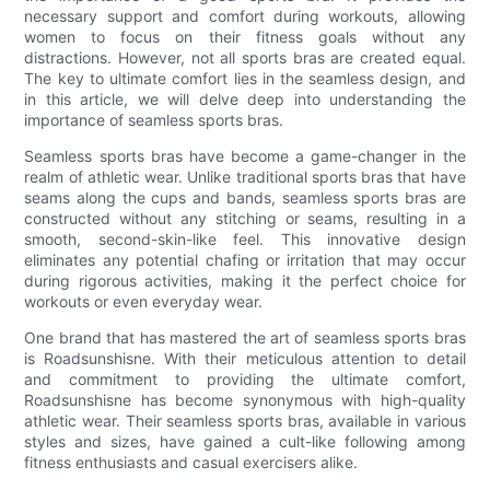
necessary support and comfort during workouts, allowing
women to focus on their fitness goals without any
distractions. However, not all sports bras are created equal.
The key to ultimate comfort lies in the seamless design, and
in this article, we will delve deep into understanding the
importance of seamless sports bras.
Seamless sports bras have become a game-changer in the
realm of athletic wear. Unlike traditional sports bras that have
seams along the cups and bands, seamless sports bras are
constructed without any stitching or seams, resulting in a
smooth, second-skin-like feel. This innovative design
eliminates any potential chafing or irritation that may occur
during rigorous activities, making it the perfect choice for
workouts or even everyday wear.
One brand that has mastered the art of seamless sports bras
is Roadsunshisne. With their meticulous attention to detail
and commitment to providing the ultimate comfort,
Roadsunshisne has become synonymous with high-quality
athletic wear. Their seamless sports bras, available in various
styles and sizes, have gained a cult-like following among
fitness enthusiasts and casual exercisers alike.