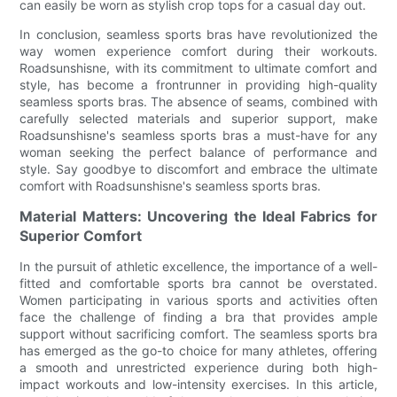
can easily be worn as stylish crop tops for a casual day out.
In conclusion, seamless sports bras have revolutionized the
way women experience comfort during their workouts.
Roadsunshisne, with its commitment to ultimate comfort and
style, has become a frontrunner in providing high-quality
seamless sports bras. The absence of seams, combined with
carefully selected materials and superior support, make
Roadsunshisne's seamless sports bras a must-have for any
woman seeking the perfect balance of performance and
style. Say goodbye to discomfort and embrace the ultimate
comfort with Roadsunshisne's seamless sports bras.
Material Matters: Uncovering the Ideal Fabrics for
Superior Comfort
In the pursuit of athletic excellence, the importance of a well-
fitted and comfortable sports bra cannot be overstated.
Women participating in various sports and activities often
face the challenge of finding a bra that provides ample
support without sacrificing comfort. The seamless sports bra
has emerged as the go-to choice for many athletes, offering
a smooth and unrestricted experience during both high-
impact workouts and low-intensity exercises. In this article,