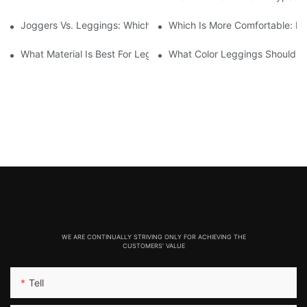
Joggers Vs. Leggings: Which Is Better For Your Workout And Da
Which Is More Comfortable: Le
What Material Is Best For Leggings? A Guide To Comfort And Dur
What Color Leggings Should I 
WE ARE CONTINUALLY STRIVING ONLY FOR ACHIEVING THE
CUSTOMERS' VALUE
Tell