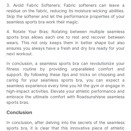
3. Avoid Fabric Softeners: Fabric softeners can leave a
residue on the fabric, reducing its moisture-wicking abilities.
Skip the softener and let the performance properties of your
seamless sports bra work their magic.
4. Rotate Your Bras: Rotating between multiple seamless
sports bras allows each one to rest and recover between
wears. This not only keeps them in better shape but also
ensures you always have a fresh and dry bra ready for your
next workout.
In conclusion, a seamless sports bra can revolutionize your
fitness routine by providing unparalleled comfort and
support. By following these tips and tricks on choosing and
caring for your seamless sports bra, you can expect a
seamless experience every time you hit the gym or engage in
high-impact activities. Elevate your athletic performance and
embrace the ultimate comfort with Roadsunshisne seamless
sports bras.
Conclusion
In conclusion, after delving into the secrets of the seamless
sports bra, it is clear that this innovative piece of athletic