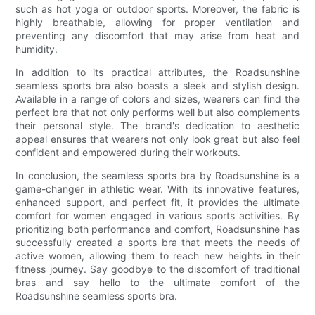
such as hot yoga or outdoor sports. Moreover, the fabric is
highly breathable, allowing for proper ventilation and
preventing any discomfort that may arise from heat and
humidity.
In addition to its practical attributes, the Roadsunshine
seamless sports bra also boasts a sleek and stylish design.
Available in a range of colors and sizes, wearers can find the
perfect bra that not only performs well but also complements
their personal style. The brand's dedication to aesthetic
appeal ensures that wearers not only look great but also feel
confident and empowered during their workouts.
In conclusion, the seamless sports bra by Roadsunshine is a
game-changer in athletic wear. With its innovative features,
enhanced support, and perfect fit, it provides the ultimate
comfort for women engaged in various sports activities. By
prioritizing both performance and comfort, Roadsunshine has
successfully created a sports bra that meets the needs of
active women, allowing them to reach new heights in their
fitness journey. Say goodbye to the discomfort of traditional
bras and say hello to the ultimate comfort of the
Roadsunshine seamless sports bra.