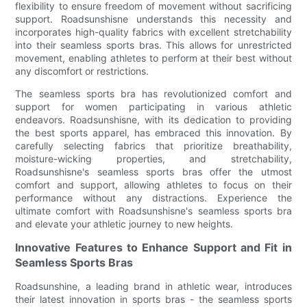
flexibility to ensure freedom of movement without sacrificing
support. Roadsunshisne understands this necessity and
incorporates high-quality fabrics with excellent stretchability
into their seamless sports bras. This allows for unrestricted
movement, enabling athletes to perform at their best without
any discomfort or restrictions.
The seamless sports bra has revolutionized comfort and
support for women participating in various athletic
endeavors. Roadsunshisne, with its dedication to providing
the best sports apparel, has embraced this innovation. By
carefully selecting fabrics that prioritize breathability,
moisture-wicking properties, and stretchability,
Roadsunshisne's seamless sports bras offer the utmost
comfort and support, allowing athletes to focus on their
performance without any distractions. Experience the
ultimate comfort with Roadsunshisne's seamless sports bra
and elevate your athletic journey to new heights.
Innovative Features to Enhance Support and Fit in
Seamless Sports Bras
Roadsunshine, a leading brand in athletic wear, introduces
their latest innovation in sports bras - the seamless sports