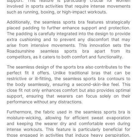
support. This feature is particularly crucial for women
involved in sports activities that require intense movements
such as running, boxing, or high-impact workouts.
Additionally, the seamless sports bra features strategically
placed padding to further enhance support and protection.
The padding is carefully integrated into the design to provide
extra cushioning and to prevent any discomfort that may
arise from intensive movements. This innovation sets the
Roadsunshine seamless sports bra apart from its
competitors, as it caters to both comfort and functionality.
The seamless design of the sports bra also contributes to the
perfect fit it offers. Unlike traditional bras that can be
restrictive or ill-fitting, the seamless sports bra contours to
the body seamlessly, ensuring a second-skin-like feel. This
close fit not only enhances comfort but also provides optimal
support, ensuring that wearers can focus solely on their
performance without any distractions.
Furthermore, the fabric used in the seamless sports bra is
moisture-wicking, allowing for efficient sweat evaporation
and keeping the wearer dry and comfortable even during
intense workouts. This feature is particularly beneficial for
those engaged in activities that induce heavy perspiration,