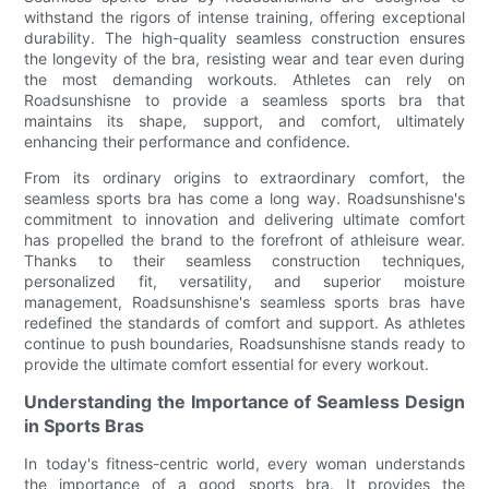
withstand the rigors of intense training, offering exceptional
durability. The high-quality seamless construction ensures
the longevity of the bra, resisting wear and tear even during
the most demanding workouts. Athletes can rely on
Roadsunshisne to provide a seamless sports bra that
maintains its shape, support, and comfort, ultimately
enhancing their performance and confidence.
From its ordinary origins to extraordinary comfort, the
seamless sports bra has come a long way. Roadsunshisne's
commitment to innovation and delivering ultimate comfort
has propelled the brand to the forefront of athleisure wear.
Thanks to their seamless construction techniques,
personalized fit, versatility, and superior moisture
management, Roadsunshisne's seamless sports bras have
redefined the standards of comfort and support. As athletes
continue to push boundaries, Roadsunshisne stands ready to
provide the ultimate comfort essential for every workout.
Understanding the Importance of Seamless Design
in Sports Bras
In today's fitness-centric world, every woman understands
the importance of a good sports bra. It provides the