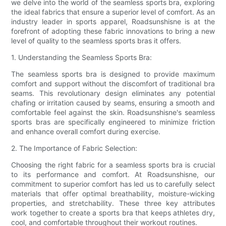
we delve into the world of the seamless sports bra, exploring
the ideal fabrics that ensure a superior level of comfort. As an
industry leader in sports apparel, Roadsunshisne is at the
forefront of adopting these fabric innovations to bring a new
level of quality to the seamless sports bras it offers.
1. Understanding the Seamless Sports Bra:
The seamless sports bra is designed to provide maximum
comfort and support without the discomfort of traditional bra
seams. This revolutionary design eliminates any potential
chafing or irritation caused by seams, ensuring a smooth and
comfortable feel against the skin. Roadsunshisne's seamless
sports bras are specifically engineered to minimize friction
and enhance overall comfort during exercise.
2. The Importance of Fabric Selection:
Choosing the right fabric for a seamless sports bra is crucial
to its performance and comfort. At Roadsunshisne, our
commitment to superior comfort has led us to carefully select
materials that offer optimal breathability, moisture-wicking
properties, and stretchability. These three key attributes
work together to create a sports bra that keeps athletes dry,
cool, and comfortable throughout their workout routines.