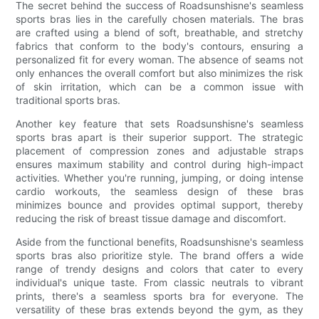
The secret behind the success of Roadsunshisne's seamless
sports bras lies in the carefully chosen materials. The bras
are crafted using a blend of soft, breathable, and stretchy
fabrics that conform to the body's contours, ensuring a
personalized fit for every woman. The absence of seams not
only enhances the overall comfort but also minimizes the risk
of skin irritation, which can be a common issue with
traditional sports bras.
Another key feature that sets Roadsunshisne's seamless
sports bras apart is their superior support. The strategic
placement of compression zones and adjustable straps
ensures maximum stability and control during high-impact
activities. Whether you're running, jumping, or doing intense
cardio workouts, the seamless design of these bras
minimizes bounce and provides optimal support, thereby
reducing the risk of breast tissue damage and discomfort.
Aside from the functional benefits, Roadsunshisne's seamless
sports bras also prioritize style. The brand offers a wide
range of trendy designs and colors that cater to every
individual's unique taste. From classic neutrals to vibrant
prints, there's a seamless sports bra for everyone. The
versatility of these bras extends beyond the gym, as they