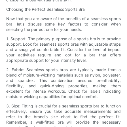
Choosing the Perfect Seamless Sports Bra
Now that you are aware of the benefits of a seamless sports
bra, let's discuss some key factors to consider when
selecting the perfect one for your needs.
1. Support: The primary purpose of a sports bra is to provide
support. Look for seamless sports bras with adjustable straps
and a snug yet comfortable fit. Consider the level of impact
your activities require and opt for a bra that offers
appropriate support for your intensity level.
2. Fabric: Seamless sports bras are typically made from a
blend of moisture-wicking materials such as nylon, polyester,
and spandex. This combination ensures breathability,
flexibility, and quick-drying properties, making them
excellent for intense workouts. Check for labels indicating
moisture-wicking capabilities for optimal comfort.
3. Size: Fitting is crucial for a seamless sports bra to function
effectively. Ensure you take accurate measurements and
refer to the brand's size chart to find the perfect fit.
Remember, a well-fitted bra will provide the necessary