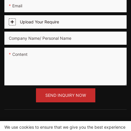
Email
Upload Your Require
Company Name/ Personal Name
Content
SEND INQUIRY NOW
We use cookies to ensure that we give you the best experience