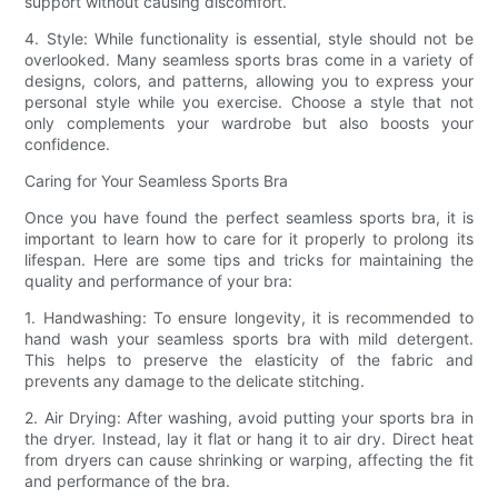
support without causing discomfort.
4. Style: While functionality is essential, style should not be
overlooked. Many seamless sports bras come in a variety of
designs, colors, and patterns, allowing you to express your
personal style while you exercise. Choose a style that not
only complements your wardrobe but also boosts your
confidence.
Caring for Your Seamless Sports Bra
Once you have found the perfect seamless sports bra, it is
important to learn how to care for it properly to prolong its
lifespan. Here are some tips and tricks for maintaining the
quality and performance of your bra:
1. Handwashing: To ensure longevity, it is recommended to
hand wash your seamless sports bra with mild detergent.
This helps to preserve the elasticity of the fabric and
prevents any damage to the delicate stitching.
2. Air Drying: After washing, avoid putting your sports bra in
the dryer. Instead, lay it flat or hang it to air dry. Direct heat
from dryers can cause shrinking or warping, affecting the fit
and performance of the bra.