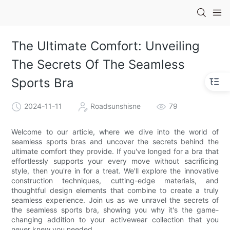
The Ultimate Comfort: Unveiling
The Secrets Of The Seamless
Sports Bra
2024-11-11
Roadsunshisne
79
Welcome to our article, where we dive into the world of
seamless sports bras and uncover the secrets behind the
ultimate comfort they provide. If you've longed for a bra that
effortlessly supports your every move without sacrificing
style, then you're in for a treat. We'll explore the innovative
construction techniques, cutting-edge materials, and
thoughtful design elements that combine to create a truly
seamless experience. Join us as we unravel the secrets of
the seamless sports bra, showing you why it's the game-
changing addition to your activewear collection that you
never knew you needed.