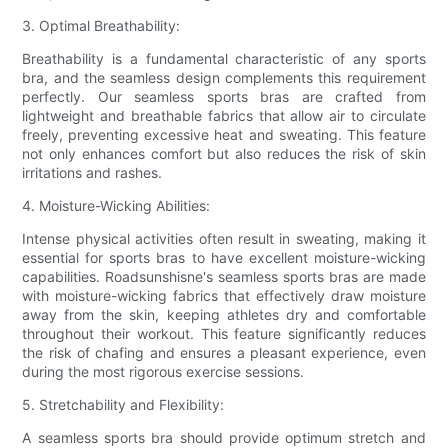
3. Optimal Breathability:
Breathability is a fundamental characteristic of any sports
bra, and the seamless design complements this requirement
perfectly. Our seamless sports bras are crafted from
lightweight and breathable fabrics that allow air to circulate
freely, preventing excessive heat and sweating. This feature
not only enhances comfort but also reduces the risk of skin
irritations and rashes.
4. Moisture-Wicking Abilities:
Intense physical activities often result in sweating, making it
essential for sports bras to have excellent moisture-wicking
capabilities. Roadsunshisne's seamless sports bras are made
with moisture-wicking fabrics that effectively draw moisture
away from the skin, keeping athletes dry and comfortable
throughout their workout. This feature significantly reduces
the risk of chafing and ensures a pleasant experience, even
during the most rigorous exercise sessions.
5. Stretchability and Flexibility:
A seamless sports bra should provide optimum stretch and