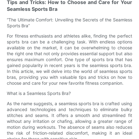
Tips and Tricks: How to Choose and Care for Your
Seamless Sports Bra
“The Ultimate Comfort: Unveiling the Secrets of the Seamless
Sports Bra”
For fitness enthusiasts and athletes alike, finding the perfect
sports bra can be a challenging task. With endless options
available on the market, it can be overwhelming to choose
the right one that not only provides essential support but also
ensures maximum comfort. One type of sports bra that has
gained popularity in recent years is the seamless sports bra.
In this article, we will delve into the world of seamless sports
bras, providing you with valuable tips and tricks on how to
choose and care for your new favorite fitness companion.
What is a Seamless Sports Bra?
As the name suggests, a seamless sports bra is crafted using
advanced technologies and techniques to eliminate bulky
stitches and seams. It offers a smooth and streamlined fit
without any irritation or chafing, allowing a greater range of
motion during workouts. The absence of seams also reduces
the risk of friction-related discomfort, making it an ideal
choice for those with sensitive skin.