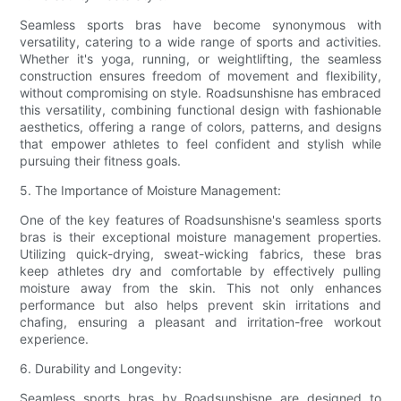
Seamless sports bras have become synonymous with
versatility, catering to a wide range of sports and activities.
Whether it's yoga, running, or weightlifting, the seamless
construction ensures freedom of movement and flexibility,
without compromising on style. Roadsunshisne has embraced
this versatility, combining functional design with fashionable
aesthetics, offering a range of colors, patterns, and designs
that empower athletes to feel confident and stylish while
pursuing their fitness goals.
5. The Importance of Moisture Management:
One of the key features of Roadsunshisne's seamless sports
bras is their exceptional moisture management properties.
Utilizing quick-drying, sweat-wicking fabrics, these bras
keep athletes dry and comfortable by effectively pulling
moisture away from the skin. This not only enhances
performance but also helps prevent skin irritations and
chafing, ensuring a pleasant and irritation-free workout
experience.
6. Durability and Longevity:
Seamless sports bras by Roadsunshisne are designed to