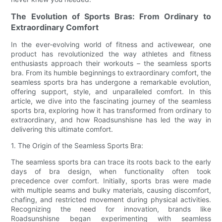
The Evolution of Sports Bras: From Ordinary to
Extraordinary Comfort
In the ever-evolving world of fitness and activewear, one
product has revolutionized the way athletes and fitness
enthusiasts approach their workouts – the seamless sports
bra. From its humble beginnings to extraordinary comfort, the
seamless sports bra has undergone a remarkable evolution,
offering support, style, and unparalleled comfort. In this
article, we dive into the fascinating journey of the seamless
sports bra, exploring how it has transformed from ordinary to
extraordinary, and how Roadsunshisne has led the way in
delivering this ultimate comfort.
1. The Origin of the Seamless Sports Bra:
The seamless sports bra can trace its roots back to the early
days of bra design, when functionality often took
precedence over comfort. Initially, sports bras were made
with multiple seams and bulky materials, causing discomfort,
chafing, and restricted movement during physical activities.
Recognizing the need for innovation, brands like
Roadsunshisne began experimenting with seamless