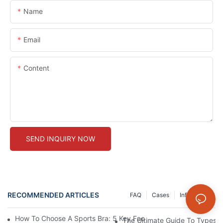
Name
Email
Content
SEND INQUIRY NOW
RECOMMENDED ARTICLES
FAQ
Cases
Info Center
How To Choose A Sports Bra: 5 Key Factors To Consider For Co
The Ultimate Guide To Types O