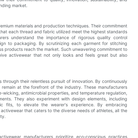
anding market.
 premium materials and production techniques. Their commitment
 that each thread and fabric utilized meet the highest standards
urers understand the importance of rigorous quality control
gn to packaging. By scrutinizing each garment for stitching
awless products reach the market. Such unwavering commitment to
ive activewear that not only looks and feels great but also
through their relentless pursuit of innovation. By continuously
 remain at the forefront of the industry. These manufacturers
-wicking, antimicrobial properties, and temperature regulation,
ments. They also experiment with design elements, including
c fits, to elevate the wearer's experience. By embracing
ctivewear that caters to the diverse needs of athletes, all the
ty.
ctivewear manufacturers prioritize eco-conscious practices