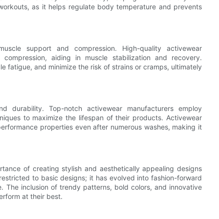
se workouts, as it helps regulate body temperature and prevents
c muscle support and compression. High-quality activewear
 compression, aiding in muscle stabilization and recovery.
fatigue, and minimize the risk of strains or cramps, ultimately
and durability. Top-notch activewear manufacturers employ
niques to maximize the lifespan of their products. Activewear
 performance properties even after numerous washes, making it
tance of creating stylish and aesthetically appealing designs
stricted to basic designs; it has evolved into fashion-forward
e. The inclusion of trendy patterns, bold colors, and innovative
rform at their best.