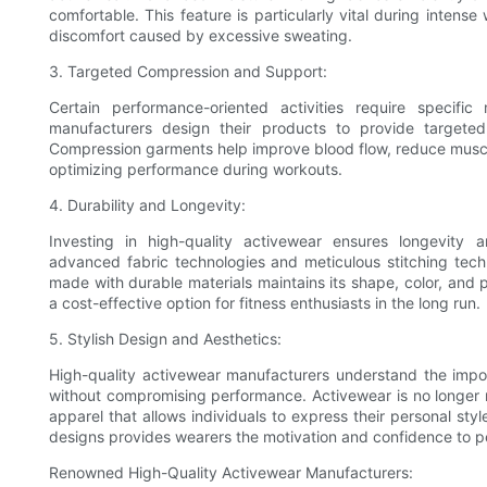
comfortable. This feature is particularly vital during inten
discomfort caused by excessive sweating.
3. Targeted Compression and Support:
Certain performance-oriented activities require specifi
manufacturers design their products to provide targeted
Compression garments help improve blood flow, reduce muscle 
optimizing performance during workouts.
4. Durability and Longevity:
Investing in high-quality activewear ensures longevity 
advanced fabric technologies and meticulous stitching tech
made with durable materials maintains its shape, color, and
a cost-effective option for fitness enthusiasts in the long run.
5. Stylish Design and Aesthetics:
High-quality activewear manufacturers understand the impor
without compromising performance. Activewear is no longer re
apparel that allows individuals to express their personal styl
designs provides wearers the motivation and confidence to pe
Renowned High-Quality Activewear Manufacturers: