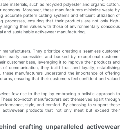
nable materials, such as recycled polyester and organic cotton,
lar economy. Moreover, these manufacturers minimize waste by
 accurate pattern cutting systems and efficient utilization of
ng processes, ensuring that their products are not only high-
y aligning their values with those of environmentally conscious
cal and sustainable activewear manufacturing.
r manufacturers. They prioritize creating a seamless customer
lable, easily accessible, and backed by exceptional customer
eir customer base, leveraging it to improve their products and
s of communication, they build trust and loyalty, establishing
re, these manufacturers understand the importance of offering
returns, ensuring that their customers feel confident and valued
elect few rise to the top by embracing a holistic approach to
on. These top-notch manufacturers set themselves apart through
performance, style, and comfort. By choosing to support these
y activewear products that not only meet but exceed their
hind crafting unparalleled activewear