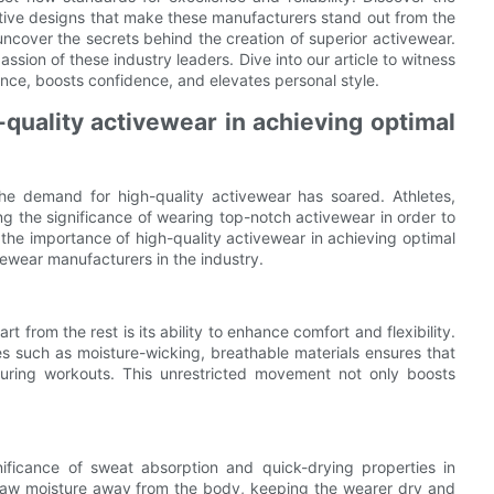
ative designs that make these manufacturers stand out from the
ncover the secrets behind the creation of superior activewear.
ssion of these industry leaders. Dive into our article to witness
nce, boosts confidence, and elevates personal style.
quality activewear in achieving optimal
, the demand for high-quality activewear has soared. Athletes,
ing the significance of wearing top-notch activewear in order to
n the importance of high-quality activewear in achieving optimal
wear manufacturers in the industry.
 from the rest is its ability to enhance comfort and flexibility.
 such as moisture-wicking, breathable materials ensures that
ring workouts. This unrestricted movement not only boosts
ificance of sweat absorption and quick-drying properties in
draw moisture away from the body, keeping the wearer dry and