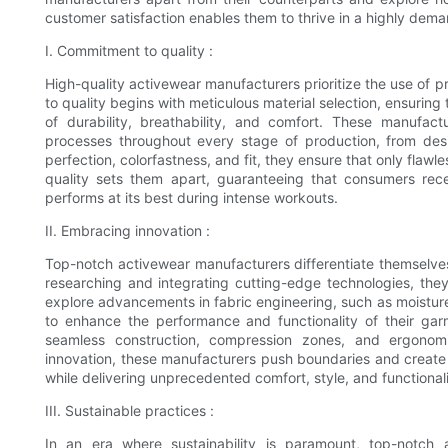
customer satisfaction enables them to thrive in a highly dem
I. Commitment to quality :
High-quality activewear manufacturers prioritize the use of
to quality begins with meticulous material selection, ensuring
of durability, breathability, and comfort. These manufact
processes throughout every stage of production, from desi
perfection, colorfastness, and fit, they ensure that only fl
quality sets them apart, guaranteeing that consumers rece
performs at its best during intense workouts.
II. Embracing innovation :
Top-notch activewear manufacturers differentiate themselves 
researching and integrating cutting-edge technologies, they
explore advancements in fabric engineering, such as moisture
to enhance the performance and functionality of their gar
seamless construction, compression zones, and ergonomi
innovation, these manufacturers push boundaries and create a
while delivering unprecedented comfort, style, and functionali
III. Sustainable practices :
In an era where sustainability is paramount, top-notch a