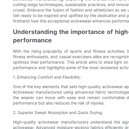
cutting-edge technologies, sustainable practices, and innov
crowd. Embrace the fusion of fashion and athleticism as we u
Get ready to be inspired and uplifted by the dedication and pa
firsthand how this exceptional activewear enhances performa
Understanding the importance of high-
performance
With the rising popularity of sports and fitness activities
fitness enthusiasts, and casual exercisers alike are recogniz
optimize their performance. This article aims to shed light o
performance and highlights some of the most renowned active
1. Enhancing Comfort and Flexibility:
One of the key elements that sets high-quality activewear apart
Activewear manufactured using advanced fabric technologies
the wearer can move with ease and remain comfortable du
performance but also reduces the risk of injuries.
2. Superior Sweat Absorption and Quick Drying:
High-quality activewear manufacturers understand the sign
activewear. Advanced moisture-wicking fabrics efficiently 