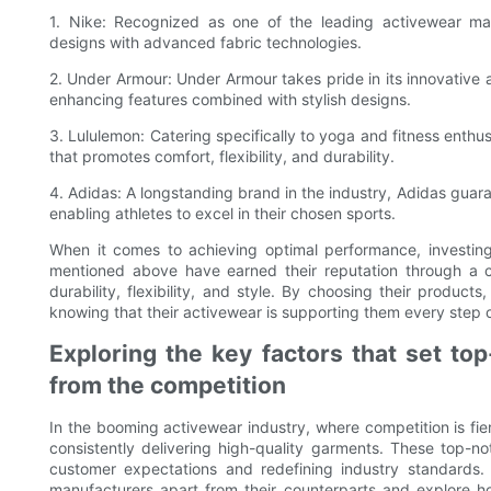
1. Nike: Recognized as one of the leading activewear manu
designs with advanced fabric technologies.
2. Under Armour: Under Armour takes pride in its innovative
enhancing features combined with stylish designs.
3. Lululemon: Catering specifically to yoga and fitness enthu
that promotes comfort, flexibility, and durability.
4. Adidas: A longstanding brand in the industry, Adidas gua
enabling athletes to excel in their chosen sports.
When it comes to achieving optimal performance, investing
mentioned above have earned their reputation through a 
durability, flexibility, and style. By choosing their products
knowing that their activewear is supporting them every step 
Exploring the key factors that set to
from the competition
In the booming activewear industry, where competition is fie
consistently delivering high-quality garments. These top-
customer expectations and redefining industry standards. I
manufacturers apart from their counterparts and explore how