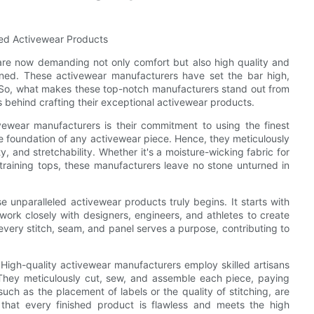
led Activewear Products
are now demanding not only comfort but also high quality and
ned. These activewear manufacturers have set the bar high,
ts. So, what makes these top-notch manufacturers stand out from
 behind crafting their exceptional activewear products.
ivewear manufacturers is their commitment to using the finest
he foundation of any activewear piece. Hence, they meticulously
ty, and stretchability. Whether it's a moisture-wicking fabric for
 training tops, these manufacturers leave no stone unturned in
e unparalleled activewear products truly begins. It starts with
rk closely with designers, engineers, and athletes to create
 every stitch, seam, and panel serves a purpose, contributing to
 High-quality activewear manufacturers employ skilled artisans
They meticulously cut, sew, and assemble each piece, paying
such as the placement of labels or the quality of stitching, are
 that every finished product is flawless and meets the high