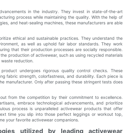
dvancements in the industry. They invest in state-of-the-art
turing process while maintaining the quality. With the help of
ogies, and heat-sealing machines, these manufacturers are able
oritize ethical and sustainable practices. They understand the
vironment, as well as uphold fair labor standards. They work
nsuring that their production processes are socially responsible.
 the production of activewear, such as using recycled materials
r waste reduction.
r product undergoes rigorous quality control checks. These
ng fabric strength, colorfastness, and durability. Each piece is
he manufacturer. Only after passing these stringent tests does
 out from the competition by their commitment to excellence.
 artisans, embrace technological advancements, and prioritize
culous process is unparalleled activewear products that offer
ext time you slip into those perfect leggings or workout top,
me your favorite activewear companions.
ogies utilized by leading activewear