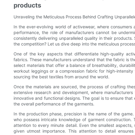
products
Unraveling the Meticulous Process Behind Crafting Unparalle
In the ever-evolving world of activewear, where consumers 
performance, the role of manufacturers cannot be undermi
consistently delivering unparalleled quality in their produc
the competition? Let us dive deep into the meticulous process
One of the key aspects that differentiate high-quality act
fabrics. These manufacturers understand that the fabric is t
select materials that offer a balance of breathability, durabili
workout leggings or a compression fabric for high-intensity
sourcing the best textiles from around the world.
Once the materials are sourced, the process of crafting thes
extensive research and development, where manufacturers wo
innovative and functional designs. The goal is to ensure that
the overall performance of the garments.
In the production phase, precision is the name of the game.
who possess intricate knowledge of garment construction. 
attention to every minute detail. Even the smallest aspects, 
given utmost importance. This attention to detail ensures