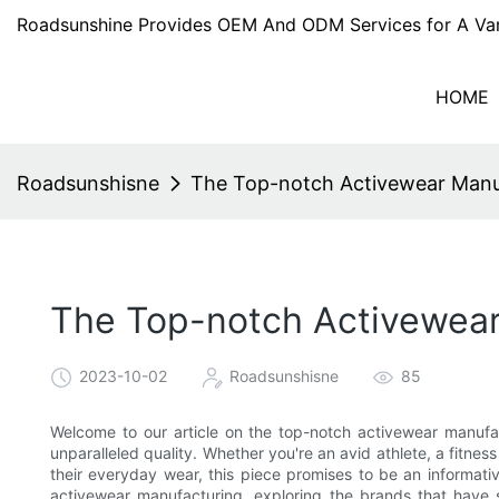
Roadsunshine Provides OEM And ODM Services for A Var
HOME
Roadsunshisne
The Top-notch Activewear Manufa
The Top-notch Activewear 
2023-10-02
Roadsunshisne
85
Welcome to our article on the top-notch activewear manufact
unparalleled quality. Whether you're an avid athlete, a fitne
their everyday wear, this piece promises to be an informati
activewear manufacturing, exploring the brands that have s