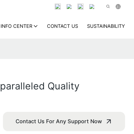
INFO CENTER
CONTACT US
SUSTAINABILITY
aralleled Quality
Contact Us For Any Support Now