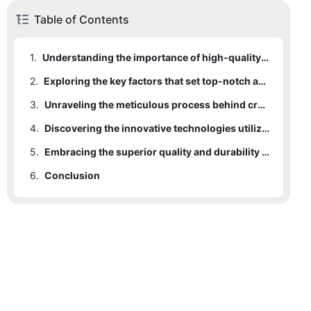
Table of Contents
1.
Understanding the importance of high-quality activewear in achieving optimal performance
2.
Exploring the key factors that set top-notch activewear manufacturers apart from the competition
3.
Unraveling the meticulous process behind crafting unparalleled activewear products
4.
Discovering the innovative technologies utilized by leading activewear manufacturers
5.
Embracing the superior quality and durability offered by top-notch activewear manufacturers
6.
Conclusion