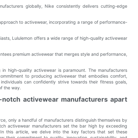
facturers globally, Nike consistently delivers cutting-edge
 approach to activewear, incorporating a range of performance-
siasts, Lululemon offers a wide range of high-quality activewear
rantees premium activewear that merges style and performance,
 in high-quality activewear is paramount. The manufacturers
commitment to producing activewear that embodies comfort,
, individuals can confidently strive towards their fitness goals,
of the way.
p-notch activewear manufacturers apart
rce, only a handful of manufacturers distinguish themselves by
notch activewear manufacturers set the bar high by exceeding
n this article, we delve into the key factors that set these
 their commitment to quality, innovation, sustainability, and