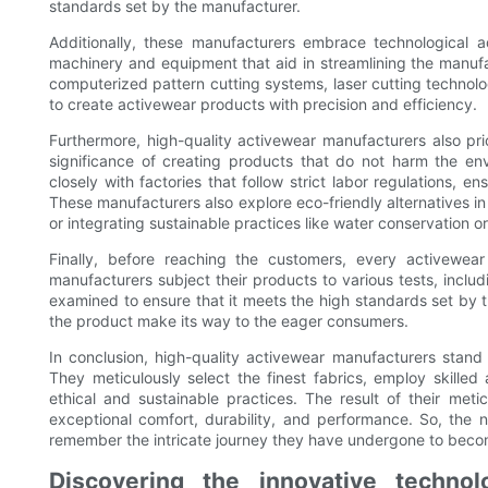
standards set by the manufacturer.
Additionally, these manufacturers embrace technological a
machinery and equipment that aid in streamlining the manufac
computerized pattern cutting systems, laser cutting technol
to create activewear products with precision and efficiency.
Furthermore, high-quality activewear manufacturers also pri
significance of creating products that do not harm the en
closely with factories that follow strict labor regulations, e
These manufacturers also explore eco-friendly alternatives in
or integrating sustainable practices like water conservation o
Finally, before reaching the customers, every activewea
manufacturers subject their products to various tests, includi
examined to ensure that it meets the high standards set by t
the product make its way to the eager consumers.
In conclusion, high-quality activewear manufacturers stand
They meticulously select the finest fabrics, employ skilled
ethical and sustainable practices. The result of their meti
exceptional comfort, durability, and performance. So, the n
remember the intricate journey they have undergone to beco
Discovering the innovative technol