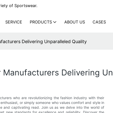
iety of Sportswear.
SERVICE
PRODUCTS
ABOUT US
CASES
cturers Delivering Unparalleled Quality
Manufacturers Delivering Unp
urers who are revolutionizing the fashion industry with their
ss enthusiast, or simply someone who values comfort and style in
ve and captivating read. Join us as we delve into the world of
et new standards for excellence and reliability. Discover the