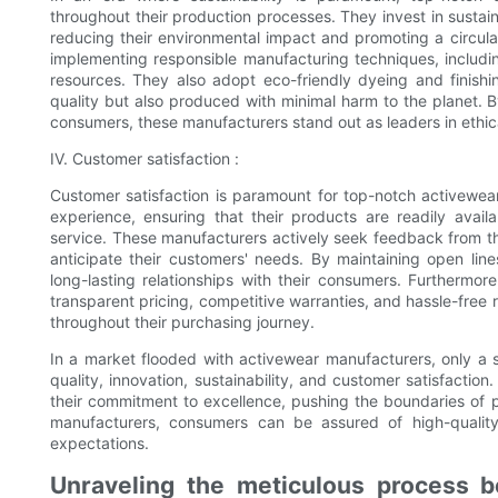
throughout their production processes. They invest in sustai
reducing their environmental impact and promoting a circu
implementing responsible manufacturing techniques, including
resources. They also adopt eco-friendly dyeing and finishi
quality but also produced with minimal harm to the planet. B
consumers, these manufacturers stand out as leaders in ethi
IV. Customer satisfaction :
Customer satisfaction is paramount for top-notch activewea
experience, ensuring that their products are readily avai
service. These manufacturers actively seek feedback from th
anticipate their customers' needs. By maintaining open line
long-lasting relationships with their consumers. Furthermo
transparent pricing, competitive warranties, and hassle-free 
throughout their purchasing journey.
In a market flooded with activewear manufacturers, only a s
quality, innovation, sustainability, and customer satisfacti
their commitment to excellence, pushing the boundaries of 
manufacturers, consumers can be assured of high-qualit
expectations.
Unraveling the meticulous process be