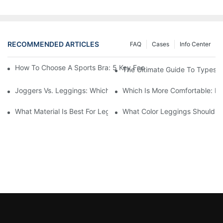
RECOMMENDED ARTICLES
FAQ
Cases
Info Center
How To Choose A Sports Bra: 5 Key Factors To Consider For Co
The Ultimate Guide To Types O
Joggers Vs. Leggings: Which Is Better For Your Workout And Da
Which Is More Comfortable: Le
What Material Is Best For Leggings? A Guide To Comfort And Dur
What Color Leggings Should I 