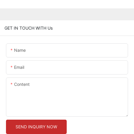
GET IN TOUCH WITH Us
Name
Email
Content
SEND INQUIRY NOW