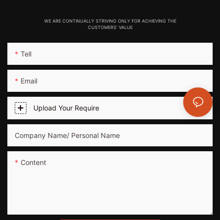
WE ARE CONTINUALLY STRIVING ONLY FOR ACHIEVING THE
CUSTOMERS' VALUE
Tell
Email
Upload Your Require
Company Name/ Personal Name
Content