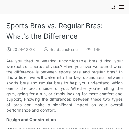
Sports Bras vs. Regular Bras:
What's the Difference
2024-12-28
Roadsunshisne
145
Are you tired of wearing uncomfortable bras during your
workouts or sports activities? Have you ever wondered what
the difference is between sports bras and regular bras? In
this article, we will delve into the key distinctions between
sports bras and regular bras to help you understand which
one is the best choice for you. Whether you're hitting the
gym, going for a run, or simply looking for more comfort and
support, knowing the differences between these two types
of bras can make a significant impact on your overall
performance and comfort.
Design and Construction