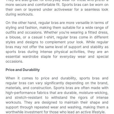
more secure and comfortable fit. Sports bras can be worn on
their own or layered under activewear for a seamless look
during workouts.
On the other hand, regular bras are more versatile in terms of
styling and fashion, making them suitable for a wide range of
outfits and occasions. Whether you're wearing a fitted dress,
a blouse, or a casual t-shirt, regular bras come in different
styles and designs to complement your look. While regular
bras may not offer the same level of support and stability as
sports bras during intense physical activities, they are an
essential wardrobe staple for everyday wear and special
occasions.
Price and Durability
When it comes to price and durability, sports bras and
regular bras can vary significantly depending on the brand,
materials, and construction. Sports bras are often made with
high-performance fabrics that are durable, moisture-wicking,
and stretch-resistant to withstand the rigors of intense
workouts. They are designed to maintain their shape and
support through repeated wear and washing, making them a
worthwhile investment for those who lead an active lifestyle.