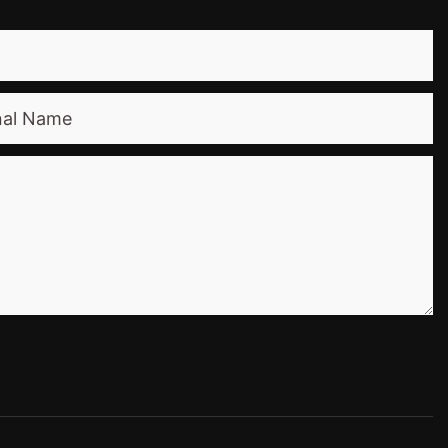
nal Name