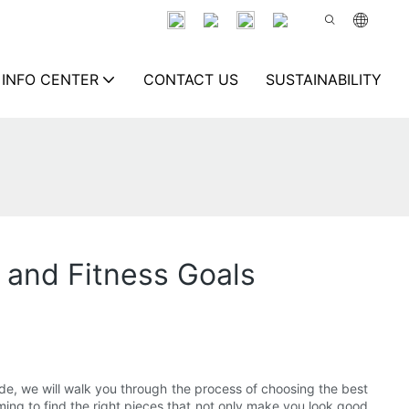
INFO CENTER
CONTACT US
SUSTAINABILITY
 and Fitness Goals
ide, we will walk you through the process of choosing the best
ming to find the right pieces that not only make you look good