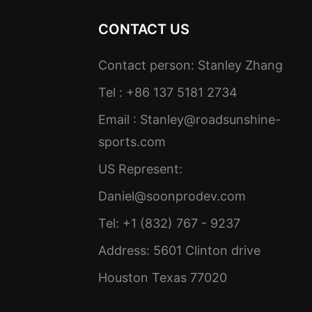
CONTACT US
Contact person: Stanley Zhang
Tel : +86 137 5181 2734
Email :
Stanley@roadsunshine-
sports.com
US Represent:
Daniel@soonprodev.com
Tel: +1 (832) 767 - 9237
Address: 5601 Clinton drive
Houston Texas 77020