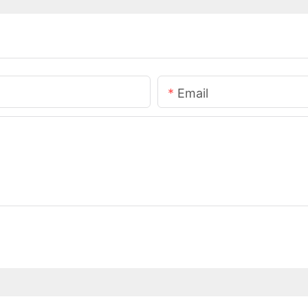
Email