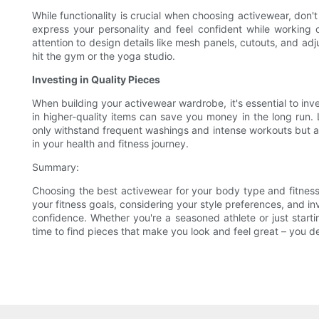
While functionality is crucial when choosing activewear, don'
express your personality and feel confident while working ou
attention to design details like mesh panels, cutouts, and adj
hit the gym or the yoga studio.
Investing in Quality Pieces
When building your activewear wardrobe, it's essential to inve
in higher-quality items can save you money in the long run. 
only withstand frequent washings and intense workouts but al
in your health and fitness journey.
Summary:
Choosing the best activewear for your body type and fitness
your fitness goals, considering your style preferences, and i
confidence. Whether you're a seasoned athlete or just starti
time to find pieces that make you look and feel great – you de