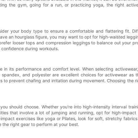
ting the gym, going for a run, or practicing yoga, the right act
sider your body type to ensure a comfortable and flattering fit. Di
have an hourglass figure, you may want to opt for high-waisted legg
prefer looser tops and compression leggings to balance out your p
 confidence during workouts.
le in its performance and comfort level. When selecting activewear, 
, spandex, and polyester are excellent choices for activewear as t
ms to prevent chafing and irritation during movement. Choosing the ri
ou should choose. Whether you're into high-intensity interval training
ities that involve a lot of jumping and running, opt for high-impac
mpact exercises like yoga or Pilates, look for soft, stretchy fabri
e the right gear to perform at your best.