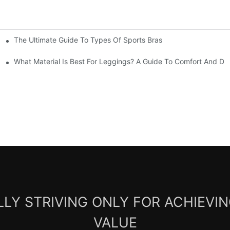
The Ultimate Guide To Types Of Sports Bras
mfort And Support
What Material Is Best For Leggings? A Guide To Comfort And Dur
LY STRIVING ONLY FOR ACHIEVI
VALUE