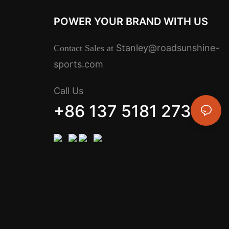
POWER YOUR BRAND WITH US
Stanley@roadsunshine-
Contact Sales at
sports.com
Call Us
+86 137 5181 2734