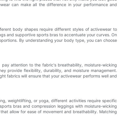
ivewear can make all the difference in your performance and
fferent body shapes require different styles of activewear to
ings and supportive sports bras to accentuate your curves. On
roportions. By understanding your body type, you can choose
pay attention to the fabric's breathability, moisture-wicking
hey provide flexibility, durability, and moisture management.
ght fabrics will ensure that your activewear performs well and
, weightlifting, or yoga, different activities require specific
t sports bras and compression leggings with moisture-wicking
cs that allow for ease of movement and breathability. Matching