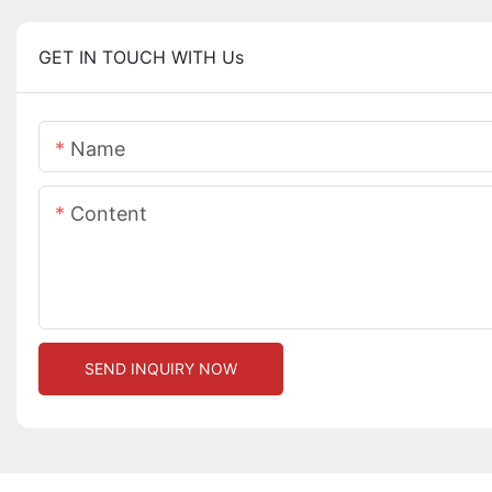
GET IN TOUCH WITH Us
Name
Content
SEND INQUIRY NOW