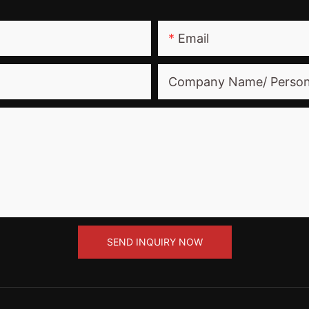
Email
Company Name/ Perso
SEND INQUIRY NOW