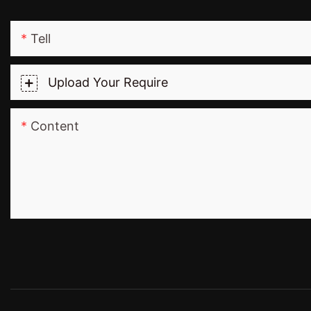
Tell
Upload Your Require
Content