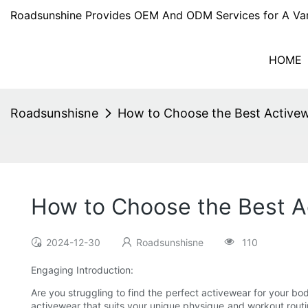
Roadsunshine Provides OEM And ODM Services for A Var
HOME
Roadsunshisne
How to Choose the Best Activew
How to Choose the Best A
2024-12-30
Roadsunshisne
110
Engaging Introduction:
Are you struggling to find the perfect activewear for your bo
activewear that suits your unique physique and workout routin