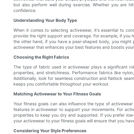
but also perform well during exercise. Whether you are hit
confidence.
Understanding Your Body Type
When it comes to selecting activewear, it's essential to con
provide the right support and coverage. For example, if you 
the other hand, if you have a pear-shaped body, you might 
activewear that enhances your best features and boosts your
Choosing the Right Fabrics
The type of fabric used in activewear plays a significant ro
properties, and stretchiness. Performance fabrics like nylon
Additionally, look for seamless construction and flatlock sea
keeps you comfortable throughout your workout.
Matching Activewear to Your Fitness Goals
Your fitness goals can also influence the type of activewear y
features in activewear to support your movements. For activ
properties to keep you dry and supported. If you prefer low-i
your activewear to your fitness goals will ensure that you hav
Considering Your Style Preferences