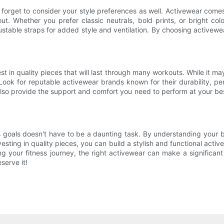
t forget to consider your style preferences as well. Activewear come
t. Whether you prefer classic neutrals, bold prints, or bright color
ustable straps for added style and ventilation. By choosing activewear
st in quality pieces that will last through many workouts. While it m
Look for reputable activewear brands known for their durability, pe
so provide the support and comfort you need to perform at your bes
 goals doesn't have to be a daunting task. By understanding your b
nvesting in quality pieces, you can build a stylish and functional a
ng your fitness journey, the right activewear can make a significan
serve it!