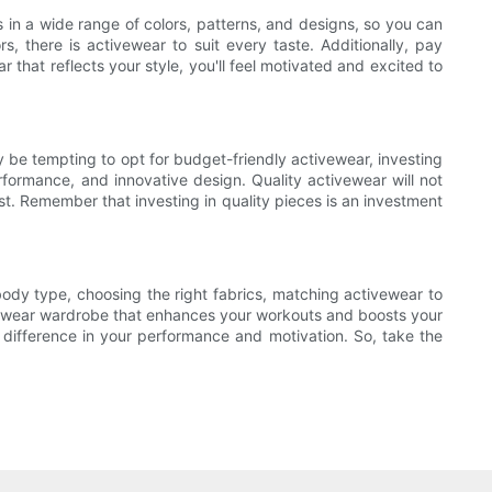
s in a wide range of colors, patterns, and designs, so you can
s, there is activewear to suit every taste. Additionally, pay
 that reflects your style, you'll feel motivated and excited to
ay be tempting to opt for budget-friendly activewear, investing
rformance, and innovative design. Quality activewear will not
t. Remember that investing in quality pieces is an investment
ody type, choosing the right fabrics, matching activewear to
ctivewear wardrobe that enhances your workouts and boosts your
t difference in your performance and motivation. So, take the