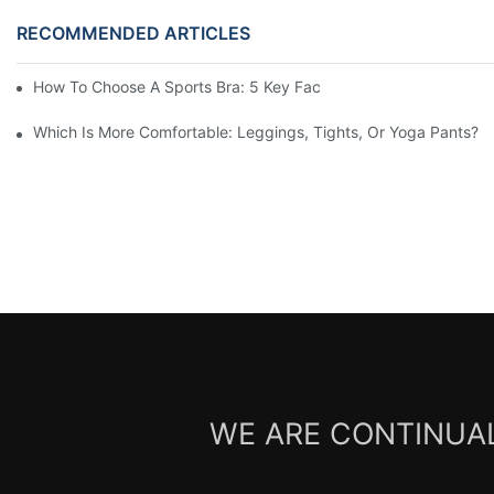
RECOMMENDED ARTICLES
How To Choose A Sports Bra: 5 Key Factors To Consider For Co
Which Is More Comfortable: Leggings, Tights, Or Yoga Pants?
WE ARE CONTINUAL