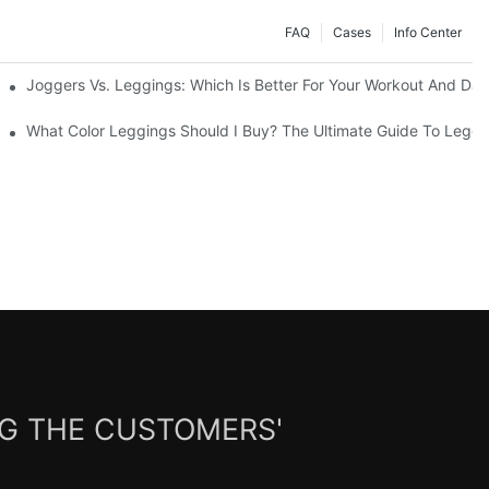
FAQ
Cases
Info Center
Joggers Vs. Leggings: Which Is Better For Your Workout And Dai
ability
What Color Leggings Should I Buy? The Ultimate Guide To Leggi
NG THE CUSTOMERS'