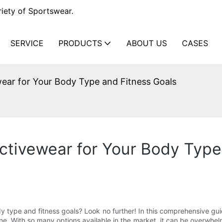
iety of Sportswear.
SERVICE
PRODUCTS
ABOUT US
CASES
ear for Your Body Type and Fitness Goals
ctivewear for Your Body Type
dy type and fitness goals? Look no further! In this comprehensive gu
e. With so many options available in the market, it can be overwhel