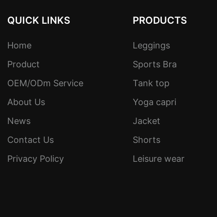
QUICK LINKS
PRODUCTS
Home
Leggings
Product
Sports Bra
OEM/ODm Service
Tank top
About Us
Yoga capri
News
Jacket
Contact Us
Shorts
Privacy Policy
Leisure wear