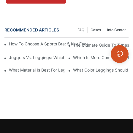
RECOMMENDED ARTICLES
FAQ
Cases
Info Center
How To Choose A Sports Bra: 5 Key Factors To Consider For Co
The Ultimate Guide To Types O
Joggers Vs. Leggings: Which Is Better For Your Workout And Da
Which Is More Comfortable: Le
What Material Is Best For Leggings? A Guide To Comfort And Dur
What Color Leggings Should I 