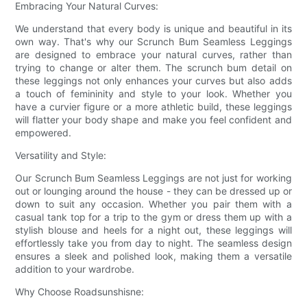
Embracing Your Natural Curves:
We understand that every body is unique and beautiful in its
own way. That's why our Scrunch Bum Seamless Leggings
are designed to embrace your natural curves, rather than
trying to change or alter them. The scrunch bum detail on
these leggings not only enhances your curves but also adds
a touch of femininity and style to your look. Whether you
have a curvier figure or a more athletic build, these leggings
will flatter your body shape and make you feel confident and
empowered.
Versatility and Style:
Our Scrunch Bum Seamless Leggings are not just for working
out or lounging around the house - they can be dressed up or
down to suit any occasion. Whether you pair them with a
casual tank top for a trip to the gym or dress them up with a
stylish blouse and heels for a night out, these leggings will
effortlessly take you from day to night. The seamless design
ensures a sleek and polished look, making them a versatile
addition to your wardrobe.
Why Choose Roadsunshisne: