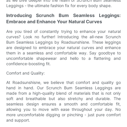
as we dive deeper into the realm of Scrunch Bum Seamless
Leggings - the ultimate fashion fix for every body shape.
Introducing Scrunch Bum Seamless Leggings:
Embrace and Enhance Your Natural Curves
Are you tired of constantly trying to enhance your natural
curves? Look no further! Introducing the all-new Scrunch
Bum Seamless Leggings by Roadsunshisne. These leggings
are designed to embrace your natural curves and enhance
them in a seamless and comfortable way. Say goodbye to
uncomfortable shapewear and hello to a flattering and
confidence-boosting fit.
Comfort and Quality:
At Roadsunshisne, we believe that comfort and quality go
hand in hand. Our Scrunch Bum Seamless Leggings are
made from a high-quality blend of materials that is not only
soft and breathable but also stretchy and durable. The
seamless design ensures a smooth and comfortable fit,
allowing you to move with ease throughout your day. No
more uncomfortable digging or pinching - just pure comfort
and support.