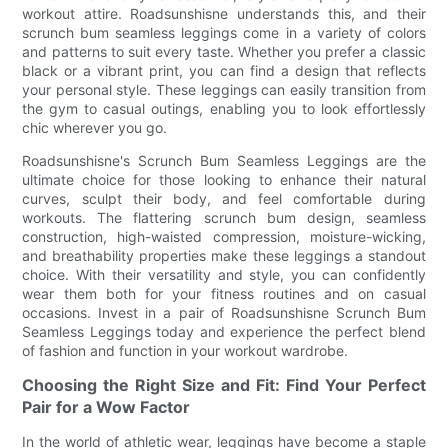
workout attire. Roadsunshisne understands this, and their
scrunch bum seamless leggings come in a variety of colors
and patterns to suit every taste. Whether you prefer a classic
black or a vibrant print, you can find a design that reflects
your personal style. These leggings can easily transition from
the gym to casual outings, enabling you to look effortlessly
chic wherever you go.
Roadsunshisne's Scrunch Bum Seamless Leggings are the
ultimate choice for those looking to enhance their natural
curves, sculpt their body, and feel comfortable during
workouts. The flattering scrunch bum design, seamless
construction, high-waisted compression, moisture-wicking,
and breathability properties make these leggings a standout
choice. With their versatility and style, you can confidently
wear them both for your fitness routines and on casual
occasions. Invest in a pair of Roadsunshisne Scrunch Bum
Seamless Leggings today and experience the perfect blend
of fashion and function in your workout wardrobe.
Choosing the Right Size and Fit: Find Your Perfect
Pair for a Wow Factor
In the world of athletic wear, leggings have become a staple