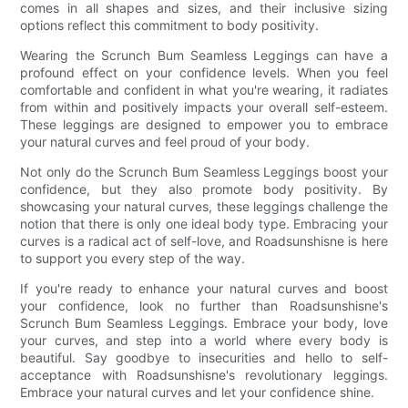
comes in all shapes and sizes, and their inclusive sizing
options reflect this commitment to body positivity.
Wearing the Scrunch Bum Seamless Leggings can have a
profound effect on your confidence levels. When you feel
comfortable and confident in what you're wearing, it radiates
from within and positively impacts your overall self-esteem.
These leggings are designed to empower you to embrace
your natural curves and feel proud of your body.
Not only do the Scrunch Bum Seamless Leggings boost your
confidence, but they also promote body positivity. By
showcasing your natural curves, these leggings challenge the
notion that there is only one ideal body type. Embracing your
curves is a radical act of self-love, and Roadsunshisne is here
to support you every step of the way.
If you're ready to enhance your natural curves and boost
your confidence, look no further than Roadsunshisne's
Scrunch Bum Seamless Leggings. Embrace your body, love
your curves, and step into a world where every body is
beautiful. Say goodbye to insecurities and hello to self-
acceptance with Roadsunshisne's revolutionary leggings.
Embrace your natural curves and let your confidence shine.