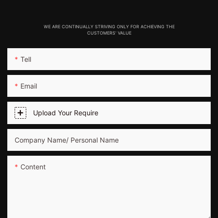
WE ARE CONTINUALLY STRIVING ONLY FOR ACHIEVING THE
CUSTOMERS' VALUE
Tell
Email
Upload Your Require
Company Name/ Personal Name
Content