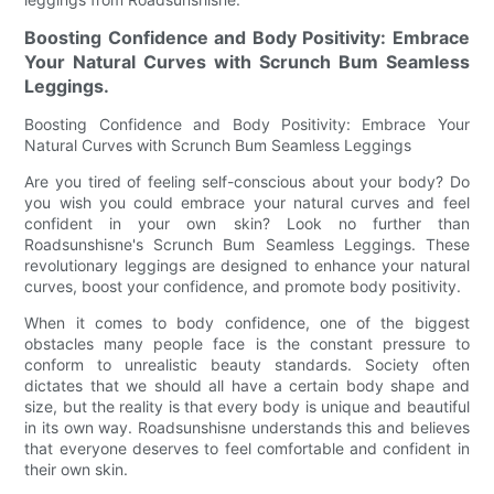
Boosting Confidence and Body Positivity: Embrace
Your Natural Curves with Scrunch Bum Seamless
Leggings.
Boosting Confidence and Body Positivity: Embrace Your
Natural Curves with Scrunch Bum Seamless Leggings
Are you tired of feeling self-conscious about your body? Do
you wish you could embrace your natural curves and feel
confident in your own skin? Look no further than
Roadsunshisne's Scrunch Bum Seamless Leggings. These
revolutionary leggings are designed to enhance your natural
curves, boost your confidence, and promote body positivity.
When it comes to body confidence, one of the biggest
obstacles many people face is the constant pressure to
conform to unrealistic beauty standards. Society often
dictates that we should all have a certain body shape and
size, but the reality is that every body is unique and beautiful
in its own way. Roadsunshisne understands this and believes
that everyone deserves to feel comfortable and confident in
their own skin.