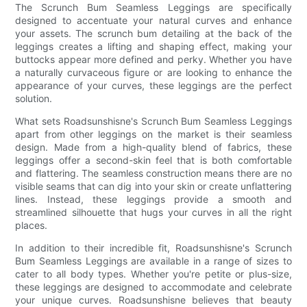
The Scrunch Bum Seamless Leggings are specifically
designed to accentuate your natural curves and enhance
your assets. The scrunch bum detailing at the back of the
leggings creates a lifting and shaping effect, making your
buttocks appear more defined and perky. Whether you have
a naturally curvaceous figure or are looking to enhance the
appearance of your curves, these leggings are the perfect
solution.
What sets Roadsunshisne's Scrunch Bum Seamless Leggings
apart from other leggings on the market is their seamless
design. Made from a high-quality blend of fabrics, these
leggings offer a second-skin feel that is both comfortable
and flattering. The seamless construction means there are no
visible seams that can dig into your skin or create unflattering
lines. Instead, these leggings provide a smooth and
streamlined silhouette that hugs your curves in all the right
places.
In addition to their incredible fit, Roadsunshisne's Scrunch
Bum Seamless Leggings are available in a range of sizes to
cater to all body types. Whether you're petite or plus-size,
these leggings are designed to accommodate and celebrate
your unique curves. Roadsunshisne believes that beauty