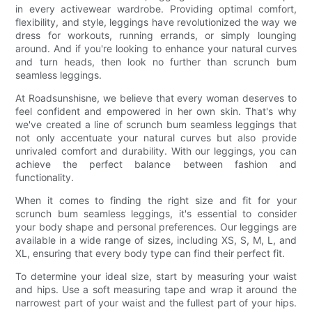
in every activewear wardrobe. Providing optimal comfort,
flexibility, and style, leggings have revolutionized the way we
dress for workouts, running errands, or simply lounging
around. And if you're looking to enhance your natural curves
and turn heads, then look no further than scrunch bum
seamless leggings.
At Roadsunshisne, we believe that every woman deserves to
feel confident and empowered in her own skin. That's why
we've created a line of scrunch bum seamless leggings that
not only accentuate your natural curves but also provide
unrivaled comfort and durability. With our leggings, you can
achieve the perfect balance between fashion and
functionality.
When it comes to finding the right size and fit for your
scrunch bum seamless leggings, it's essential to consider
your body shape and personal preferences. Our leggings are
available in a wide range of sizes, including XS, S, M, L, and
XL, ensuring that every body type can find their perfect fit.
To determine your ideal size, start by measuring your waist
and hips. Use a soft measuring tape and wrap it around the
narrowest part of your waist and the fullest part of your hips.