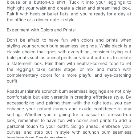
blouse or a button-up shirt. Tuck it into your leggings to
highlight your waist and create a clean and streamlined look.
Pair it with heels or ballet flats, and you're ready for a day at
the office or a dinner date in style.
Experiment with Colors and Prints:
Don't be afraid to have fun with colors and prints when
styling your scrunch bum seamless leggings. While black is a
classic choice that goes with everything, consider trying out
bold prints such as animal prints or vibrant patterns to create
a statement look. Pair them with neutral-colored tops to let
the leggings take center stage, or mix and match with
complementary colors for a more playful and eye-catching
outfit.
Roadsunshisne's scrunch bum seamless leggings are not only
comfortable but also versatile in creating effortless style. By
accessorizing and pairing them with the right tops, you can
enhance your natural curves and exude confidence in any
setting. Whether you're going for a casual or dressed-up
look, remember to have fun with colors and prints to add a
personal touch to your outfit. So go ahead, embrace your
curves, and step out in style with scrunch bum seamless
leggings from Roadsunshisne.