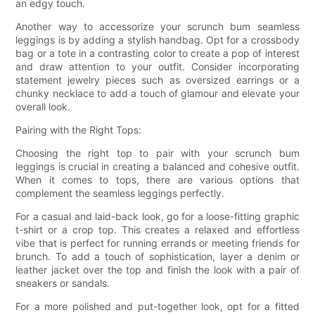
an edgy touch.
Another way to accessorize your scrunch bum seamless
leggings is by adding a stylish handbag. Opt for a crossbody
bag or a tote in a contrasting color to create a pop of interest
and draw attention to your outfit. Consider incorporating
statement jewelry pieces such as oversized earrings or a
chunky necklace to add a touch of glamour and elevate your
overall look.
Pairing with the Right Tops:
Choosing the right top to pair with your scrunch bum
leggings is crucial in creating a balanced and cohesive outfit.
When it comes to tops, there are various options that
complement the seamless leggings perfectly.
For a casual and laid-back look, go for a loose-fitting graphic
t-shirt or a crop top. This creates a relaxed and effortless
vibe that is perfect for running errands or meeting friends for
brunch. To add a touch of sophistication, layer a denim or
leather jacket over the top and finish the look with a pair of
sneakers or sandals.
For a more polished and put-together look, opt for a fitted