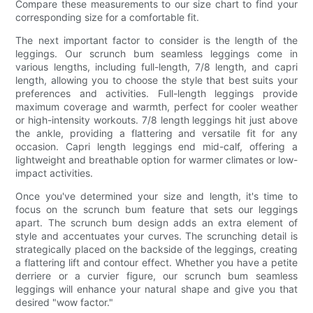
Compare these measurements to our size chart to find your
corresponding size for a comfortable fit.
The next important factor to consider is the length of the
leggings. Our scrunch bum seamless leggings come in
various lengths, including full-length, 7/8 length, and capri
length, allowing you to choose the style that best suits your
preferences and activities. Full-length leggings provide
maximum coverage and warmth, perfect for cooler weather
or high-intensity workouts. 7/8 length leggings hit just above
the ankle, providing a flattering and versatile fit for any
occasion. Capri length leggings end mid-calf, offering a
lightweight and breathable option for warmer climates or low-
impact activities.
Once you've determined your size and length, it's time to
focus on the scrunch bum feature that sets our leggings
apart. The scrunch bum design adds an extra element of
style and accentuates your curves. The scrunching detail is
strategically placed on the backside of the leggings, creating
a flattering lift and contour effect. Whether you have a petite
derriere or a curvier figure, our scrunch bum seamless
leggings will enhance your natural shape and give you that
desired "wow factor."