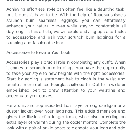
Achieving effortless style can often feel like a daunting task,
but it doesn't have to be. With the help of Roadsunshisne's
scrunch bum seamless leggings, you can effortlessly
enhance your natural curves while staying comfortable all
day long. In this article, we will explore styling tips and tricks
to accessorize and pair your scrunch bum leggings for a
stunning and fashionable look.
Accessorize to Elevate Your Look:
Accessories play a crucial role in completing any outfit. When
it comes to scrunch bum leggings, you have the opportunity
to take your style to new heights with the right accessories.
Start by adding a statement belt to cinch in the waist and
create a more defined hourglass silhouette. Opt for a wide or
embellished belt to draw attention to your waistline and
accentuate your curves.
For a chic and sophisticated look, layer a long cardigan or a
duster jacket over your leggings. This adds dimension and
gives the illusion of a longer torso, while also providing an
extra layer of warmth during the cooler months. Complete the
look with a pair of ankle boots to elongate your legs and add