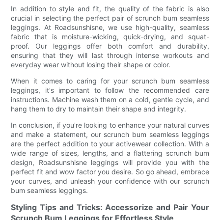
In addition to style and fit, the quality of the fabric is also
crucial in selecting the perfect pair of scrunch bum seamless
leggings. At Roadsunshisne, we use high-quality, seamless
fabric that is moisture-wicking, quick-drying, and squat-
proof. Our leggings offer both comfort and durability,
ensuring that they will last through intense workouts and
everyday wear without losing their shape or color.
When it comes to caring for your scrunch bum seamless
leggings, it's important to follow the recommended care
instructions. Machine wash them on a cold, gentle cycle, and
hang them to dry to maintain their shape and integrity.
In conclusion, if you're looking to enhance your natural curves
and make a statement, our scrunch bum seamless leggings
are the perfect addition to your activewear collection. With a
wide range of sizes, lengths, and a flattering scrunch bum
design, Roadsunshisne leggings will provide you with the
perfect fit and wow factor you desire. So go ahead, embrace
your curves, and unleash your confidence with our scrunch
bum seamless leggings.
Styling Tips and Tricks: Accessorize and Pair Your
Scrunch Bum Leggings for Effortless Style