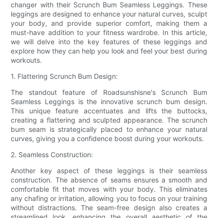
changer with their Scrunch Bum Seamless Leggings. These
leggings are designed to enhance your natural curves, sculpt
your body, and provide superior comfort, making them a
must-have addition to your fitness wardrobe. In this article,
we will delve into the key features of these leggings and
explore how they can help you look and feel your best during
workouts.
1. Flattering Scrunch Bum Design:
The standout feature of Roadsunshisne's Scrunch Bum
Seamless Leggings is the innovative scrunch bum design.
This unique feature accentuates and lifts the buttocks,
creating a flattering and sculpted appearance. The scrunch
bum seam is strategically placed to enhance your natural
curves, giving you a confidence boost during your workouts.
2. Seamless Construction:
Another key aspect of these leggings is their seamless
construction. The absence of seams ensures a smooth and
comfortable fit that moves with your body. This eliminates
any chafing or irritation, allowing you to focus on your training
without distractions. The seam-free design also creates a
streamlined look, enhancing the overall aesthetic of the