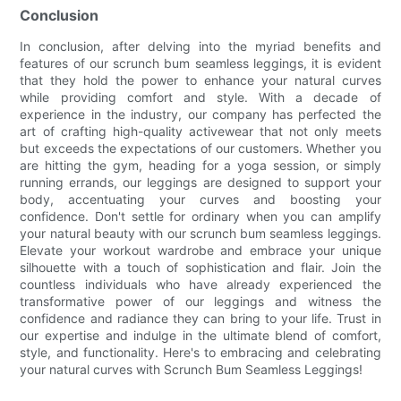
Conclusion
In conclusion, after delving into the myriad benefits and
features of our scrunch bum seamless leggings, it is evident
that they hold the power to enhance your natural curves
while providing comfort and style. With a decade of
experience in the industry, our company has perfected the
art of crafting high-quality activewear that not only meets
but exceeds the expectations of our customers. Whether you
are hitting the gym, heading for a yoga session, or simply
running errands, our leggings are designed to support your
body, accentuating your curves and boosting your
confidence. Don't settle for ordinary when you can amplify
your natural beauty with our scrunch bum seamless leggings.
Elevate your workout wardrobe and embrace your unique
silhouette with a touch of sophistication and flair. Join the
countless individuals who have already experienced the
transformative power of our leggings and witness the
confidence and radiance they can bring to your life. Trust in
our expertise and indulge in the ultimate blend of comfort,
style, and functionality. Here's to embracing and celebrating
your natural curves with Scrunch Bum Seamless Leggings!