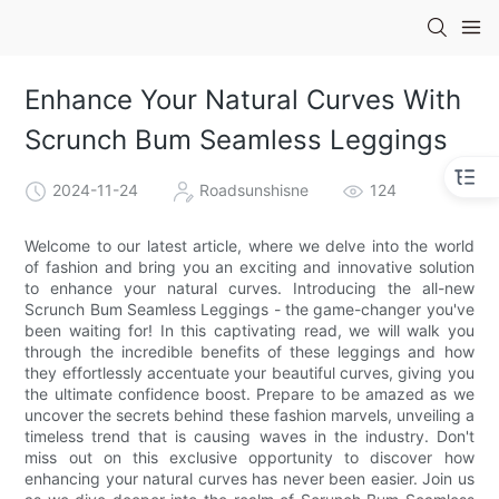
Enhance Your Natural Curves With
Scrunch Bum Seamless Leggings
2024-11-24
Roadsunshisne
124
Welcome to our latest article, where we delve into the world
of fashion and bring you an exciting and innovative solution
to enhance your natural curves. Introducing the all-new
Scrunch Bum Seamless Leggings - the game-changer you've
been waiting for! In this captivating read, we will walk you
through the incredible benefits of these leggings and how
they effortlessly accentuate your beautiful curves, giving you
the ultimate confidence boost. Prepare to be amazed as we
uncover the secrets behind these fashion marvels, unveiling a
timeless trend that is causing waves in the industry. Don't
miss out on this exclusive opportunity to discover how
enhancing your natural curves has never been easier. Join us