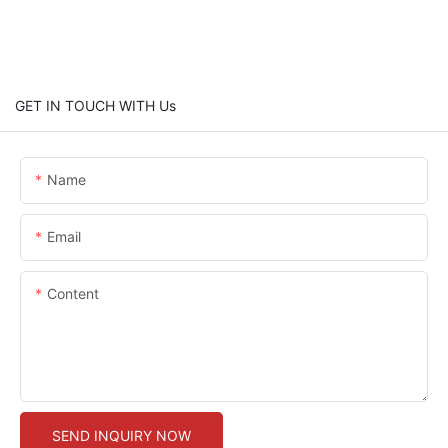
GET IN TOUCH WITH Us
Name
Email
Content
SEND INQUIRY NOW