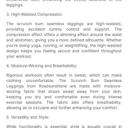
leggings.
3. High-Waisted Compression:
The scrunch bum seamless leggings are high-waisted,
providing excellent tummy control and support. The
compression effect offers a slimming effect around the waist
and abdomen, giving you a more defined silhouette. Whether
you're doing yoga, running, or weightlifting, the high-waisted
design keeps you feeling secure and confident throughout
your workout.
4. Moisture-Wicking and Breathability:
Rigorous workouts often result in sweat, which can make
clothing uncomfortable. The Scrunch Bum Seamless
Leggings from Roadsunshisne are made with moisture-
wicking fabric that draws sweat away from your skin,
keeping you dry and comfortable even during intense
exercise sessions. The fabric also offers breathability,
allowing air to circulate and further enhancing your comfort.
5. Versatility and Style:
While functionality is essential, style is equally crucial in