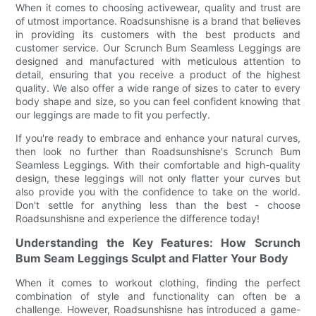
When it comes to choosing activewear, quality and trust are
of utmost importance. Roadsunshisne is a brand that believes
in providing its customers with the best products and
customer service. Our Scrunch Bum Seamless Leggings are
designed and manufactured with meticulous attention to
detail, ensuring that you receive a product of the highest
quality. We also offer a wide range of sizes to cater to every
body shape and size, so you can feel confident knowing that
our leggings are made to fit you perfectly.
If you're ready to embrace and enhance your natural curves,
then look no further than Roadsunshisne's Scrunch Bum
Seamless Leggings. With their comfortable and high-quality
design, these leggings will not only flatter your curves but
also provide you with the confidence to take on the world.
Don't settle for anything less than the best - choose
Roadsunshisne and experience the difference today!
Understanding the Key Features: How Scrunch
Bum Seam Leggings Sculpt and Flatter Your Body
When it comes to workout clothing, finding the perfect
combination of style and functionality can often be a
challenge. However, Roadsunshisne has introduced a game-