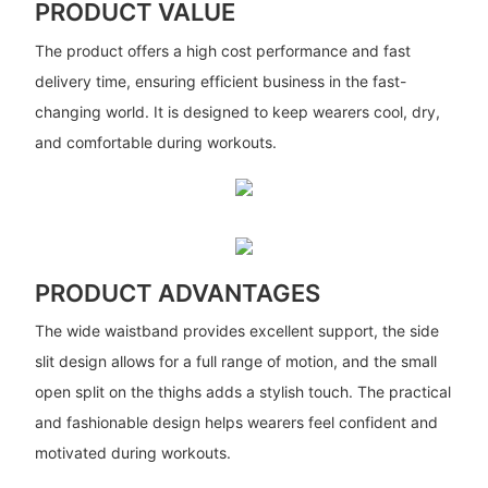
PRODUCT VALUE
The product offers a high cost performance and fast
delivery time, ensuring efficient business in the fast-
changing world. It is designed to keep wearers cool, dry,
and comfortable during workouts.
PRODUCT ADVANTAGES
The wide waistband provides excellent support, the side
slit design allows for a full range of motion, and the small
open split on the thighs adds a stylish touch. The practical
and fashionable design helps wearers feel confident and
motivated during workouts.