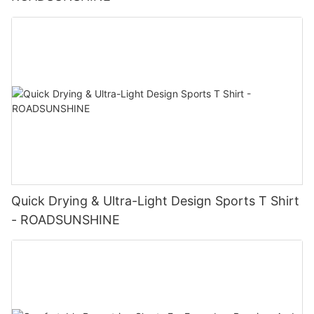
Quick Drying & Ultra-Light Design Sports T Shirt
- ROADSUNSHINE