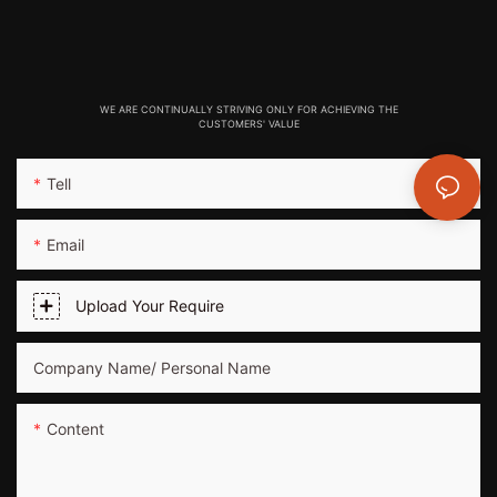
WE ARE CONTINUALLY STRIVING ONLY FOR ACHIEVING THE
CUSTOMERS' VALUE
Tell
Email
Upload Your Require
Company Name/ Personal Name
Content