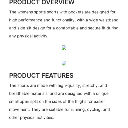
PRODUCT OVERVIEW
The womens sports shorts with pockets are designed for
high performance and functionality, with a wide waistband
and side slit design for a comfortable and secure fit during
any physical activity.
PRODUCT FEATURES
The shorts are made with high-quality, stretchy, and
breathable materials, and are designed with a unique
small open split on the sides of the thighs for easier
movement. They are suitable for running, cycling, and
other physical activities.