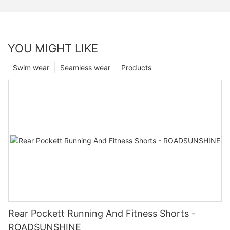
YOU MIGHT LIKE
Swim wear
Seamless wear
Products
Rear Pockett Running And Fitness Shorts -
ROADSUNSHINE