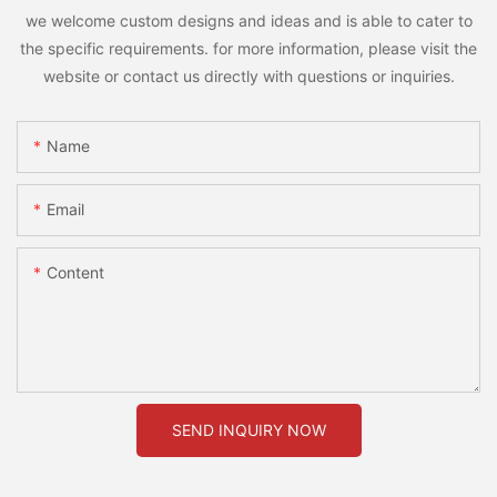
we welcome custom designs and ideas and is able to cater to
the specific requirements. for more information, please visit the
website or contact us directly with questions or inquiries.
Name
Email
Content
SEND INQUIRY NOW