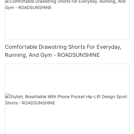
Comfortable Drawstring Shorts For Everyday,
Running, And Gym - ROADSUNSHINE