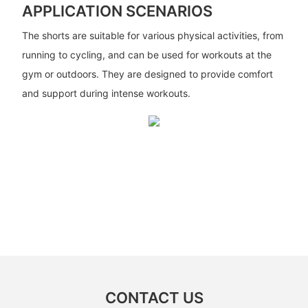
APPLICATION SCENARIOS
The shorts are suitable for various physical activities, from
running to cycling, and can be used for workouts at the
gym or outdoors. They are designed to provide comfort
and support during intense workouts.
CONTACT US