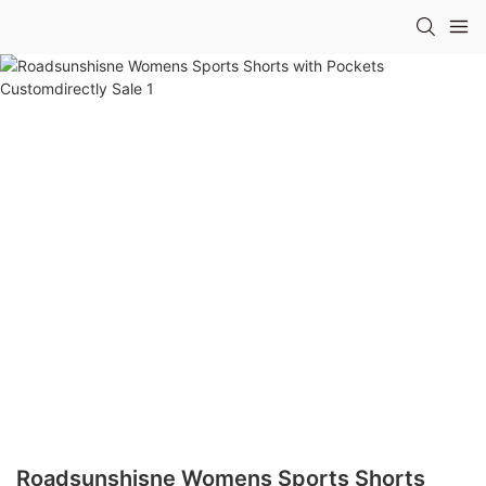
Roadsunshisne Womens Sports Shorts