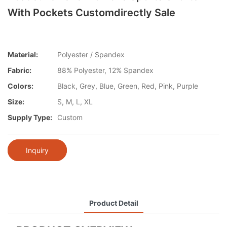
With Pockets Customdirectly Sale
Material:
Polyester / Spandex
Fabric:
88% Polyester, 12% Spandex
Colors:
Black, Grey, Blue, Green, Red, Pink, Purple
Size:
S, M, L, XL
Supply Type:
Custom
Inquiry
Product Detail