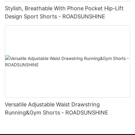
Stylish, Breathable With Phone Pocket Hip-Lift
Design Sport Shorts - ROADSUNSHINE
Versatile Adjustable Waist Drawstring
Running&Gym Shorts - ROADSUNSHINE