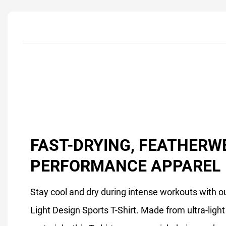
FAST-DRYING, FEATHERW
PERFORMANCE APPAREL
Stay cool and dry during intense workouts with ou
Light Design Sports T-Shirt. Made from ultra-ligh