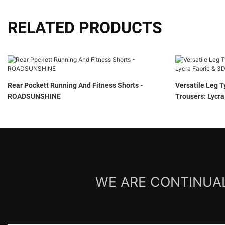
RELATED PRODUCTS
Rear Pockett Running And Fitness Shorts -
Versatile Leg T
ROADSUNSHINE
Trousers: Lycra
ROADSUNSHIN
WE ARE CONTINUAL