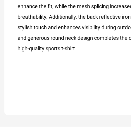
enhance the fit, while the mesh splicing increase
breathability. Additionally, the back reflective iro
stylish touch and enhances visibility during outdo
and generous round neck design completes the ove
high-quality sports t-shirt.