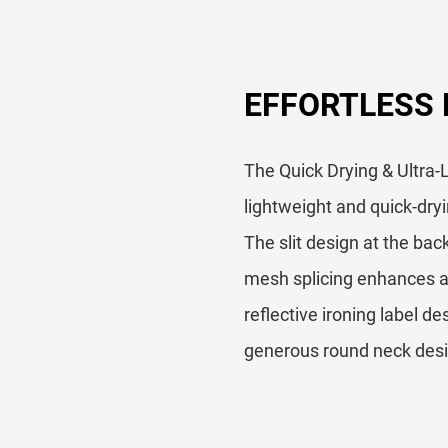
EFFORTLESS
The Quick Drying & Ultra-L
lightweight and quick-dryin
The slit design at the bac
mesh splicing enhances ai
reflective ironing label d
generous round neck desig