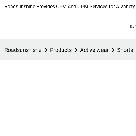
Roadsunshine Provides OEM And ODM Services for A Variety 
HO
Roadsunshisne
Products
Active wear
Shorts