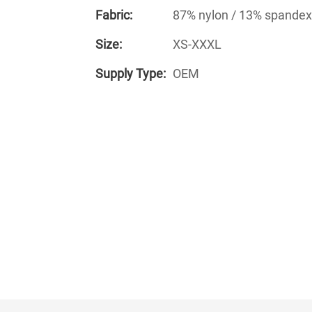
Fabric:
87% nylon / 13% spandex
Size:
XS-XXXL
Supply Type:
OEM