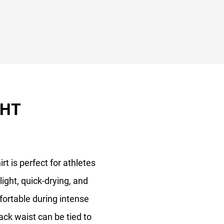
GHT
rt is perfect for athletes
light, quick-drying, and
fortable during intense
ack waist can be tied to