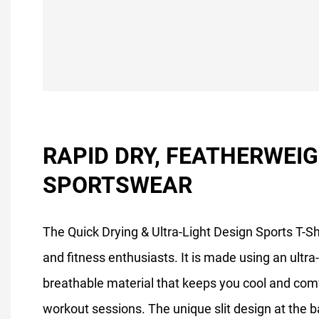
RAPID DRY, FEATHERWEI
SPORTSWEAR
The Quick Drying & Ultra-Light Design Sports T-Shi
and fitness enthusiasts. It is made using an ultra-
breathable material that keeps you cool and com
workout sessions. The unique slit design at the b