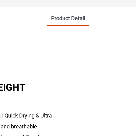
Product Detail
EIGHT
r Quick Drying & Ultra-
t and breathable