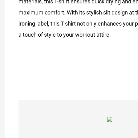
materials, this T-shirt ensures quick drying and e
maximum comfort. With its stylish slit design at t
ironing label, this T-shirt not only enhances you
a touch of style to your workout attire.