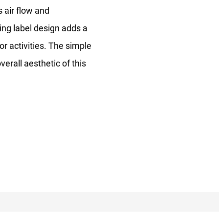
s air flow and
ning label design adds a
or activities. The simple
rall aesthetic of this