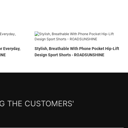
r Everyday,
Stylish, Breathable With Phone Pocket Hip-Lift
NSHINE
Design Sport Shorts - ROADSUNSHINE
NG THE CUSTOMERS'