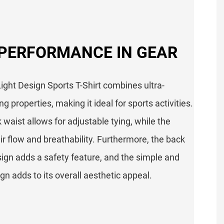
 PERFORMANCE IN GEAR
ight Design Sports T-Shirt combines ultra-
g properties, making it ideal for sports activities.
k waist allows for adjustable tying, while the
r flow and breathability. Furthermore, the back
esign adds a safety feature, and the simple and
n adds to its overall aesthetic appeal.