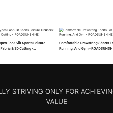
ypes Foot Slit Sports Leisure
Comfortable Drawstring Shorts Fo
 Fabric & 3D Cutting -
Running, And Gym - ROADSU
E
LY STRIVING ONLY FOR ACHIEVI
VALUE