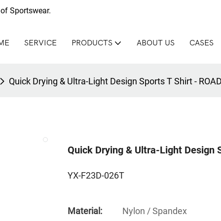
of Sportswear.
ME
SERVICE
PRODUCTS
ABOUT US
CASES
Quick Drying & Ultra-Light Design Sports T Shirt - R
Quick Drying & Ultra-Light Design
YX-F23D-026T
Material:
Nylon / Spandex