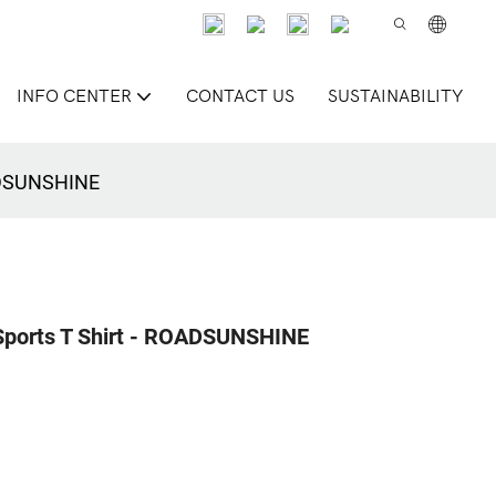
INFO CENTER
CONTACT US
SUSTAINABILITY
OADSUNSHINE
 Sports T Shirt - ROADSUNSHINE