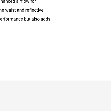
nhanced airflow for
he waist and reflective
r performance but also adds