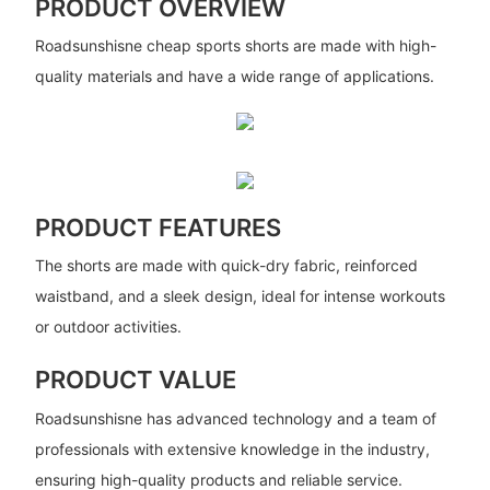
PRODUCT OVERVIEW
Roadsunshisne cheap sports shorts are made with high-
quality materials and have a wide range of applications.
PRODUCT FEATURES
The shorts are made with quick-dry fabric, reinforced
waistband, and a sleek design, ideal for intense workouts
or outdoor activities.
PRODUCT VALUE
Roadsunshisne has advanced technology and a team of
professionals with extensive knowledge in the industry,
ensuring high-quality products and reliable service.