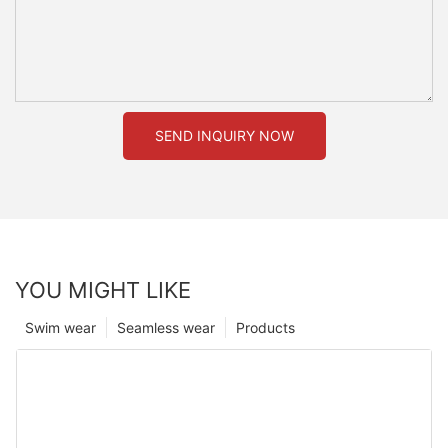
SEND INQUIRY NOW
YOU MIGHT LIKE
Swim wear
Seamless wear
Products