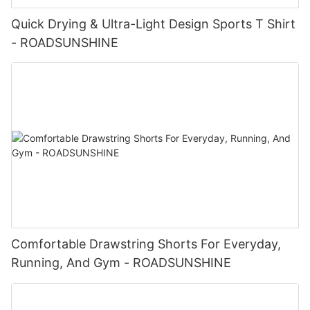
Quick Drying & Ultra-Light Design Sports T Shirt
- ROADSUNSHINE
Comfortable Drawstring Shorts For Everyday,
Running, And Gym - ROADSUNSHINE