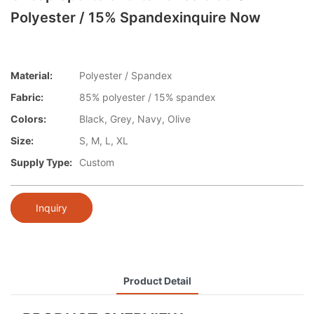
Polyester / 15% Spandexinquire Now
Material:
Polyester / Spandex
Fabric:
85% polyester / 15% spandex
Colors:
Black, Grey, Navy, Olive
Size:
S, M, L, XL
Supply Type:
Custom
Inquiry
Product Detail