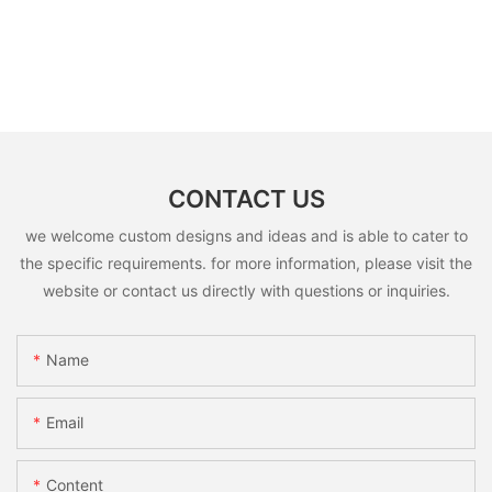
CONTACT US
we welcome custom designs and ideas and is able to cater to
the specific requirements. for more information, please visit the
website or contact us directly with questions or inquiries.
Name
Email
Content