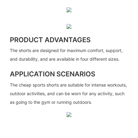
PRODUCT ADVANTAGES
The shorts are designed for maximum comfort, support,
and durability, and are available in four different sizes.
APPLICATION SCENARIOS
The cheap sports shorts are suitable for intense workouts,
outdoor activities, and can be worn for any activity, such
as going to the gym or running outdoors.