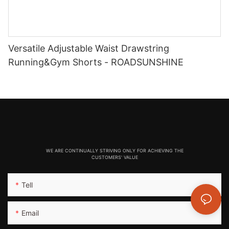
Versatile Adjustable Waist Drawstring
Running&Gym Shorts - ROADSUNSHINE
WE ARE CONTINUALLY STRIVING ONLY FOR ACHIEVING THE
CUSTOMERS' VALUE
Tell
Email