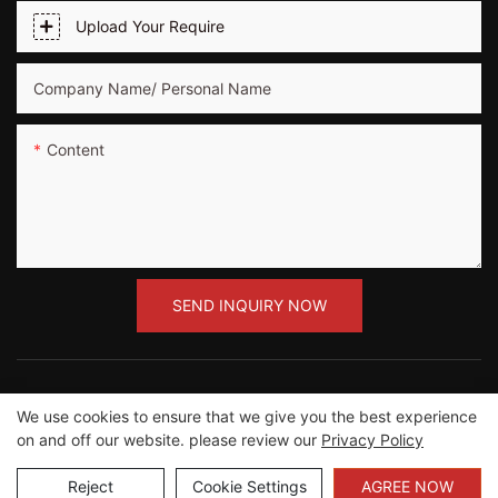
Upload Your Require
Company Name/ Personal Name
Content
SEND INQUIRY NOW
We use cookies to ensure that we give you the best experience
on and off our website. please review our
Privacy Policy
Copyright ©2012-2023 Guangzhou Road Sunshine
Sports Wear co.,Ltd |
Sitemap
Reject
Cookie Settings
AGREE NOW