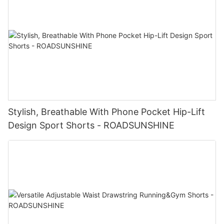
Stylish, Breathable With Phone Pocket Hip-Lift
Design Sport Shorts - ROADSUNSHINE