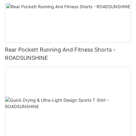
Rear Pockett Running And Fitness Shorts -
ROADSUNSHINE