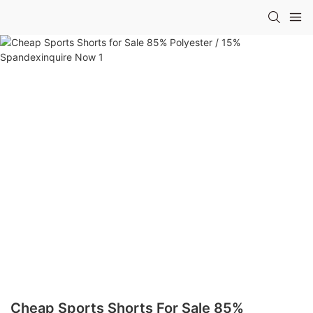
Cheap Sports Shorts For Sale 85%