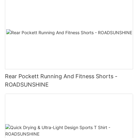
Rear Pockett Running And Fitness Shorts -
ROADSUNSHINE