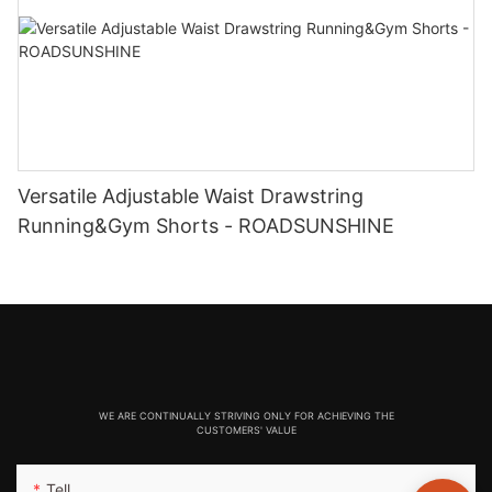
Versatile Adjustable Waist Drawstring
Running&Gym Shorts - ROADSUNSHINE
WE ARE CONTINUALLY STRIVING ONLY FOR ACHIEVING THE
CUSTOMERS' VALUE
Tell