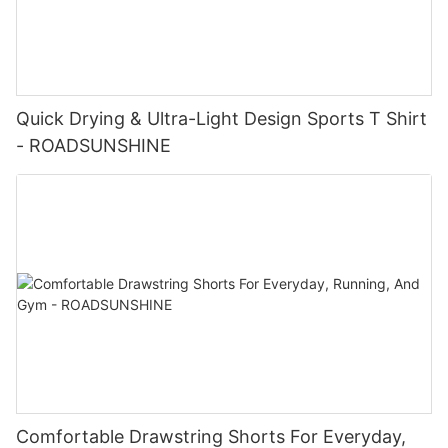
Quick Drying & Ultra-Light Design Sports T Shirt
- ROADSUNSHINE
Comfortable Drawstring Shorts For Everyday,