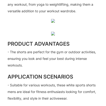
any workout, from yoga to weightlifting, making them a
versatile addition to your workout wardrobe.
PRODUCT ADVANTAGES
- The shorts are perfect for the gym or outdoor activities,
ensuring you look and feel your best during intense
workouts.
APPLICATION SCENARIOS
- Suitable for various workouts, these white sports shorts
mens are ideal for fitness enthusiasts looking for comfort,
flexibility, and style in their activewear.