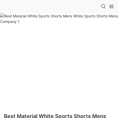
Best Material White Sports Shorts Mens