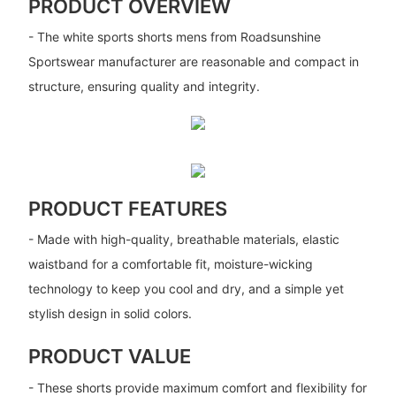
PRODUCT OVERVIEW
- The white sports shorts mens from Roadsunshine
Sportswear manufacturer are reasonable and compact in
structure, ensuring quality and integrity.
PRODUCT FEATURES
- Made with high-quality, breathable materials, elastic
waistband for a comfortable fit, moisture-wicking
technology to keep you cool and dry, and a simple yet
stylish design in solid colors.
PRODUCT VALUE
- These shorts provide maximum comfort and flexibility for