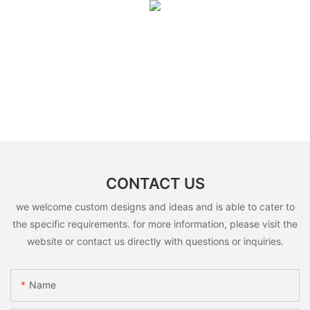
CONTACT US
we welcome custom designs and ideas and is able to cater to
the specific requirements. for more information, please visit the
website or contact us directly with questions or inquiries.
Name