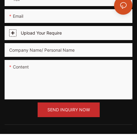
Email
Upload Your Require
Company Name/ Personal Name
Content
SEND INQUIRY NOW