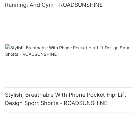
Running, And Gym - ROADSUNSHINE
Stylish, Breathable With Phone Pocket Hip-Lift
Design Sport Shorts - ROADSUNSHINE