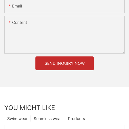
Email
Content
SEND INQUIRY NOW
YOU MIGHT LIKE
Swim wear
Seamless wear
Products