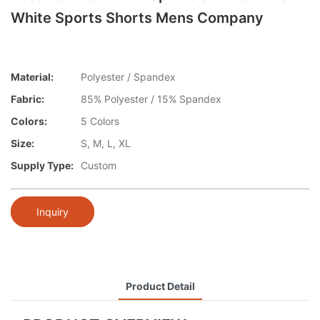
White Sports Shorts Mens Company
Material:
Polyester / Spandex
Fabric:
85% Polyester / 15% Spandex
Colors:
5 Colors
Size:
S, M, L, XL
Supply Type:
Custom
Inquiry
Product Detail