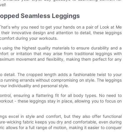
vel!
Cropped Seamless Leggings
 That's why you need to get your hands on a pair of Look at Me
ir innovative design and attention to detail, these leggings
 comfort during your workouts.
ng the highest quality materials to ensure durability and a
ort or irritation that may arise from traditional leggings with
 maximum movement and flexibility, making them perfect for any
 to detail. The cropped length adds a fashionable twist to your
to running errands without compromising on style. The leggings
your individuality and personal style.
rol, ensuring a flattering fit for all body types. No need to
orkout - these leggings stay in place, allowing you to focus on
 excel in style and comfort, but they also offer functional
ture-wicking fabric keeps you dry and comfortable, even during
ic allows for a full range of motion, making it easier to conquer