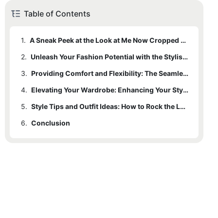
Table of Contents
1.
A Sneak Peek at the Look at Me Now Cropped Seamless Leggings
2.
Unleash Your Fashion Potential with the Stylish Look at Me Now Leggings
3.
Providing Comfort and Flexibility: The Seamless Design of Look at Me Now Cropped Leggings
4.
Elevating Your Wardrobe: Enhancing Your Style with Look at Me Now Leggings
5.
Style Tips and Outfit Ideas: How to Rock the Look at Me Now Cropped Seamless Leggings
6.
Conclusion