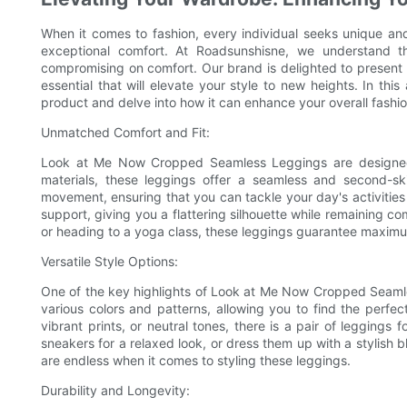
When it comes to fashion, every individual seeks unique and s
exceptional comfort. At Roadsunshisne, we understand t
compromising on comfort. Our brand is delighted to prese
essential that will elevate your style to new heights. In this
product and delve into how it can enhance your overall fashi
Unmatched Comfort and Fit:
Look at Me Now Cropped Seamless Leggings are designed
materials, these leggings offer a seamless and second-ski
movement, ensuring that you can tackle your day's activities
support, giving you a flattering silhouette while remaining 
or heading to a yoga class, these leggings guarantee maximu
Versatile Style Options:
One of the key highlights of Look at Me Now Cropped Seamless
various colors and patterns, allowing you to find the perfect
vibrant prints, or neutral tones, there is a pair of legging
sneakers for a relaxed look, or dress them up with a stylish 
are endless when it comes to styling these leggings.
Durability and Longevity: