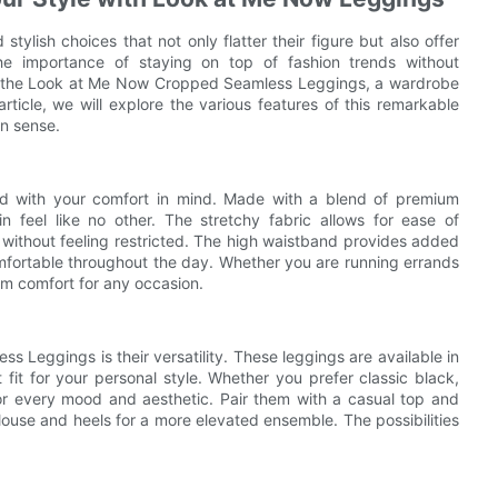
tylish choices that not only flatter their figure but also offer
he importance of staying on top of fashion trends without
nt the Look at Me Now Cropped Seamless Leggings, a wardrobe
 article, we will explore the various features of this remarkable
on sense.
 with your comfort in mind. Made with a blend of premium
n feel like no other. The stretchy fabric allows for ease of
 without feeling restricted. The high waistband provides added
comfortable throughout the day. Whether you are running errands
m comfort for any occasion.
 Leggings is their versatility. These leggings are available in
 fit for your personal style. Whether you prefer classic black,
s for every mood and aesthetic. Pair them with a casual top and
blouse and heels for a more elevated ensemble. The possibilities