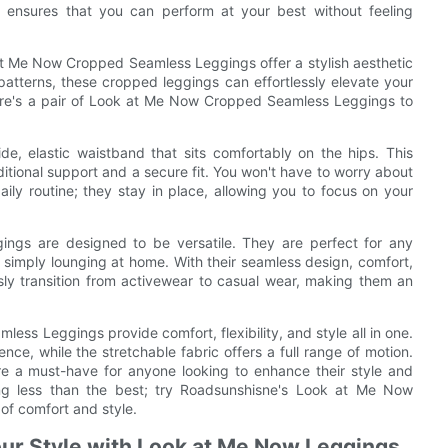
ty ensures that you can perform at your best without feeling
k at Me Now Cropped Seamless Leggings offer a stylish aesthetic
 patterns, these cropped leggings can effortlessly elevate your
there's a pair of Look at Me Now Cropped Seamless Leggings to
de, elastic waistband that sits comfortably on the hips. This
ditional support and a secure fit. You won't have to worry about
ily routine; they stay in place, allowing you to focus on your
gs are designed to be versatile. They are perfect for any
r simply lounging at home. With their seamless design, comfort,
essly transition from activewear to casual wear, making them an
ss Leggings provide comfort, flexibility, and style all in one.
nce, while the stretchable fabric offers a full range of motion.
 are a must-have for anyone looking to enhance their style and
hing less than the best; try Roadsunshisne's Look at Me Now
of comfort and style.
ur Style with Look at Me Now Leggings