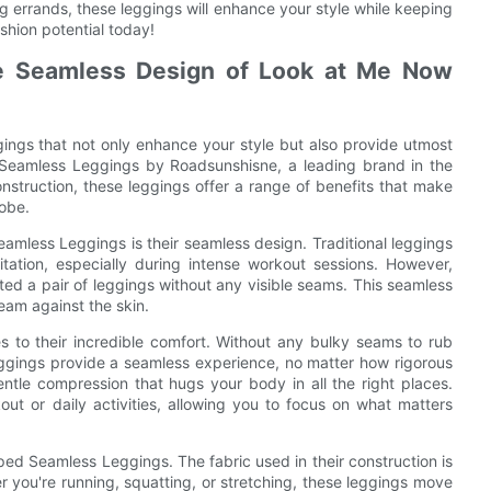
g errands, these leggings will enhance your style while keeping
shion potential today!
The Seamless Design of Look at Me Now
gings that not only enhance your style but also provide utmost
d Seamless Leggings by Roadsunshisne, a leading brand in the
onstruction, these leggings offer a range of benefits that make
robe.
amless Leggings is their seamless design. Traditional leggings
ation, especially during intense workout sessions. However,
ted a pair of leggings without any visible seams. This seamless
ream against the skin.
s to their incredible comfort. Without any bulky seams to rub
gings provide a seamless experience, no matter how rigorous
gentle compression that hugs your body in all the right places.
ut or daily activities, allowing you to focus on what matters
ped Seamless Leggings. The fabric used in their construction is
er you're running, squatting, or stretching, these leggings move