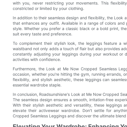
with you, never restricting your movements. This flexibili
constricted or limited by your clothing.
In addition to their seamless design and flexibility, the Loo
that enhances any outfit. Available in a range of colors and
style. Whether you prefer a classic black or a bold print, 
suit every taste and preference.
To complement their stylish look, the leggings feature a wi
waistband not only adds a touch of flair but also provides ad
constantly adjusting your leggings during your workout or da
activities with confidence.
Furthermore, the Look at Me Now Cropped Seamless Leggin
occasion, whether you're hitting the gym, running errands, o
flexibility, and stylish aesthetic, these leggings can seaml
essential wardrobe staple.
In conclusion, Roadsunshisne's Look at Me Now Cropped Seamle
The seamless design ensures a smooth, irritation-free experie
With their stylish aesthetic and versatility, these leggings
elevate their activewear wardrobe. Don't settle for anyt
Cropped Seamless Leggings and discover the ultimate blend 
Elevating Your Wardrobe: Enhancing Yo