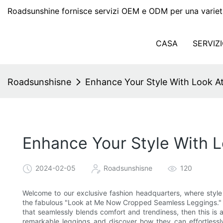
Roadsunshine fornisce servizi OEM e ODM per una variet
CASA
SERVIZ
Roadsunshisne
Enhance Your Style With Look 
Enhance Your Style With
2024-02-05
Roadsunshisne
120
Welcome to our exclusive fashion headquarters, where style m
the fabulous "Look at Me Now Cropped Seamless Leggings." I
that seamlessly blends comfort and trendiness, then this is 
remarkable leggings and discover how they can effortlessl