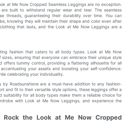
d Look at Me Now Cropped Seamless Leggings are no exception.
s are built to withstand regular wear and tear. The seamless
se threads, guaranteeing their durability over time. You can
be, knowing they will maintain their shape and color even after
 clothing that lasts, and the Look at Me Now Leggings are a
eating fashion that caters to all body types. Look at Me Now
 sizes, ensuring that everyone can embrace their unique style
 offers tummy control, providing a flattering silhouette for all
 accentuating your assets and boosting your self-confidence.
le celebrating your individuality.
 by Roadsunshisne are a must-have addition to any fashion-
and fit to their versatile style options, these leggings offer a
d suitability for all body types make them a reliable choice for
ardrobe with Look at Me Now Leggings, and experience the
to Rock the Look at Me Now Cropped