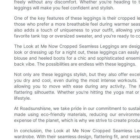
freely without any discomfort. Whether you're heading to 
leggings will make you feel confident and stylish.
One of the key features of these leggings is their cropped le
those who prefer a more breathable feel during warmer seas
also adds a touch of uniqueness to your outfit, allowing y
favorite tank top or oversized sweater, and you're ready to c
The Look at Me Now Cropped Seamless Leggings are designed
look or dressing up for a night out, these leggings can easi
blouse and heeled boots for a chic and sophisticated ensemb
back vibe. The possibilities are endless with these leggings.
Not only are these leggings stylish, but they also offer exc
you dry and cool, even during the most intense workouts. 
allowing you to move with ease during any activity. The h
flattering silhouette. Whether you're hitting the yoga mat o
lifestyle.
At Roadsunshisne, we take pride in our commitment to sust
made using eco-friendly materials, reducing our environme
expense of the planet, which is why we strive to create produ
In conclusion, the Look at Me Now Cropped Seamless Leg
wardrobe. With their seamless design, flattering fit, and vers