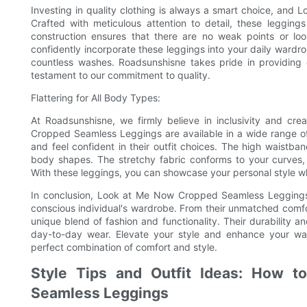
Investing in quality clothing is always a smart choice, an
Crafted with meticulous attention to detail, these legging
construction ensures that there are no weak points or loo
confidently incorporate these leggings into your daily wardro
countless washes. Roadsunshisne takes pride in providing
testament to our commitment to quality.
Flattering for All Body Types:
At Roadsunshisne, we firmly believe in inclusivity and cr
Cropped Seamless Leggings are available in a wide range of
and feel confident in their outfit choices. The high waistband
body shapes. The stretchy fabric conforms to your curves,
With these leggings, you can showcase your personal style whi
In conclusion, Look at Me Now Cropped Seamless Leggings
conscious individual's wardrobe. From their unmatched comfort 
unique blend of fashion and functionality. Their durability an
day-to-day wear. Elevate your style and enhance your w
perfect combination of comfort and style.
Style Tips and Outfit Ideas: How 
Seamless Leggings