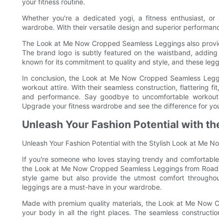
your fitness routine.
Whether you're a dedicated yogi, a fitness enthusiast, o
wardrobe. With their versatile design and superior performance
The Look at Me Now Cropped Seamless Leggings also provid
The brand logo is subtly featured on the waistband, adding a
known for its commitment to quality and style, and these leggi
In conclusion, the Look at Me Now Cropped Seamless Legg
workout attire. With their seamless construction, flattering fi
and performance. Say goodbye to uncomfortable workout w
Upgrade your fitness wardrobe and see the difference for you
Unleash Your Fashion Potential with t
Unleash Your Fashion Potential with the Stylish Look at Me
If you're someone who loves staying trendy and comfortable 
the Look at Me Now Cropped Seamless Leggings from Roadsu
style game but also provide the utmost comfort throughout
leggings are a must-have in your wardrobe.
Made with premium quality materials, the Look at Me Now C
your body in all the right places. The seamless construction