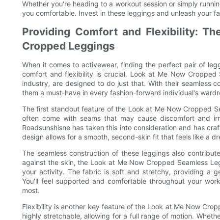
Whether you're heading to a workout session or simply runnin
you comfortable. Invest in these leggings and unleash your fa
Providing Comfort and Flexibility: 
Cropped Leggings
When it comes to activewear, finding the perfect pair of leg
comfort and flexibility is crucial. Look at Me Now Croppe
industry, are designed to do just that. With their seamless c
them a must-have in every fashion-forward individual's ward
The first standout feature of the Look at Me Now Cropped Se
often come with seams that may cause discomfort and irrit
Roadsunshisne has taken this into consideration and has craf
design allows for a smooth, second-skin fit that feels like a d
The seamless construction of these leggings also contribute
against the skin, the Look at Me Now Cropped Seamless Leg
your activity. The fabric is soft and stretchy, providing a 
You'll feel supported and comfortable throughout your worko
most.
Flexibility is another key feature of the Look at Me Now Crop
highly stretchable, allowing for a full range of motion. Wheth