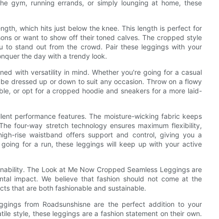
the gym, running errands, or simply lounging at home, these
ngth, which hits just below the knee. This length is perfect for
ons or want to show off their toned calves. The cropped style
ou to stand out from the crowd. Pair these leggings with your
onquer the day with a trendy look.
 with versatility in mind. Whether you're going for a casual
ly be dressed up or down to suit any occasion. Throw on a flowy
le, or opt for a cropped hoodie and sneakers for a more laid-
ellent performance features. The moisture-wicking fabric keeps
The four-way stretch technology ensures maximum flexibility,
igh-rise waistband offers support and control, giving you a
r going for a run, these leggings will keep up with your active
ainability. The Look at Me Now Cropped Seamless Leggings are
ntal impact. We believe that fashion should not come at the
cts that are both fashionable and sustainable.
gings from Roadsunshisne are the perfect addition to your
atile style, these leggings are a fashion statement on their own.