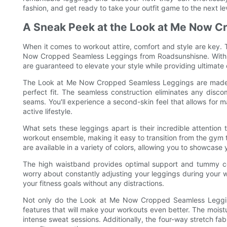
fashion, and get ready to take your outfit game to the next le
A Sneak Peek at the Look at Me Now 
When it comes to workout attire, comfort and style are key.
Now Cropped Seamless Leggings from Roadsunshisne. With the
are guaranteed to elevate your style while providing ultimate
The Look at Me Now Cropped Seamless Leggings are made usi
perfect fit. The seamless construction eliminates any discomf
seams. You'll experience a second-skin feel that allows for
active lifestyle.
What sets these leggings apart is their incredible attention
workout ensemble, making it easy to transition from the gym 
are available in a variety of colors, allowing you to showcase 
The high waistband provides optimal support and tummy cont
worry about constantly adjusting your leggings during your w
your fitness goals without any distractions.
Not only do the Look at Me Now Cropped Seamless Leggings
features that will make your workouts even better. The mois
intense sweat sessions. Additionally, the four-way stretch fabr