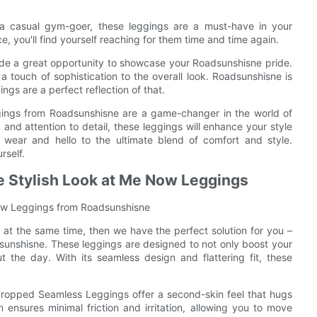
r a casual gym-goer, these leggings are a must-have in your
, you'll find yourself reaching for them time and time again.
e a great opportunity to showcase your Roadsunshisne pride.
 touch of sophistication to the overall look. Roadsunshisne is
ngs are a perfect reflection of that.
ings from Roadsunshisne are a game-changer in the world of
t, and attention to detail, these leggings will enhance your style
ear and hello to the ultimate blend of comfort and style.
rself.
he Stylish Look at Me Now Leggings
 Now Leggings from Roadsunshisne
at the same time, then we have the perfect solution for you –
nshisne. These leggings are designed to not only boost your
 the day. With its seamless design and flattering fit, these
ropped Seamless Leggings offer a second-skin feel that hugs
 ensures minimal friction and irritation, allowing you to move