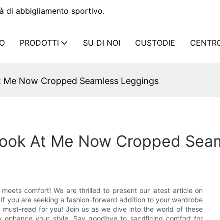
à di abbigliamento sportivo.
IO
PRODOTTI
SU DI NOI
CUSTODIE
CENTRO
At Me Now Cropped Seamless Leggings
 Look At Me Now Cropped Sea
eets comfort! We are thrilled to present our latest article on
f you are seeking a fashion-forward addition to your wardrobe
a must-read for you! Join us as we dive into the world of these
y enhance your style. Say goodbye to sacrificing comfort for