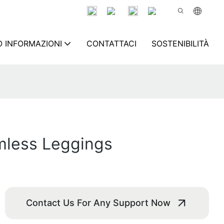
 INFORMAZIONI
CONTATTACI
SOSTENIBILITÀ
mless Leggings
Contact Us For Any Support Now