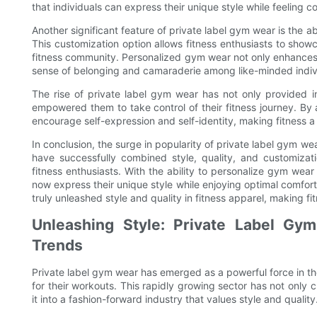
that individuals can express their unique style while feeling
Another significant feature of private label gym wear is the ab
This customization option allows fitness enthusiasts to showcas
fitness community. Personalized gym wear not only enhances t
sense of belonging and camaraderie among like-minded individ
The rise of private label gym wear has not only provided i
empowered them to take control of their fitness journey. By 
encourage self-expression and self-identity, making fitness 
In conclusion, the surge in popularity of private label gym we
have successfully combined style, quality, and customiza
fitness enthusiasts. With the ability to personalize gym wear 
now express their unique style while enjoying optimal comfo
truly unleashed style and quality in fitness apparel, making f
Unleashing Style: Private Label Gym
Trends
Private label gym wear has emerged as a powerful force in the
for their workouts. This rapidly growing sector has not only
it into a fashion-forward industry that values style and quality