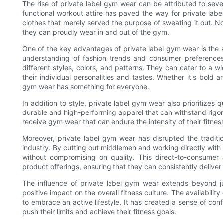
The rise of private label gym wear can be attributed to seve
functional workout attire has paved the way for private label
clothes that merely served the purpose of sweating it out. N
they can proudly wear in and out of the gym.
One of the key advantages of private label gym wear is the ab
understanding of fashion trends and consumer preferences, 
different styles, colors, and patterns. They can cater to a wi
their individual personalities and tastes. Whether it's bold a
gym wear has something for everyone.
In addition to style, private label gym wear also prioritizes 
durable and high-performing apparel that can withstand rigo
receive gym wear that can endure the intensity of their fitnes
Moreover, private label gym wear has disrupted the traditio
industry. By cutting out middlemen and working directly with 
without compromising on quality. This direct-to-consumer 
product offerings, ensuring that they can consistently delive
The influence of private label gym wear extends beyond ju
positive impact on the overall fitness culture. The availabil
to embrace an active lifestyle. It has created a sense of c
push their limits and achieve their fitness goals.