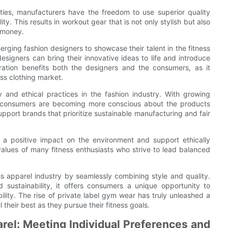
ties, manufacturers have the freedom to use superior quality
y. This results in workout gear that is not only stylish but also
r money.
erging fashion designers to showcase their talent in the fitness
esigners can bring their innovative ideas to life and introduce
oration benefits both the designers and the consumers, as it
ess clothing market.
y and ethical practices in the fashion industry. With growing
, consumers are becoming more conscious about the products
upport brands that prioritize sustainable manufacturing and fair
a positive impact on the environment and support ethically
values of many fitness enthusiasts who strive to lead balanced
ess apparel industry by seamlessly combining style and quality.
d sustainability, it offers consumers a unique opportunity to
bility. The rise of private label gym wear has truly unleashed a
l their best as they pursue their fitness goals.
rel: Meeting Individual Preferences and