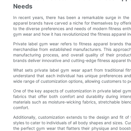
Needs
In recent years, there has been a remarkable surge in the 
apparel brands have carved a niche for themselves by offerin
to the diverse preferences and needs of modern fitness enthus
gym wear and how it has revolutionized the fitness apparel in
Private label gym wear refers to fitness apparel brands that
merchandise from established manufacturers. This approach 
manufacturing process, and overall quality of their produc
brands deliver innovative and cutting-edge fitness apparel th
What sets private label gym wear apart from traditional fi
understand that each individual has unique preferences and
wide range of customization options, allowing customers to pe
One of the key aspects of customization in private label gym
fabrics that offer both comfort and durability during inte
materials such as moisture-wicking fabrics, stretchable ble
comfort.
Additionally, customization extends to the design and fit of
styles to cater to individuals of all body shapes and sizes. Cu
the perfect gym wear that flatters their physique and boost