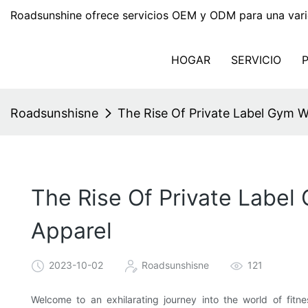
Roadsunshine ofrece servicios OEM y ODM para una vari
HOGAR
SERVICIO
Roadsunshisne
The Rise Of Private Label Gym We
The Rise Of Private Label
Apparel
2023-10-02
Roadsunshisne
121
Welcome to an exhilarating journey into the world of fitne