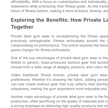
affordability. With a focus on customization and individual
statements while prioritizing their fitness goals. As this tr
future of fitness fashion, making it more inclusive, diverse, and
Exploring the Benefits: How Private L
Together
Private label gym wear is revolutionizing the fitness app
previously unimaginable. Fitness enthusiasts around the 
compromising on performance. This article explores the benef
game-changer for fitness enthusiasts.
One of the key advantages of private label gym wear is the 
limited to generic, mass-produced workout gear that lacked 
choose from a wide range of designs, patterns, and colors that
Unlike traditional fitness brands, private label gym wea
preferences. Whether it's choosing the fabric, adding person
can now create workout gear that truly reflects their identit
uniqueness, making the gym experience more enjoyable and 
Another major advantage of private label gym wear is the foc
production, often sacrificing on the quality of materials and 
a strong emphasis on delivering high-quality products that w