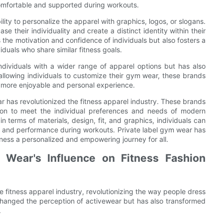
 comfortable and supported during workouts.
ility to personalize the apparel with graphics, logos, or slogans.
e their individuality and create a distinct identity within their
he motivation and confidence of individuals but also fosters a
uals who share similar fitness goals.
ndividuals with a wider range of apparel options but has also
allowing individuals to customize their gym wear, these brands
a more enjoyable and personal experience.
ar has revolutionized the fitness apparel industry. These brands
tion to meet the individual preferences and needs of modern
in terms of materials, design, fit, and graphics, individuals can
rt and performance during workouts. Private label gym wear has
itness a personalized and empowering journey for all.
 Wear's Influence on Fitness Fashion
 fitness apparel industry, revolutionizing the way people dress
 changed the perception of activewear but has also transformed
.