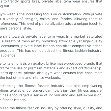
gs to trendy sports bras, private label gym wear ensures that
ng out.
 gym wear is the increasing focus on customization. With private
a variety of designs, colors, and fabrics, allowing them to
preferences. This level of personalization adds a unique touch to
one's personal style.
the shift towards private label gym wear. In a market saturated
 a breath of fresh air by providing affordable yet high-quality
o consumers, private label brands can offer competitive prices
 products. This has democratized the fitness fashion industry,
 audience.
e to its emphasis on quality. Unlike mass-produced brands that
rioritize the use of premium materials and expert craftsmanship.
tness apparel, private label gym wear ensures that consumers
the test of time and intense workouts.
nsforming the fitness fashion industry but also empowering
ions available, consumers can now align their fitness apparel
nd has encouraged a sense of individuality and self-expression,
m fitness brands.
nized the fitness fashion industry by offering style, quality, and