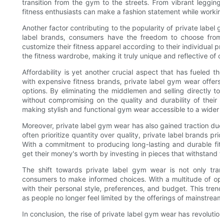
transition from the gym to the streets. From vibrant leggin
fitness enthusiasts can make a fashion statement while worki
Another factor contributing to the popularity of private label
label brands, consumers have the freedom to choose from 
customize their fitness apparel according to their individual 
the fitness wardrobe, making it truly unique and reflective of 
Affordability is yet another crucial aspect that has fueled 
with expensive fitness brands, private label gym wear offers
options. By eliminating the middlemen and selling directly t
without compromising on the quality and durability of their
making stylish and functional gym wear accessible to a wider
Moreover, private label gym wear has also gained traction du
often prioritize quantity over quality, private label brands p
With a commitment to producing long-lasting and durable fi
get their money's worth by investing in pieces that withstand 
The shift towards private label gym wear is not only tra
consumers to make informed choices. With a multitude of opt
with their personal style, preferences, and budget. This tre
as people no longer feel limited by the offerings of mainstrea
In conclusion, the rise of private label gym wear has revolutio