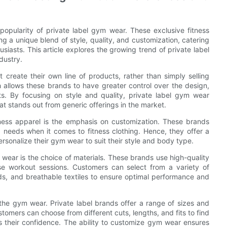
popularity of private label gym wear. These exclusive fitness
g a unique blend of style, quality, and customization, catering
iasts. This article explores the growing trend of private label
dustry.
 create their own line of products, rather than simply selling
allows these brands to have greater control over the design,
ts. By focusing on style and quality, private label gym wear
at stands out from generic offerings in the market.
tness apparel is the emphasis on customization. These brands
 needs when it comes to fitness clothing. Hence, they offer a
rsonalize their gym wear to suit their style and body type.
 wear is the choice of materials. These brands use high-quality
nse workout sessions. Customers can select from a variety of
nds, and breathable textiles to ensure optimal performance and
 the gym wear. Private label brands offer a range of sizes and
stomers can choose from different cuts, lengths, and fits to find
s their confidence. The ability to customize gym wear ensures