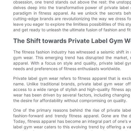
obsession, one trend stands out above the rest: the unstopp
delves deep into the transformative power of private labe
paradigm in fitness apparel. As we unlock the secrets beh
cutting-edge brands are revolutionizing the way we dress for
leave you eager to explore the limitless possibilities of this s
and get ready to unleash the ultimate fusion of fashion and fi
The Shift towards Private Label Gym W
The fitness fashion industry has witnessed a seismic shift i
gym wear. This emerging trend has disrupted the market, r
apparel. With a focus on style and quality, private label
needs and preferences of fitness enthusiasts worldwide.
Private label gym wear refers to fitness apparel that is exc
name. Unlike traditional brands, private label gym wear o
access to a wide range of stylish and high-quality fitness ap
wear has been driven by several factors, including changin
the desire for affordability without compromising on quality.
One of the primary reasons behind the rise of private lab
fashion-forward and trendy fitness apparel. Gone are the
Today, fitness apparel has become an integral part of one's 
label gym wear caters to this evolving trend by offering a va