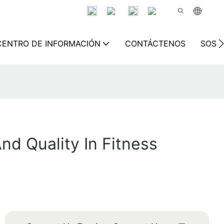
CENTRO DE INFORMACIÓN
CONTÁCTENOS
SOSTE
nd Quality In Fitness