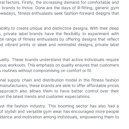
ral factors. Firstly, the increasing demand for comfortable and
 brands to thrive. Gone are the days of ill-fitting, generic gym
owadays, fitness enthusiasts seek fashion-forward designs that
ility to create unique and distinctive designs. With their deep
private label brands have the flexibility to experiment with
de range of fitness enthusiasts by offering designs that reflect
nd vibrant prints or sleek and minimalist designs, private label
quality. These brands understand that active individuals require
rous workouts. This emphasis on quality ensures that customers
s routines without compromising on comfort or fit.
nal supply chain and distribution model in the fitness fashion
manufacturers, these brands are able to offer affordable prices
approach also allows them to have better control over their
r on the latest trends and customer expectations.
st the fashion industry. This booming sector has also had a
ity of stylish and versatile gym wear has encouraged more people
onfidence and motivation among individuals, empowering them to