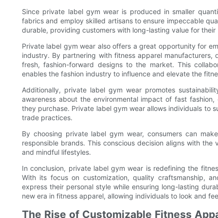
Since private label gym wear is produced in smaller quanti
fabrics and employ skilled artisans to ensure impeccable qualit
durable, providing customers with long-lasting value for thei
Private label gym wear also offers a great opportunity for em
industry. By partnering with fitness apparel manufacturers, d
fresh, fashion-forward designs to the market. This collab
enables the fashion industry to influence and elevate the fitn
Additionally, private label gym wear promotes sustainabilit
awareness about the environmental impact of fast fashion
they purchase. Private label gym wear allows individuals to s
trade practices.
By choosing private label gym wear, consumers can make 
responsible brands. This conscious decision aligns with the 
and mindful lifestyles.
In conclusion, private label gym wear is redefining the fitn
With its focus on customization, quality craftsmanship, an
express their personal style while ensuring long-lasting dura
new era in fitness apparel, allowing individuals to look and fee
The Rise of Customizable Fitness Appa