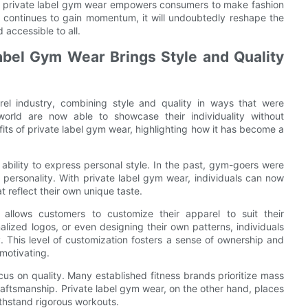
ity, private label gym wear empowers consumers to make fashion
end continues to gain momentum, it will undoubtedly reshape the
 accessible to all.
abel Gym Wear Brings Style and Quality
arel industry, combining style and quality in ways that were
world are now able to showcase their individuality without
its of private label gym wear, highlighting how it has become a
ability to express personal style. In the past, gym-goers were
personality. With private label gym wear, individuals can now
 reflect their own unique taste.
r allows customers to customize their apparel to suit their
alized logos, or even designing their own patterns, individuals
y. This level of customization fosters a sense of ownership and
motivating.
us on quality. Many established fitness brands prioritize mass
craftsmanship. Private label gym wear, on the other hand, places
ithstand rigorous workouts.