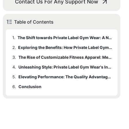
Contact Us For Any Support Now
Table of Contents
1.
The Shift towards Private Label Gym Wear: A New Trend in Fitness Fashion
2.
Exploring the Benefits: How Private Label Gym Wear Brings Style and Quality Together
3.
The Rise of Customizable Fitness Apparel: Meeting Individual Preferences and Needs
4.
Unleashing Style: Private Label Gym Wear's Influence on Fitness Fashion Trends
5.
Elevating Performance: The Quality Advantage of Private Label Gym Wear
6.
Conclusion