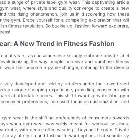
able surge of private label gym wear. This captivating article
l gym wear, where style and quality converge to create a new
ind this rising phenomenon, join us in discovering how these
 the gym. Brace yourself for a compelling exploration that will
tylish fitness revolution. So buckle up, fashion-forward explorers,
tness!
ear: A New Trend in Fitness Fashion
n recent years, as consumers increasingly embrace private label
evolutionizing the way people perceive and purchase fitness
 gym wear has become a game-changer, catering to the diverse
lusively developed and sold by retailers under their own brand
ffers a unique shopping experience, providing consumers with
parel at affordable prices. This shift towards private label gym
g consumer preferences, increased focus on customization, and
el gym wear is the shifting preferences of consumers towards
 days when gym wear was solely meant for workout sessions.
wardrobe, with people often wearing it beyond the gym. Private
st array of stylish and fashion-forward options that seamlessly