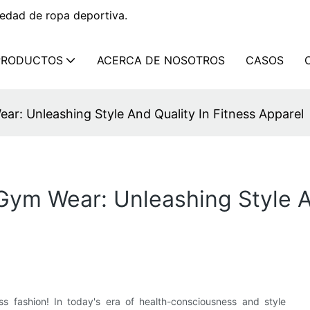
edad de ropa deportiva.
PRODUCTOS
ACERCA DE NOSOTROS
CASOS
ar: Unleashing Style And Quality In Fitness Apparel
 Gym Wear: Unleashing Style A
ss fashion! In today's era of health-consciousness and style