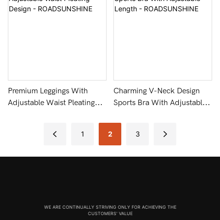
Premium Leggings With
Charming V-Neck Design
Adjustable Waist Pleating
Sports Bra With Adjustable
Design - ROADSUNSHINE
Length - ROADSUNSHINE
1
2
3
WE ARE CONTINUALLY STRIVING ONLY FOR ACHIEVING THE
CUSTOMERS' VALUE