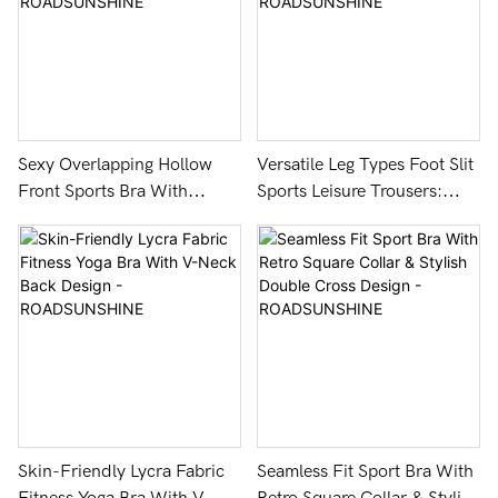
Sexy Overlapping Hollow
Versatile Leg Types Foot Slit
Front Sports Bra With
Sports Leisure Trousers:
Removable Pads -
Lycra Fabric & 3D Cutting -
ROADSUNSHINE
ROADSUNSHINE
Skin-Friendly Lycra Fabric
Seamless Fit Sport Bra With