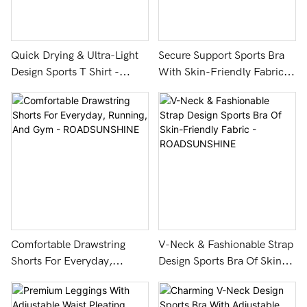
Quick Drying & Ultra-Light
Secure Support Sports Bra
Design Sports T Shirt -
With Skin-Friendly Fabric
ROADSUNSHINE
And Hollow Design -
ROADSUNSHINE
Comfortable Drawstring
V-Neck & Fashionable Strap
Shorts For Everyday,
Design Sports Bra Of Skin-
Running, And Gym -
Friendly Fabric -
ROADSUNSHINE
ROADSUNSHINE