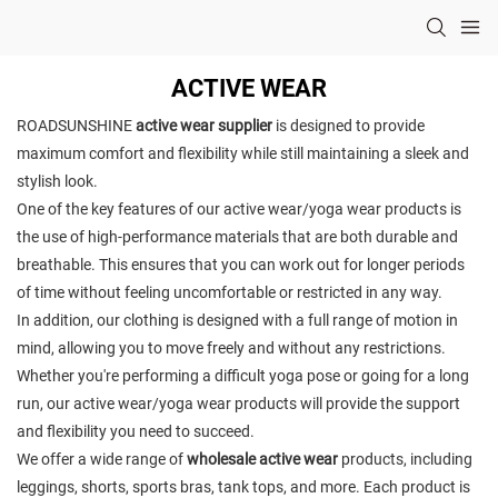
ACTIVE WEAR
ROADSUNSHINE
active wear supplier
is designed to provide
maximum comfort and flexibility while still maintaining a sleek and
stylish look.
One of the key features of our active wear/yoga wear products is
the use of high-performance materials that are both durable and
breathable. This ensures that you can work out for longer periods
of time without feeling uncomfortable or restricted in any way.
In addition, our clothing is designed with a full range of motion in
mind, allowing you to move freely and without any restrictions.
Whether you're performing a difficult yoga pose or going for a long
run, our active wear/yoga wear products will provide the support
and flexibility you need to succeed.
We offer a wide range of
wholesale active wear
products, including
leggings, shorts, sports bras, tank tops, and more. Each product is