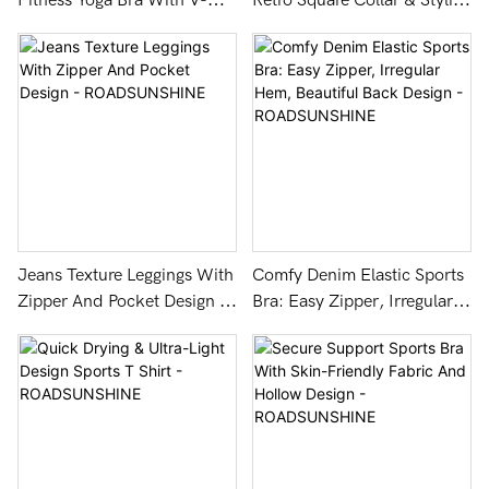
Fitness Yoga Bra With V-
Retro Square Collar & Stylish
Neck Back Design -
Double Cross Design -
ROADSUNSHINE
ROADSUNSHINE
Jeans Texture Leggings With
Comfy Denim Elastic Sports
Zipper And Pocket Design -
Bra: Easy Zipper, Irregular
ROADSUNSHINE
Hem, Beautiful Back Design
- ROADSUNSHINE