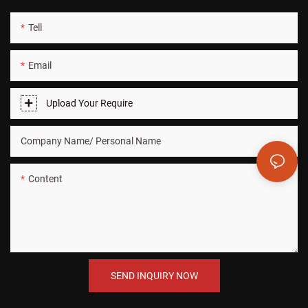
Tell
Email
Upload Your Require
Company Name/ Personal Name
Content
SEND INQUIRY NOW