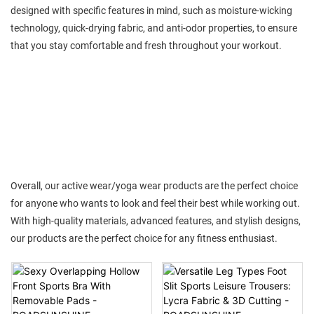
designed with specific features in mind, such as moisture-wicking
technology, quick-drying fabric, and anti-odor properties, to ensure
that you stay comfortable and fresh throughout your workout.
Overall, our active wear/yoga wear products are the perfect choice
for anyone who wants to look and feel their best while working out.
With high-quality materials, advanced features, and stylish designs,
our products are the perfect choice for any fitness enthusiast.