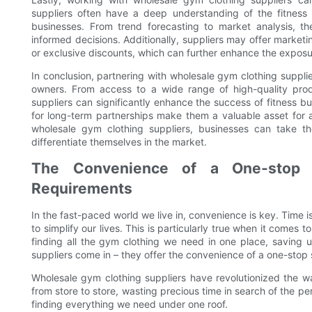
suppliers often have a deep understanding of the fitness
businesses. From trend forecasting to market analysis, 
informed decisions. Additionally, suppliers may offer market
or exclusive discounts, which can further enhance the exposu
In conclusion, partnering with wholesale gym clothing suppli
owners. From access to a wide range of high-quality prod
suppliers can significantly enhance the success of fitness bus
for long-term partnerships make them a valuable asset for a
wholesale gym clothing suppliers, businesses can take the
differentiate themselves in the market.
The Convenience of a One-stop S
Requirements
In the fast-paced world we live in, convenience is key. Time 
to simplify our lives. This is particularly true when it comes
finding all the gym clothing we need in one place, saving 
suppliers come in – they offer the convenience of a one-stop s
Wholesale gym clothing suppliers have revolutionized the w
from store to store, wasting precious time in search of the pe
finding everything we need under one roof.