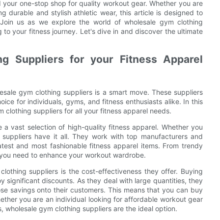
nd your one-stop shop for quality workout gear. Whether you are
 durable and stylish athletic wear, this article is designed to
Join us as we explore the world of wholesale gym clothing
to your fitness journey. Let's dive in and discover the ultimate
 Suppliers for your Fitness Apparel
esale gym clothing suppliers is a smart move. These suppliers
ce for individuals, gyms, and fitness enthusiasts alike. In this
 clothing suppliers for all your fitness apparel needs.
 a vast selection of high-quality fitness apparel. Whether you
e suppliers have it all. They work with top manufacturers and
atest and most fashionable fitness apparel items. From trendy
g you need to enhance your workout wardrobe.
othing suppliers is the cost-effectiveness they offer. Buying
y significant discounts. As they deal with large quantities, they
ose savings onto their customers. This means that you can buy
Whether you are an individual looking for affordable workout gear
, wholesale gym clothing suppliers are the ideal option.