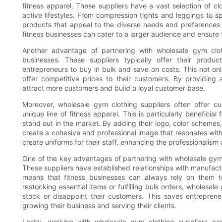
fitness apparel. These suppliers have a vast selection of c
active lifestyles. From compression tights and leggings to 
products that appeal to the diverse needs and preferences 
fitness businesses can cater to a larger audience and ensure t
Another advantage of partnering with wholesale gym clothi
businesses. These suppliers typically offer their product
entrepreneurs to buy in bulk and save on costs. This not onl
offer competitive prices to their customers. By providing
attract more customers and build a loyal customer base.
Moreover, wholesale gym clothing suppliers often offer cu
unique line of fitness apparel. This is particularly benefici
stand out in the market. By adding their logo, color schemes
create a cohesive and professional image that resonates with
create uniforms for their staff, enhancing the professionalis
One of the key advantages of partnering with wholesale gym cl
These suppliers have established relationships with manufactu
means that fitness businesses can always rely on them to
restocking essential items or fulfilling bulk orders, wholesal
stock or disappoint their customers. This saves entrepren
growing their business and serving their clients.
Lastly, working with wholesale gym clothing suppliers can