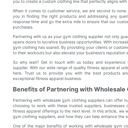
you to create a custom clothing line that perfectly aligns with
When it comes to customer service, we are second to none. 
you in finding the right products and addressing any que
response time and go the extra mile to ensure that our custo
purchases.
Partnering with us as your gym clothing supplier not only gua
opens doors to lucrative business opportunities. With increa
gym clothing has soared. By providing your clients or custome
to their workouts but also elevate your business's reputation 
So why wait? Get in touch with us today and experience t
supplier. With our wide range of quality fitness apparel at un
here. Trust us to provide you with the best products a
exceptional fitness apparel business.
Benefits of Partnering with Wholesale
Partnering with wholesale gym clothing suppliers can offer 
choosing to work with these trusted suppliers, businesses 
fitness apparel offerings to the next level. In this article, w
gym clothing suppliers, and how they can help enhance the su
One of the major benefits of working with wholesale gym clot