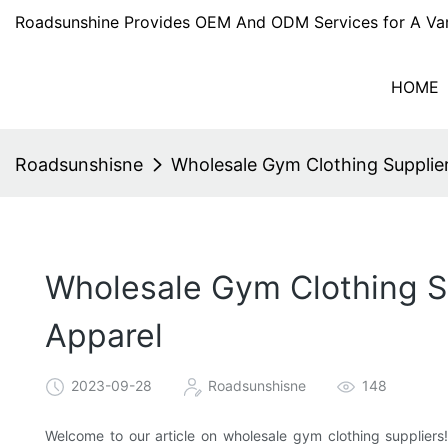
Roadsunshine Provides OEM And ODM Services for A Var
HOME
Roadsunshisne
Wholesale Gym Clothing Supplier
Wholesale Gym Clothing Su
Apparel
2023-09-28
Roadsunshisne
148
Welcome to our article on wholesale gym clothing suppliers!