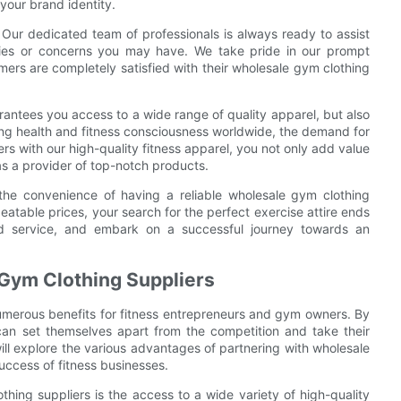
 your brand identity.
Our dedicated team of professionals is always ready to assist
ries or concerns you may have. We take pride in our prompt
mers are completely satisfied with their wholesale gym clothing
rantees you access to a wide range of quality apparel, but also
sing health and fitness consciousness worldwide, the demand for
rs with our high-quality fitness apparel, you not only add value
as a provider of top-notch products.
he convenience of having a reliable wholesale gym clothing
beatable prices, your search for the perfect exercise attire ends
nd service, and embark on a successful journey towards an
 Gym Clothing Suppliers
numerous benefits for fitness entrepreneurs and gym owners. By
can set themselves apart from the competition and take their
e will explore the various advantages of partnering with wholesale
ccess of fitness businesses.
hing suppliers is the access to a wide variety of high-quality