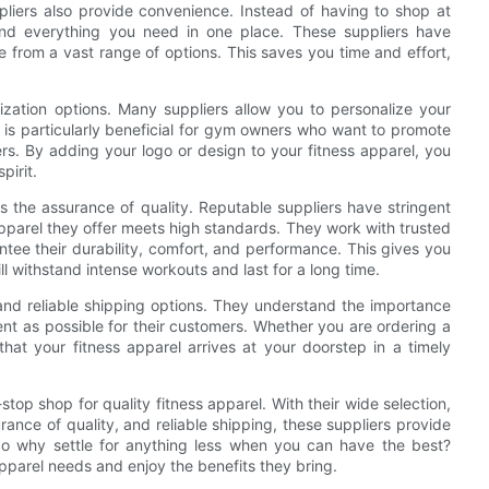
pliers also provide convenience. Instead of having to shop at
 find everything you need in one place. These suppliers have
from a vast range of options. This saves you time and effort,
ization options. Many suppliers allow you to personalize your
s is particularly beneficial for gym owners who want to promote
rs. By adding your logo or design to your fitness apparel, you
pirit.
s the assurance of quality. Reputable suppliers have stringent
 apparel they offer meets high standards. They work with trusted
tee their durability, comfort, and performance. This gives you
ll withstand intense workouts and last for a long time.
e and reliable shipping options. They understand the importance
ent as possible for their customers. Whether you are ordering a
that your fitness apparel arrives at your doorstep in a timely
top shop for quality fitness apparel. With their wide selection,
ance of quality, and reliable shipping, these suppliers provide
o why settle for anything less when you can have the best?
apparel needs and enjoy the benefits they bring.