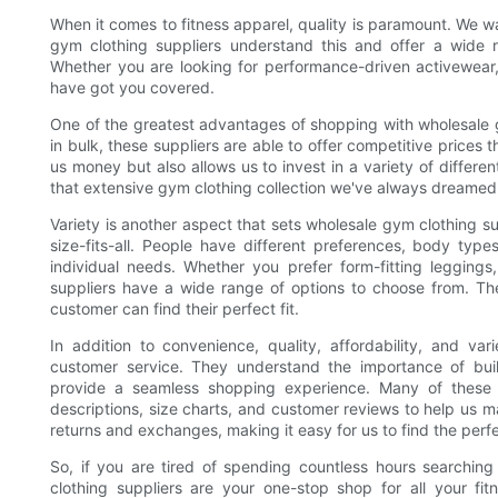
When it comes to fitness apparel, quality is paramount. We wa
gym clothing suppliers understand this and offer a wide r
Whether you are looking for performance-driven activewear, b
have got you covered.
One of the greatest advantages of shopping with wholesale gy
in bulk, these suppliers are able to offer competitive prices th
us money but also allows us to invest in a variety of differ
that extensive gym clothing collection we've always dreamed 
Variety is another aspect that sets wholesale gym clothing su
size-fits-all. People have different preferences, body type
individual needs. Whether you prefer form-fitting leggings,
suppliers have a wide range of options to choose from. They
customer can find their perfect fit.
In addition to convenience, quality, affordability, and var
customer service. They understand the importance of build
provide a seamless shopping experience. Many of these s
descriptions, size charts, and customer reviews to help us m
returns and exchanges, making it easy for us to find the perfe
So, if you are tired of spending countless hours searching 
clothing suppliers are your one-stop shop for all your fi