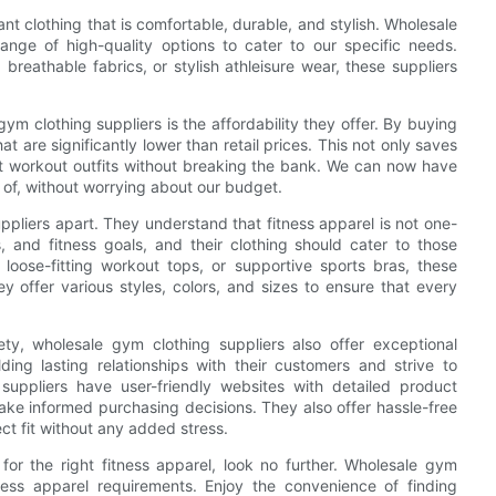
nt clothing that is comfortable, durable, and stylish. Wholesale
ange of high-quality options to cater to our specific needs.
reathable fabrics, or stylish athleisure wear, these suppliers
m clothing suppliers is the affordability they offer. By buying
at are significantly lower than retail prices. This not only saves
ent workout outfits without breaking the bank. We can now have
of, without worrying about our budget.
ppliers apart. They understand that fitness apparel is not one-
s, and fitness goals, and their clothing should cater to those
 loose-fitting workout tops, or supportive sports bras, these
 offer various styles, colors, and sizes to ensure that every
iety, wholesale gym clothing suppliers also offer exceptional
ing lasting relationships with their customers and strive to
uppliers have user-friendly websites with detailed product
ake informed purchasing decisions. They also offer hassle-free
ct fit without any added stress.
for the right fitness apparel, look no further. Wholesale gym
tness apparel requirements. Enjoy the convenience of finding