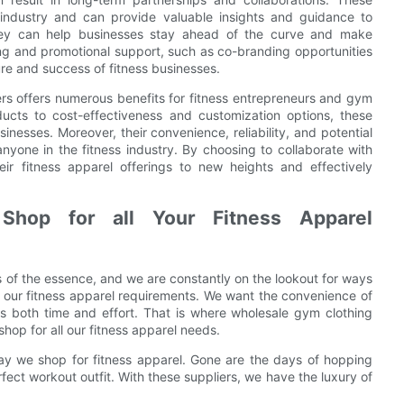
 industry and can provide valuable insights and guidance to
they can help businesses stay ahead of the curve and make
ing and promotional support, such as co-branding opportunities
re and success of fitness businesses.
ers offers numerous benefits for fitness entrepreneurs and gym
ucts to cost-effectiveness and customization options, these
inesses. Moreover, their convenience, reliability, and potential
nyone in the fitness industry. By choosing to collaborate with
ir fitness apparel offerings to new heights and effectively
hop for all Your Fitness Apparel
is of the essence, and we are constantly on the lookout for ways
 to our fitness apparel requirements. We want the convenience of
us both time and effort. That is where wholesale gym clothing
hop for all our fitness apparel needs.
ay we shop for fitness apparel. Gone are the days of hopping
rfect workout outfit. With these suppliers, we have the luxury of