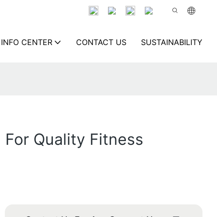
INFO CENTER
CONTACT US
SUSTAINABILITY
For Quality Fitness