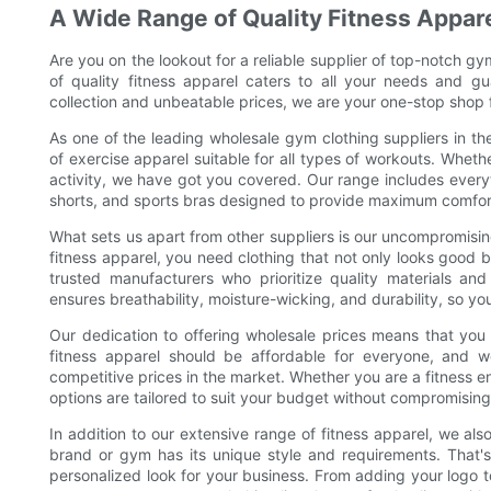
A Wide Range of Quality Fitness Appar
Are you on the lookout for a reliable supplier of top-notch g
of quality fitness apparel caters to all your needs and g
collection and unbeatable prices, we are your one-stop shop fo
As one of the leading wholesale gym clothing suppliers in th
of exercise apparel suitable for all types of workouts. Whethe
activity, we have got you covered. Our range includes every
shorts, and sports bras designed to provide maximum comfor
What sets us apart from other suppliers is our uncompromisi
fitness apparel, you need clothing that not only looks good 
trusted manufacturers who prioritize quality materials an
ensures breathability, moisture-wicking, and durability, so y
Our dedication to offering wholesale prices means that you
fitness apparel should be affordable for everyone, and w
competitive prices in the market. Whether you are a fitness en
options are tailored to suit your budget without compromising
In addition to our extensive range of fitness apparel, we als
brand or gym has its unique style and requirements. That'
personalized look for your business. From adding your logo t