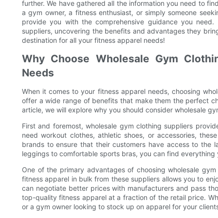
further. We have gathered all the information you need to fi
a gym owner, a fitness enthusiast, or simply someone seeking
provide you with the comprehensive guidance you need. 
suppliers, uncovering the benefits and advantages they bring 
destination for all your fitness apparel needs!
Why Choose Wholesale Gym Clothing
Needs
When it comes to your fitness apparel needs, choosing whol
offer a wide range of benefits that make them the perfect choi
article, we will explore why you should consider wholesale gym
First and foremost, wholesale gym clothing suppliers provide
need workout clothes, athletic shoes, or accessories, thes
brands to ensure that their customers have access to the l
leggings to comfortable sports bras, you can find everythin
One of the primary advantages of choosing wholesale gym cl
fitness apparel in bulk from these suppliers allows you to enjo
can negotiate better prices with manufacturers and pass th
top-quality fitness apparel at a fraction of the retail price. 
or a gym owner looking to stock up on apparel for your clients