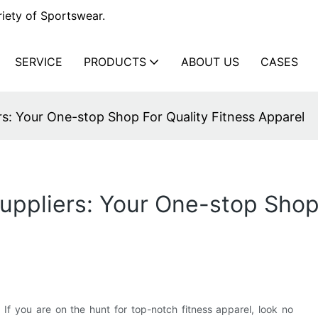
iety of Sportswear.
SERVICE
PRODUCTS
ABOUT US
CASES
s: Your One-stop Shop For Quality Fitness Apparel
ppliers: Your One-stop Shop 
 If you are on the hunt for top-notch fitness apparel, look no