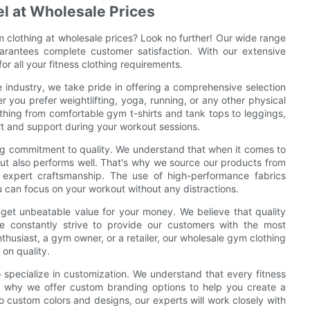
el at Wholesale Prices
ym clothing at wholesale prices? Look no further! Our wide range
uarantees complete customer satisfaction. With our extensive
r all your fitness clothing requirements.
e industry, we take pride in offering a comprehensive selection
r you prefer weightlifting, yoga, running, or any other physical
thing from comfortable gym t-shirts and tank tops to leggings,
t and support during your workout sessions.
ng commitment to quality. We understand that when it comes to
but also performs well. That's why we source our products from
d expert craftsmanship. The use of high-performance fabrics
ou can focus on your workout without any distractions.
 get unbeatable value for your money. We believe that quality
e constantly strive to provide our customers with the most
thusiast, a gym owner, or a retailer, our wholesale gym clothing
 on quality.
o specialize in customization. We understand that every fitness
s why we offer custom branding options to help you create a
o custom colors and designs, our experts will work closely with