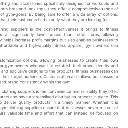
lothing and accessories specifically designed for workouts and
sports bras and tank tops, they offer a comprehensive range of
of gym-goers. By being able to offer a wide array of options,
hat their customers find exactly what they are looking for.
ng suppliers is the cost-effectiveness it brings to fitness
s at significantly lower prices than retail stores, allowing
y helps increase profit margins but also enables businesses to
 affordable and high-quality fitness apparel, gym owners can
stomization options, allowing businesses to create their own
al for gym owners who want to establish their brand identity and
, and exclusive designs to the products, fitness businesses can
 their target audience. Customization also allows businesses to
m and brand consistency within the gym.
othing suppliers is the convenience and reliability they offer.
rers and have a streamlined distribution process in place. This
 deliver quality products in a timely manner. Whether it is
e gym clothing suppliers ensure that businesses never run out of
eurs valuable time and effort that can instead be focused on
 result in long-term partnerships and collaborations. These