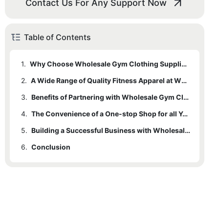
Contact Us For Any Support Now
Table of Contents
1.
Why Choose Wholesale Gym Clothing Suppliers for your Fitness Apparel Needs
2.
A Wide Range of Quality Fitness Apparel at Wholesale Prices
3.
Benefits of Partnering with Wholesale Gym Clothing Suppliers
4.
The Convenience of a One-stop Shop for all Your Fitness Apparel Requirements
5.
Building a Successful Business with Wholesale Gym Clothing Suppliers
6.
Conclusion