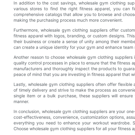
In addition to the cost savings, wholesale gym clothing sup
various stores to find the right fitness apparel, you can
comprehensive catalogs that allow you to browse and choose 
making the purchasing process much more convenient.
Furthermore, wholesale gym clothing suppliers offer custom
fitness apparel with logos, branding, or custom designs. Thi
their business or create a sense of unity among their membe
can create a unique identity for your gym and enhance team s
Another reason to choose wholesale gym clothing suppliers i
quality control processes in place to ensure that the fitness
manufacturers and thoroughly inspect the products to guaran
peace of mind that you are investing in fitness apparel that wi
Lastly, wholesale gym clothing suppliers often offer flexibl
of timely delivery and strive to make the process as conveni
single item or a bulk purchase, these suppliers will ensure 
manner.
In conclusion, wholesale gym clothing suppliers are your one-s
cost-effectiveness, convenience, customization options, assur
everything you need to enhance your workout wardrobe. S
Choose wholesale gym clothing suppliers for all your fitness 