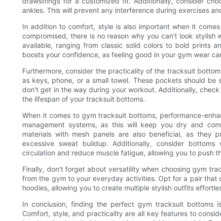
drawstrings for a customized fit. Additionally, consider ch
ankles. This will prevent any interference during exercises an
In addition to comfort, style is also important when it come
compromised, there is no reason why you can't look stylish 
available, ranging from classic solid colors to bold prints 
boosts your confidence, as feeling good in your gym wear ca
Furthermore, consider the practicality of the tracksuit bottom
as keys, phone, or a small towel. These pockets should be s
don't get in the way during your workout. Additionally, check 
the lifespan of your tracksuit bottoms.
When it comes to gym tracksuit bottoms, performance-enhanc
management systems, as this will keep you dry and comf
materials with mesh panels are also beneficial, as they p
excessive sweat buildup. Additionally, consider bottom
circulation and reduce muscle fatigue, allowing you to push 
Finally, don't forget about versatility when choosing gym tra
from the gym to your everyday activities. Opt for a pair that c
hoodies, allowing you to create multiple stylish outfits effortle
In conclusion, finding the perfect gym tracksuit bottoms 
Comfort, style, and practicality are all key features to cons