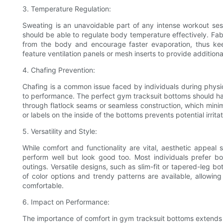
3. Temperature Regulation:
Sweating is an unavoidable part of any intense workout ses
should be able to regulate body temperature effectively. Fa
from the body and encourage faster evaporation, thus ke
feature ventilation panels or mesh inserts to provide additiona
4. Chafing Prevention:
Chafing is a common issue faced by individuals during physic
to performance. The perfect gym tracksuit bottoms should ha
through flatlock seams or seamless construction, which minimi
or labels on the inside of the bottoms prevents potential irritat
5. Versatility and Style:
While comfort and functionality are vital, aesthetic appeal
perform well but look good too. Most individuals prefer b
outings. Versatile designs, such as slim-fit or tapered-leg bo
of color options and trendy patterns are available, allowing
comfortable.
6. Impact on Performance:
The importance of comfort in gym tracksuit bottoms extends b