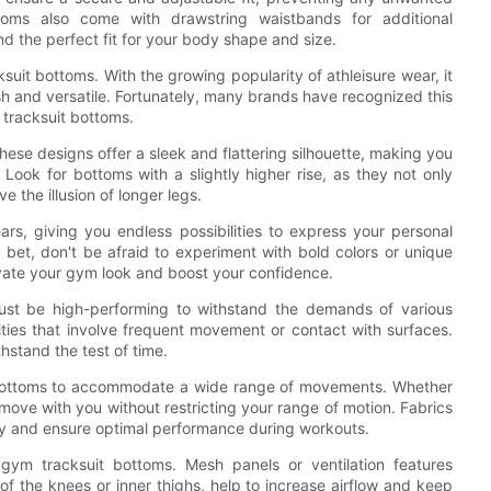
toms also come with drawstring waistbands for additional
 find the perfect fit for your body shape and size.
it bottoms. With the growing popularity of athleisure wear, it
ish and versatile. Fortunately, many brands have recognized this
 tracksuit bottoms.
These designs offer a sleek and flattering silhouette, making you
 Look for bottoms with a slightly higher rise, as they not only
 the illusion of longer legs.
rs, giving you endless possibilities to express your personal
 bet, don't be afraid to experiment with bold colors or unique
levate your gym look and boost your confidence.
must be high-performing to withstand the demands of various
vities that involve frequent movement or contact with surfaces.
hstand the test of time.
uit bottoms to accommodate a wide range of movements. Whether
 move with you without restricting your range of motion. Fabrics
ity and ensure optimal performance during workouts.
g gym tracksuit bottoms. Mesh panels or ventilation features
of the knees or inner thighs, help to increase airflow and keep