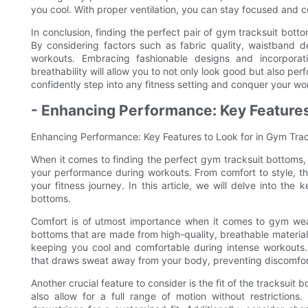
you cool. With proper ventilation, you can stay focused and 
In conclusion, finding the perfect pair of gym tracksuit bott
By considering factors such as fabric quality, waistband 
workouts. Embracing fashionable designs and incorporating
breathability will allow you to not only look good but also pe
confidently step into any fitness setting and conquer your wo
- Enhancing Performance: Key Features
Enhancing Performance: Key Features to Look for in Gym Tra
When it comes to finding the perfect gym tracksuit bottoms, 
your performance during workouts. From comfort to style, the
your fitness journey. In this article, we will delve into th
bottoms.
Comfort is of utmost importance when it comes to gym wear,
bottoms that are made from high-quality, breathable materials 
keeping you cool and comfortable during intense workouts. 
that draws sweat away from your body, preventing discomfor
Another crucial feature to consider is the fit of the tracksuit 
also allow for a full range of motion without restriction