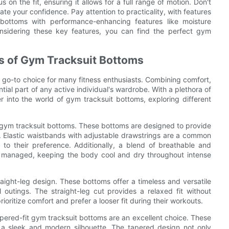
on the fit, ensuring it allows for a full range of motion. Don't
te your confidence. Pay attention to practicality, with features
t bottoms with performance-enhancing features like moisture
idering these key features, you can find the perfect gym
ns of Gym Tracksuit Bottoms
 go-to choice for many fitness enthusiasts. Combining comfort,
al part of any active individual's wardrobe. With a plethora of
er into the world of gym tracksuit bottoms, exploring different
 gym tracksuit bottoms. These bottoms are designed to provide
. Elastic waistbands with adjustable drawstrings are a common
 to their preference. Additionally, a blend of breathable and
ly managed, keeping the body cool and dry throughout intense
raight-leg design. These bottoms offer a timeless and versatile
 outings. The straight-leg cut provides a relaxed fit without
rioritize comfort and prefer a looser fit during their workouts.
pered-fit gym tracksuit bottoms are an excellent choice. These
g a sleek and modern silhouette. The tapered design not only