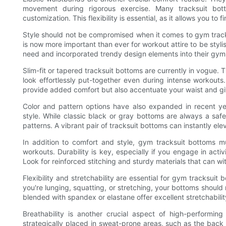
movement during rigorous exercise. Many tracksuit bot
customization. This flexibility is essential, as it allows you to
Style should not be compromised when it comes to gym tracksu
is now more important than ever for workout attire to be styl
need and incorporated trendy design elements into their gym
Slim-fit or tapered tracksuit bottoms are currently in vogue. 
look effortlessly put-together even during intense workouts.
provide added comfort but also accentuate your waist and give
Color and pattern options have also expanded in recent yea
style. While classic black or gray bottoms are always a safe
patterns. A vibrant pair of tracksuit bottoms can instantly e
In addition to comfort and style, gym tracksuit bottoms 
workouts. Durability is key, especially if you engage in acti
Look for reinforced stitching and sturdy materials that can wit
Flexibility and stretchability are essential for gym tracks
you're lunging, squatting, or stretching, your bottoms should
blended with spandex or elastane offer excellent stretchabil
Breathability is another crucial aspect of high-performin
strategically placed in sweat-prone areas, such as the back 