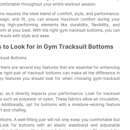
comfortable throughout your entire workout session.
oms requires the ideal blend of comfort, style, and performance.
design, and fit, you can ensure maximum comfort during your
 high-performing elements like durability, flexibility, and
rform at your best. With the right gym tracksuit bottoms, you can
rkouts with style and ease.
 to Look for in Gym Tracksuit Bottoms
cksuit Bottoms
there are several key features that are essential for enhancing
 right pair of tracksuit bottoms can make all the difference in
e key features you should look for when choosing gym tracksuit
 as it directly impacts your performance. Look for tracksuit
such as polyester or nylon. These fabrics allow air circulation,
Additionally, opt for bottoms with a moisture-wicking feature
t and chafing.
bottoms. A well-fitting pair will not only keep you comfortable but
s. Look for bottoms with an elastic waistband and adjustable