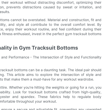
their workout without distracting discomfort, optimizing their
on, prevents distractions caused by sweat or irritation, and
esults.
ottoms cannot be overstated. Material and construction, fit and
lity, and style all contribute to the overall comfort level. By
ce, enjoy their workout routine, and feel confident during their
a fitness enthusiast, invest in the perfect gym tracksuit bottoms
nality in Gym Tracksuit Bottoms
 and Performance - The Intersection of Style and Functionality
 tracksuit bottoms can be a daunting task. The ideal pair should
ng. This article aims to explore the intersection of style and
ects that make them a must-have for any workout wardrobe.
tire. Whether you're hitting the weights or going for a run, you
ility. Look for tracksuit bottoms crafted from high-quality,
olyester and spandex. These fabrics help to regulate body
mfortable throughout your workout.
y ensure a secure and adjustable fit, preventing any unwanted