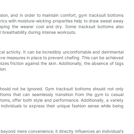
sion, and in order to maintain comfort, gym tracksuit bottoms
brics with moisture-wicking properties help to draw sweat away
eping the wearer cool and dry. Some tracksuit bottoms also
l breathability during intense workouts.
al activity. It can be incredibly uncomfortable and detrimental
ve measures in place to prevent chafing. This can be achieved
zes friction against the skin. Additionally, the absence of tags
ion.
 should not be ignored. Gym tracksuit bottoms should not only
ottoms that can seamlessly transition from the gym to casual
ttoms, offer both style and performance. Additionally, a variety
 individuals to express their unique fashion sense while being
eyond mere convenience; it directly influences an individual's