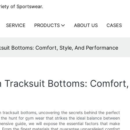
iety of Sportswear.
SERVICE
PRODUCTS
ABOUT US
CASES
ksuit Bottoms: Comfort, Style, And Performance
 Tracksuit Bottoms: Comfort,
m tracksuit bottoms, uncovering the secrets behind the perfect
n the hunt for gym wear that strikes the ideal balance between
ehensive guide, we will expose the essential factors that make
 From the finest materials that guarantee unparalleled comfort