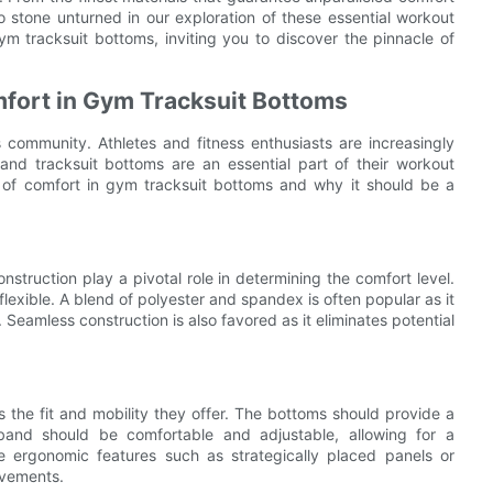
o stone unturned in our exploration of these essential workout
gym tracksuit bottoms, inviting you to discover the pinnacle of
mfort in Gym Tracksuit Bottoms
community. Athletes and fitness enthusiasts are increasingly
and tracksuit bottoms are an essential part of their workout
nce of comfort in gym tracksuit bottoms and why it should be a
struction play a pivotal role in determining the comfort level.
lexible. A blend of polyester and spandex is often popular as it
Seamless construction is also favored as it eliminates potential
s the fit and mobility they offer. The bottoms should provide a
stband should be comfortable and adjustable, allowing for a
ate ergonomic features such as strategically placed panels or
ovements.