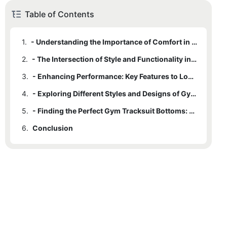
Table of Contents
1.
- Understanding the Importance of Comfort in Gym Tracksuit Bottoms
2.
- The Intersection of Style and Functionality in Gym Tracksuit Bottoms
3.
- Enhancing Performance: Key Features to Look for in Gym Tracksuit Bottoms
4.
- Exploring Different Styles and Designs of Gym Tracksuit Bottoms
5.
- Finding the Perfect Gym Tracksuit Bottoms: Tips and Considerations
6.
Conclusion