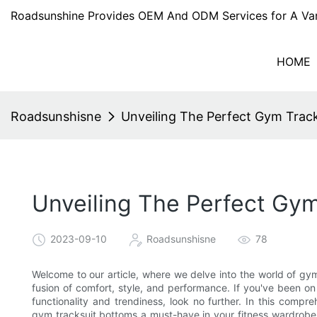
Roadsunshine Provides OEM And ODM Services for A Var
HOME
Roadsunshisne
Unveiling The Perfect Gym Trac
Unveiling The Perfect Gym
2023-09-10
Roadsunshisne
78
Welcome to our article, where we delve into the world of gy
fusion of comfort, style, and performance. If you've been o
functionality and trendiness, look no further. In this compr
gym tracksuit bottoms a must-have in your fitness wardrobe.