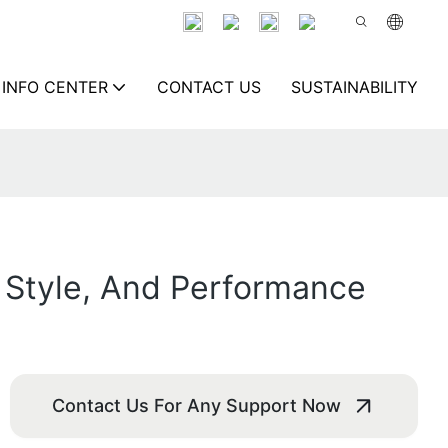
INFO CENTER
CONTACT US
SUSTAINABILITY
 Style, And Performance
Contact Us For Any Support Now