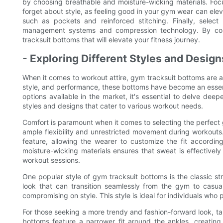
by choosing breathable and moisture-wicking materials. Focus 
forget about style, as feeling good in your gym wear can eleva
such as pockets and reinforced stitching. Finally, selec
management systems and compression technology. By cons
tracksuit bottoms that will elevate your fitness journey.
- Exploring Different Styles and Desig
When it comes to workout attire, gym tracksuit bottoms are a
style, and performance, these bottoms have become an essenti
options available in the market, it's essential to delve deep
styles and designs that cater to various workout needs.
Comfort is paramount when it comes to selecting the perfect
ample flexibility and unrestricted movement during workouts
feature, allowing the wearer to customize the fit according
moisture-wicking materials ensures that sweat is effective
workout sessions.
One popular style of gym tracksuit bottoms is the classic st
look that can transition seamlessly from the gym to casual
compromising on style. This style is ideal for individuals who p
For those seeking a more trendy and fashion-forward look, ta
bottoms feature a narrower fit around the ankles, creatin