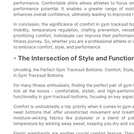
performance. Comfortable attire allows athletes to focus on 
performance potential. It enables a greater range of moti
enhances overall confidence, ultimately leading to improved r
In conclusion, the significance of comfort in gym tracksuit b
mobility, temperature regulation, chafing prevention, versati
prioritizing comfort, individuals can improve their performan
fitness journey. So, whether you are a professional athlete or 
to embrace comfort, style, and performance.
- The Intersection of Style and Functio
Unveiling the Perfect Gym Tracksuit Bottoms: Comfort, Style,
in Gym Tracksuit Bottoms
For many fitness enthusiasts, finding the perfect pair of gym
tick all the boxes - comfortable, stylish, and high-performi
functionality in gym tracksuit bottoms, focusing on key asp
Comfort is undoubtedly a top priority when it comes to gym at
need bottoms that offer unrestricted movement and breathab
moisture-wicking fabrics like polyester or a blend of p
temperature by wicking away sweat, keeping you dry and co
Elastic waistbands are another crucial comfort feature. The