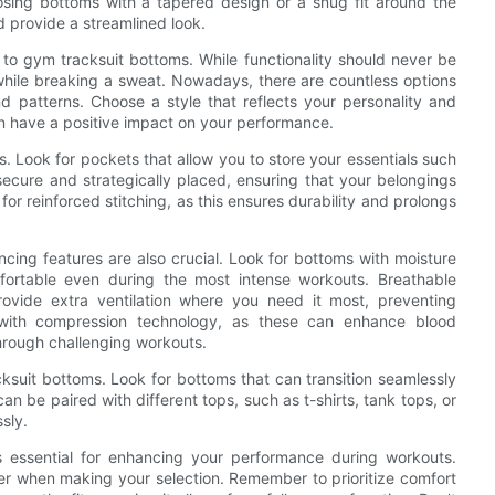
oosing bottoms with a tapered design or a snug fit around the
d provide a streamlined look.
s to gym tracksuit bottoms. While functionality should never be
while breaking a sweat. Nowadays, there are countless options
and patterns. Choose a style that reflects your personality and
n have a positive impact on your performance.
s. Look for pockets that allow you to store your essentials such
ecure and strategically placed, ensuring that your belongings
for reinforced stitching, as this ensures durability and prolongs
ing features are also crucial. Look for bottoms with moisture
ortable even during the most intense workouts. Breathable
rovide extra ventilation where you need it most, preventing
s with compression technology, as these can enhance blood
through challenging workouts.
cksuit bottoms. Look for bottoms that can transition seamlessly
an be paired with different tops, such as t-shirts, tank tops, or
ssly.
is essential for enhancing your performance during workouts.
ider when making your selection. Remember to prioritize comfort