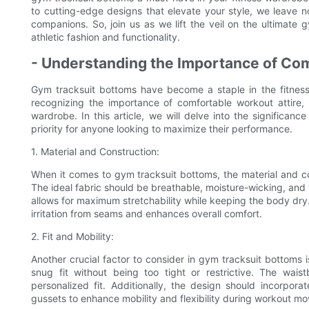
to cutting-edge designs that elevate your style, we leave n
companions. So, join us as we lift the veil on the ultimate 
athletic fashion and functionality.
- Understanding the Importance of Co
Gym tracksuit bottoms have become a staple in the fitness 
recognizing the importance of comfortable workout attire, 
wardrobe. In this article, we will delve into the significa
priority for anyone looking to maximize their performance.
1. Material and Construction:
When it comes to gym tracksuit bottoms, the material and con
The ideal fabric should be breathable, moisture-wicking, and f
allows for maximum stretchability while keeping the body dry. 
irritation from seams and enhances overall comfort.
2. Fit and Mobility:
Another crucial factor to consider in gym tracksuit bottoms i
snug fit without being too tight or restrictive. The wai
personalized fit. Additionally, the design should incorpor
gussets to enhance mobility and flexibility during workout m