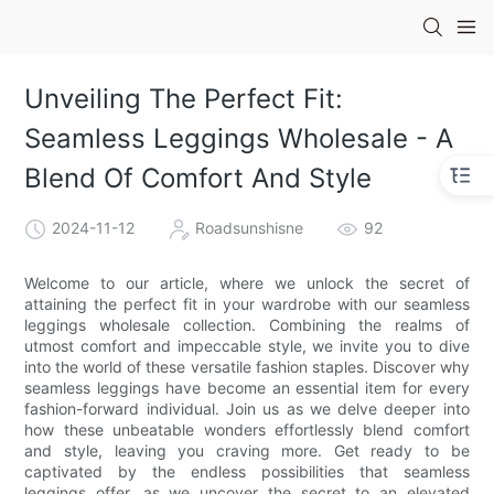
Unveiling The Perfect Fit:
Seamless Leggings Wholesale - A
Blend Of Comfort And Style
2024-11-12
Roadsunshisne
92
Welcome to our article, where we unlock the secret of
attaining the perfect fit in your wardrobe with our seamless
leggings wholesale collection. Combining the realms of
utmost comfort and impeccable style, we invite you to dive
into the world of these versatile fashion staples. Discover why
seamless leggings have become an essential item for every
fashion-forward individual. Join us as we delve deeper into
how these unbeatable wonders effortlessly blend comfort
and style, leaving you craving more. Get ready to be
captivated by the endless possibilities that seamless
leggings offer, as we uncover the secret to an elevated