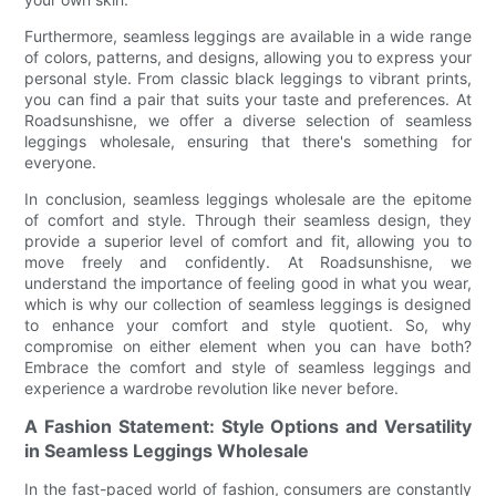
Furthermore, seamless leggings are available in a wide range
of colors, patterns, and designs, allowing you to express your
personal style. From classic black leggings to vibrant prints,
you can find a pair that suits your taste and preferences. At
Roadsunshisne, we offer a diverse selection of seamless
leggings wholesale, ensuring that there's something for
everyone.
In conclusion, seamless leggings wholesale are the epitome
of comfort and style. Through their seamless design, they
provide a superior level of comfort and fit, allowing you to
move freely and confidently. At Roadsunshisne, we
understand the importance of feeling good in what you wear,
which is why our collection of seamless leggings is designed
to enhance your comfort and style quotient. So, why
compromise on either element when you can have both?
Embrace the comfort and style of seamless leggings and
experience a wardrobe revolution like never before.
A Fashion Statement: Style Options and Versatility
in Seamless Leggings Wholesale
In the fast-paced world of fashion, consumers are constantly