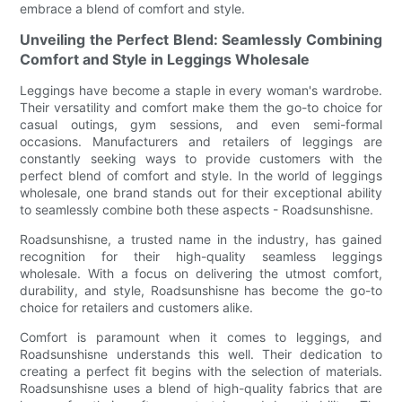
embrace a blend of comfort and style.
Unveiling the Perfect Blend: Seamlessly Combining
Comfort and Style in Leggings Wholesale
Leggings have become a staple in every woman's wardrobe.
Their versatility and comfort make them the go-to choice for
casual outings, gym sessions, and even semi-formal
occasions. Manufacturers and retailers of leggings are
constantly seeking ways to provide customers with the
perfect blend of comfort and style. In the world of leggings
wholesale, one brand stands out for their exceptional ability
to seamlessly combine both these aspects - Roadsunshisne.
Roadsunshisne, a trusted name in the industry, has gained
recognition for their high-quality seamless leggings
wholesale. With a focus on delivering the utmost comfort,
durability, and style, Roadsunshisne has become the go-to
choice for retailers and customers alike.
Comfort is paramount when it comes to leggings, and
Roadsunshisne understands this well. Their dedication to
creating a perfect fit begins with the selection of materials.
Roadsunshisne uses a blend of high-quality fabrics that are