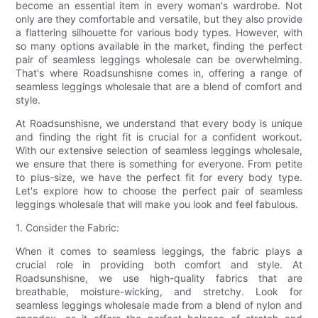
become an essential item in every woman's wardrobe. Not
only are they comfortable and versatile, but they also provide
a flattering silhouette for various body types. However, with
so many options available in the market, finding the perfect
pair of seamless leggings wholesale can be overwhelming.
That's where Roadsunshisne comes in, offering a range of
seamless leggings wholesale that are a blend of comfort and
style.
At Roadsunshisne, we understand that every body is unique
and finding the right fit is crucial for a confident workout.
With our extensive selection of seamless leggings wholesale,
we ensure that there is something for everyone. From petite
to plus-size, we have the perfect fit for every body type.
Let's explore how to choose the perfect pair of seamless
leggings wholesale that will make you look and feel fabulous.
1. Consider the Fabric:
When it comes to seamless leggings, the fabric plays a
crucial role in providing both comfort and style. At
Roadsunshisne, we use high-quality fabrics that are
breathable, moisture-wicking, and stretchy. Look for
seamless leggings wholesale made from a blend of nylon and