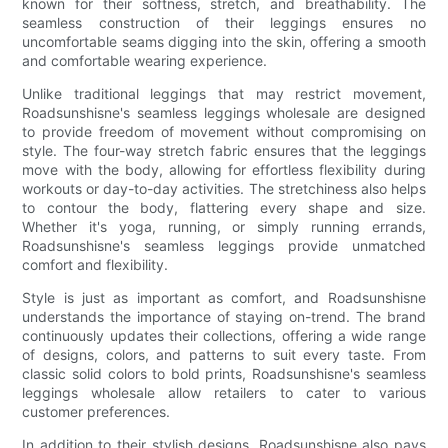
known for their softness, stretch, and breathability. The
seamless construction of their leggings ensures no
uncomfortable seams digging into the skin, offering a smooth
and comfortable wearing experience.
Unlike traditional leggings that may restrict movement,
Roadsunshisne's seamless leggings wholesale are designed
to provide freedom of movement without compromising on
style. The four-way stretch fabric ensures that the leggings
move with the body, allowing for effortless flexibility during
workouts or day-to-day activities. The stretchiness also helps
to contour the body, flattering every shape and size.
Whether it's yoga, running, or simply running errands,
Roadsunshisne's seamless leggings provide unmatched
comfort and flexibility.
Style is just as important as comfort, and Roadsunshisne
understands the importance of staying on-trend. The brand
continuously updates their collections, offering a wide range
of designs, colors, and patterns to suit every taste. From
classic solid colors to bold prints, Roadsunshisne's seamless
leggings wholesale allow retailers to cater to various
customer preferences.
In addition to their stylish designs, Roadsunshisne also pays