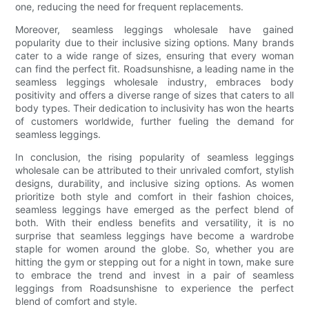
one, reducing the need for frequent replacements.
Moreover, seamless leggings wholesale have gained
popularity due to their inclusive sizing options. Many brands
cater to a wide range of sizes, ensuring that every woman
can find the perfect fit. Roadsunshisne, a leading name in the
seamless leggings wholesale industry, embraces body
positivity and offers a diverse range of sizes that caters to all
body types. Their dedication to inclusivity has won the hearts
of customers worldwide, further fueling the demand for
seamless leggings.
In conclusion, the rising popularity of seamless leggings
wholesale can be attributed to their unrivaled comfort, stylish
designs, durability, and inclusive sizing options. As women
prioritize both style and comfort in their fashion choices,
seamless leggings have emerged as the perfect blend of
both. With their endless benefits and versatility, it is no
surprise that seamless leggings have become a wardrobe
staple for women around the globe. So, whether you are
hitting the gym or stepping out for a night in town, make sure
to embrace the trend and invest in a pair of seamless
leggings from Roadsunshisne to experience the perfect
blend of comfort and style.