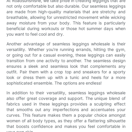
At Roadsunshisne, we take pride in creating leggings that are
not only comfortable but also durable. Our seamless leggings
are made from high-quality materials that are stretchy and
breathable, allowing for unrestricted movement while wicking
away moisture from your body. This feature is particularly
beneficial during workouts or those hot summer days when
you want to feel cool and dry.
Another advantage of seamless leggings wholesale is their
versatility. Whether you're running errands, hitting the gym,
or going out for a casual evening, these leggings can easily
transition from one activity to another. The seamless design
ensures a sleek and seamless look that complements any
outfit. Pair them with a crop top and sneakers for a sporty
look or dress them up with a tunic and heels for a more
sophisticated ensemble. The options are endless!
In addition to their versatility, seamless leggings wholesale
also offer great coverage and support. The unique blend of
fabrics used in these leggings provides a sculpting effect
that smooths out any imperfections and accentuates your
curves. This feature makes them a popular choice amongst
women of all body types, as they offer a flattering silhouette
that boosts confidence and makes you feel comfortable in
your own skin.