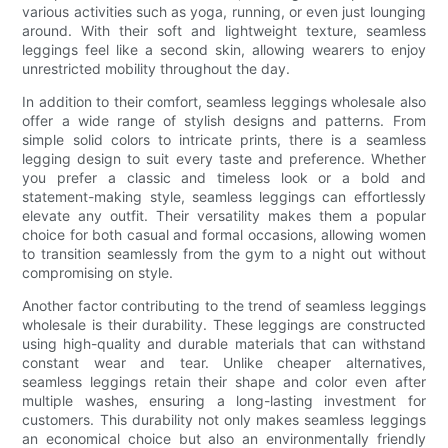
various activities such as yoga, running, or even just lounging
around. With their soft and lightweight texture, seamless
leggings feel like a second skin, allowing wearers to enjoy
unrestricted mobility throughout the day.
In addition to their comfort, seamless leggings wholesale also
offer a wide range of stylish designs and patterns. From
simple solid colors to intricate prints, there is a seamless
legging design to suit every taste and preference. Whether
you prefer a classic and timeless look or a bold and
statement-making style, seamless leggings can effortlessly
elevate any outfit. Their versatility makes them a popular
choice for both casual and formal occasions, allowing women
to transition seamlessly from the gym to a night out without
compromising on style.
Another factor contributing to the trend of seamless leggings
wholesale is their durability. These leggings are constructed
using high-quality and durable materials that can withstand
constant wear and tear. Unlike cheaper alternatives,
seamless leggings retain their shape and color even after
multiple washes, ensuring a long-lasting investment for
customers. This durability not only makes seamless leggings
an economical choice but also an environmentally friendly