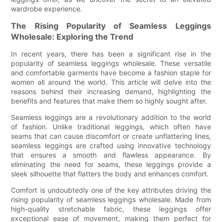
wardrobe experience.
The Rising Popularity of Seamless Leggings
Wholesale: Exploring the Trend
In recent years, there has been a significant rise in the
popularity of seamless leggings wholesale. These versatile
and comfortable garments have become a fashion staple for
women all around the world. This article will delve into the
reasons behind their increasing demand, highlighting the
benefits and features that make them so highly sought after.
Seamless leggings are a revolutionary addition to the world
of fashion. Unlike traditional leggings, which often have
seams that can cause discomfort or create unflattering lines,
seamless leggings are crafted using innovative technology
that ensures a smooth and flawless appearance. By
eliminating the need for seams, these leggings provide a
sleek silhouette that flatters the body and enhances comfort.
Comfort is undoubtedly one of the key attributes driving the
rising popularity of seamless leggings wholesale. Made from
high-quality stretchable fabric, these leggings offer
exceptional ease of movement, making them perfect for