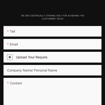
WE ARE CONTINUALLY STRIVING ONLY FOR ACHIEVING THE
CUSTOMERS' VALUE
Tell
Email
Upload Your Require
Company Name/ Personal Name
Content