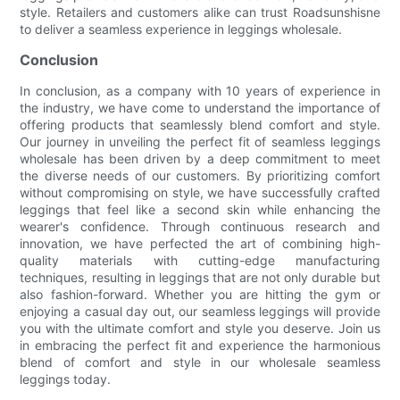
style. Retailers and customers alike can trust Roadsunshisne
to deliver a seamless experience in leggings wholesale.
Conclusion
In conclusion, as a company with 10 years of experience in
the industry, we have come to understand the importance of
offering products that seamlessly blend comfort and style.
Our journey in unveiling the perfect fit of seamless leggings
wholesale has been driven by a deep commitment to meet
the diverse needs of our customers. By prioritizing comfort
without compromising on style, we have successfully crafted
leggings that feel like a second skin while enhancing the
wearer's confidence. Through continuous research and
innovation, we have perfected the art of combining high-
quality materials with cutting-edge manufacturing
techniques, resulting in leggings that are not only durable but
also fashion-forward. Whether you are hitting the gym or
enjoying a casual day out, our seamless leggings will provide
you with the ultimate comfort and style you deserve. Join us
in embracing the perfect fit and experience the harmonious
blend of comfort and style in our wholesale seamless
leggings today.