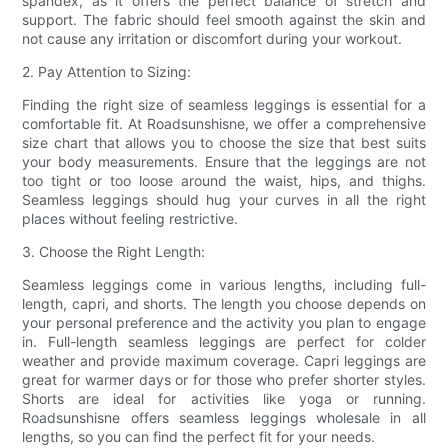
spandex, as it offers the perfect balance of stretch and
support. The fabric should feel smooth against the skin and
not cause any irritation or discomfort during your workout.
2. Pay Attention to Sizing:
Finding the right size of seamless leggings is essential for a
comfortable fit. At Roadsunshisne, we offer a comprehensive
size chart that allows you to choose the size that best suits
your body measurements. Ensure that the leggings are not
too tight or too loose around the waist, hips, and thighs.
Seamless leggings should hug your curves in all the right
places without feeling restrictive.
3. Choose the Right Length:
Seamless leggings come in various lengths, including full-
length, capri, and shorts. The length you choose depends on
your personal preference and the activity you plan to engage
in. Full-length seamless leggings are perfect for colder
weather and provide maximum coverage. Capri leggings are
great for warmer days or for those who prefer shorter styles.
Shorts are ideal for activities like yoga or running.
Roadsunshisne offers seamless leggings wholesale in all
lengths, so you can find the perfect fit for your needs.