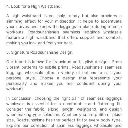
4. Look for a High Waistband:
A high waistband is not only trendy but also provides a
slimming effect for your midsection. It helps to accentuate
your curves and keeps the leggings in place during intense
workouts. Roadsunshisne's seamless leggings wholesale
feature a high waistband that offers support and comfort,
making you look and feel your best.
5. Signature Roadsunshisne Design:
Our brand is known for its unique and stylish designs. From
vibrant patterns to subtle prints, Roadsunshisne's seamless
leggings wholesale offer a variety of options to suit your
personal style. Choose a design that represents your
personality and makes you feel confident during your
workouts.
In conclusion, choosing the right pair of seamless leggings
wholesale is essential for a comfortable and flattering fit.
Consider the fabric, sizing, length, waistband, and design
when making your selection. Whether you are petite or plus-
size, Roadsunshisne has the perfect fit for every body type.
Explore our collection of seamless leggings wholesale and