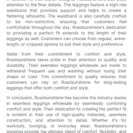
attention to the finer details. The leggings feature a high-rise
waistband that provides support and helps to create a
flattering silhouette. The waistband is also carefully crafted
to be non-restrictive, ensuring that customers feel
comfortable throughout the day. Roadsunshisne's dedication
to providing a perfect fit extends to the length of their
leggings as well. Customers can choose from regular, ankle-
length, or cropped options to suit their style and preference.
Aside from their commitment to comfort and style,
Roadsunshisne takes pride in their attention to quality and
durability. Their seamless leggings wholesale are made to
withstand frequent use and washing without losing their
shape or color. This commitment to quality ensures that
customers can rely on Roadsunshisne for long-lasting
leggings that offer both comfort and style.
In conclusion, Roadsunshisne has become the industry leader
in seamless leggings wholesale by seamlessly combining
comfort and style. Their dedication to creating the perfect fit
is evident in their use of high-quality materials, seamless
construction, and attention to detail. Whether it's for
workouts, lounging, or everyday wear, Roadsunshisne's
leggings provide the ultimate blend of comfort, flexibility, and