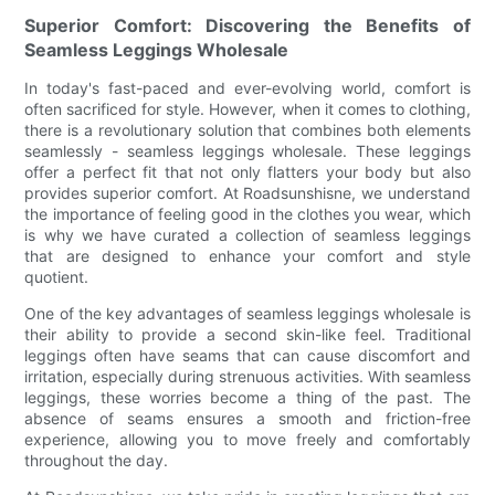
Superior Comfort: Discovering the Benefits of
Seamless Leggings Wholesale
In today's fast-paced and ever-evolving world, comfort is
often sacrificed for style. However, when it comes to clothing,
there is a revolutionary solution that combines both elements
seamlessly - seamless leggings wholesale. These leggings
offer a perfect fit that not only flatters your body but also
provides superior comfort. At Roadsunshisne, we understand
the importance of feeling good in the clothes you wear, which
is why we have curated a collection of seamless leggings
that are designed to enhance your comfort and style
quotient.
One of the key advantages of seamless leggings wholesale is
their ability to provide a second skin-like feel. Traditional
leggings often have seams that can cause discomfort and
irritation, especially during strenuous activities. With seamless
leggings, these worries become a thing of the past. The
absence of seams ensures a smooth and friction-free
experience, allowing you to move freely and comfortably
throughout the day.