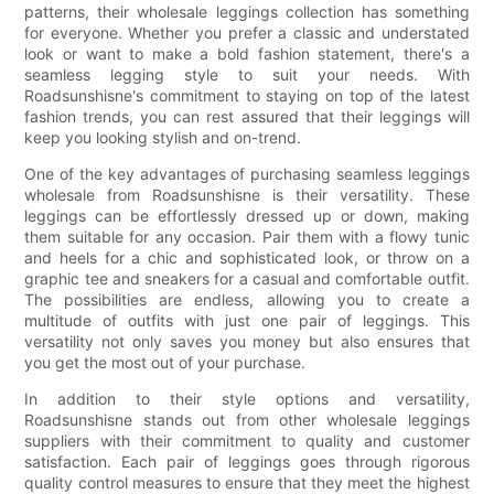
patterns, their wholesale leggings collection has something
for everyone. Whether you prefer a classic and understated
look or want to make a bold fashion statement, there's a
seamless legging style to suit your needs. With
Roadsunshisne's commitment to staying on top of the latest
fashion trends, you can rest assured that their leggings will
keep you looking stylish and on-trend.
One of the key advantages of purchasing seamless leggings
wholesale from Roadsunshisne is their versatility. These
leggings can be effortlessly dressed up or down, making
them suitable for any occasion. Pair them with a flowy tunic
and heels for a chic and sophisticated look, or throw on a
graphic tee and sneakers for a casual and comfortable outfit.
The possibilities are endless, allowing you to create a
multitude of outfits with just one pair of leggings. This
versatility not only saves you money but also ensures that
you get the most out of your purchase.
In addition to their style options and versatility,
Roadsunshisne stands out from other wholesale leggings
suppliers with their commitment to quality and customer
satisfaction. Each pair of leggings goes through rigorous
quality control measures to ensure that they meet the highest