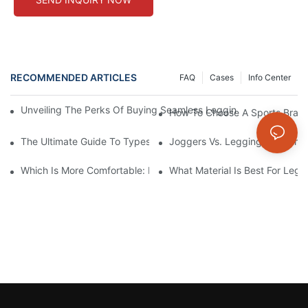
RECOMMENDED ARTICLES
FAQ
Cases
Info Center
Unveiling The Perks Of Buying Seamless Leggings Wholesale: Qual
How To Choose A Sports Bra: 5
The Ultimate Guide To Types Of Sports Bras
Joggers Vs. Leggings: Which I
Which Is More Comfortable: Leggings, Tights, Or Yoga Pants?
What Material Is Best For Legg