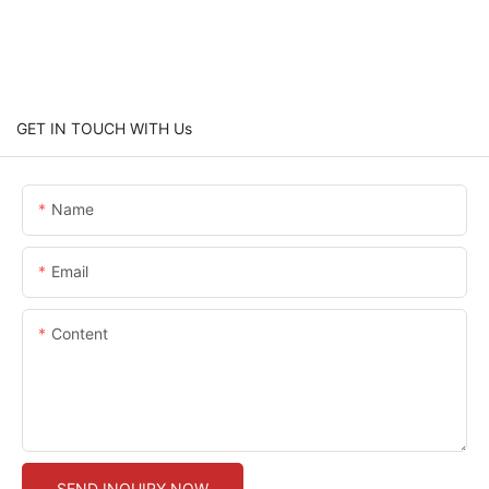
GET IN TOUCH WITH Us
Name
Email
Content
SEND INQUIRY NOW