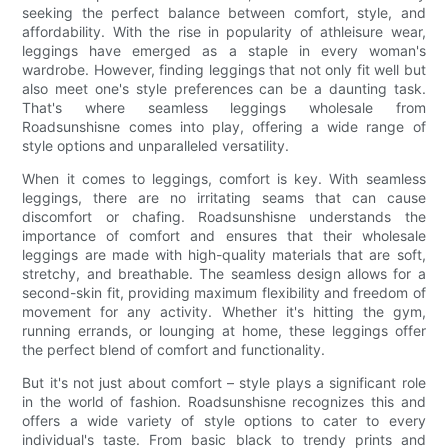
seeking the perfect balance between comfort, style, and
affordability. With the rise in popularity of athleisure wear,
leggings have emerged as a staple in every woman's
wardrobe. However, finding leggings that not only fit well but
also meet one's style preferences can be a daunting task.
That's where seamless leggings wholesale from
Roadsunshisne comes into play, offering a wide range of
style options and unparalleled versatility.
When it comes to leggings, comfort is key. With seamless
leggings, there are no irritating seams that can cause
discomfort or chafing. Roadsunshisne understands the
importance of comfort and ensures that their wholesale
leggings are made with high-quality materials that are soft,
stretchy, and breathable. The seamless design allows for a
second-skin fit, providing maximum flexibility and freedom of
movement for any activity. Whether it's hitting the gym,
running errands, or lounging at home, these leggings offer
the perfect blend of comfort and functionality.
But it's not just about comfort – style plays a significant role
in the world of fashion. Roadsunshisne recognizes this and
offers a wide variety of style options to cater to every
individual's taste. From basic black to trendy prints and