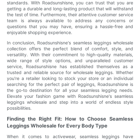
standards. With Roadsunshisne, you can trust that you are
getting a durable and long-lasting product that will withstand
the test of time. Furthermore, their attentive customer service
team is always available to address any concerns or
questions that you may have, ensuring a hassle-free and
enjoyable shopping experience.
In conclusion, Roadsunshisne's seamless leggings wholesale
collection offers the perfect blend of comfort, style, and
versatility. With their commitment to high-quality materials,
wide range of style options, and unparalleled customer
service, Roadsunshisne has established themselves as a
trusted and reliable source for wholesale leggings. Whether
you're a retailer looking to stock your store or an individual
searching for the perfect pair of leggings, Roadsunshisne is
the go-to destination for all your seamless legging needs.
Elevate your fashion game with Roadsunshisne's seamless
leggings wholesale and step into a world of endless style
possibilities.
Finding the Right Fit: How to Choose Seamless
Leggings Wholesale for Every Body Type
When it comes to activewear, seamless leggings have