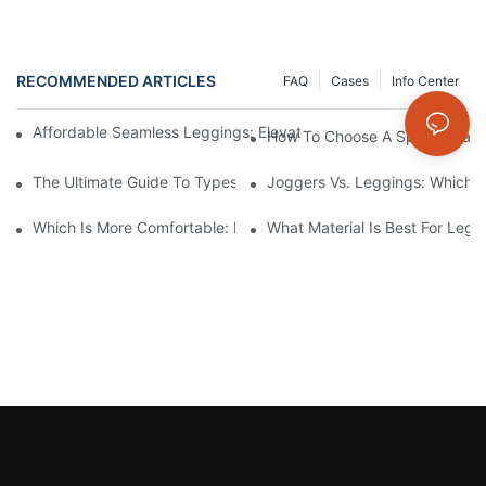
RECOMMENDED ARTICLES
FAQ
Cases
Info Center
Affordable Seamless Leggings: Elevate Your Style Without Bre
How To Choose A Sports Bra: 5
The Ultimate Guide To Types Of Sports Bras
Joggers Vs. Leggings: Which I
Which Is More Comfortable: Leggings, Tights, Or Yoga Pants?
What Material Is Best For Legg