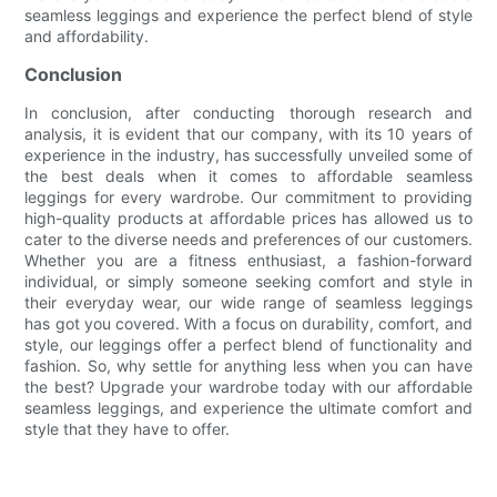
seamless leggings and experience the perfect blend of style
and affordability.
Conclusion
In conclusion, after conducting thorough research and
analysis, it is evident that our company, with its 10 years of
experience in the industry, has successfully unveiled some of
the best deals when it comes to affordable seamless
leggings for every wardrobe. Our commitment to providing
high-quality products at affordable prices has allowed us to
cater to the diverse needs and preferences of our customers.
Whether you are a fitness enthusiast, a fashion-forward
individual, or simply someone seeking comfort and style in
their everyday wear, our wide range of seamless leggings
has got you covered. With a focus on durability, comfort, and
style, our leggings offer a perfect blend of functionality and
fashion. So, why settle for anything less when you can have
the best? Upgrade your wardrobe today with our affordable
seamless leggings, and experience the ultimate comfort and
style that they have to offer.