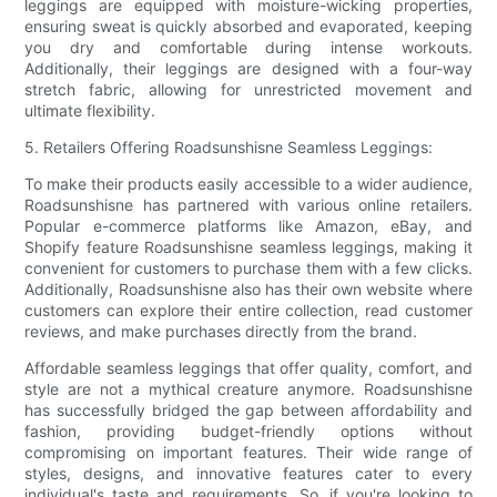
leggings are equipped with moisture-wicking properties,
ensuring sweat is quickly absorbed and evaporated, keeping
you dry and comfortable during intense workouts.
Additionally, their leggings are designed with a four-way
stretch fabric, allowing for unrestricted movement and
ultimate flexibility.
5. Retailers Offering Roadsunshisne Seamless Leggings:
To make their products easily accessible to a wider audience,
Roadsunshisne has partnered with various online retailers.
Popular e-commerce platforms like Amazon, eBay, and
Shopify feature Roadsunshisne seamless leggings, making it
convenient for customers to purchase them with a few clicks.
Additionally, Roadsunshisne also has their own website where
customers can explore their entire collection, read customer
reviews, and make purchases directly from the brand.
Affordable seamless leggings that offer quality, comfort, and
style are not a mythical creature anymore. Roadsunshisne
has successfully bridged the gap between affordability and
fashion, providing budget-friendly options without
compromising on important features. Their wide range of
styles, designs, and innovative features cater to every
individual's taste and requirements. So, if you're looking to