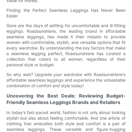
value for money.
Finding the Perfect Seamless Leggings Has Never Been
Easier
Gone are the days of settling for uncomfortable and ill-fitting
leggings. Roadsunshisne, the leading brand in affordable
seamless leggings, has made it their mission to provide
women with comfortable, stylish, and versatile options that fit
every wardrobe. By understanding the key factors that make
a seamless legging perfect, Roadsunshisne has curated a
collection that caters to all women, regardless of their
personal style or budget.
So why wait? Upgrade your wardrobe with Roadsunshisne's
affordable seamless leggings and experience the unbeatable
combination of comfort and style today!
Uncovering the Best Deals: Reviewing Budget-
Friendly Seamless Leggings Brands and Retailers
In today's fast-paced world, fashion is not only about looking
stylish but also about feeling comfortable. And one article of
clothing that embodies both style and comfort is a pair of
seamless leggings. These versatile and figure-hugging