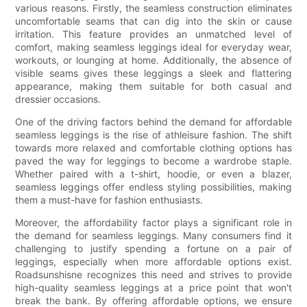
various reasons. Firstly, the seamless construction eliminates
uncomfortable seams that can dig into the skin or cause
irritation. This feature provides an unmatched level of
comfort, making seamless leggings ideal for everyday wear,
workouts, or lounging at home. Additionally, the absence of
visible seams gives these leggings a sleek and flattering
appearance, making them suitable for both casual and
dressier occasions.
One of the driving factors behind the demand for affordable
seamless leggings is the rise of athleisure fashion. The shift
towards more relaxed and comfortable clothing options has
paved the way for leggings to become a wardrobe staple.
Whether paired with a t-shirt, hoodie, or even a blazer,
seamless leggings offer endless styling possibilities, making
them a must-have for fashion enthusiasts.
Moreover, the affordability factor plays a significant role in
the demand for seamless leggings. Many consumers find it
challenging to justify spending a fortune on a pair of
leggings, especially when more affordable options exist.
Roadsunshisne recognizes this need and strives to provide
high-quality seamless leggings at a price point that won't
break the bank. By offering affordable options, we ensure