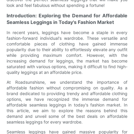
look and feel fabulous without spending a fortune!
Introduction: Exploring the Demand for Affordable
Seamless Leggings in Today's Fashion Market
In recent years, leggings have become a staple in every
fashion-forward individual's wardrobe. These versatile and
comfortable pieces of clothing have gained immense
popularity due to their ability to effortlessly elevate any outfit
while providing maximum comfort. However, with the
increasing demand for leggings, the market has become
saturated with various options, making it difficult to find high-
quality leggings at an affordable price.
At Roadsunshisne, we understand the importance of
affordable fashion without compromising on quality. As a
brand dedicated to providing trendy and affordable clothing
options, we have recognized the immense demand for
affordable seamless leggings in today's fashion market. In
this article, we aim to explore the reasons behind this
demand and unveil some of the best deals on affordable
seamless leggings for every wardrobe.
Seamless leggings have gained massive popularity for