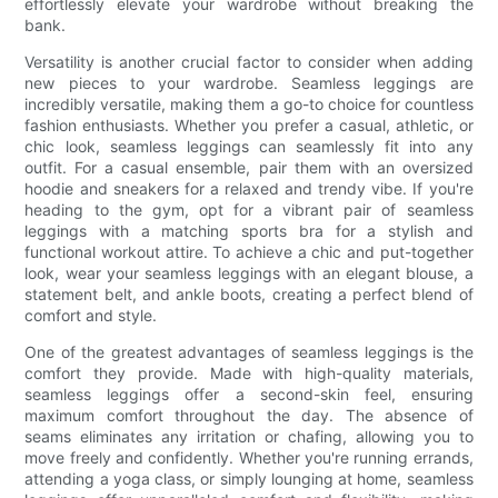
effortlessly elevate your wardrobe without breaking the
bank.
Versatility is another crucial factor to consider when adding
new pieces to your wardrobe. Seamless leggings are
incredibly versatile, making them a go-to choice for countless
fashion enthusiasts. Whether you prefer a casual, athletic, or
chic look, seamless leggings can seamlessly fit into any
outfit. For a casual ensemble, pair them with an oversized
hoodie and sneakers for a relaxed and trendy vibe. If you're
heading to the gym, opt for a vibrant pair of seamless
leggings with a matching sports bra for a stylish and
functional workout attire. To achieve a chic and put-together
look, wear your seamless leggings with an elegant blouse, a
statement belt, and ankle boots, creating a perfect blend of
comfort and style.
One of the greatest advantages of seamless leggings is the
comfort they provide. Made with high-quality materials,
seamless leggings offer a second-skin feel, ensuring
maximum comfort throughout the day. The absence of
seams eliminates any irritation or chafing, allowing you to
move freely and confidently. Whether you're running errands,
attending a yoga class, or simply lounging at home, seamless