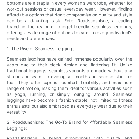
bottoms are a staple in every woman's wardrobe, whether for
workout sessions or casual everyday wear. However, finding
affordable options that don't compromise on quality and style
can be a daunting task. Enter Roadsunshisne, a leading
brand in the realm of budget-friendly seamless leggings,
offering a wide range of options to cater to every individual's
needs and preferences.
1. The Rise of Seamless Leggings:
Seamless leggings have gained immense popularity over the
years due to their sleek design and flattering fit. Unlike
traditional leggings, seamless variants are made without any
stitches or seams, providing a smooth and second-skin-like
feel. They offer superior comfort, flexibility, and maximum
range of motion, making them ideal for various activities such
as yoga, running, or simply lounging around. Seamless
leggings have become a fashion staple, not limited to fitness
enthusiasts but also embraced as everyday wear due to their
versatility.
2. Roadsunshisne: The Go-To Brand for Affordable Seamless
Leggings:
Roadsunshisne, a brand synonymous with quality and