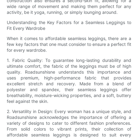
construction also ensures a second-skin fit, allowing for a
wide range of movement and making them perfect for any
activity, be it yoga, running, or simply lounging around.
Understanding the Key Factors for a Seamless Leggings to
Fit Every Wardrobe
When it comes to affordable seamless leggings, there are a
few key factors that one must consider to ensure a perfect fit
for every wardrobe.
1. Fabric Quality: To guarantee long-lasting durability and
ultimate comfort, the fabric of the leggings must be of high
quality. Roadsunshisne understands this importance and
uses premium, high-performance fabric that provides
excellent stretch and recovery. Made from a blend of
polyester and spandex, their seamless leggings offer
breathability, moisture-wicking properties, and a soft, buttery
feel against the skin.
2. Versatility in Design: Every woman has a unique style, and
Roadsunshisne acknowledges the importance of offering a
variety of designs to cater to different fashion preferences.
From solid colors to vibrant prints, their collection of
affordable seamless leggings is designed to suit every