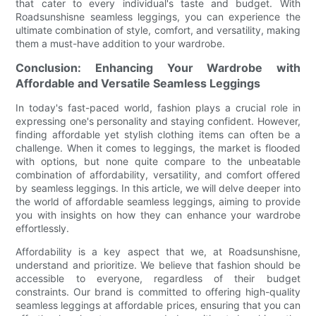
that cater to every individual's taste and budget. With
Roadsunshisne seamless leggings, you can experience the
ultimate combination of style, comfort, and versatility, making
them a must-have addition to your wardrobe.
Conclusion: Enhancing Your Wardrobe with
Affordable and Versatile Seamless Leggings
In today's fast-paced world, fashion plays a crucial role in
expressing one's personality and staying confident. However,
finding affordable yet stylish clothing items can often be a
challenge. When it comes to leggings, the market is flooded
with options, but none quite compare to the unbeatable
combination of affordability, versatility, and comfort offered
by seamless leggings. In this article, we will delve deeper into
the world of affordable seamless leggings, aiming to provide
you with insights on how they can enhance your wardrobe
effortlessly.
Affordability is a key aspect that we, at Roadsunshisne,
understand and prioritize. We believe that fashion should be
accessible to everyone, regardless of their budget
constraints. Our brand is committed to offering high-quality
seamless leggings at affordable prices, ensuring that you can