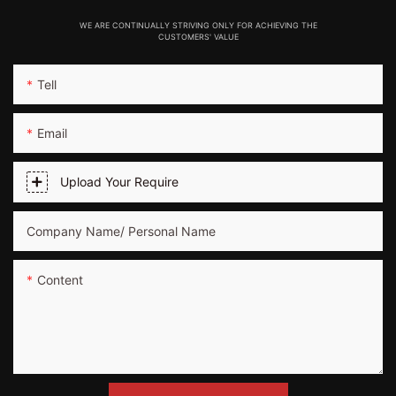
WE ARE CONTINUALLY STRIVING ONLY FOR ACHIEVING THE
CUSTOMERS' VALUE
Tell
Email
Upload Your Require
Company Name/ Personal Name
Content