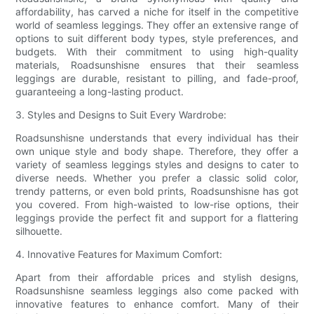
affordability, has carved a niche for itself in the competitive
world of seamless leggings. They offer an extensive range of
options to suit different body types, style preferences, and
budgets. With their commitment to using high-quality
materials, Roadsunshisne ensures that their seamless
leggings are durable, resistant to pilling, and fade-proof,
guaranteeing a long-lasting product.
3. Styles and Designs to Suit Every Wardrobe:
Roadsunshisne understands that every individual has their
own unique style and body shape. Therefore, they offer a
variety of seamless leggings styles and designs to cater to
diverse needs. Whether you prefer a classic solid color,
trendy patterns, or even bold prints, Roadsunshisne has got
you covered. From high-waisted to low-rise options, their
leggings provide the perfect fit and support for a flattering
silhouette.
4. Innovative Features for Maximum Comfort:
Apart from their affordable prices and stylish designs,
Roadsunshisne seamless leggings also come packed with
innovative features to enhance comfort. Many of their