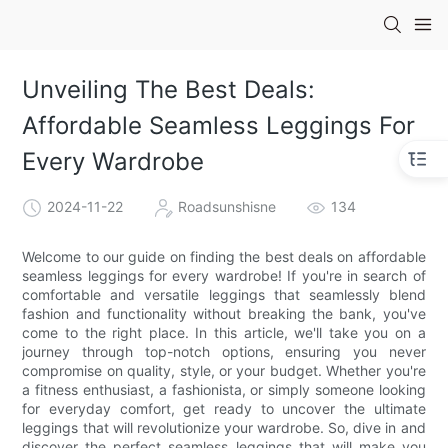
Unveiling The Best Deals:
Affordable Seamless Leggings For
Every Wardrobe
2024-11-22
Roadsunshisne
134
Welcome to our guide on finding the best deals on affordable
seamless leggings for every wardrobe! If you're in search of
comfortable and versatile leggings that seamlessly blend
fashion and functionality without breaking the bank, you've
come to the right place. In this article, we'll take you on a
journey through top-notch options, ensuring you never
compromise on quality, style, or your budget. Whether you're
a fitness enthusiast, a fashionista, or simply someone looking
for everyday comfort, get ready to uncover the ultimate
leggings that will revolutionize your wardrobe. So, dive in and
discover the perfect seamless leggings that will make you