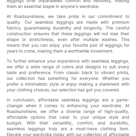
leggings offer unparalleled comfort and flexibility, making
them an essential staple in anyone's wardrobe.
At Roadsunshisne, we take pride in our commitment to
quality. Our seamless leggings are made with premium
fabrics, guaranteeing durability and longevity. The careful
construction ensures that these leggings will not lose their
shape or stretchiness, even after multiple washes. This
means that you can enjoy your favorite pair of leggings for
years to come, making them a worthwhile investment.
To further enhance your experience with seamless leggings,
we offer a wide range of colors and designs to suit every
taste and preference. From classic black to vibrant prints,
our collection has something for everyone. Whether you
prefer a minimalistic style or enjoy making a statement with
your clothing choices, our selection has got you covered.
In conclusion, affordable seamless leggings are a game-
changer when it comes to enhancing your wardrobe. At
Roadsunshisne, we offer a diverse range of high-quality,
affordable options that cater to your unique style and
budget. With their versatility, comfort, and durability,
seamless leggings truly are a must-have clothing item.
Elevate your wardrobe today with our collection of affordable