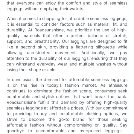
that everyone can enjoy the comfort and style of seamless
leggings without emptying their wallets.
When it comes to shopping for affordable seamless leggings,
it is essential to consider factors such as material, fit, and
durability. At Roadsunshisne, we prioritize the use of high-
quality materials that offer a perfect balance of stretch,
support, and breathability. Our leggings are designed to fit
like a second skin, providing a flattering silhouette while
allowing unrestricted movement. Additionally, we pay
attention to the durability of our leggings, ensuring that they
can withstand everyday wear and multiple washes without
losing their shape or color.
In conclusion, the demand for affordable seamless leggings
is on the rise in today's fashion market. As athleisure
continues to dominate the fashion scene, consumers seek
comfortable and stylish options that won't break the bank.
Roadsunshisne fulfills this demand by offering high-quality
seamless leggings at affordable prices. With our commitment
to providing trendy and comfortable clothing options, we
strive to become the go-to brand for those seeking
affordable fashion without compromising on quality. Say
goodbye to uncomfortable and overpriced leggings –