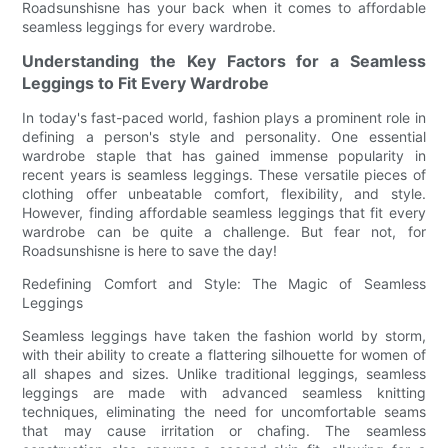
Roadsunshisne has your back when it comes to affordable
seamless leggings for every wardrobe.
Understanding the Key Factors for a Seamless
Leggings to Fit Every Wardrobe
In today's fast-paced world, fashion plays a prominent role in
defining a person's style and personality. One essential
wardrobe staple that has gained immense popularity in
recent years is seamless leggings. These versatile pieces of
clothing offer unbeatable comfort, flexibility, and style.
However, finding affordable seamless leggings that fit every
wardrobe can be quite a challenge. But fear not, for
Roadsunshisne is here to save the day!
Redefining Comfort and Style: The Magic of Seamless
Leggings
Seamless leggings have taken the fashion world by storm,
with their ability to create a flattering silhouette for women of
all shapes and sizes. Unlike traditional leggings, seamless
leggings are made with advanced seamless knitting
techniques, eliminating the need for uncomfortable seams
that may cause irritation or chafing. The seamless