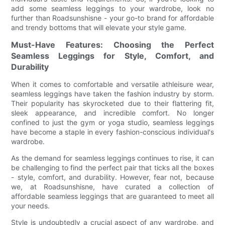
add some seamless leggings to your wardrobe, look no
further than Roadsunshisne - your go-to brand for affordable
and trendy bottoms that will elevate your style game.
Must-Have Features: Choosing the Perfect
Seamless Leggings for Style, Comfort, and
Durability
When it comes to comfortable and versatile athleisure wear,
seamless leggings have taken the fashion industry by storm.
Their popularity has skyrocketed due to their flattering fit,
sleek appearance, and incredible comfort. No longer
confined to just the gym or yoga studio, seamless leggings
have become a staple in every fashion-conscious individual's
wardrobe.
As the demand for seamless leggings continues to rise, it can
be challenging to find the perfect pair that ticks all the boxes
- style, comfort, and durability. However, fear not, because
we, at Roadsunshisne, have curated a collection of
affordable seamless leggings that are guaranteed to meet all
your needs.
Style is undoubtedly a crucial aspect of any wardrobe, and