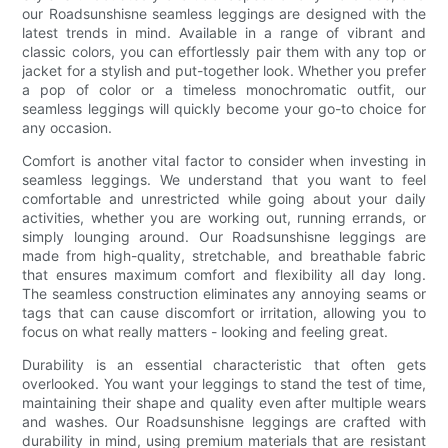
our Roadsunshisne seamless leggings are designed with the
latest trends in mind. Available in a range of vibrant and
classic colors, you can effortlessly pair them with any top or
jacket for a stylish and put-together look. Whether you prefer
a pop of color or a timeless monochromatic outfit, our
seamless leggings will quickly become your go-to choice for
any occasion.
Comfort is another vital factor to consider when investing in
seamless leggings. We understand that you want to feel
comfortable and unrestricted while going about your daily
activities, whether you are working out, running errands, or
simply lounging around. Our Roadsunshisne leggings are
made from high-quality, stretchable, and breathable fabric
that ensures maximum comfort and flexibility all day long.
The seamless construction eliminates any annoying seams or
tags that can cause discomfort or irritation, allowing you to
focus on what really matters - looking and feeling great.
Durability is an essential characteristic that often gets
overlooked. You want your leggings to stand the test of time,
maintaining their shape and quality even after multiple wears
and washes. Our Roadsunshisne leggings are crafted with
durability in mind, using premium materials that are resistant