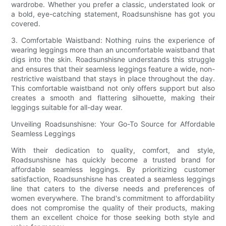
wardrobe. Whether you prefer a classic, understated look or
a bold, eye-catching statement, Roadsunshisne has got you
covered.
3. Comfortable Waistband: Nothing ruins the experience of
wearing leggings more than an uncomfortable waistband that
digs into the skin. Roadsunshisne understands this struggle
and ensures that their seamless leggings feature a wide, non-
restrictive waistband that stays in place throughout the day.
This comfortable waistband not only offers support but also
creates a smooth and flattering silhouette, making their
leggings suitable for all-day wear.
Unveiling Roadsunshisne: Your Go-To Source for Affordable
Seamless Leggings
With their dedication to quality, comfort, and style,
Roadsunshisne has quickly become a trusted brand for
affordable seamless leggings. By prioritizing customer
satisfaction, Roadsunshisne has created a seamless leggings
line that caters to the diverse needs and preferences of
women everywhere. The brand's commitment to affordability
does not compromise the quality of their products, making
them an excellent choice for those seeking both style and