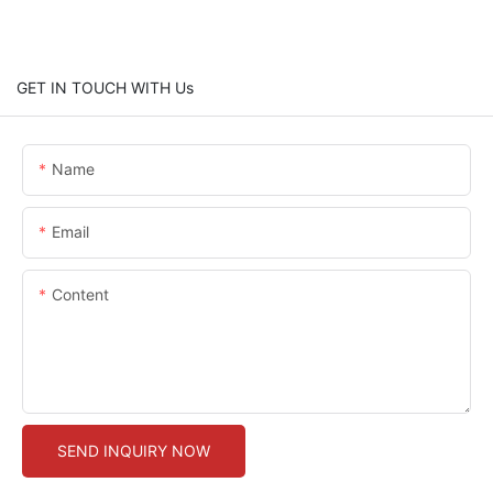
GET IN TOUCH WITH Us
Name
Email
Content
SEND INQUIRY NOW