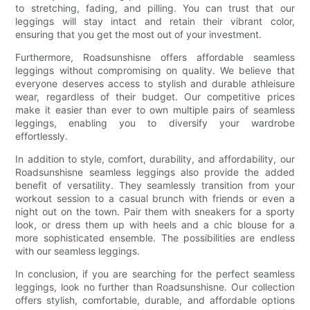
to stretching, fading, and pilling. You can trust that our
leggings will stay intact and retain their vibrant color,
ensuring that you get the most out of your investment.
Furthermore, Roadsunshisne offers affordable seamless
leggings without compromising on quality. We believe that
everyone deserves access to stylish and durable athleisure
wear, regardless of their budget. Our competitive prices
make it easier than ever to own multiple pairs of seamless
leggings, enabling you to diversify your wardrobe
effortlessly.
In addition to style, comfort, durability, and affordability, our
Roadsunshisne seamless leggings also provide the added
benefit of versatility. They seamlessly transition from your
workout session to a casual brunch with friends or even a
night out on the town. Pair them with sneakers for a sporty
look, or dress them up with heels and a chic blouse for a
more sophisticated ensemble. The possibilities are endless
with our seamless leggings.
In conclusion, if you are searching for the perfect seamless
leggings, look no further than Roadsunshisne. Our collection
offers stylish, comfortable, durable, and affordable options