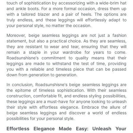
touch of sophistication by accessorizing with a wide-brim hat
and ankle boots. For a more formal occasion, dress them up
with a tailored blazer and a pair of heels. The options are
truly endless, and these leggings will effortlessly adapt to
your personal style, no matter the occasion.
Moreover, beige seamless leggings are not just a fashion
statement, but also a practical choice. As they are seamless,
they are resistant to wear and tear, ensuring that they will
remain a staple in your wardrobe for years to come.
Roadsunshisne's commitment to quality means that their
leggings are made to withstand the test of time, providing
you with a reliable and timeless piece that can be passed
down from generation to generation.
In conclusion, Roadsunshisne's beige seamless leggings are
the epitome of timeless sophistication. With their seamless
construction, comfortable fit, and endless styling possibilities,
these leggings are a must-have for anyone looking to unleash
their style with effortless elegance. Embrace the allure of
beige seamless leggings and discover a world of endless
possibilities for your personal style.
Effortless Elegance Made Easy: Unleash Your