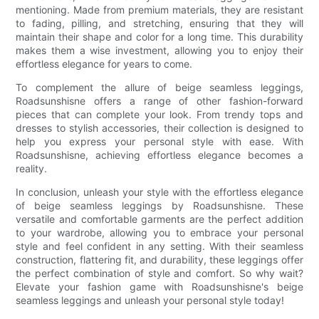
mentioning. Made from premium materials, they are resistant
to fading, pilling, and stretching, ensuring that they will
maintain their shape and color for a long time. This durability
makes them a wise investment, allowing you to enjoy their
effortless elegance for years to come.
To complement the allure of beige seamless leggings,
Roadsunshisne offers a range of other fashion-forward
pieces that can complete your look. From trendy tops and
dresses to stylish accessories, their collection is designed to
help you express your personal style with ease. With
Roadsunshisne, achieving effortless elegance becomes a
reality.
In conclusion, unleash your style with the effortless elegance
of beige seamless leggings by Roadsunshisne. These
versatile and comfortable garments are the perfect addition
to your wardrobe, allowing you to embrace your personal
style and feel confident in any setting. With their seamless
construction, flattering fit, and durability, these leggings offer
the perfect combination of style and comfort. So why wait?
Elevate your fashion game with Roadsunshisne's beige
seamless leggings and unleash your personal style today!