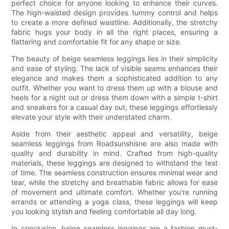
perfect choice for anyone looking to enhance their curves.
The high-waisted design provides tummy control and helps
to create a more defined waistline. Additionally, the stretchy
fabric hugs your body in all the right places, ensuring a
flattering and comfortable fit for any shape or size.
The beauty of beige seamless leggings lies in their simplicity
and ease of styling. The lack of visible seams enhances their
elegance and makes them a sophisticated addition to any
outfit. Whether you want to dress them up with a blouse and
heels for a night out or dress them down with a simple t-shirt
and sneakers for a casual day out, these leggings effortlessly
elevate your style with their understated charm.
Aside from their aesthetic appeal and versatility, beige
seamless leggings from Roadsunshisne are also made with
quality and durability in mind. Crafted from high-quality
materials, these leggings are designed to withstand the test
of time. The seamless construction ensures minimal wear and
tear, while the stretchy and breathable fabric allows for ease
of movement and ultimate comfort. Whether you're running
errands or attending a yoga class, these leggings will keep
you looking stylish and feeling comfortable all day long.
In conclusion, beige seamless leggings are a fashion must-