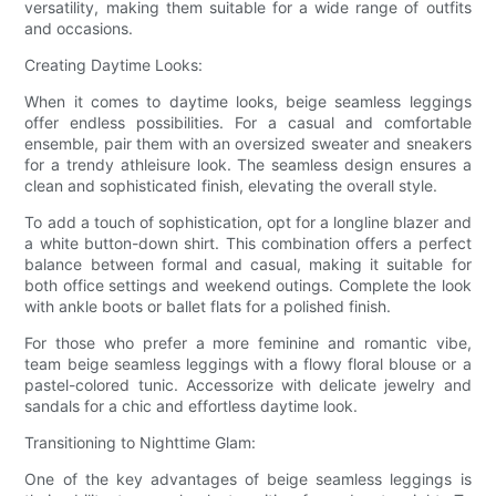
versatility, making them suitable for a wide range of outfits
and occasions.
Creating Daytime Looks:
When it comes to daytime looks, beige seamless leggings
offer endless possibilities. For a casual and comfortable
ensemble, pair them with an oversized sweater and sneakers
for a trendy athleisure look. The seamless design ensures a
clean and sophisticated finish, elevating the overall style.
To add a touch of sophistication, opt for a longline blazer and
a white button-down shirt. This combination offers a perfect
balance between formal and casual, making it suitable for
both office settings and weekend outings. Complete the look
with ankle boots or ballet flats for a polished finish.
For those who prefer a more feminine and romantic vibe,
team beige seamless leggings with a flowy floral blouse or a
pastel-colored tunic. Accessorize with delicate jewelry and
sandals for a chic and effortless daytime look.
Transitioning to Nighttime Glam:
One of the key advantages of beige seamless leggings is