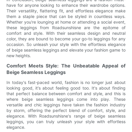
have for anyone looking to enhance their wardrobe options.
Their versatility, flattering fit, and effortless elegance make
them a staple piece that can be styled in countless ways.
Whether you're lounging at home or attending a social event,
these leggings from Roadsunshisne are the epitome of
comfort and style. With their seamless design and neutral
color, they are bound to become your go-to leggings for any
occasion. So unleash your style with the effortless elegance
of beige seamless leggings and elevate your fashion game to
new heights.
Comfort Meets Style: The Unbeatable Appeal of
Beige Seamless Leggings
In today's fast-paced world, fashion is no longer just about
looking good, it's about feeling good too. It's about finding
that perfect balance between comfort and style, and this is
where beige seamless leggings come into play. These
versatile and chic leggings have taken the fashion industry
by storm, offering the perfect blend of comfort, style, and
elegance. With Roadsunshisne's range of beige seamless
leggings, you can truly unleash your style with effortless
elegance.