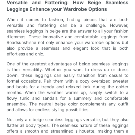
Versatile and Flattering: How Beige Seamless
Leggings Enhance your Wardrobe Options
When it comes to fashion, finding pieces that are both
versatile and flattering can be a challenge. However,
seamless leggings in beige are the answer to all your fashion
dilemmas. These innovative and comfortable leggings from
Roadsunshisne not only enhance your wardrobe options but
also provide a seamless and elegant look that is both
effortless and chic.
One of the greatest advantages of beige seamless leggings
is their versatility. Whether you want to dress up or dress
down, these leggings can easily transition from casual to
formal occasions. Pair them with a cozy oversized sweater
and boots for a trendy and relaxed look during the colder
months. When the weather warms up, simply switch to a
flowy tunic and sandals for a summery and comfortable
ensemble. The neutral beige color complements any outfit
and allows for endless styling possibilities.
Not only are beige seamless leggings versatile, but they also
flatter all body types. The seamless nature of these leggings
offers a smooth and streamlined silhouette, making them a