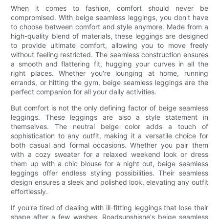
When it comes to fashion, comfort should never be
compromised. With beige seamless leggings, you don't have
to choose between comfort and style anymore. Made from a
high-quality blend of materials, these leggings are designed
to provide ultimate comfort, allowing you to move freely
without feeling restricted. The seamless construction ensures
a smooth and flattering fit, hugging your curves in all the
right places. Whether you're lounging at home, running
errands, or hitting the gym, beige seamless leggings are the
perfect companion for all your daily activities.
But comfort is not the only defining factor of beige seamless
leggings. These leggings are also a style statement in
themselves. The neutral beige color adds a touch of
sophistication to any outfit, making it a versatile choice for
both casual and formal occasions. Whether you pair them
with a cozy sweater for a relaxed weekend look or dress
them up with a chic blouse for a night out, beige seamless
leggings offer endless styling possibilities. Their seamless
design ensures a sleek and polished look, elevating any outfit
effortlessly.
If you're tired of dealing with ill-fitting leggings that lose their
shape after a few washes, Roadsunshisne's beige seamless