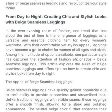
allure of beige seamless leggings and revolutionize your style
today.
From Day to Night: Creating Chic and Stylish Looks
with Beige Seamless Leggings
In the ever-evolving realm of fashion, one trend that has
stood the test of time is the emergence of leggings as a
versatile and essential clothing item for every woman's
wardrobe. With their comfortable yet stylish appeal, leggings
have become a go-to choice for women of all ages and sizes.
Among the multitude of options available, one particular style
has captured the attention of fashion aficionados – beige
seamless leggings. This article explores the allure of beige
seamless leggings and offers tips on how to create chic and
stylish looks from day to night.
The Appeal of Beige Seamless Leggings:
Beige seamless leggings have quickly gained popularity due
to their ability to provide a seamless and streamlined look.
Unlike traditional leggings with visible seams, these leggings
offer a smooth finish, allowing for a sleek and polished
appearance. The neutral beige color further enhances their