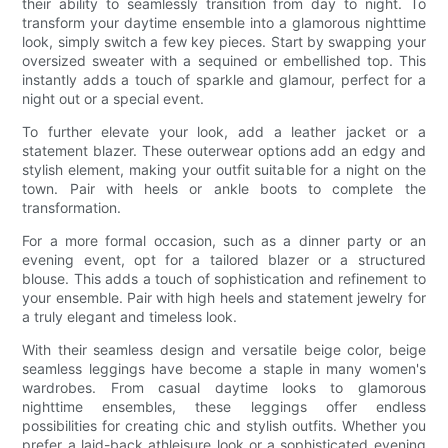
their ability to seamlessly transition from day to night. To
transform your daytime ensemble into a glamorous nighttime
look, simply switch a few key pieces. Start by swapping your
oversized sweater with a sequined or embellished top. This
instantly adds a touch of sparkle and glamour, perfect for a
night out or a special event.
To further elevate your look, add a leather jacket or a
statement blazer. These outerwear options add an edgy and
stylish element, making your outfit suitable for a night on the
town. Pair with heels or ankle boots to complete the
transformation.
For a more formal occasion, such as a dinner party or an
evening event, opt for a tailored blazer or a structured
blouse. This adds a touch of sophistication and refinement to
your ensemble. Pair with high heels and statement jewelry for
a truly elegant and timeless look.
With their seamless design and versatile beige color, beige
seamless leggings have become a staple in many women's
wardrobes. From casual daytime looks to glamorous
nighttime ensembles, these leggings offer endless
possibilities for creating chic and stylish outfits. Whether you
prefer a laid-back athleisure look or a sophisticated evening