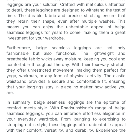
leggings are your solution. Crafted with meticulous attention
to detail, these leggings are designed to withstand the test of
time. The durable fabric and precise stitching ensure that
they retain their shape, even after multiple washes. This
means you can enjoy the unbeatable appeal of beige
seamless leggings for years to come, making them a great
investment for your wardrobe.
Furthermore, beige seamless leggings are not only
fashionable but also functional. The lightweight and
breathable fabric wicks away moisture, keeping you cool and
comfortable throughout the day. With their four-way stretch,
they offer unrestricted movement, making them perfect for
yoga, workouts, or any form of physical activity. The elastic
waistband provides a secure and comfortable fit, ensuring
that your leggings stay in place no matter how active you
are.
In summary, beige seamless leggings are the epitome of
comfort meets style. With Roadsunshisne's range of beige
seamless leggings, you can embrace effortless elegance in
your everyday wardrobe. From lounging to exercising to
stepping out in style, these leggings offer unbeatable appeal
with their comfort, versatility, and durability. Experience the