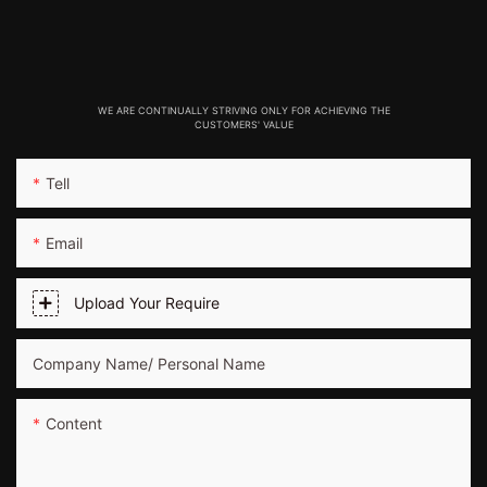
WE ARE CONTINUALLY STRIVING ONLY FOR ACHIEVING THE
CUSTOMERS' VALUE
Tell
Email
Upload Your Require
Company Name/ Personal Name
Content