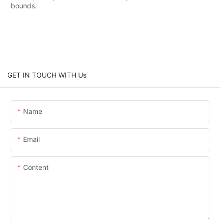
bounds.
GET IN TOUCH WITH Us
Name
Email
Content