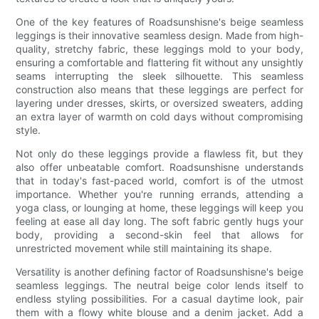
One of the key features of Roadsunshisne's beige seamless
leggings is their innovative seamless design. Made from high-
quality, stretchy fabric, these leggings mold to your body,
ensuring a comfortable and flattering fit without any unsightly
seams interrupting the sleek silhouette. This seamless
construction also means that these leggings are perfect for
layering under dresses, skirts, or oversized sweaters, adding
an extra layer of warmth on cold days without compromising
style.
Not only do these leggings provide a flawless fit, but they
also offer unbeatable comfort. Roadsunshisne understands
that in today's fast-paced world, comfort is of the utmost
importance. Whether you're running errands, attending a
yoga class, or lounging at home, these leggings will keep you
feeling at ease all day long. The soft fabric gently hugs your
body, providing a second-skin feel that allows for
unrestricted movement while still maintaining its shape.
Versatility is another defining factor of Roadsunshisne's beige
seamless leggings. The neutral beige color lends itself to
endless styling possibilities. For a casual daytime look, pair
them with a flowy white blouse and a denim jacket. Add a