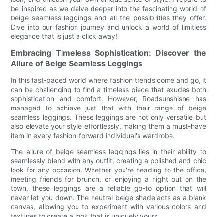
be inspired as we delve deeper into the fascinating world of
beige seamless leggings and all the possibilities they offer.
Dive into our fashion journey and unlock a world of limitless
elegance that is just a click away!
Embracing Timeless Sophistication: Discover the
Allure of Beige Seamless Leggings
In this fast-paced world where fashion trends come and go, it
can be challenging to find a timeless piece that exudes both
sophistication and comfort. However, Roadsunshisne has
managed to achieve just that with their range of beige
seamless leggings. These leggings are not only versatile but
also elevate your style effortlessly, making them a must-have
item in every fashion-forward individual's wardrobe.
The allure of beige seamless leggings lies in their ability to
seamlessly blend with any outfit, creating a polished and chic
look for any occasion. Whether you're heading to the office,
meeting friends for brunch, or enjoying a night out on the
town, these leggings are a reliable go-to option that will
never let you down. The neutral beige shade acts as a blank
canvas, allowing you to experiment with various colors and
textures to create a look that is uniquely yours.