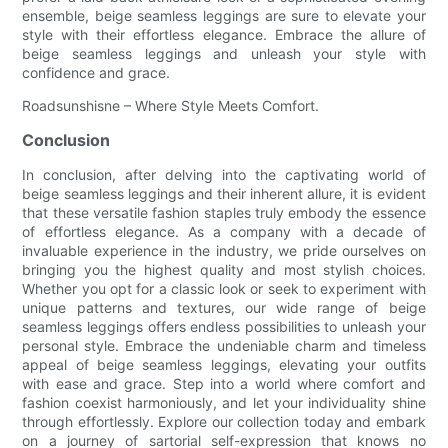
ensemble, beige seamless leggings are sure to elevate your
style with their effortless elegance. Embrace the allure of
beige seamless leggings and unleash your style with
confidence and grace.
Roadsunshisne – Where Style Meets Comfort.
Conclusion
In conclusion, after delving into the captivating world of
beige seamless leggings and their inherent allure, it is evident
that these versatile fashion staples truly embody the essence
of effortless elegance. As a company with a decade of
invaluable experience in the industry, we pride ourselves on
bringing you the highest quality and most stylish choices.
Whether you opt for a classic look or seek to experiment with
unique patterns and textures, our wide range of beige
seamless leggings offers endless possibilities to unleash your
personal style. Embrace the undeniable charm and timeless
appeal of beige seamless leggings, elevating your outfits
with ease and grace. Step into a world where comfort and
fashion coexist harmoniously, and let your individuality shine
through effortlessly. Explore our collection today and embark
on a journey of sartorial self-expression that knows no