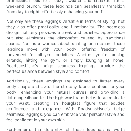
professional look to a cozy sweater and sneakers for a
weekend brunch, these leggings can seamlessly transition
from day to night, effortlessly enhancing your outfit.
Not only are these leggings versatile in terms of styling, but
they also offer practicality and functionality. The seamless
design not only provides a sleek and polished appearance
but also eliminates the discomfort caused by traditional
seams. No more worries about chafing or irritation; these
leggings move with your body, offering freedom of
movement for all your activities. Whether you're running
errands, hitting the gym, or simply lounging at home,
Roadsunshisne's beige seamless leggings provide the
perfect balance between style and comfort.
Additionally, these leggings are designed to flatter every
body shape and size. The stretchy fabric contours to your
body, enhancing your natural curves and providing a
flattering silhouette. The high waistband helps to accentuate
your waist, creating an hourglass figure that exudes
confidence and elegance. With Roadsunshisne's beige
seamless leggings, you can embrace your personal style and
feel confident in your own skin.
Furthermore, the durability of these leggings is worth