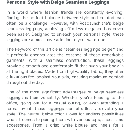
Personal Style with Beige Seamless Leggings
In a world where fashion trends are constantly evolving,
finding the perfect balance between style and comfort can
often be a challenge. However, with Roadsunshisne's beige
seamless leggings, achieving effortless elegance has never
been easier. Designed to unleash your personal style, these
leggings are a must-have addition to your wardrobe.
The keyword of this article is "seamless leggings beige," and
it perfectly encapsulates the essence of these remarkable
garments. With a seamless construction, these leggings
provide a smooth and comfortable fit that hugs your body in
all the right places. Made from high-quality fabric, they offer
a luxurious feel against your skin, ensuring maximum comfort
throughout the day.
One of the most significant advantages of beige seamless
leggings is their versatility. Whether you're heading to the
office, going out for a casual outing, or even attending a
formal event, these leggings can effortlessly elevate your
style. The neutral beige color allows for endless possibilities
when it comes to pairing them with various tops, shoes, and
accessories. From a crisp white blouse and heels for a