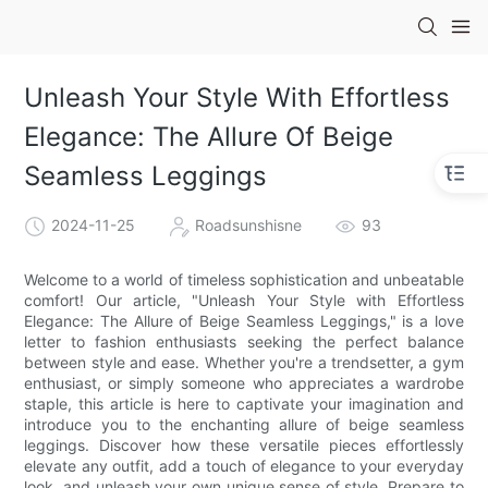
Unleash Your Style With Effortless
Elegance: The Allure Of Beige
Seamless Leggings
2024-11-25
Roadsunshisne
93
Welcome to a world of timeless sophistication and unbeatable
comfort! Our article, "Unleash Your Style with Effortless
Elegance: The Allure of Beige Seamless Leggings," is a love
letter to fashion enthusiasts seeking the perfect balance
between style and ease. Whether you're a trendsetter, a gym
enthusiast, or simply someone who appreciates a wardrobe
staple, this article is here to captivate your imagination and
introduce you to the enchanting allure of beige seamless
leggings. Discover how these versatile pieces effortlessly
elevate any outfit, add a touch of elegance to your everyday
look, and unleash your own unique sense of style. Prepare to