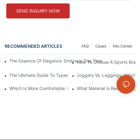
SEND INQUIRY NOW
RECOMMENDED ARTICLES
FAQ
Cases
Info Center
The Essence Of Elegance: Embrace The Timelessness Of Beige
How To Choose A Sports Bra: 5
The Ultimate Guide To Types Of Sports Bras
Joggers Vs. Leggings: Which I
Which Is More Comfortable: Leggings, Tights, Or Yoga Pants?
What Material Is Best For Legg