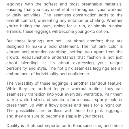
leggings with the softest and most breathable materials,
ensuring that you stay comfortable throughout your workout
or daily activities. The seamless construction adds to the
overall comfort, preventing any irritation or chafing. Whether
you're hitting the gym, going for a run, or simply running
errands, these leggings will become your go-to option.
But these leggings are not just about comfort; they are
designed to make a bold statement. The hot pink color is
vibrant and attention-grabbing, setting you apart from the
crowd. Roadsunshisne understands that fashion is not just
about blending in; it's about expressing your unique
personality and style. The hot pink seamless leggings are an
embodiment of individuality and confidence.
The versatility of these leggings is another standout feature.
While they are perfect for your workout routine, they can
seamlessly transition into your everyday wardrobe. Pair them
with a white t-shirt and sneakers for a casual, sporty look, or
dress them up with a flowy blouse and heels for a night out.
The possibilities are endless with these hot pink leggings,
and they are sure to become a staple in your closet.
Quality is of utmost importance to Roadsunshisne, and these