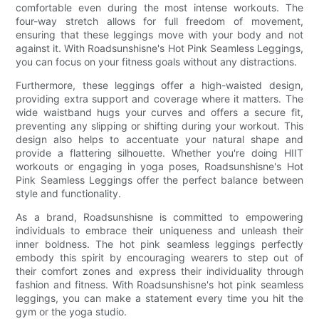
comfortable even during the most intense workouts. The
four-way stretch allows for full freedom of movement,
ensuring that these leggings move with your body and not
against it. With Roadsunshisne's Hot Pink Seamless Leggings,
you can focus on your fitness goals without any distractions.
Furthermore, these leggings offer a high-waisted design,
providing extra support and coverage where it matters. The
wide waistband hugs your curves and offers a secure fit,
preventing any slipping or shifting during your workout. This
design also helps to accentuate your natural shape and
provide a flattering silhouette. Whether you're doing HIIT
workouts or engaging in yoga poses, Roadsunshisne's Hot
Pink Seamless Leggings offer the perfect balance between
style and functionality.
As a brand, Roadsunshisne is committed to empowering
individuals to embrace their uniqueness and unleash their
inner boldness. The hot pink seamless leggings perfectly
embody this spirit by encouraging wearers to step out of
their comfort zones and express their individuality through
fashion and fitness. With Roadsunshisne's hot pink seamless
leggings, you can make a statement every time you hit the
gym or the yoga studio.