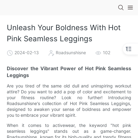
Unleash Your Boldness With Hot
Pink Seamless Leggings
2024-02-13
Roadsunshisne
102
Discover the Vibrant Power of Hot Pink Seamless
Leggings
Are you tired of the same old dull and uninspiring workout
attire? Do you want to add a pop of color and excitement to
your fitness routine? Look no further! Introducing
Roadsunshisne's collection of Hot Pink Seamless Leggings,
designed to awaken your sense of boldness and empower
you to embrace your vibrant spirit.
When it comes to activewear, the keyword "hot pink
seamless leggings" stands out as a game-changer.
Roadsunshisne, known for its high-quality and trendy fitness