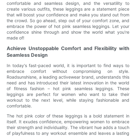
comfortable and seamless design, and the versatility to
create various outfits, these leggings are a statement piece
that will boost your confidence and make you stand out from
the crowd. So go ahead, step out of your comfort zone, and
embrace the power of hot pink seamless leggings. Let your
confidence shine through and show the world what you're
made of!
Achieve Unstoppable Comfort and Flexibility with
Seamless Design
In today's fast-paced world, it is important to find ways to
embrace comfort without compromising on style.
Roadsunshisne, a leading activewear brand, understands this
need and has introduced their latest innovation in the world
of fitness fashion – hot pink seamless leggings. These
leggings are perfect for women who want to take their
workout to the next level, while staying fashionable and
comfortable.
The hot pink color of these leggings is a bold statement in
itself. It exudes confidence, empowering women to embrace
their strength and individuality. The vibrant hue adds a touch
of playfulness to any workout ensemble and leaves a lasting