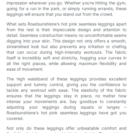
impression wherever you go. Whether you're hitting the gym,
going for a run in the park, or simply running errands, these
leggings will ensure that you stand out from the crowd.
What sets Roadsunshisne's hot pink seamless leggings apart
from the rest is their impeccable design and attention to
detail. Seamless construction means no uncomfortable seams
digging into your skin. This design not only offers a smooth,
streamlined look but also prevents any irritation or chafing
that can occur during high-intensity workouts. The fabric
itself is incredibly soft and stretchy, hugging your curves in
all the right places, while allowing maximum flexibility and
ease of movement.
The high waistband of these leggings provides excellent
support and tummy control, giving you the confidence to
tackle any workout with ease. The elasticity of the fabric
ensures that the leggings stay in place, no matter how
intense your movements are. Say goodbye to constantly
adjusting your leggings during squats or lunges –
Roadsunshisne's hot pink seamless leggings have got you
covered.
Not only do these leggings offer unbeatable comfort and