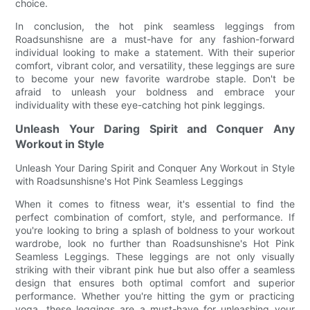
choice.
In conclusion, the hot pink seamless leggings from
Roadsunshisne are a must-have for any fashion-forward
individual looking to make a statement. With their superior
comfort, vibrant color, and versatility, these leggings are sure
to become your new favorite wardrobe staple. Don't be
afraid to unleash your boldness and embrace your
individuality with these eye-catching hot pink leggings.
Unleash Your Daring Spirit and Conquer Any
Workout in Style
Unleash Your Daring Spirit and Conquer Any Workout in Style
with Roadsunshisne's Hot Pink Seamless Leggings
When it comes to fitness wear, it's essential to find the
perfect combination of comfort, style, and performance. If
you're looking to bring a splash of boldness to your workout
wardrobe, look no further than Roadsunshisne's Hot Pink
Seamless Leggings. These leggings are not only visually
striking with their vibrant pink hue but also offer a seamless
design that ensures both optimal comfort and superior
performance. Whether you're hitting the gym or practicing
yoga, these leggings are a must-have for unleashing your