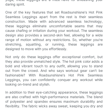
daring spirit.
One of the key features that set Roadsunshisne's Hot Pink
Seamless Leggings apart from the rest is their seamless
construction. Made with advanced seamless technology,
these leggings eliminate uncomfortable seams that may
cause chafing or irritation during your workout. The seamless
design also provides a second-skin feel, allowing for a wide
range of motion without any restrictions. So, whether you're
stretching, squatting, or running, these leggings are
designed to move with you effortlessly.
Not only do these leggings offer exceptional comfort, but
they also provide unmatched style. The hot pink color adds a
bold and vibrant touch to any outfit, allowing you to stand
out from the crowd. And who says workout gear can't be
fashionable? With Roadsunshisne's Hot Pink Seamless
Leggings, you can confidently conquer any workout while
looking on-trend and stylish.
In addition to their eye-catching appearance, these leggings
are also crafted with high-performance materials. The blend
of polyester and spandex ensures maximum durability and
flexibility. The fabric wicks away sweat, keeping you dry and