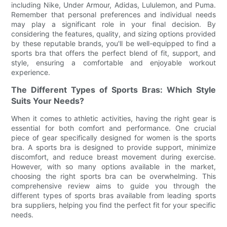
including Nike, Under Armour, Adidas, Lululemon, and Puma.
Remember that personal preferences and individual needs
may play a significant role in your final decision. By
considering the features, quality, and sizing options provided
by these reputable brands, you'll be well-equipped to find a
sports bra that offers the perfect blend of fit, support, and
style, ensuring a comfortable and enjoyable workout
experience.
The Different Types of Sports Bras: Which Style
Suits Your Needs?
When it comes to athletic activities, having the right gear is
essential for both comfort and performance. One crucial
piece of gear specifically designed for women is the sports
bra. A sports bra is designed to provide support, minimize
discomfort, and reduce breast movement during exercise.
However, with so many options available in the market,
choosing the right sports bra can be overwhelming. This
comprehensive review aims to guide you through the
different types of sports bras available from leading sports
bra suppliers, helping you find the perfect fit for your specific
needs.