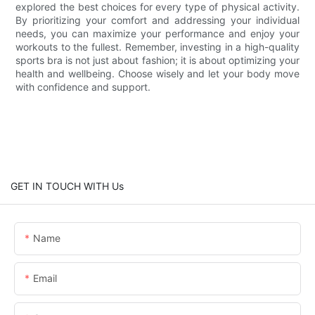
explored the best choices for every type of physical activity.
By prioritizing your comfort and addressing your individual
needs, you can maximize your performance and enjoy your
workouts to the fullest. Remember, investing in a high-quality
sports bra is not just about fashion; it is about optimizing your
health and wellbeing. Choose wisely and let your body move
with confidence and support.
GET IN TOUCH WITH Us
Name
Email