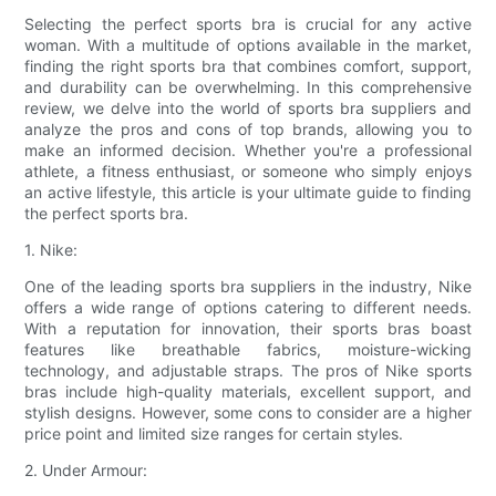
Selecting the perfect sports bra is crucial for any active
woman. With a multitude of options available in the market,
finding the right sports bra that combines comfort, support,
and durability can be overwhelming. In this comprehensive
review, we delve into the world of sports bra suppliers and
analyze the pros and cons of top brands, allowing you to
make an informed decision. Whether you're a professional
athlete, a fitness enthusiast, or someone who simply enjoys
an active lifestyle, this article is your ultimate guide to finding
the perfect sports bra.
1. Nike:
One of the leading sports bra suppliers in the industry, Nike
offers a wide range of options catering to different needs.
With a reputation for innovation, their sports bras boast
features like breathable fabrics, moisture-wicking
technology, and adjustable straps. The pros of Nike sports
bras include high-quality materials, excellent support, and
stylish designs. However, some cons to consider are a higher
price point and limited size ranges for certain styles.
2. Under Armour: