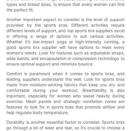
types and breast sizes, to ensure that every woman can find
the perfect fit.
Another important aspect to consider is the level of support
provided by the sports bras. Different activities require
different levels of support, and top sports bra suppliers excel
in offering a range of options to suit various activities.
Whether it's low-impact yoga or high-intensity running, a
good sports bra supplier will have options to meet every
woman's needs. Look for features such as adjustable straps,
wide bands, and encapsulation or compression technology to
ensure optimal support and minimize bounce.
Comfort is paramount when it comes to sports bras, and
leading suppliers understand this well. Look for sports bras
made from moisture-wicking fabrics that keep you dry and
comfortable during your workout. Breathability is also
important, especially for women who sweat heavily during
exercise. Mesh panels and strategic ventilation zones are
features to look for in sports bras that promote airflow and
help regulate body temperature.
Durability is another essential factor to consider. Sports bras
go through a lot of wear and tear, so it's crucial to choose a