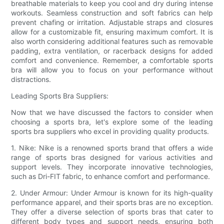
breathable materials to keep you cool and dry during intense
workouts. Seamless construction and soft fabrics can help
prevent chafing or irritation. Adjustable straps and closures
allow for a customizable fit, ensuring maximum comfort. It is
also worth considering additional features such as removable
padding, extra ventilation, or racerback designs for added
comfort and convenience. Remember, a comfortable sports
bra will allow you to focus on your performance without
distractions.
Leading Sports Bra Suppliers:
Now that we have discussed the factors to consider when
choosing a sports bra, let's explore some of the leading
sports bra suppliers who excel in providing quality products.
1. Nike: Nike is a renowned sports brand that offers a wide
range of sports bras designed for various activities and
support levels. They incorporate innovative technologies,
such as Dri-FIT fabric, to enhance comfort and performance.
2. Under Armour: Under Armour is known for its high-quality
performance apparel, and their sports bras are no exception.
They offer a diverse selection of sports bras that cater to
different body types and support needs, ensuring both