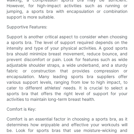
However, for high-impact activities such as running or
jumping, a sports bra with encapsulation or combination
support is more suitable.
Supportive Features:
Support is another critical aspect to consider when choosing
a sports bra. The level of support required depends on the
intensity and type of your physical activities. A good sports
bra should minimize breast movement, reduce bounce, and
prevent discomfort or pain. Look for features such as wide
adjustable shoulder straps, a wide underband, and a sturdy
fabric or construction that provides compression or
encapsulation. Many leading sports bra suppliers offer
various support levels, ranging from low to high impact, to
cater to different athletes' needs. It is crucial to select a
sports bra that offers the right level of support for your
activities to maintain long-term breast health.
Comfort is Key:
Comfort is an essential factor in choosing a sports bra, as it
determines how enjoyable and effective your workouts will
be. Look for sports bras that use moisture-wicking and