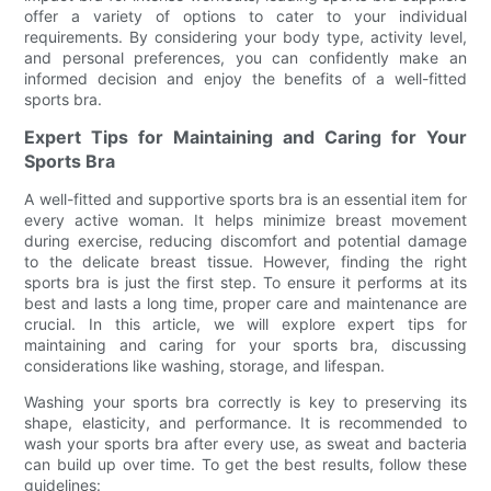
offer a variety of options to cater to your individual
requirements. By considering your body type, activity level,
and personal preferences, you can confidently make an
informed decision and enjoy the benefits of a well-fitted
sports bra.
Expert Tips for Maintaining and Caring for Your
Sports Bra
A well-fitted and supportive sports bra is an essential item for
every active woman. It helps minimize breast movement
during exercise, reducing discomfort and potential damage
to the delicate breast tissue. However, finding the right
sports bra is just the first step. To ensure it performs at its
best and lasts a long time, proper care and maintenance are
crucial. In this article, we will explore expert tips for
maintaining and caring for your sports bra, discussing
considerations like washing, storage, and lifespan.
Washing your sports bra correctly is key to preserving its
shape, elasticity, and performance. It is recommended to
wash your sports bra after every use, as sweat and bacteria
can build up over time. To get the best results, follow these
guidelines: