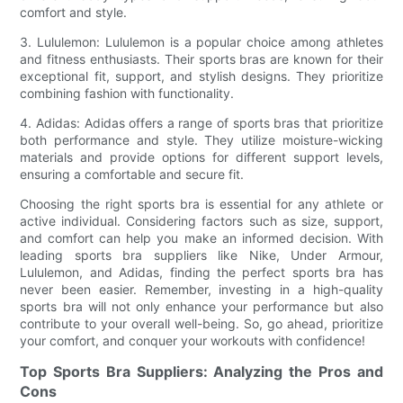
comfort and style.
3. Lululemon: Lululemon is a popular choice among athletes
and fitness enthusiasts. Their sports bras are known for their
exceptional fit, support, and stylish designs. They prioritize
combining fashion with functionality.
4. Adidas: Adidas offers a range of sports bras that prioritize
both performance and style. They utilize moisture-wicking
materials and provide options for different support levels,
ensuring a comfortable and secure fit.
Choosing the right sports bra is essential for any athlete or
active individual. Considering factors such as size, support,
and comfort can help you make an informed decision. With
leading sports bra suppliers like Nike, Under Armour,
Lululemon, and Adidas, finding the perfect sports bra has
never been easier. Remember, investing in a high-quality
sports bra will not only enhance your performance but also
contribute to your overall well-being. So, go ahead, prioritize
your comfort, and conquer your workouts with confidence!
Top Sports Bra Suppliers: Analyzing the Pros and
Cons