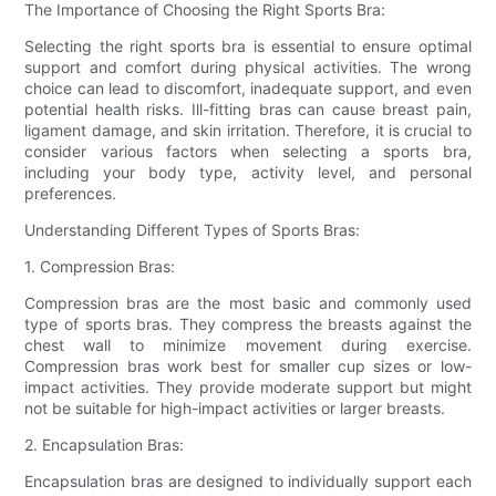
The Importance of Choosing the Right Sports Bra:
Selecting the right sports bra is essential to ensure optimal
support and comfort during physical activities. The wrong
choice can lead to discomfort, inadequate support, and even
potential health risks. Ill-fitting bras can cause breast pain,
ligament damage, and skin irritation. Therefore, it is crucial to
consider various factors when selecting a sports bra,
including your body type, activity level, and personal
preferences.
Understanding Different Types of Sports Bras:
1. Compression Bras:
Compression bras are the most basic and commonly used
type of sports bras. They compress the breasts against the
chest wall to minimize movement during exercise.
Compression bras work best for smaller cup sizes or low-
impact activities. They provide moderate support but might
not be suitable for high-impact activities or larger breasts.
2. Encapsulation Bras:
Encapsulation bras are designed to individually support each