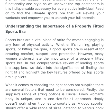
functionality and style as we uncover the top contenders in
this indispensable accessory for every active individual. Read
on to find the ultimate sports bra that will elevate your
workouts and empower you to unleash your full potential.
Understanding the Importance of a Properly Fitted
Sports Bra
Sports bras are a vital piece of attire for women engaging in
any form of physical activity. Whether it's running, playing
sports, or hitting the gym, a good sports bra is essential for
ensuring comfort, support, and protection. However, many
women underestimate the importance of a properly fitted
sports bra. In this comprehensive review of leading sports
bra suppliers, we delve into the significance of finding the
right fit and highlight the key features offered by top sports
bra suppliers.
When it comes to choosing the right sports bra supplier, there
are several factors that need to be considered. Firstly, the
supplier's range of sizing options is crucial. Every woman's
body is unique, and a one-size-fits-all approach simply
doesn't work when it comes to sports bras. A good supplier
should offer a wide range of sizes, catering to various body