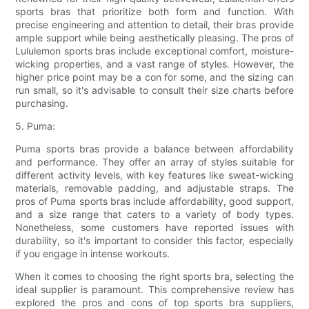
sports bras that prioritize both form and function. With
precise engineering and attention to detail, their bras provide
ample support while being aesthetically pleasing. The pros of
Lululemon sports bras include exceptional comfort, moisture-
wicking properties, and a vast range of styles. However, the
higher price point may be a con for some, and the sizing can
run small, so it's advisable to consult their size charts before
purchasing.
5. Puma:
Puma sports bras provide a balance between affordability
and performance. They offer an array of styles suitable for
different activity levels, with key features like sweat-wicking
materials, removable padding, and adjustable straps. The
pros of Puma sports bras include affordability, good support,
and a size range that caters to a variety of body types.
Nonetheless, some customers have reported issues with
durability, so it's important to consider this factor, especially
if you engage in intense workouts.
When it comes to choosing the right sports bra, selecting the
ideal supplier is paramount. This comprehensive review has
explored the pros and cons of top sports bra suppliers,