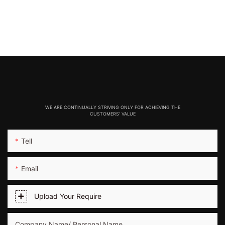
WE ARE CONTINUALLY STRIVING ONLY FOR ACHIEVING THE
CUSTOMERS' VALUE
Tell
Email
Upload Your Require
Company Name/ Personal Name