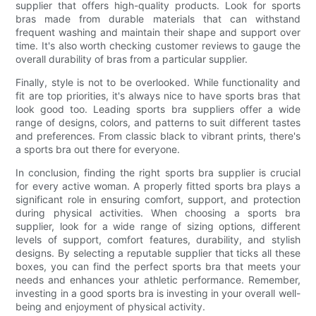
supplier that offers high-quality products. Look for sports
bras made from durable materials that can withstand
frequent washing and maintain their shape and support over
time. It's also worth checking customer reviews to gauge the
overall durability of bras from a particular supplier.
Finally, style is not to be overlooked. While functionality and
fit are top priorities, it's always nice to have sports bras that
look good too. Leading sports bra suppliers offer a wide
range of designs, colors, and patterns to suit different tastes
and preferences. From classic black to vibrant prints, there's
a sports bra out there for everyone.
In conclusion, finding the right sports bra supplier is crucial
for every active woman. A properly fitted sports bra plays a
significant role in ensuring comfort, support, and protection
during physical activities. When choosing a sports bra
supplier, look for a wide range of sizing options, different
levels of support, comfort features, durability, and stylish
designs. By selecting a reputable supplier that ticks all these
boxes, you can find the perfect sports bra that meets your
needs and enhances your athletic performance. Remember,
investing in a good sports bra is investing in your overall well-
being and enjoyment of physical activity.