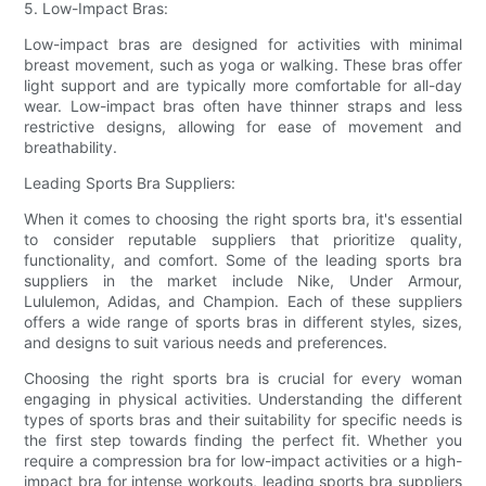
5. Low-Impact Bras:
Low-impact bras are designed for activities with minimal
breast movement, such as yoga or walking. These bras offer
light support and are typically more comfortable for all-day
wear. Low-impact bras often have thinner straps and less
restrictive designs, allowing for ease of movement and
breathability.
Leading Sports Bra Suppliers:
When it comes to choosing the right sports bra, it's essential
to consider reputable suppliers that prioritize quality,
functionality, and comfort. Some of the leading sports bra
suppliers in the market include Nike, Under Armour,
Lululemon, Adidas, and Champion. Each of these suppliers
offers a wide range of sports bras in different styles, sizes,
and designs to suit various needs and preferences.
Choosing the right sports bra is crucial for every woman
engaging in physical activities. Understanding the different
types of sports bras and their suitability for specific needs is
the first step towards finding the perfect fit. Whether you
require a compression bra for low-impact activities or a high-
impact bra for intense workouts, leading sports bra suppliers