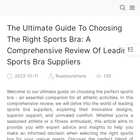
The Ultimate Guide To Choosing
The Right Sports Bra: A
Comprehensive Review Of Leading
Sports Bra Suppliers
2023-10-11
Roadsunshisne
130
Welcome to our ultimate guide on choosing the perfect sports
bra - an essential companion for all athletic activities. In this
comprehensive review, we will delve into the world of leading
sports bra suppliers, exploring their innovative designs,
superior support, and unrivaled comfort. Whether you're a
seasoned athlete or a fitness enthusiast, this article aims to
provide you with expert advice and insights to help you
make an informed decision when selecting the right sports
bra for your unique needs. Discover the perfect blend of