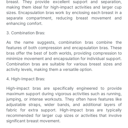
breast. They provide excellent support and separation,
making them ideal for high-impact activities and larger cup
sizes. Encapsulation bras work by enclosing each breast in a
separate compartment, reducing breast movement and
enhancing comfort.
3. Combination Bras:
As the name suggests, combination bras combine the
features of both compression and encapsulation bras. These
bras offer the best of both worlds, providing compression to
minimize movement and encapsulation for individual support.
Combination bras are suitable for various breast sizes and
activity levels, making them a versatile option.
4. High-Impact Bras:
High-impact bras are specifically engineered to provide
maximum support during vigorous activities such as running,
jumping, or intense workouts. They often have features like
adjustable straps, wider bands, and additional layers of
fabric for extra support. High-impact bras are typically
recommended for larger cup sizes or activities that involve
significant breast movement.