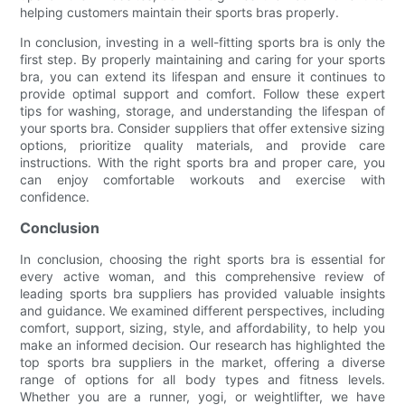
helping customers maintain their sports bras properly.
In conclusion, investing in a well-fitting sports bra is only the
first step. By properly maintaining and caring for your sports
bra, you can extend its lifespan and ensure it continues to
provide optimal support and comfort. Follow these expert
tips for washing, storage, and understanding the lifespan of
your sports bra. Consider suppliers that offer extensive sizing
options, prioritize quality materials, and provide care
instructions. With the right sports bra and proper care, you
can enjoy comfortable workouts and exercise with
confidence.
Conclusion
In conclusion, choosing the right sports bra is essential for
every active woman, and this comprehensive review of
leading sports bra suppliers has provided valuable insights
and guidance. We examined different perspectives, including
comfort, support, sizing, style, and affordability, to help you
make an informed decision. Our research has highlighted the
top sports bra suppliers in the market, offering a diverse
range of options for all body types and fitness levels.
Whether you are a runner, yogi, or weightlifter, we have