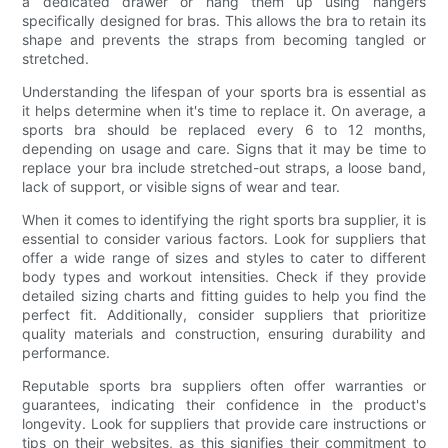
a dedicated drawer or hang them up using hangers
specifically designed for bras. This allows the bra to retain its
shape and prevents the straps from becoming tangled or
stretched.
Understanding the lifespan of your sports bra is essential as
it helps determine when it's time to replace it. On average, a
sports bra should be replaced every 6 to 12 months,
depending on usage and care. Signs that it may be time to
replace your bra include stretched-out straps, a loose band,
lack of support, or visible signs of wear and tear.
When it comes to identifying the right sports bra supplier, it is
essential to consider various factors. Look for suppliers that
offer a wide range of sizes and styles to cater to different
body types and workout intensities. Check if they provide
detailed sizing charts and fitting guides to help you find the
perfect fit. Additionally, consider suppliers that prioritize
quality materials and construction, ensuring durability and
performance.
Reputable sports bra suppliers often offer warranties or
guarantees, indicating their confidence in the product's
longevity. Look for suppliers that provide care instructions or
tips on their websites, as this signifies their commitment to