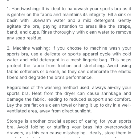
1. Handwashing: It is ideal to handwash your sports bra as it
is gentler on the fabric and maintains its integrity. Fill a sink or
basin with lukewarm water and a mild detergent. Gently
agitate the bra, paying attention to areas like the straps,
band, and cups. Rinse thoroughly with clean water to remove
any soap residue.
2. Machine washing: If you choose to machine wash your
sports bra, use a delicate or sports apparel cycle with cold
water and mild detergent in a mesh lingerie bag. This helps
protect the fabric from friction and stretching. Avoid using
fabric softeners or bleach, as they can deteriorate the elastic
fibers and degrade the bra's performance.
Regardless of the washing method used, always air-dry your
sports bra. Heat from the dryer can cause shrinkage and
damage the fabric, leading to reduced support and comfort.
Lay the bra flat on a clean towel or hang it up to dry in a well-
ventilated area, away from direct sunlight.
Storage is another crucial aspect of caring for your sports
bra. Avoid folding or stuffing your bras into overcrowded
drawers, as this can cause misshaping. Ideally, store them in