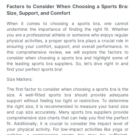
Factors to Consider When Choosing a Sports Bra:
Size, Support, and Comfort
When it comes to choosing a sports bra, one cannot
undermine the importance of finding the right fit. Whether
you are a professional athlete or someone who enjoys regular
physical activities, a proper sports bra plays a crucial role in
ensuring your comfort, support, and overall performance. In
this comprehensive review, we will explore the factors to
consider when choosing a sports bra and highlight some of
the leading sports bra suppliers. So, let's dive right in and
find your perfect sports bra!
Size Matters:
The first factor to consider when choosing a sports bra is the
size. A well-fitted sports bra should provide adequate
support without feeling too tight or restrictive. To determine
the right size, it is recommended to measure your band size
and cup size accurately. Many sports bra suppliers provide
comprehensive size charts that can help you find the perfect
fit. Additionally, it is crucial to consider the impact level of
your physical activity. For low-impact activities like yoga or
walking, a compression sports bra may be sufficient.