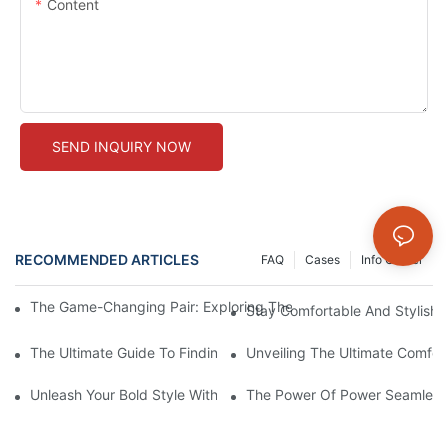
Content
SEND INQUIRY NOW
RECOMMENDED ARTICLES
FAQ
Cases
Info Center
The Game-Changing Pair: Exploring The World Of Squat-Proof
Stay Comfortable And Stylish
The Ultimate Guide To Finding The Perfect Gym Seamless Legg
Unveiling The Ultimate Comfo
Unleash Your Bold Style With Sizzling Red Seamless Leggings!
The Power Of Power Seamless