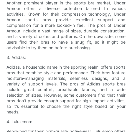
Another prominent player in the sports bra market, Under
Armour offers a diverse collection tailored to various
activities. Known for their compression technology, Under
Armour sports bras provide excellent support and
compression for a more locked-in feel. The pros of Under
Armour include a vast range of sizes, durable construction,
and a variety of colors and patterns. On the downside, some
users find their bras to have a snug fit, so it might be
advisable to try them on before purchasing.
3. Adidas:
Adidas, a household name in the sporting realm, offers sports
bras that combine style and performance. Their bras feature
moisture-managing materials, seamless designs, and a
variety of support levels. The pros of Adidas sports bras
include great comfort, breathable fabrics, and a wide
selection of sizes. However, some customers find that their
bras don't provide enough support for high-impact activities,
so it's essential to choose the right style based on your
needs.
4. Lululemon:
Renowned for their high-quality activewear, Lululemon offers