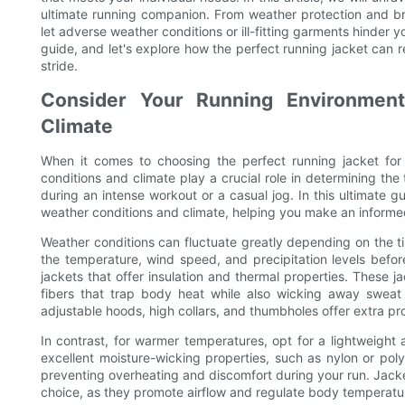
ultimate running companion. From weather protection and bre
let adverse weather conditions or ill-fitting garments hinder y
guide, and let's explore how the perfect running jacket can
stride.
Consider Your Running Environment
Climate
When it comes to choosing the perfect running jacket for
conditions and climate play a crucial role in determining the
during an intense workout or a casual jog. In this ultimate g
weather conditions and climate, helping you make an informed
Weather conditions can fluctuate greatly depending on the ti
the temperature, wind speed, and precipitation levels before
jackets that offer insulation and thermal properties. These ja
fibers that trap body heat while also wicking away sweat 
adjustable hoods, high collars, and thumbholes offer extra pro
In contrast, for warmer temperatures, opt for a lightweight 
excellent moisture-wicking properties, such as nylon or pol
preventing overheating and discomfort during your run. Jacket
choice, as they promote airflow and regulate body temperatu