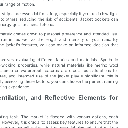
ur range of motion.
strips, are essential for safety, especially if you run in low-light
y to others, reducing the risk of accidents. Jacket pockets can
 energy gels, or a smartphone.
ltimately comes down to personal preference and intended use.
 run in, as well as the length and intensity of your runs. By
the jacket's features, you can make an informed decision that
nvolves evaluating different fabrics and materials. Synthetic
-wicking properties, while natural materials like merino wool
istance or waterproof features are crucial considerations for
ures, and intended use of the jacket play a significant role in
ly assessing these factors, you can choose the perfect running
ning experience.
tilation, and Reflective Elements for
ting task. The market is flooded with various options, each
 However, it is crucial to assess key features to ensure that the
te guide, we will delve into the essential elements that make a