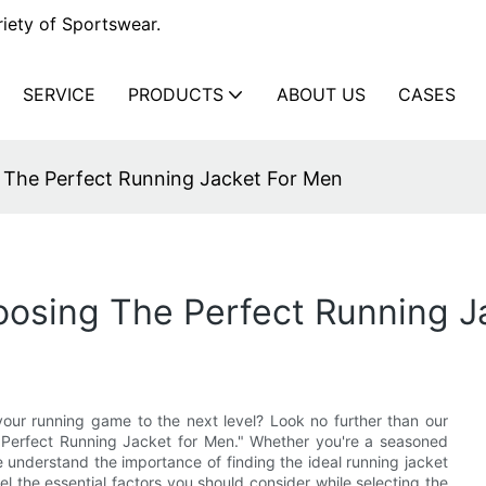
iety of Sportswear.
SERVICE
PRODUCTS
ABOUT US
CASES
 The Perfect Running Jacket For Men
oosing The Perfect Running J
your running game to the next level? Look no further than our
 Perfect Running Jacket for Men." Whether you're a seasoned
e understand the importance of finding the ideal running jacket
vel the essential factors you should consider while selecting the