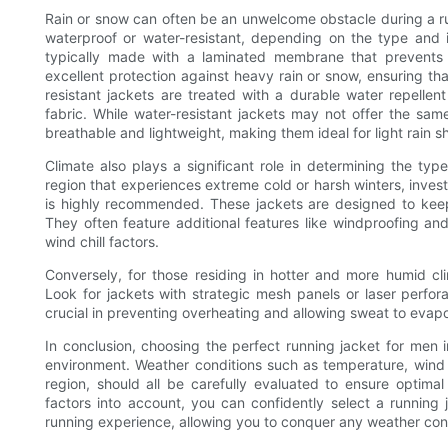
Rain or snow can often be an unwelcome obstacle during a run.
waterproof or water-resistant, depending on the type and in
typically made with a laminated membrane that prevents 
excellent protection against heavy rain or snow, ensuring th
resistant jackets are treated with a durable water repelle
fabric. While water-resistant jackets may not offer the sam
breathable and lightweight, making them ideal for light rain s
Climate also plays a significant role in determining the type
region that experiences extreme cold or harsh winters, invest
is highly recommended. These jackets are designed to kee
They often feature additional features like windproofing an
wind chill factors.
Conversely, for those residing in hotter and more humid cli
Look for jackets with strategic mesh panels or laser perfora
crucial in preventing overheating and allowing sweat to evap
In conclusion, choosing the perfect running jacket for men 
environment. Weather conditions such as temperature, wind s
region, should all be carefully evaluated to ensure optim
factors into account, you can confidently select a running
running experience, allowing you to conquer any weather con