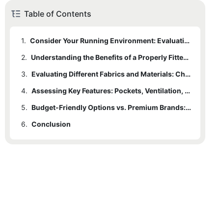
Table of Contents
1.
Consider Your Running Environment: Evaluating Weather Conditions and Climate
2.
Understanding the Benefits of a Properly Fitted Running Jacket: Finding the Perfect Fit
3.
Evaluating Different Fabrics and Materials: Choosing the Right Jacket for Optimal Performance
4.
Assessing Key Features: Pockets, Ventilation, and Reflective Elements for Enhanced Functionality
5.
Budget-Friendly Options vs. Premium Brands: Weighing Cost and Quality for the Ideal Running Jacket
6.
Conclusion