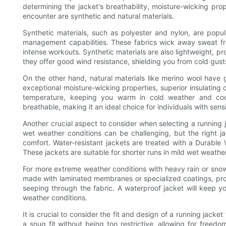
determining the jacket's breathability, moisture-wicking pro
encounter are synthetic and natural materials.
Synthetic materials, such as polyester and nylon, are popul
management capabilities. These fabrics wick away sweat f
intense workouts. Synthetic materials are also lightweight, pr
they offer good wind resistance, shielding you from cold gusts
On the other hand, natural materials like merino wool have g
exceptional moisture-wicking properties, superior insulating c
temperature, keeping you warm in cold weather and cool
breathable, making it an ideal choice for individuals with sensi
Another crucial aspect to consider when selecting a running j
wet weather conditions can be challenging, but the right 
comfort. Water-resistant jackets are treated with a Durable W
These jackets are suitable for shorter runs in mild wet weathe
For more extreme weather conditions with heavy rain or snow,
made with laminated membranes or specialized coatings, prov
seeping through the fabric. A waterproof jacket will keep y
weather conditions.
It is crucial to consider the fit and design of a running jack
a snug fit without being too restrictive, allowing for freedo