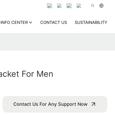
INFO CENTER
CONTACT US
SUSTAINABILITY
acket For Men
Contact Us For Any Support Now