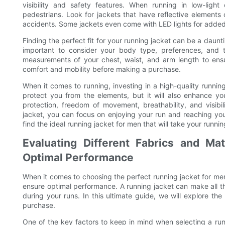
visibility and safety features. When running in low-light 
pedestrians. Look for jackets that have reflective elements o
accidents. Some jackets even come with LED lights for added 
Finding the perfect fit for your running jacket can be a daunti
important to consider your body type, preferences, and 
measurements of your chest, waist, and arm length to ensure
comfort and mobility before making a purchase.
When it comes to running, investing in a high-quality running 
protect you from the elements, but it will also enhance 
protection, freedom of movement, breathability, and visibi
jacket, you can focus on enjoying your run and reaching your
find the ideal running jacket for men that will take your runni
Evaluating Different Fabrics and Mat
Optimal Performance
When it comes to choosing the perfect running jacket for men
ensure optimal performance. A running jacket can make all the
during your runs. In this ultimate guide, we will explore t
purchase.
One of the key factors to keep in mind when selecting a runnin