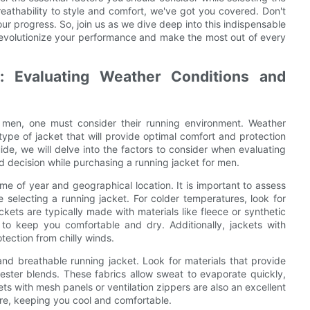
athability to style and comfort, we've got you covered. Don't
our progress. So, join us as we dive deep into this indispensable
 revolutionize your performance and make the most out of every
: Evaluating Weather Conditions and
 men, one must consider their running environment. Weather
 type of jacket that will provide optimal comfort and protection
uide, we will delve into the factors to consider when evaluating
 decision while purchasing a running jacket for men.
me of year and geographical location. It is important to assess
 selecting a running jacket. For colder temperatures, look for
ckets are typically made with materials like fleece or synthetic
to keep you comfortable and dry. Additionally, jackets with
tection from chilly winds.
and breathable running jacket. Look for materials that provide
yester blends. These fabrics allow sweat to evaporate quickly,
s with mesh panels or ventilation zippers are also an excellent
re, keeping you cool and comfortable.