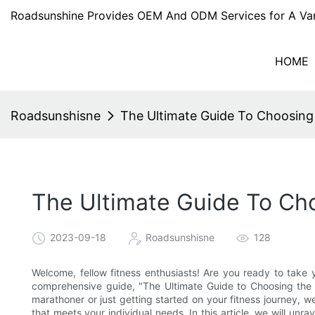
Roadsunshine Provides OEM And ODM Services for A Var
HOME
Roadsunshisne
The Ultimate Guide To Choosing
The Ultimate Guide To Ch
2023-09-18
Roadsunshisne
128
Welcome, fellow fitness enthusiasts! Are you ready to take 
comprehensive guide, "The Ultimate Guide to Choosing the
marathoner or just getting started on your fitness journey, w
that meets your individual needs. In this article, we will unra