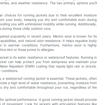
perties, and weather resistance. The two primary options you'll
ar choices for running jackets due to their excellent moisture
rom your body, keeping you dry and comfortable even during
oviding you with unhindered mobility while running. Additionally,
 during those chilly outdoor runs.
ained popularity in recent years. Merino wool is known for its
apabilities, and natural odor resistance. It helps regulate body
 in warmer conditions. Furthermore, merino wool is highly
tive skin or those prone to allergies.
acket is its water resistance or waterproof features. Running in
jacket can help protect you from dampness and maintain your
ater Repellent (DWR) coating that repels light rain or drizzle.
r conditions.
 a waterproof running jacket is essential. These jackets, often
ide a high level of water resistance, preventing moisture from
ou dry and comfortable throughout your run, regardless of the
et for optimal performance. A good running jacket should provide
m of movement. Look for jackets with articulation features like