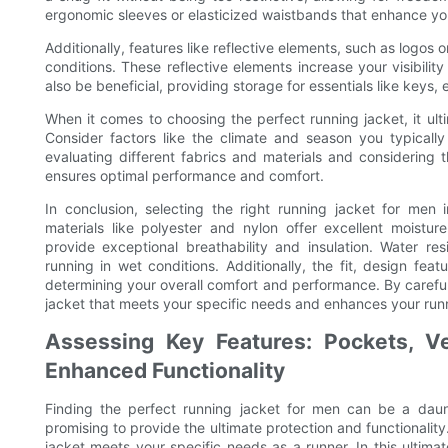
ergonomic sleeves or elasticized waistbands that enhance yo
Additionally, features like reflective elements, such as logos or 
conditions. These reflective elements increase your visibilit
also be beneficial, providing storage for essentials like keys,
When it comes to choosing the perfect running jacket, it u
Consider factors like the climate and season you typically
evaluating different fabrics and materials and considering 
ensures optimal performance and comfort.
In conclusion, selecting the right running jacket for men i
materials like polyester and nylon offer excellent moisture
provide exceptional breathability and insulation. Water res
running in wet conditions. Additionally, the fit, design feat
determining your overall comfort and performance. By careful
jacket that meets your specific needs and enhances your run
Assessing Key Features: Pockets, Ven
Enhanced Functionality
Finding the perfect running jacket for men can be a daun
promising to provide the ultimate protection and functionality.
jacket meets your specific needs as a runner. In this ultima