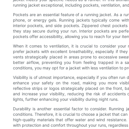
running jacket exceptional, including pockets, ventilation, and
Pockets are an essential feature of a running jacket. As a r
phone, or energy gels. Running jackets typically come with
interior pockets, and side pockets. Zippered chest pockets a
they stay secure during your run. Interior pockets are perfec
pockets offer accessibility, allowing you to reach for your ite
When it comes to ventilation, it is crucial to consider yo
prefer jackets with excellent breathability, especially if th
vents strategically placed in areas prone to excessive swea
better airflow, preventing you from feeling trapped in a s
conditions, you may opt for a jacket with less ventilation to 
Visibility is of utmost importance, especially if you often run 
enhance your safety on the road, making you more visible
reflective strips or logos strategically placed on the front, 
and increase your visibility, reducing the risk of accidents 
lights, further enhancing your visibility during night runs.
Durability is another essential factor to consider. Running 
conditions. Therefore, it is crucial to choose a jacket that ca
high-quality materials that offer water and wind resistance. 
with protection and comfort throughout your runs, regardless 