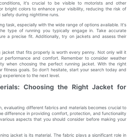
conditions, it's crucial to be visible to motorists and other
r bright colors to enhance your visibility, reducing the risk of
safety during nighttime runs.
ng task, especially with the wide range of options available. It's
the type of running you typically engage in. Take accurate
 a precise fit. Additionally, try on jackets and assess their
jacket that fits properly is worth every penny. Not only will it
your performance and comfort. Remember to consider weather
lity when choosing the perfect running jacket. With the right
 fitness goals. So don't hesitate, start your search today and
ng experience to the next level.
erials: Choosing the Right Jacket for
, evaluating different fabrics and materials becomes crucial to
 difference in providing comfort, protection, and functionality
he various aspects that you should consider before making your
g jacket is its material. The fabric plays a significant role in