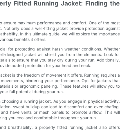
rly Fitted Running Jacket: Finding the
al to ensure maximum performance and comfort. One of the most
t. Not only does a well-fitting jacket provide protection against
thability. In this ultimate guide, we will explore the importance
arious benefits it offers.
rucial for protecting against harsh weather conditions. Whether
ell-designed jacket will shield you from the elements. Look for
rials to ensure that you stay dry during your run. Additionally,
provide added protection for your head and neck.
 jacket is the freedom of movement it offers. Running requires a
our movements, hindering your performance. Opt for jackets that
terials or ergonomic paneling. These features will allow you to
our full potential during your run.
n choosing a running jacket. As you engage in physical activity,
lation, sweat buildup can lead to discomfort and even chafing.
 and have vents or mesh panels to promote airflow. This will
eping you cool and comfortable throughout your run.
d breathability, a properly fitted running jacket also offers