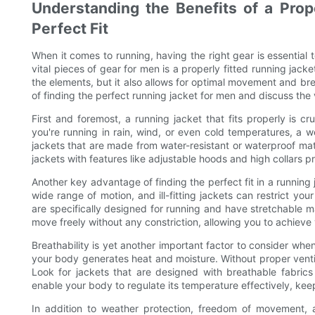
Understanding the Benefits of a Prope
Perfect Fit
When it comes to running, having the right gear is essenti
vital pieces of gear for men is a properly fitted running jacke
the elements, but it also allows for optimal movement and brea
of finding the perfect running jacket for men and discuss the v
First and foremost, a running jacket that fits properly is c
you're running in rain, wind, or even cold temperatures, a w
jackets that are made from water-resistant or waterproof mate
jackets with features like adjustable hoods and high collars 
Another key advantage of finding the perfect fit in a running
wide range of motion, and ill-fitting jackets can restrict y
are specifically designed for running and have stretchable ma
move freely without any constriction, allowing you to achieve y
Breathability is yet another important factor to consider whe
your body generates heat and moisture. Without proper venti
Look for jackets that are designed with breathable fabrics
enable your body to regulate its temperature effectively, ke
In addition to weather protection, freedom of movement, an