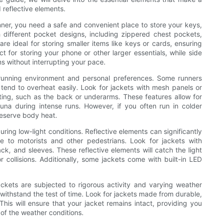
 reflective elements.
unner, you need a safe and convenient place to store your keys,
 different pocket designs, including zippered chest pockets,
re ideal for storing smaller items like keys or cards, ensuring
t for storing your phone or other larger essentials, while side
ms without interrupting your pace.
ur running environment and personal preferences. Some runners
ey tend to overheat easily. Look for jackets with mesh panels or
ting, such as the back or underarms. These features allow for
auna during intense runs. However, if you often run in colder
preserve body heat.
during low-light conditions. Reflective elements can significantly
 to motorists and other pedestrians. Look for jackets with
back, and sleeves. These reflective elements will catch the light
or collisions. Additionally, some jackets come with built-in LED
jackets are subjected to rigorous activity and varying weather
n withstand the test of time. Look for jackets made from durable,
This will ensure that your jacket remains intact, providing you
of the weather conditions.