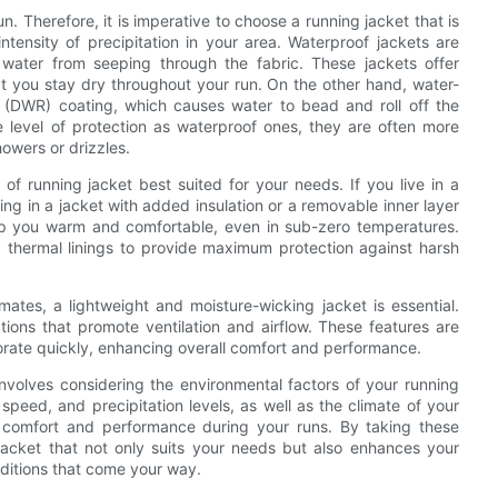
 Therefore, it is imperative to choose a running jacket that is
tensity of precipitation in your area. Waterproof jackets are
water from seeping through the fabric. These jackets offer
at you stay dry throughout your run. On the other hand, water-
nt (DWR) coating, which causes water to bead and roll off the
e level of protection as waterproof ones, they are often more
howers or drizzles.
 of running jacket best suited for your needs. If you live in a
ing in a jacket with added insulation or a removable inner layer
p you warm and comfortable, even in sub-zero temperatures.
d thermal linings to provide maximum protection against harsh
mates, a lightweight and moisture-wicking jacket is essential.
tions that promote ventilation and airflow. These features are
orate quickly, enhancing overall comfort and performance.
involves considering the environmental factors of your running
peed, and precipitation levels, as well as the climate of your
al comfort and performance during your runs. By taking these
 jacket that not only suits your needs but also enhances your
ditions that come your way.