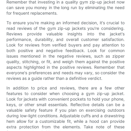
Remember that investing in a quality gym zip-up jacket now
can save you money in the long run by eliminating the need
for frequent replacements.
To ensure you're making an informed decision, it's crucial to
read reviews of the gym zip-up jackets you're considering.
Reviews provide valuable insights into the jacket's
performance, durability, and overall customer satisfaction.
Look for reviews from verified buyers and pay attention to
both positive and negative feedback. Look for common
issues mentioned in the negative reviews, such as zipper
quality, stitching, or fit, and weigh them against the positive
aspects highlighted in the positive reviews. Remember that
everyone's preferences and needs may vary, so consider the
reviews as a guide rather than a definitive verdict.
In addition to price and reviews, there are a few other
features to consider when choosing a gym zip-up jacket.
Look for jackets with convenient pockets to hold your phone,
keys, or other small essentials. Reflective details can be a
valuable safety feature if you plan on exercising outdoors
during low-light conditions. Adjustable cuffs and a drawstring
hem allow for a customizable fit, while a hood can provide
extra protection from the elements. Take note of these