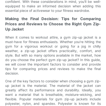
confident. With these considerations in mind, you'll be well-
equipped to make an informed decision when adding this
essential piece of activewear to your fitness wardrobe.
Making the Final Decision: Tips for Comparing
Prices and Reviews to Choose the Right Gym Zip-
Up Jacket
When it comes to workout attire, a gym zip-up jacket is a
must-have for fitness enthusiasts. Whether you're hitting the
gym for a vigorous workout or going for a jog in chilly
weather, a zip-up jacket offers practicality, comfort, and
style. But with so many options available in the market, how
do you choose the perfect gym zip-up jacket? In this guide,
we will cover the important factors to consider and provide
tips for comparing prices and reviews to make the final
decision.
One of the key factors to consider when choosing a gym zip-
up jacket is the material. The material of the jacket can
greatly affect its performance and durability. Ideally, you
want a material that is breathable, moisture-wicking, and
flexible. Popular materials for gym zip-up jackets include
polyester, nylon, and spandex. Polyester is known for its