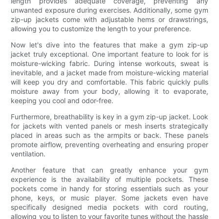
length provides adequate coverage, preventing any
unwanted exposure during exercises. Additionally, some gym
zip-up jackets come with adjustable hems or drawstrings,
allowing you to customize the length to your preference.
Now let's dive into the features that make a gym zip-up
jacket truly exceptional. One important feature to look for is
moisture-wicking fabric. During intense workouts, sweat is
inevitable, and a jacket made from moisture-wicking material
will keep you dry and comfortable. This fabric quickly pulls
moisture away from your body, allowing it to evaporate,
keeping you cool and odor-free.
Furthermore, breathability is key in a gym zip-up jacket. Look
for jackets with vented panels or mesh inserts strategically
placed in areas such as the armpits or back. These panels
promote airflow, preventing overheating and ensuring proper
ventilation.
Another feature that can greatly enhance your gym
experience is the availability of multiple pockets. These
pockets come in handy for storing essentials such as your
phone, keys, or music player. Some jackets even have
specifically designed media pockets with cord routing,
allowing you to listen to your favorite tunes without the hassle