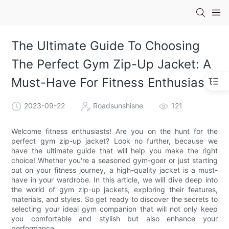
The Ultimate Guide To Choosing
The Perfect Gym Zip-Up Jacket: A
Must-Have For Fitness Enthusiasts
2023-09-22
Roadsunshisne
121
Welcome fitness enthusiasts! Are you on the hunt for the
perfect gym zip-up jacket? Look no further, because we
have the ultimate guide that will help you make the right
choice! Whether you're a seasoned gym-goer or just starting
out on your fitness journey, a high-quality jacket is a must-
have in your wardrobe. In this article, we will dive deep into
the world of gym zip-up jackets, exploring their features,
materials, and styles. So get ready to discover the secrets to
selecting your ideal gym companion that will not only keep
you comfortable and stylish but also enhance your
performance.