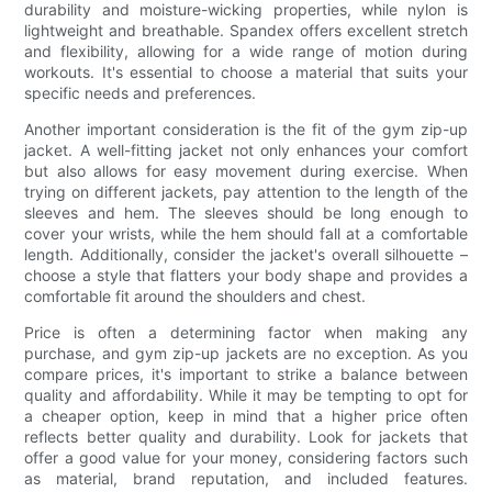
durability and moisture-wicking properties, while nylon is
lightweight and breathable. Spandex offers excellent stretch
and flexibility, allowing for a wide range of motion during
workouts. It's essential to choose a material that suits your
specific needs and preferences.
Another important consideration is the fit of the gym zip-up
jacket. A well-fitting jacket not only enhances your comfort
but also allows for easy movement during exercise. When
trying on different jackets, pay attention to the length of the
sleeves and hem. The sleeves should be long enough to
cover your wrists, while the hem should fall at a comfortable
length. Additionally, consider the jacket's overall silhouette –
choose a style that flatters your body shape and provides a
comfortable fit around the shoulders and chest.
Price is often a determining factor when making any
purchase, and gym zip-up jackets are no exception. As you
compare prices, it's important to strike a balance between
quality and affordability. While it may be tempting to opt for
a cheaper option, keep in mind that a higher price often
reflects better quality and durability. Look for jackets that
offer a good value for your money, considering factors such
as material, brand reputation, and included features.