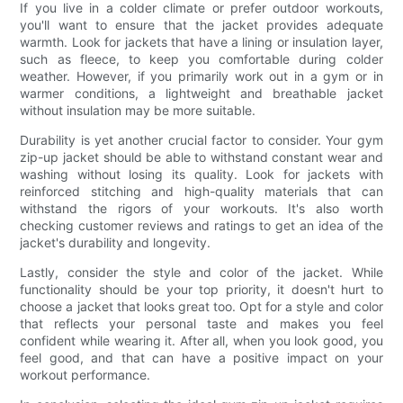
If you live in a colder climate or prefer outdoor workouts,
you'll want to ensure that the jacket provides adequate
warmth. Look for jackets that have a lining or insulation layer,
such as fleece, to keep you comfortable during colder
weather. However, if you primarily work out in a gym or in
warmer conditions, a lightweight and breathable jacket
without insulation may be more suitable.
Durability is yet another crucial factor to consider. Your gym
zip-up jacket should be able to withstand constant wear and
washing without losing its quality. Look for jackets with
reinforced stitching and high-quality materials that can
withstand the rigors of your workouts. It's also worth
checking customer reviews and ratings to get an idea of the
jacket's durability and longevity.
Lastly, consider the style and color of the jacket. While
functionality should be your top priority, it doesn't hurt to
choose a jacket that looks great too. Opt for a style and color
that reflects your personal taste and makes you feel
confident while wearing it. After all, when you look good, you
feel good, and that can have a positive impact on your
workout performance.