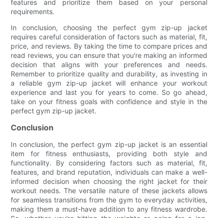
features and prioritize them based on your personal
requirements.
In conclusion, choosing the perfect gym zip-up jacket
requires careful consideration of factors such as material, fit,
price, and reviews. By taking the time to compare prices and
read reviews, you can ensure that you're making an informed
decision that aligns with your preferences and needs.
Remember to prioritize quality and durability, as investing in
a reliable gym zip-up jacket will enhance your workout
experience and last you for years to come. So go ahead,
take on your fitness goals with confidence and style in the
perfect gym zip-up jacket.
Conclusion
In conclusion, the perfect gym zip-up jacket is an essential
item for fitness enthusiasts, providing both style and
functionality. By considering factors such as material, fit,
features, and brand reputation, individuals can make a well-
informed decision when choosing the right jacket for their
workout needs. The versatile nature of these jackets allows
for seamless transitions from the gym to everyday activities,
making them a must-have addition to any fitness wardrobe.