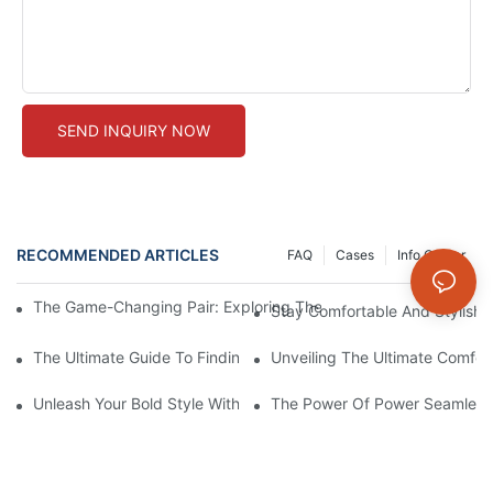
SEND INQUIRY NOW
RECOMMENDED ARTICLES
FAQ
Cases
Info Center
The Game-Changing Pair: Exploring The World Of Squat-Proof
Stay Comfortable And Stylish
The Ultimate Guide To Finding The Perfect Gym Seamless Legg
Unveiling The Ultimate Comfo
Unleash Your Bold Style With Sizzling Red Seamless Leggings!
The Power Of Power Seamless