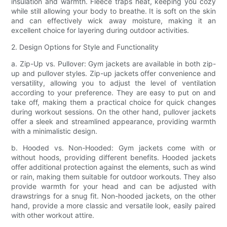
insulation and warmth. Fleece traps heat, keeping you cozy
while still allowing your body to breathe. It is soft on the skin
and can effectively wick away moisture, making it an
excellent choice for layering during outdoor activities.
2. Design Options for Style and Functionality
a. Zip-Up vs. Pullover: Gym jackets are available in both zip-
up and pullover styles. Zip-up jackets offer convenience and
versatility, allowing you to adjust the level of ventilation
according to your preference. They are easy to put on and
take off, making them a practical choice for quick changes
during workout sessions. On the other hand, pullover jackets
offer a sleek and streamlined appearance, providing warmth
with a minimalistic design.
b. Hooded vs. Non-Hooded: Gym jackets come with or
without hoods, providing different benefits. Hooded jackets
offer additional protection against the elements, such as wind
or rain, making them suitable for outdoor workouts. They also
provide warmth for your head and can be adjusted with
drawstrings for a snug fit. Non-hooded jackets, on the other
hand, provide a more classic and versatile look, easily paired
with other workout attire.