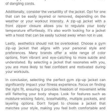
of dangling cords.
Additionally, consider the versatility of the jacket. Opt for one
that can be easily layered or removed, depending on the
weather or your workout intensity. A zip-up jacket with a
front zipper closure allows you to regulate your body
temperature effortlessly. It's also worth looking for a jacket
with a hood that can be easily tucked away when not in use.
Lastly, aesthetics should not be overlooked. Choose a gym
zip-up jacket that aligns with your personal style and
preferences. Many brands offer a wide range of color
options, from vibrant and eye-catching to more subtle and
understated. By selecting a jacket that resonates with you,
you are more likely to feel confident and motivated during
your workouts.
In conclusion, selecting the perfect gym zip-up jacket can
significantly impact your fitness experience. Focus on finding
the right fit, ensuring it provides freedom of movement while
still flattering your body shape. Look for features such as
moisture-wicking fabric, breathability, multiple pockets, and
layering options. Don't forget to choose a jacket that
matches your style, making you feel both comfortable and