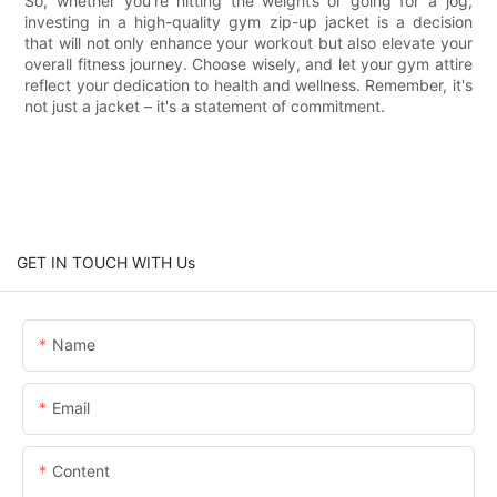
So, whether you're hitting the weights or going for a jog,
investing in a high-quality gym zip-up jacket is a decision
that will not only enhance your workout but also elevate your
overall fitness journey. Choose wisely, and let your gym attire
reflect your dedication to health and wellness. Remember, it's
not just a jacket – it's a statement of commitment.
GET IN TOUCH WITH Us
Name
Email
Content