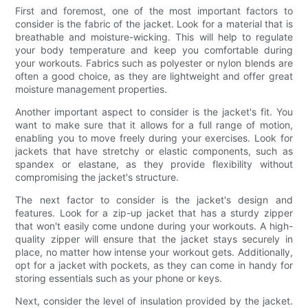
First and foremost, one of the most important factors to
consider is the fabric of the jacket. Look for a material that is
breathable and moisture-wicking. This will help to regulate
your body temperature and keep you comfortable during
your workouts. Fabrics such as polyester or nylon blends are
often a good choice, as they are lightweight and offer great
moisture management properties.
Another important aspect to consider is the jacket's fit. You
want to make sure that it allows for a full range of motion,
enabling you to move freely during your exercises. Look for
jackets that have stretchy or elastic components, such as
spandex or elastane, as they provide flexibility without
compromising the jacket's structure.
The next factor to consider is the jacket's design and
features. Look for a zip-up jacket that has a sturdy zipper
that won't easily come undone during your workouts. A high-
quality zipper will ensure that the jacket stays securely in
place, no matter how intense your workout gets. Additionally,
opt for a jacket with pockets, as they can come in handy for
storing essentials such as your phone or keys.
Next, consider the level of insulation provided by the jacket.