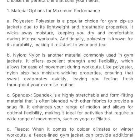
choose the perfect one that suits your needs.
1. Material Options for Maximum Performance
a. Polyester: Polyester is a popular choice for gym zip-up
jackets due to its lightweight and breathable properties. It
wicks away moisture, keeping you dry and comfortable
during intense workouts. Additionally, polyester is known for
its durability, making it resistant to wear and tear.
b. Nylon: Nylon is another material commonly used in gym
jackets. It offers excellent strength and flexibility, which
allows for ease of movement during workouts. Like polyester,
nylon also has moisture-wicking properties, ensuring that
sweat evaporates quickly, leaving you feeling fresh
throughout your exercise routine.
c. Spandex: Spandex is a highly stretchable and form-fitting
material that is often blended with other fabrics to provide a
snug fit. It enhances your range of motion and allows for
optimal flexibility, making it ideal for activities that require a
wide range of movements, such as yoga or Pilates.
d. Fleece: When it comes to colder climates or winter
workouts, a fleece-lined gym jacket can provide additional