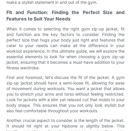
make a stylish statement in and out of the gym.
Fit and Function: Finding the Perfect Size and
Features to Suit Your Needs
When it comes to selecting the right gym zip-up jacket, fit
and function are the key factors to consider. Finding the
perfect size that hugs your body just right and features that
cater to your needs can make all the difference in your
workout experience. In this ultimate guide, we will explore the
essential elements to look for when choosing a gym zip-up
jacket, ensuring that it becomes a must-have addition to your
fitness wardrobe.
First and foremost, let's discuss the fit of the jacket. A gym
zip-up jacket should have a semi-loose fit, allowing for ease
of movement during workouts. You want a jacket that allows
you to stretch your arms and torso without feeling restricted.
Look for jackets with a slim yet relaxed cut that molds to your
body shape. This ensures that you not only look stylish but
also feel comfortable throughout your workouts.
Another crucial aspect to consider is the length of the jacket.
It should hit right at your hipbone or slightly below. This