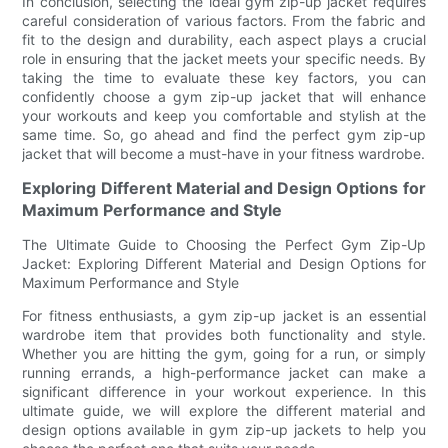
In conclusion, selecting the ideal gym zip-up jacket requires
careful consideration of various factors. From the fabric and
fit to the design and durability, each aspect plays a crucial
role in ensuring that the jacket meets your specific needs. By
taking the time to evaluate these key factors, you can
confidently choose a gym zip-up jacket that will enhance
your workouts and keep you comfortable and stylish at the
same time. So, go ahead and find the perfect gym zip-up
jacket that will become a must-have in your fitness wardrobe.
Exploring Different Material and Design Options for
Maximum Performance and Style
The Ultimate Guide to Choosing the Perfect Gym Zip-Up
Jacket: Exploring Different Material and Design Options for
Maximum Performance and Style
For fitness enthusiasts, a gym zip-up jacket is an essential
wardrobe item that provides both functionality and style.
Whether you are hitting the gym, going for a run, or simply
running errands, a high-performance jacket can make a
significant difference in your workout experience. In this
ultimate guide, we will explore the different material and
design options available in gym zip-up jackets to help you