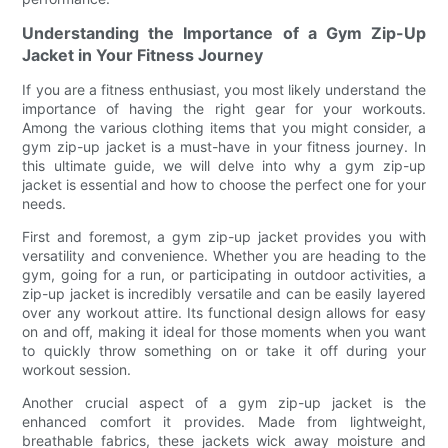
Understanding the Importance of a Gym Zip-Up
Jacket in Your Fitness Journey
If you are a fitness enthusiast, you most likely understand the
importance of having the right gear for your workouts.
Among the various clothing items that you might consider, a
gym zip-up jacket is a must-have in your fitness journey. In
this ultimate guide, we will delve into why a gym zip-up
jacket is essential and how to choose the perfect one for your
needs.
First and foremost, a gym zip-up jacket provides you with
versatility and convenience. Whether you are heading to the
gym, going for a run, or participating in outdoor activities, a
zip-up jacket is incredibly versatile and can be easily layered
over any workout attire. Its functional design allows for easy
on and off, making it ideal for those moments when you want
to quickly throw something on or take it off during your
workout session.
Another crucial aspect of a gym zip-up jacket is the
enhanced comfort it provides. Made from lightweight,
breathable fabrics, these jackets wick away moisture and