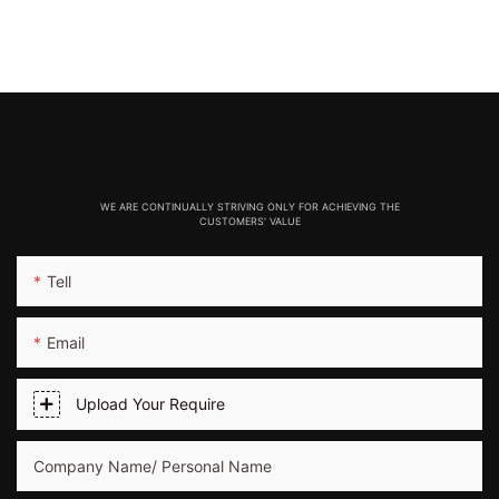
WE ARE CONTINUALLY STRIVING ONLY FOR ACHIEVING THE
CUSTOMERS' VALUE
Tell
Email
Upload Your Require
Company Name/ Personal Name