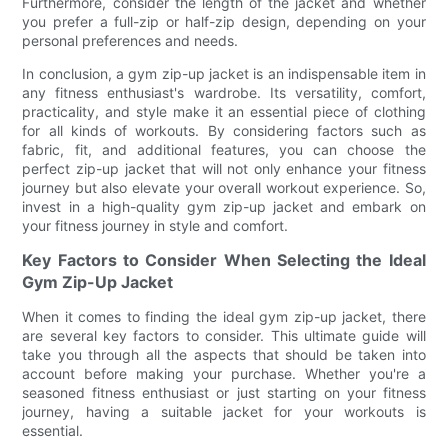
Furthermore, consider the length of the jacket and whether
you prefer a full-zip or half-zip design, depending on your
personal preferences and needs.
In conclusion, a gym zip-up jacket is an indispensable item in
any fitness enthusiast's wardrobe. Its versatility, comfort,
practicality, and style make it an essential piece of clothing
for all kinds of workouts. By considering factors such as
fabric, fit, and additional features, you can choose the
perfect zip-up jacket that will not only enhance your fitness
journey but also elevate your overall workout experience. So,
invest in a high-quality gym zip-up jacket and embark on
your fitness journey in style and comfort.
Key Factors to Consider When Selecting the Ideal
Gym Zip-Up Jacket
When it comes to finding the ideal gym zip-up jacket, there
are several key factors to consider. This ultimate guide will
take you through all the aspects that should be taken into
account before making your purchase. Whether you're a
seasoned fitness enthusiast or just starting on your fitness
journey, having a suitable jacket for your workouts is
essential.