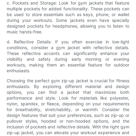
c. Pockets and Storage: Look for gym jackets that feature
multiple pockets for added functionality. These pockets can
be used to store essentials such as keys, phone, or wallet
during your workouts. Some jackets even have specially
designed pockets for headphones, allowing you to listen to
music hands-free.
d. Reflective Details: If you often exercise in low-light
conditions, consider a gym jacket with reflective details.
These reflective accents can significantly enhance your
visibility and safety during early morning or evening
workouts, making them an essential feature for outdoor
enthusiasts.
Choosing the perfect gym zip-up jacket is crucial for fitness
enthusiasts. By exploring different material and design
options, you can find a jacket that maximizes both
performance and style. Look for materials like polyester,
nylon, spandex, or fleece, depending on your requirements
for breathability, stretchability, or warmth. Consider the
design features that suit your preferences, such as zip-up or
pullover styles, hooded or non-hooded options, and the
inclusion of pockets and reflective details. With the right gym
zip-up jacket, you can elevate your workout experience and