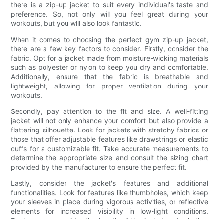
there is a zip-up jacket to suit every individual's taste and
preference. So, not only will you feel great during your
workouts, but you will also look fantastic.
When it comes to choosing the perfect gym zip-up jacket,
there are a few key factors to consider. Firstly, consider the
fabric. Opt for a jacket made from moisture-wicking materials
such as polyester or nylon to keep you dry and comfortable.
Additionally, ensure that the fabric is breathable and
lightweight, allowing for proper ventilation during your
workouts.
Secondly, pay attention to the fit and size. A well-fitting
jacket will not only enhance your comfort but also provide a
flattering silhouette. Look for jackets with stretchy fabrics or
those that offer adjustable features like drawstrings or elastic
cuffs for a customizable fit. Take accurate measurements to
determine the appropriate size and consult the sizing chart
provided by the manufacturer to ensure the perfect fit.
Lastly, consider the jacket's features and additional
functionalities. Look for features like thumbholes, which keep
your sleeves in place during vigorous activities, or reflective
elements for increased visibility in low-light conditions.