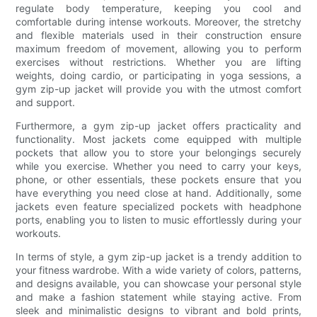
regulate body temperature, keeping you cool and
comfortable during intense workouts. Moreover, the stretchy
and flexible materials used in their construction ensure
maximum freedom of movement, allowing you to perform
exercises without restrictions. Whether you are lifting
weights, doing cardio, or participating in yoga sessions, a
gym zip-up jacket will provide you with the utmost comfort
and support.
Furthermore, a gym zip-up jacket offers practicality and
functionality. Most jackets come equipped with multiple
pockets that allow you to store your belongings securely
while you exercise. Whether you need to carry your keys,
phone, or other essentials, these pockets ensure that you
have everything you need close at hand. Additionally, some
jackets even feature specialized pockets with headphone
ports, enabling you to listen to music effortlessly during your
workouts.
In terms of style, a gym zip-up jacket is a trendy addition to
your fitness wardrobe. With a wide variety of colors, patterns,
and designs available, you can showcase your personal style
and make a fashion statement while staying active. From
sleek and minimalistic designs to vibrant and bold prints,