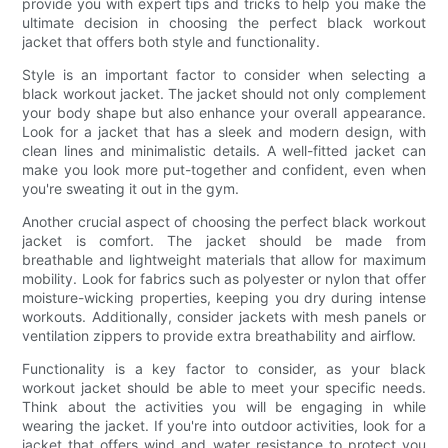
provide you with expert tips and tricks to help you make the
ultimate decision in choosing the perfect black workout
jacket that offers both style and functionality.
Style is an important factor to consider when selecting a
black workout jacket. The jacket should not only complement
your body shape but also enhance your overall appearance.
Look for a jacket that has a sleek and modern design, with
clean lines and minimalistic details. A well-fitted jacket can
make you look more put-together and confident, even when
you're sweating it out in the gym.
Another crucial aspect of choosing the perfect black workout
jacket is comfort. The jacket should be made from
breathable and lightweight materials that allow for maximum
mobility. Look for fabrics such as polyester or nylon that offer
moisture-wicking properties, keeping you dry during intense
workouts. Additionally, consider jackets with mesh panels or
ventilation zippers to provide extra breathability and airflow.
Functionality is a key factor to consider, as your black
workout jacket should be able to meet your specific needs.
Think about the activities you will be engaging in while
wearing the jacket. If you're into outdoor activities, look for a
jacket that offers wind and water resistance to protect you