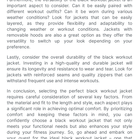
important aspect to consider. Can it be easily paired with
different workout outfits? Can it be worn during various
weather conditions? Look for jackets that can be easily
layered, as they provide flexibility and adaptability to
changing weather or workout conditions. Jackets with
removable hoods are also a great option as they offer the
versatility to switch up your look depending on your
preference.
Lastly, consider the overall durability of the black workout
jacket. Investing in a high-quality and durable jacket will
ensure its longevity and resistance to wear and tear. Look for
jackets with reinforced seams and quality zippers that can
withstand frequent use and intense workouts.
In conclusion, selecting the perfect black workout jacket
requires careful consideration of several key factors. From
the material and fit to the length and style, each aspect plays
a significant role in achieving optimal comfort. By prioritizing
comfort and keeping these factors in mind, you can
confidently choose a black workout jacket that not only
meets your functional needs but also enhances your style
during your fitness journey. So, go ahead and embark on
your quest for the ideal black workout jacket – one that