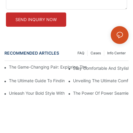
SEND INQUIRY NOW
RECOMMENDED ARTICLES
FAQ
Cases
Info Center
The Game-Changing Pair: Exploring The World Of Squat-Proof
Stay Comfortable And Stylish
The Ultimate Guide To Finding The Perfect Gym Seamless Legg
Unveiling The Ultimate Comfo
Unleash Your Bold Style With Sizzling Red Seamless Leggings!
The Power Of Power Seamless