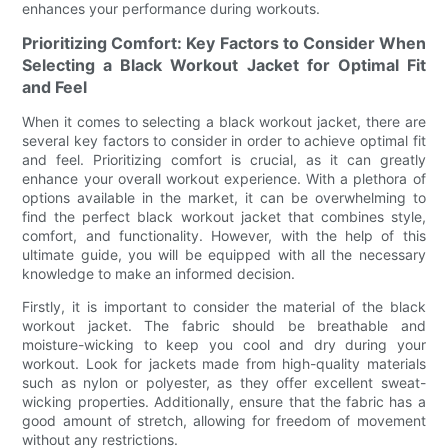
enhances your performance during workouts.
Prioritizing Comfort: Key Factors to Consider When
Selecting a Black Workout Jacket for Optimal Fit
and Feel
When it comes to selecting a black workout jacket, there are
several key factors to consider in order to achieve optimal fit
and feel. Prioritizing comfort is crucial, as it can greatly
enhance your overall workout experience. With a plethora of
options available in the market, it can be overwhelming to
find the perfect black workout jacket that combines style,
comfort, and functionality. However, with the help of this
ultimate guide, you will be equipped with all the necessary
knowledge to make an informed decision.
Firstly, it is important to consider the material of the black
workout jacket. The fabric should be breathable and
moisture-wicking to keep you cool and dry during your
workout. Look for jackets made from high-quality materials
such as nylon or polyester, as they offer excellent sweat-
wicking properties. Additionally, ensure that the fabric has a
good amount of stretch, allowing for freedom of movement
without any restrictions.