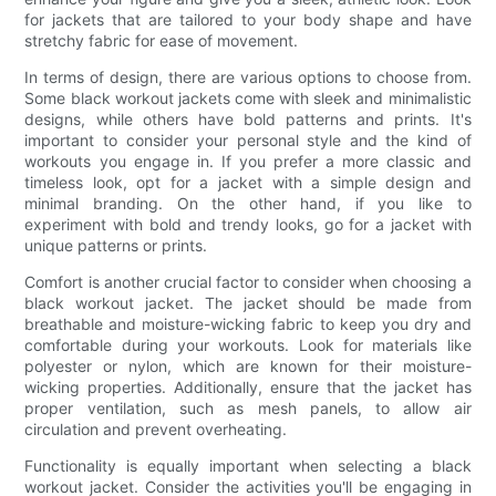
for jackets that are tailored to your body shape and have
stretchy fabric for ease of movement.
In terms of design, there are various options to choose from.
Some black workout jackets come with sleek and minimalistic
designs, while others have bold patterns and prints. It's
important to consider your personal style and the kind of
workouts you engage in. If you prefer a more classic and
timeless look, opt for a jacket with a simple design and
minimal branding. On the other hand, if you like to
experiment with bold and trendy looks, go for a jacket with
unique patterns or prints.
Comfort is another crucial factor to consider when choosing a
black workout jacket. The jacket should be made from
breathable and moisture-wicking fabric to keep you dry and
comfortable during your workouts. Look for materials like
polyester or nylon, which are known for their moisture-
wicking properties. Additionally, ensure that the jacket has
proper ventilation, such as mesh panels, to allow air
circulation and prevent overheating.
Functionality is equally important when selecting a black
workout jacket. Consider the activities you'll be engaging in