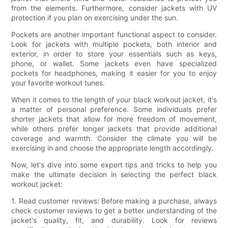
from the elements. Furthermore, consider jackets with UV
protection if you plan on exercising under the sun.
Pockets are another important functional aspect to consider.
Look for jackets with multiple pockets, both interior and
exterior, in order to store your essentials such as keys,
phone, or wallet. Some jackets even have specialized
pockets for headphones, making it easier for you to enjoy
your favorite workout tunes.
When it comes to the length of your black workout jacket, it's
a matter of personal preference. Some individuals prefer
shorter jackets that allow for more freedom of movement,
while others prefer longer jackets that provide additional
coverage and warmth. Consider the climate you will be
exercising in and choose the appropriate length accordingly.
Now, let's dive into some expert tips and tricks to help you
make the ultimate decision in selecting the perfect black
workout jacket:
1. Read customer reviews: Before making a purchase, always
check customer reviews to get a better understanding of the
jacket's quality, fit, and durability. Look for reviews