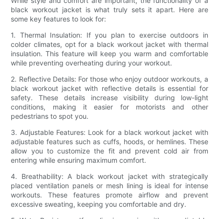
While style and comfort are important, the functionality of a
black workout jacket is what truly sets it apart. Here are
some key features to look for:
1. Thermal Insulation: If you plan to exercise outdoors in
colder climates, opt for a black workout jacket with thermal
insulation. This feature will keep you warm and comfortable
while preventing overheating during your workout.
2. Reflective Details: For those who enjoy outdoor workouts, a
black workout jacket with reflective details is essential for
safety. These details increase visibility during low-light
conditions, making it easier for motorists and other
pedestrians to spot you.
3. Adjustable Features: Look for a black workout jacket with
adjustable features such as cuffs, hoods, or hemlines. These
allow you to customize the fit and prevent cold air from
entering while ensuring maximum comfort.
4. Breathability: A black workout jacket with strategically
placed ventilation panels or mesh lining is ideal for intense
workouts. These features promote airflow and prevent
excessive sweating, keeping you comfortable and dry.