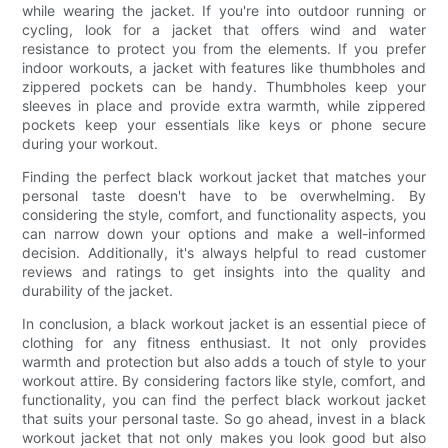
while wearing the jacket. If you're into outdoor running or
cycling, look for a jacket that offers wind and water
resistance to protect you from the elements. If you prefer
indoor workouts, a jacket with features like thumbholes and
zippered pockets can be handy. Thumbholes keep your
sleeves in place and provide extra warmth, while zippered
pockets keep your essentials like keys or phone secure
during your workout.
Finding the perfect black workout jacket that matches your
personal taste doesn't have to be overwhelming. By
considering the style, comfort, and functionality aspects, you
can narrow down your options and make a well-informed
decision. Additionally, it's always helpful to read customer
reviews and ratings to get insights into the quality and
durability of the jacket.
In conclusion, a black workout jacket is an essential piece of
clothing for any fitness enthusiast. It not only provides
warmth and protection but also adds a touch of style to your
workout attire. By considering factors like style, comfort, and
functionality, you can find the perfect black workout jacket
that suits your personal taste. So go ahead, invest in a black
workout jacket that not only makes you look good but also