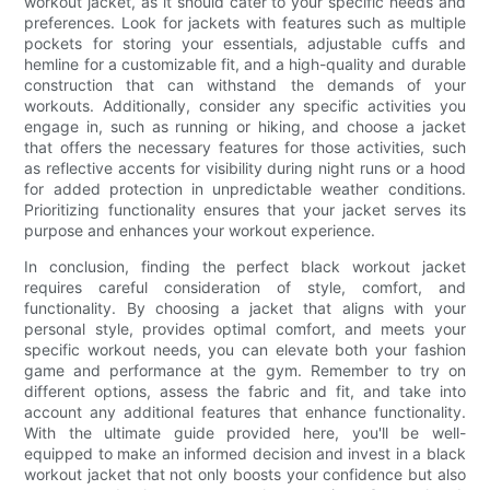
workout jacket, as it should cater to your specific needs and
preferences. Look for jackets with features such as multiple
pockets for storing your essentials, adjustable cuffs and
hemline for a customizable fit, and a high-quality and durable
construction that can withstand the demands of your
workouts. Additionally, consider any specific activities you
engage in, such as running or hiking, and choose a jacket
that offers the necessary features for those activities, such
as reflective accents for visibility during night runs or a hood
for added protection in unpredictable weather conditions.
Prioritizing functionality ensures that your jacket serves its
purpose and enhances your workout experience.
In conclusion, finding the perfect black workout jacket
requires careful consideration of style, comfort, and
functionality. By choosing a jacket that aligns with your
personal style, provides optimal comfort, and meets your
specific workout needs, you can elevate both your fashion
game and performance at the gym. Remember to try on
different options, assess the fabric and fit, and take into
account any additional features that enhance functionality.
With the ultimate guide provided here, you'll be well-
equipped to make an informed decision and invest in a black
workout jacket that not only boosts your confidence but also