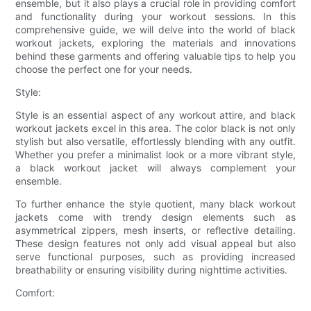
ensemble, but it also plays a crucial role in providing comfort
and functionality during your workout sessions. In this
comprehensive guide, we will delve into the world of black
workout jackets, exploring the materials and innovations
behind these garments and offering valuable tips to help you
choose the perfect one for your needs.
Style:
Style is an essential aspect of any workout attire, and black
workout jackets excel in this area. The color black is not only
stylish but also versatile, effortlessly blending with any outfit.
Whether you prefer a minimalist look or a more vibrant style,
a black workout jacket will always complement your
ensemble.
To further enhance the style quotient, many black workout
jackets come with trendy design elements such as
asymmetrical zippers, mesh inserts, or reflective detailing.
These design features not only add visual appeal but also
serve functional purposes, such as providing increased
breathability or ensuring visibility during nighttime activities.
Comfort: