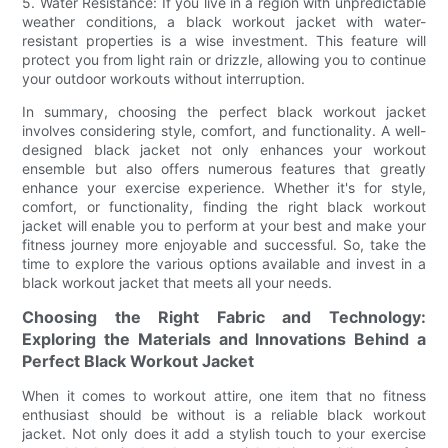
5. Water Resistance: If you live in a region with unpredictable
weather conditions, a black workout jacket with water-
resistant properties is a wise investment. This feature will
protect you from light rain or drizzle, allowing you to continue
your outdoor workouts without interruption.
In summary, choosing the perfect black workout jacket
involves considering style, comfort, and functionality. A well-
designed black jacket not only enhances your workout
ensemble but also offers numerous features that greatly
enhance your exercise experience. Whether it's for style,
comfort, or functionality, finding the right black workout
jacket will enable you to perform at your best and make your
fitness journey more enjoyable and successful. So, take the
time to explore the various options available and invest in a
black workout jacket that meets all your needs.
Choosing the Right Fabric and Technology:
Exploring the Materials and Innovations Behind a
Perfect Black Workout Jacket
When it comes to workout attire, one item that no fitness
enthusiast should be without is a reliable black workout
jacket. Not only does it add a stylish touch to your exercise