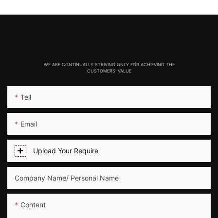
WE ARE CONTINUALLY STRIVING ONLY FOR ACHIEVING THE
CUSTOMERS' VALUE
Tell
Email
Upload Your Require
Company Name/ Personal Name
Content