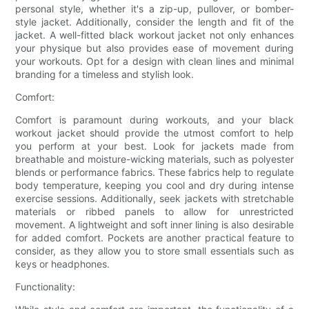
personal style, whether it's a zip-up, pullover, or bomber-
style jacket. Additionally, consider the length and fit of the
jacket. A well-fitted black workout jacket not only enhances
your physique but also provides ease of movement during
your workouts. Opt for a design with clean lines and minimal
branding for a timeless and stylish look.
Comfort:
Comfort is paramount during workouts, and your black
workout jacket should provide the utmost comfort to help
you perform at your best. Look for jackets made from
breathable and moisture-wicking materials, such as polyester
blends or performance fabrics. These fabrics help to regulate
body temperature, keeping you cool and dry during intense
exercise sessions. Additionally, seek jackets with stretchable
materials or ribbed panels to allow for unrestricted
movement. A lightweight and soft inner lining is also desirable
for added comfort. Pockets are another practical feature to
consider, as they allow you to store small essentials such as
keys or headphones.
Functionality: