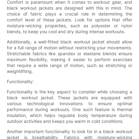
Comfort is paramount when it comes to workout gear, and
black workout jackets are designed with this in mind. The
choice of fabric plays a crucial role in determining the
comfort level of these jackets. Look for options that offer
moisture-wicking properties, such as polyester or nylon
blends, to keep you cool and dry during intense workouts.
Additionally, a well-fitted black workout jacket should allow
for a full range of motion without restricting your movements.
Stretchable fabrics like spandex or elastane blends ensure
maximum flexibility, making it easier to perform exercises
that require a wide range of motion, such as stretching or
weightlifting.
Functionality:
Functionality is the key aspect to consider while choosing a
black workout jacket. These jackets are equipped with
various technological innovations to ensure optimal
performance during workouts. One such feature is thermal
insulation, which helps regulate body temperature during
outdoor activities and keeps you warm in cold conditions.
Another important functionality to look for in a black workout
jacket is breathability. Fabrics with moisture-wicking