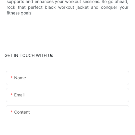
supports and enhances your workout sessions. So go ahead,
rock that perfect black workout jacket and conquer your
fitness goals!
GET IN TOUCH WITH Us
Name
Email
Content