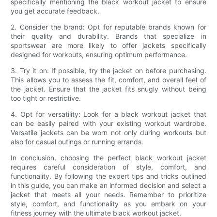
specifically mentioning the black workout jacket to ensure
you get accurate feedback.
2. Consider the brand: Opt for reputable brands known for
their quality and durability. Brands that specialize in
sportswear are more likely to offer jackets specifically
designed for workouts, ensuring optimum performance.
3. Try it on: If possible, try the jacket on before purchasing.
This allows you to assess the fit, comfort, and overall feel of
the jacket. Ensure that the jacket fits snugly without being
too tight or restrictive.
4. Opt for versatility: Look for a black workout jacket that
can be easily paired with your existing workout wardrobe.
Versatile jackets can be worn not only during workouts but
also for casual outings or running errands.
In conclusion, choosing the perfect black workout jacket
requires careful consideration of style, comfort, and
functionality. By following the expert tips and tricks outlined
in this guide, you can make an informed decision and select a
jacket that meets all your needs. Remember to prioritize
style, comfort, and functionality as you embark on your
fitness journey with the ultimate black workout jacket.