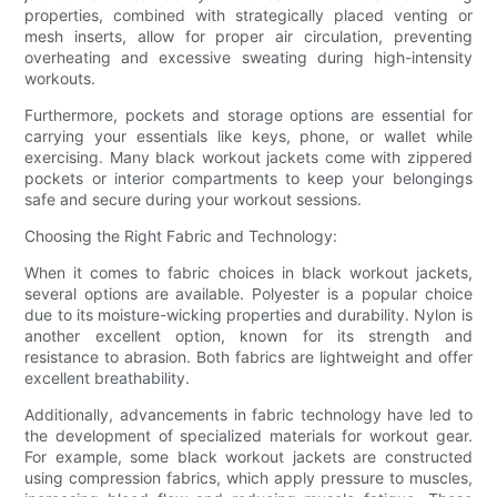
properties, combined with strategically placed venting or
mesh inserts, allow for proper air circulation, preventing
overheating and excessive sweating during high-intensity
workouts.
Furthermore, pockets and storage options are essential for
carrying your essentials like keys, phone, or wallet while
exercising. Many black workout jackets come with zippered
pockets or interior compartments to keep your belongings
safe and secure during your workout sessions.
Choosing the Right Fabric and Technology:
When it comes to fabric choices in black workout jackets,
several options are available. Polyester is a popular choice
due to its moisture-wicking properties and durability. Nylon is
another excellent option, known for its strength and
resistance to abrasion. Both fabrics are lightweight and offer
excellent breathability.
Additionally, advancements in fabric technology have led to
the development of specialized materials for workout gear.
For example, some black workout jackets are constructed
using compression fabrics, which apply pressure to muscles,