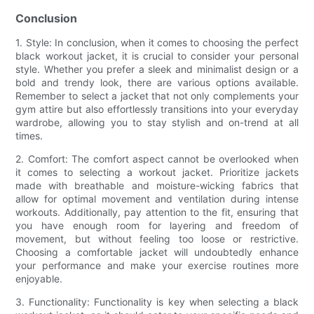
Conclusion
1. Style: In conclusion, when it comes to choosing the perfect
black workout jacket, it is crucial to consider your personal
style. Whether you prefer a sleek and minimalist design or a
bold and trendy look, there are various options available.
Remember to select a jacket that not only complements your
gym attire but also effortlessly transitions into your everyday
wardrobe, allowing you to stay stylish and on-trend at all
times.
2. Comfort: The comfort aspect cannot be overlooked when
it comes to selecting a workout jacket. Prioritize jackets
made with breathable and moisture-wicking fabrics that
allow for optimal movement and ventilation during intense
workouts. Additionally, pay attention to the fit, ensuring that
you have enough room for layering and freedom of
movement, but without feeling too loose or restrictive.
Choosing a comfortable jacket will undoubtedly enhance
your performance and make your exercise routines more
enjoyable.
3. Functionality: Functionality is key when selecting a black