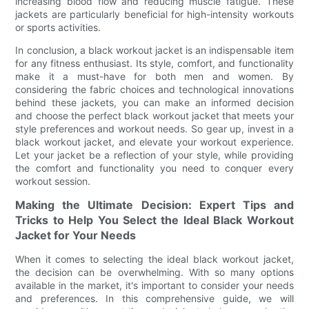
increasing blood flow and reducing muscle fatigue. These
jackets are particularly beneficial for high-intensity workouts
or sports activities.
In conclusion, a black workout jacket is an indispensable item
for any fitness enthusiast. Its style, comfort, and functionality
make it a must-have for both men and women. By
considering the fabric choices and technological innovations
behind these jackets, you can make an informed decision
and choose the perfect black workout jacket that meets your
style preferences and workout needs. So gear up, invest in a
black workout jacket, and elevate your workout experience.
Let your jacket be a reflection of your style, while providing
the comfort and functionality you need to conquer every
workout session.
Making the Ultimate Decision: Expert Tips and
Tricks to Help You Select the Ideal Black Workout
Jacket for Your Needs
When it comes to selecting the ideal black workout jacket,
the decision can be overwhelming. With so many options
available in the market, it's important to consider your needs
and preferences. In this comprehensive guide, we will