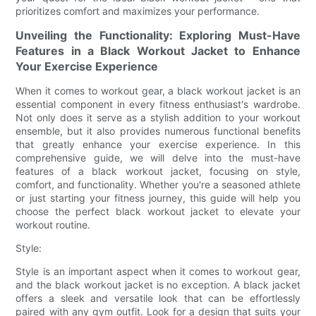
prioritizes comfort and maximizes your performance.
Unveiling the Functionality: Exploring Must-Have
Features in a Black Workout Jacket to Enhance
Your Exercise Experience
When it comes to workout gear, a black workout jacket is an
essential component in every fitness enthusiast's wardrobe.
Not only does it serve as a stylish addition to your workout
ensemble, but it also provides numerous functional benefits
that greatly enhance your exercise experience. In this
comprehensive guide, we will delve into the must-have
features of a black workout jacket, focusing on style,
comfort, and functionality. Whether you're a seasoned athlete
or just starting your fitness journey, this guide will help you
choose the perfect black workout jacket to elevate your
workout routine.
Style:
Style is an important aspect when it comes to workout gear,
and the black workout jacket is no exception. A black jacket
offers a sleek and versatile look that can be effortlessly
paired with any gym outfit. Look for a design that suits your