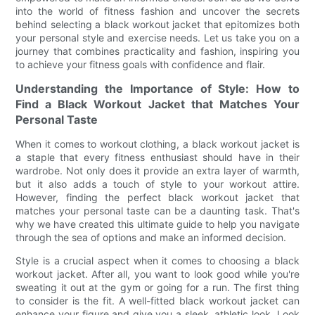
into the world of fitness fashion and uncover the secrets
behind selecting a black workout jacket that epitomizes both
your personal style and exercise needs. Let us take you on a
journey that combines practicality and fashion, inspiring you
to achieve your fitness goals with confidence and flair.
Understanding the Importance of Style: How to
Find a Black Workout Jacket that Matches Your
Personal Taste
When it comes to workout clothing, a black workout jacket is
a staple that every fitness enthusiast should have in their
wardrobe. Not only does it provide an extra layer of warmth,
but it also adds a touch of style to your workout attire.
However, finding the perfect black workout jacket that
matches your personal taste can be a daunting task. That's
why we have created this ultimate guide to help you navigate
through the sea of options and make an informed decision.
Style is a crucial aspect when it comes to choosing a black
workout jacket. After all, you want to look good while you're
sweating it out at the gym or going for a run. The first thing
to consider is the fit. A well-fitted black workout jacket can
enhance your figure and give you a sleek, athletic look. Look