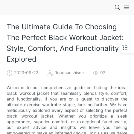
The Ultimate Guide To Choosing
The Perfect Black Workout Jacket:
Style, Comfort, And Functionality
Explored
2023-09-22
Roadsunshisne
92
Welcome to our comprehensive guide on finding the ideal
black workout jacket that seamlessly blends style, comfort,
and functionality. If you are on a quest to discover the
ultimate exercise wardrobe staple, look no further. We have
meticulously explored every aspect of selecting the perfect
black workout jacket. Whether you prioritize a sleek
appearance, superior comfort, or exceptional functionality,
our expert advice and insights will leave you feeling
empowered to make an informed choice. Join us as we delve