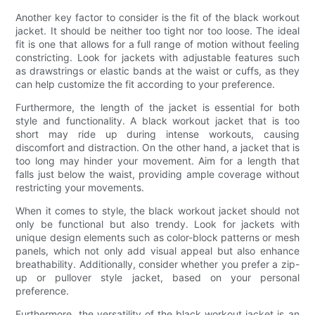
Another key factor to consider is the fit of the black workout
jacket. It should be neither too tight nor too loose. The ideal
fit is one that allows for a full range of motion without feeling
constricting. Look for jackets with adjustable features such
as drawstrings or elastic bands at the waist or cuffs, as they
can help customize the fit according to your preference.
Furthermore, the length of the jacket is essential for both
style and functionality. A black workout jacket that is too
short may ride up during intense workouts, causing
discomfort and distraction. On the other hand, a jacket that is
too long may hinder your movement. Aim for a length that
falls just below the waist, providing ample coverage without
restricting your movements.
When it comes to style, the black workout jacket should not
only be functional but also trendy. Look for jackets with
unique design elements such as color-block patterns or mesh
panels, which not only add visual appeal but also enhance
breathability. Additionally, consider whether you prefer a zip-
up or pullover style jacket, based on your personal
preference.
Furthermore, the versatility of the black workout jacket is an