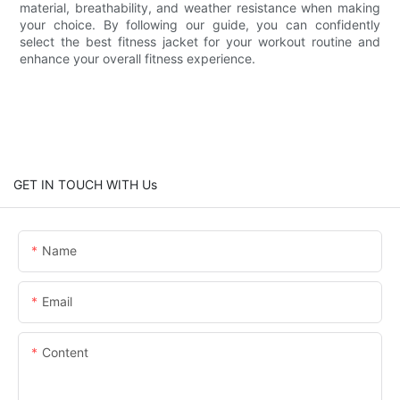
material, breathability, and weather resistance when making
your choice. By following our guide, you can confidently
select the best fitness jacket for your workout routine and
enhance your overall fitness experience.
GET IN TOUCH WITH Us
Name
Email
Content