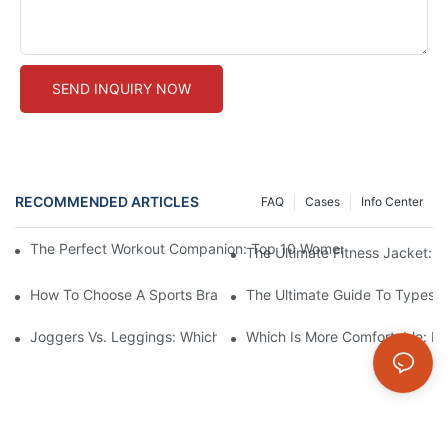
SEND INQUIRY NOW
RECOMMENDED ARTICLES
FAQ
Cases
Info Center
The Perfect Workout Companion: Top 10 Women's Fitness Jacke
The Ultimate Fitness Jacket: 
How To Choose A Sports Bra: 5 Key Factors To Consider For Co
The Ultimate Guide To Types O
Joggers Vs. Leggings: Which Is Better For Your Workout And Da
Which Is More Comfortable: Le