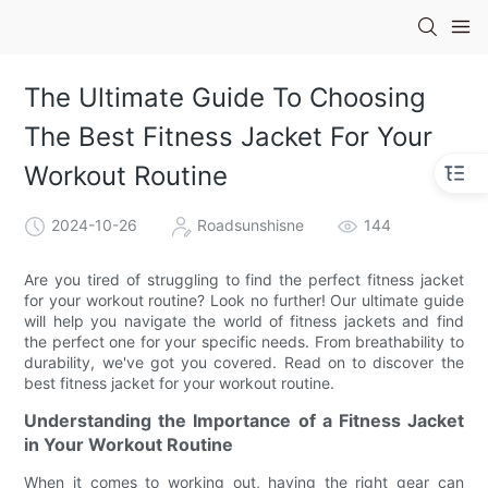
The Ultimate Guide To Choosing
The Best Fitness Jacket For Your
Workout Routine
2024-10-26
Roadsunshisne
144
Are you tired of struggling to find the perfect fitness jacket
for your workout routine? Look no further! Our ultimate guide
will help you navigate the world of fitness jackets and find
the perfect one for your specific needs. From breathability to
durability, we've got you covered. Read on to discover the
best fitness jacket for your workout routine.
Understanding the Importance of a Fitness Jacket
in Your Workout Routine
When it comes to working out, having the right gear can