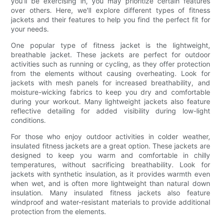
you'll be exercising in, you may prioritize certain features
over others. Here, we'll explore different types of fitness
jackets and their features to help you find the perfect fit for
your needs.
One popular type of fitness jacket is the lightweight,
breathable jacket. These jackets are perfect for outdoor
activities such as running or cycling, as they offer protection
from the elements without causing overheating. Look for
jackets with mesh panels for increased breathability, and
moisture-wicking fabrics to keep you dry and comfortable
during your workout. Many lightweight jackets also feature
reflective detailing for added visibility during low-light
conditions.
For those who enjoy outdoor activities in colder weather,
insulated fitness jackets are a great option. These jackets are
designed to keep you warm and comfortable in chilly
temperatures, without sacrificing breathability. Look for
jackets with synthetic insulation, as it provides warmth even
when wet, and is often more lightweight than natural down
insulation. Many insulated fitness jackets also feature
windproof and water-resistant materials to provide additional
protection from the elements.