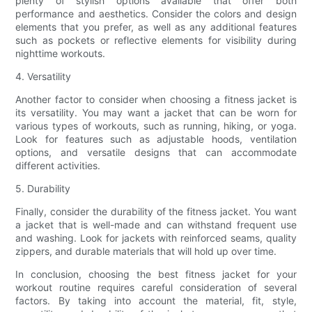
plenty of stylish options available that offer both
performance and aesthetics. Consider the colors and design
elements that you prefer, as well as any additional features
such as pockets or reflective elements for visibility during
nighttime workouts.
4. Versatility
Another factor to consider when choosing a fitness jacket is
its versatility. You may want a jacket that can be worn for
various types of workouts, such as running, hiking, or yoga.
Look for features such as adjustable hoods, ventilation
options, and versatile designs that can accommodate
different activities.
5. Durability
Finally, consider the durability of the fitness jacket. You want
a jacket that is well-made and can withstand frequent use
and washing. Look for jackets with reinforced seams, quality
zippers, and durable materials that will hold up over time.
In conclusion, choosing the best fitness jacket for your
workout routine requires careful consideration of several
factors. By taking into account the material, fit, style,