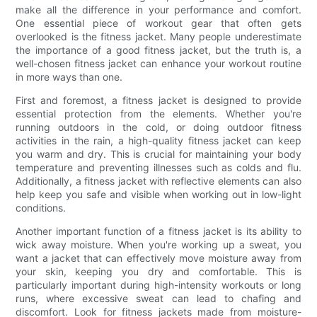
make all the difference in your performance and comfort.
One essential piece of workout gear that often gets
overlooked is the fitness jacket. Many people underestimate
the importance of a good fitness jacket, but the truth is, a
well-chosen fitness jacket can enhance your workout routine
in more ways than one.
First and foremost, a fitness jacket is designed to provide
essential protection from the elements. Whether you're
running outdoors in the cold, or doing outdoor fitness
activities in the rain, a high-quality fitness jacket can keep
you warm and dry. This is crucial for maintaining your body
temperature and preventing illnesses such as colds and flu.
Additionally, a fitness jacket with reflective elements can also
help keep you safe and visible when working out in low-light
conditions.
Another important function of a fitness jacket is its ability to
wick away moisture. When you're working up a sweat, you
want a jacket that can effectively move moisture away from
your skin, keeping you dry and comfortable. This is
particularly important during high-intensity workouts or long
runs, where excessive sweat can lead to chafing and
discomfort. Look for fitness jackets made from moisture-