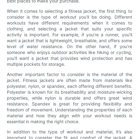
best places to make your purchase.
When it comes to selecting a fitness jacket, the first thing to
consider is the type of workout you’ll be doing. Different
workouts have different requirements when it comes to
clothing, and selecting a jacket that suits your specific
activity is important. For example, if you’re a runner, you’ll
want a jacket that is lightweight, breathable, and offers some
level of water resistance. On the other hand, if you’re
someone who enjoys outdoor activities like hiking or cycling,
you’ll want a jacket that provides wind protection and has
multiple pockets for storage.
Another important factor to consider is the material of the
jacket. Fitness jackets are often made from materials like
polyester, nylon, or spandex, each offering different benefits.
Polyester is known for its breathability and moisture-wicking
properties, while nylon is durable and offers great wind
resistance. Spandex is great for providing flexibility and
freedom of movement. Understanding the properties of each
material and how they align with your workout needs is
essential in making the right choice.
In addition to the type of workout and material, it’s also
important to consider the fit and comfort of the jacket. A