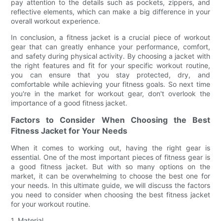
pay attention to the details such as pockets, zippers, and
reflective elements, which can make a big difference in your
overall workout experience.
In conclusion, a fitness jacket is a crucial piece of workout
gear that can greatly enhance your performance, comfort,
and safety during physical activity. By choosing a jacket with
the right features and fit for your specific workout routine,
you can ensure that you stay protected, dry, and
comfortable while achieving your fitness goals. So next time
you're in the market for workout gear, don't overlook the
importance of a good fitness jacket.
Factors to Consider When Choosing the Best
Fitness Jacket for Your Needs
When it comes to working out, having the right gear is
essential. One of the most important pieces of fitness gear is
a good fitness jacket. But with so many options on the
market, it can be overwhelming to choose the best one for
your needs. In this ultimate guide, we will discuss the factors
you need to consider when choosing the best fitness jacket
for your workout routine.
1. Material