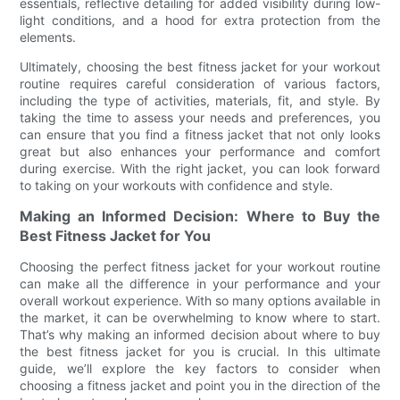
essentials, reflective detailing for added visibility during low-
light conditions, and a hood for extra protection from the
elements.
Ultimately, choosing the best fitness jacket for your workout
routine requires careful consideration of various factors,
including the type of activities, materials, fit, and style. By
taking the time to assess your needs and preferences, you
can ensure that you find a fitness jacket that not only looks
great but also enhances your performance and comfort
during exercise. With the right jacket, you can look forward
to taking on your workouts with confidence and style.
Making an Informed Decision: Where to Buy the
Best Fitness Jacket for You
Choosing the perfect fitness jacket for your workout routine
can make all the difference in your performance and your
overall workout experience. With so many options available in
the market, it can be overwhelming to know where to start.
That’s why making an informed decision about where to buy
the best fitness jacket for you is crucial. In this ultimate
guide, we’ll explore the key factors to consider when
choosing a fitness jacket and point you in the direction of the