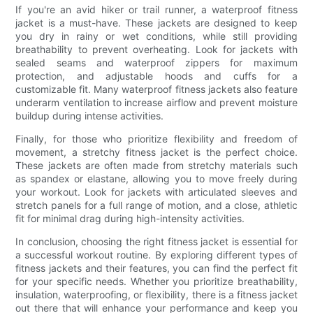
If you're an avid hiker or trail runner, a waterproof fitness
jacket is a must-have. These jackets are designed to keep
you dry in rainy or wet conditions, while still providing
breathability to prevent overheating. Look for jackets with
sealed seams and waterproof zippers for maximum
protection, and adjustable hoods and cuffs for a
customizable fit. Many waterproof fitness jackets also feature
underarm ventilation to increase airflow and prevent moisture
buildup during intense activities.
Finally, for those who prioritize flexibility and freedom of
movement, a stretchy fitness jacket is the perfect choice.
These jackets are often made from stretchy materials such
as spandex or elastane, allowing you to move freely during
your workout. Look for jackets with articulated sleeves and
stretch panels for a full range of motion, and a close, athletic
fit for minimal drag during high-intensity activities.
In conclusion, choosing the right fitness jacket is essential for
a successful workout routine. By exploring different types of
fitness jackets and their features, you can find the perfect fit
for your specific needs. Whether you prioritize breathability,
insulation, waterproofing, or flexibility, there is a fitness jacket
out there that will enhance your performance and keep you