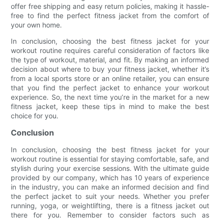
offer free shipping and easy return policies, making it hassle-
free to find the perfect fitness jacket from the comfort of
your own home.
In conclusion, choosing the best fitness jacket for your
workout routine requires careful consideration of factors like
the type of workout, material, and fit. By making an informed
decision about where to buy your fitness jacket, whether it’s
from a local sports store or an online retailer, you can ensure
that you find the perfect jacket to enhance your workout
experience. So, the next time you’re in the market for a new
fitness jacket, keep these tips in mind to make the best
choice for you.
Conclusion
In conclusion, choosing the best fitness jacket for your
workout routine is essential for staying comfortable, safe, and
stylish during your exercise sessions. With the ultimate guide
provided by our company, which has 10 years of experience
in the industry, you can make an informed decision and find
the perfect jacket to suit your needs. Whether you prefer
running, yoga, or weightlifting, there is a fitness jacket out
there for you. Remember to consider factors such as