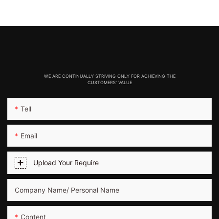
WE ARE CONTINUALLY STRIVING ONLY FOR ACHIEVING THE
CUSTOMERS' VALUE
Tell
Email
Upload Your Require
Company Name/ Personal Name
Content