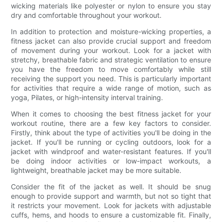
wicking materials like polyester or nylon to ensure you stay
dry and comfortable throughout your workout.
In addition to protection and moisture-wicking properties, a
fitness jacket can also provide crucial support and freedom
of movement during your workout. Look for a jacket with
stretchy, breathable fabric and strategic ventilation to ensure
you have the freedom to move comfortably while still
receiving the support you need. This is particularly important
for activities that require a wide range of motion, such as
yoga, Pilates, or high-intensity interval training.
When it comes to choosing the best fitness jacket for your
workout routine, there are a few key factors to consider.
Firstly, think about the type of activities you'll be doing in the
jacket. If you'll be running or cycling outdoors, look for a
jacket with windproof and water-resistant features. If you'll
be doing indoor activities or low-impact workouts, a
lightweight, breathable jacket may be more suitable.
Consider the fit of the jacket as well. It should be snug
enough to provide support and warmth, but not so tight that
it restricts your movement. Look for jackets with adjustable
cuffs, hems, and hoods to ensure a customizable fit. Finally,