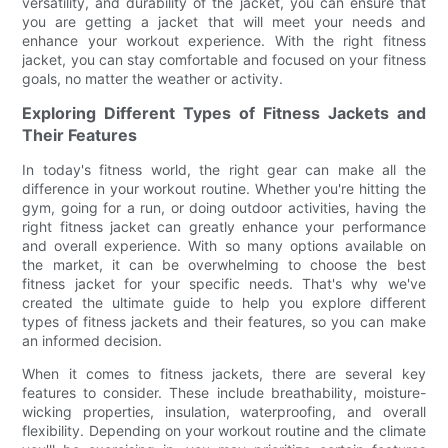
versatility, and durability of the jacket, you can ensure that
you are getting a jacket that will meet your needs and
enhance your workout experience. With the right fitness
jacket, you can stay comfortable and focused on your fitness
goals, no matter the weather or activity.
Exploring Different Types of Fitness Jackets and
Their Features
In today's fitness world, the right gear can make all the
difference in your workout routine. Whether you're hitting the
gym, going for a run, or doing outdoor activities, having the
right fitness jacket can greatly enhance your performance
and overall experience. With so many options available on
the market, it can be overwhelming to choose the best
fitness jacket for your specific needs. That's why we've
created the ultimate guide to help you explore different
types of fitness jackets and their features, so you can make
an informed decision.
When it comes to fitness jackets, there are several key
features to consider. These include breathability, moisture-
wicking properties, insulation, waterproofing, and overall
flexibility. Depending on your workout routine and the climate