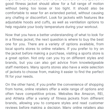
good fitness jacket should allow for a full range of motion
without being too loose or too tight. It should also be
comfortable to wear for an extended period, without causing
any chafing or discomfort. Look for jackets with features like
adjustable hoods and cuffs, as well as ventilation options to
help regulate your body temperature during your workout.
Now that you have a better understanding of what to look for
in a fitness jacket, the next question is where to buy the best
one for you. There are a variety of options available, from
local sports stores to online retailers. If you prefer to try on
the jacket before making a purchase, visiting a sports store is
a great option. Not only can you try on different styles and
brands, but you can also get advice from knowledgeable
staff members. Many sports stores also have a wide selection
of jackets to choose from, making it easier to find the perfect
fit for your needs.
On the other hand, if you prefer the convenience of shopping
from home, online retailers offer a wide range of options and
often have competitive prices. Websites like Amazon, REI,
and Athleta offer a variety of fitness jackets from different
brands, allowing you to compare styles and read customer
reviews before making a decision. Many online retailers also