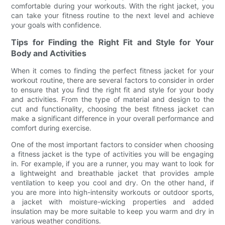
comfortable during your workouts. With the right jacket, you
can take your fitness routine to the next level and achieve
your goals with confidence.
Tips for Finding the Right Fit and Style for Your
Body and Activities
When it comes to finding the perfect fitness jacket for your
workout routine, there are several factors to consider in order
to ensure that you find the right fit and style for your body
and activities. From the type of material and design to the
cut and functionality, choosing the best fitness jacket can
make a significant difference in your overall performance and
comfort during exercise.
One of the most important factors to consider when choosing
a fitness jacket is the type of activities you will be engaging
in. For example, if you are a runner, you may want to look for
a lightweight and breathable jacket that provides ample
ventilation to keep you cool and dry. On the other hand, if
you are more into high-intensity workouts or outdoor sports,
a jacket with moisture-wicking properties and added
insulation may be more suitable to keep you warm and dry in
various weather conditions.