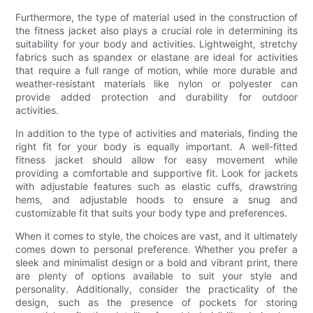
Furthermore, the type of material used in the construction of
the fitness jacket also plays a crucial role in determining its
suitability for your body and activities. Lightweight, stretchy
fabrics such as spandex or elastane are ideal for activities
that require a full range of motion, while more durable and
weather-resistant materials like nylon or polyester can
provide added protection and durability for outdoor
activities.
In addition to the type of activities and materials, finding the
right fit for your body is equally important. A well-fitted
fitness jacket should allow for easy movement while
providing a comfortable and supportive fit. Look for jackets
with adjustable features such as elastic cuffs, drawstring
hems, and adjustable hoods to ensure a snug and
customizable fit that suits your body type and preferences.
When it comes to style, the choices are vast, and it ultimately
comes down to personal preference. Whether you prefer a
sleek and minimalist design or a bold and vibrant print, there
are plenty of options available to suit your style and
personality. Additionally, consider the practicality of the
design, such as the presence of pockets for storing