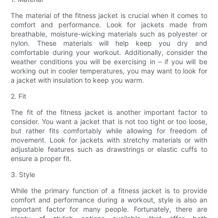
The material of the fitness jacket is crucial when it comes to
comfort and performance. Look for jackets made from
breathable, moisture-wicking materials such as polyester or
nylon. These materials will help keep you dry and
comfortable during your workout. Additionally, consider the
weather conditions you will be exercising in – if you will be
working out in cooler temperatures, you may want to look for
a jacket with insulation to keep you warm.
2. Fit
The fit of the fitness jacket is another important factor to
consider. You want a jacket that is not too tight or too loose,
but rather fits comfortably while allowing for freedom of
movement. Look for jackets with stretchy materials or with
adjustable features such as drawstrings or elastic cuffs to
ensure a proper fit.
3. Style
While the primary function of a fitness jacket is to provide
comfort and performance during a workout, style is also an
important factor for many people. Fortunately, there are