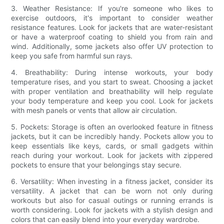
3. Weather Resistance: If you're someone who likes to
exercise outdoors, it's important to consider weather
resistance features. Look for jackets that are water-resistant
or have a waterproof coating to shield you from rain and
wind. Additionally, some jackets also offer UV protection to
keep you safe from harmful sun rays.
4. Breathability: During intense workouts, your body
temperature rises, and you start to sweat. Choosing a jacket
with proper ventilation and breathability will help regulate
your body temperature and keep you cool. Look for jackets
with mesh panels or vents that allow air circulation.
5. Pockets: Storage is often an overlooked feature in fitness
jackets, but it can be incredibly handy. Pockets allow you to
keep essentials like keys, cards, or small gadgets within
reach during your workout. Look for jackets with zippered
pockets to ensure that your belongings stay secure.
6. Versatility: When investing in a fitness jacket, consider its
versatility. A jacket that can be worn not only during
workouts but also for casual outings or running errands is
worth considering. Look for jackets with a stylish design and
colors that can easily blend into your everyday wardrobe.