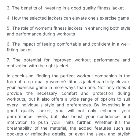
3. The benefits of investing in a good quality fitness jacket
4. How the selected jackets can elevate one's exercise game
5. The role of women's fitness jackets in enhancing both style
and performance during workouts
6. The impact of feeling comfortable and confident in a well-
fitting jacket
7. The potential for improved workout performance and
motivation with the right jacket.
In conclusion, finding the perfect workout companion in the
form of a top-quality women's fitness jacket can truly elevate
your exercise game in more ways than one. Not only does it
provide the necessary comfort and protection during
workouts, but it also offers a wide range of options to suit
every individual's style and preferences. By investing in a
good quality jacket, you will not only enhance your
performance levels, but also boost your confidence and
motivation to push your limits further. Whether it's the
breathability of the material, the added features such as
pockets or reflective details, or even the sleek and stylish