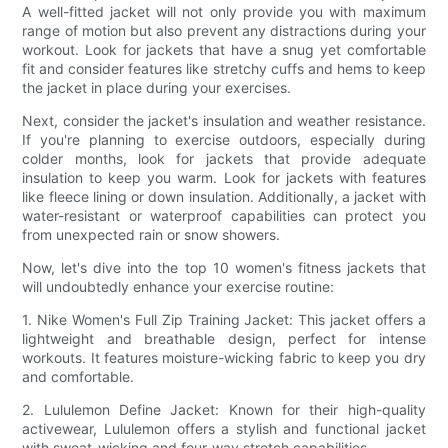
A well-fitted jacket will not only provide you with maximum
range of motion but also prevent any distractions during your
workout. Look for jackets that have a snug yet comfortable
fit and consider features like stretchy cuffs and hems to keep
the jacket in place during your exercises.
Next, consider the jacket's insulation and weather resistance.
If you're planning to exercise outdoors, especially during
colder months, look for jackets that provide adequate
insulation to keep you warm. Look for jackets with features
like fleece lining or down insulation. Additionally, a jacket with
water-resistant or waterproof capabilities can protect you
from unexpected rain or snow showers.
Now, let's dive into the top 10 women's fitness jackets that
will undoubtedly enhance your exercise routine:
1. Nike Women's Full Zip Training Jacket: This jacket offers a
lightweight and breathable design, perfect for intense
workouts. It features moisture-wicking fabric to keep you dry
and comfortable.
2. Lululemon Define Jacket: Known for their high-quality
activewear, Lululemon offers a stylish and functional jacket
with sweat-wicking and four-way stretch capabilities.