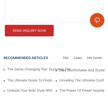
SEND INQUIRY NOW
RECOMMENDED ARTICLES
FAQ
Cases
Info Center
The Game-Changing Pair: Exploring The World Of Squat-Proof
Stay Comfortable And Stylish
The Ultimate Guide To Finding The Perfect Gym Seamless Legg
Unveiling The Ultimate Comfo
Unleash Your Bold Style With Sizzling Red Seamless Leggings!
The Power Of Power Seamless