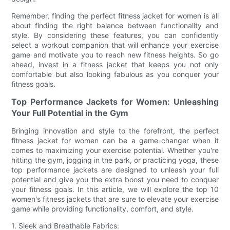
Remember, finding the perfect fitness jacket for women is all
about finding the right balance between functionality and
style. By considering these features, you can confidently
select a workout companion that will enhance your exercise
game and motivate you to reach new fitness heights. So go
ahead, invest in a fitness jacket that keeps you not only
comfortable but also looking fabulous as you conquer your
fitness goals.
Top Performance Jackets for Women: Unleashing
Your Full Potential in the Gym
Bringing innovation and style to the forefront, the perfect
fitness jacket for women can be a game-changer when it
comes to maximizing your exercise potential. Whether you're
hitting the gym, jogging in the park, or practicing yoga, these
top performance jackets are designed to unleash your full
potential and give you the extra boost you need to conquer
your fitness goals. In this article, we will explore the top 10
women's fitness jackets that are sure to elevate your exercise
game while providing functionality, comfort, and style.
1. Sleek and Breathable Fabrics: