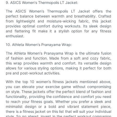
9. ASICS Women's Thermopolis LT Jacket:
The ASICS Women's Thermopolis LT Jacket offers the
perfect balance between warmth and breathability. Crafted
from lightweight and moisture-wicking fabric, this jacket
provides optimal comfort during workouts. Its sleek design
and flattering fit make it a stylish option for any fitness
enthusiast.
10. Athleta Women's Pranayama Wrap:
The Athleta Women's Pranayama Wrap is the ultimate fusion
of fashion and function. Made from a soft and cozy fabric,
this wrap provides warmth and comfort. Its versatile design
allows for various styling options, making it perfect for both
pre and post-workout activities.
With the top 10 women's fitness jackets mentioned above,
you can elevate your exercise game without compromising
on style. These jackets offer the perfect blend of fashion and
functionality, providing the confidence and comfort you need
to reach your fitness goals. Whether you prefer a sleek and
minimalist design or a bold and vibrant statement piece,
there is a fitness jacket on this list that will suit your individual
style. So go ahead, invest in the perfect workout companion