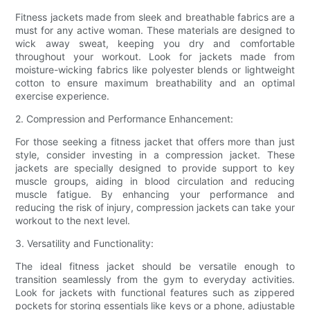
Fitness jackets made from sleek and breathable fabrics are a
must for any active woman. These materials are designed to
wick away sweat, keeping you dry and comfortable
throughout your workout. Look for jackets made from
moisture-wicking fabrics like polyester blends or lightweight
cotton to ensure maximum breathability and an optimal
exercise experience.
2. Compression and Performance Enhancement:
For those seeking a fitness jacket that offers more than just
style, consider investing in a compression jacket. These
jackets are specially designed to provide support to key
muscle groups, aiding in blood circulation and reducing
muscle fatigue. By enhancing your performance and
reducing the risk of injury, compression jackets can take your
workout to the next level.
3. Versatility and Functionality:
The ideal fitness jacket should be versatile enough to
transition seamlessly from the gym to everyday activities.
Look for jackets with functional features such as zippered
pockets for storing essentials like keys or a phone, adjustable