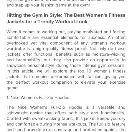
and step up your fashion game at the gym!
Hitting the Gym in Style: The Best Women's Fitness
Jackets for a Trendy Workout Look
When it comes to working out, staying motivated and feeling
comfortable are essential elements for success. An often
overlooked yet vital component of any woman's workout
wardrobe is a high-quality fitness jacket. Not only do these
jackets offer functional benefits such as moisture-wicking
and breathability, but they also provide an opportunity to
showcase personal style during those intense gym sessions.
In this article, we will explore the top 10 women's fitness
jackets that combine performance with fashion, giving you
the perfect workout companion to elevate your exercise
game.
1. Nike Women's Full-Zip Hoodie:
The Nike Women's Full-Zip Hoodie is a versatile and
lightweight choice that offers both style and functionality.
Crafted with sweat-wicking fabric, this jacket keeps you dry
and comfortable during intense workouts. The full-zip feature
and hood provide extra coverage and protection against the