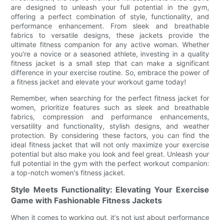
are designed to unleash your full potential in the gym,
offering a perfect combination of style, functionality, and
performance enhancement. From sleek and breathable
fabrics to versatile designs, these jackets provide the
ultimate fitness companion for any active woman. Whether
you're a novice or a seasoned athlete, investing in a quality
fitness jacket is a small step that can make a significant
difference in your exercise routine. So, embrace the power of
a fitness jacket and elevate your workout game today!
Remember, when searching for the perfect fitness jacket for
women, prioritize features such as sleek and breathable
fabrics, compression and performance enhancements,
versatility and functionality, stylish designs, and weather
protection. By considering these factors, you can find the
ideal fitness jacket that will not only maximize your exercise
potential but also make you look and feel great. Unleash your
full potential in the gym with the perfect workout companion:
a top-notch women's fitness jacket.
Style Meets Functionality: Elevating Your Exercise
Game with Fashionable Fitness Jackets
When it comes to working out, it's not just about performance