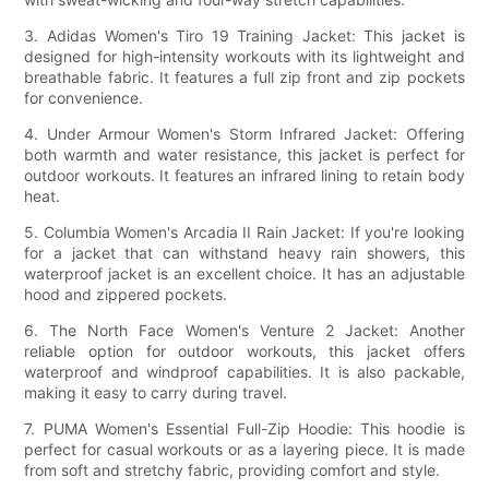
3. Adidas Women's Tiro 19 Training Jacket: This jacket is
designed for high-intensity workouts with its lightweight and
breathable fabric. It features a full zip front and zip pockets
for convenience.
4. Under Armour Women's Storm Infrared Jacket: Offering
both warmth and water resistance, this jacket is perfect for
outdoor workouts. It features an infrared lining to retain body
heat.
5. Columbia Women's Arcadia II Rain Jacket: If you're looking
for a jacket that can withstand heavy rain showers, this
waterproof jacket is an excellent choice. It has an adjustable
hood and zippered pockets.
6. The North Face Women's Venture 2 Jacket: Another
reliable option for outdoor workouts, this jacket offers
waterproof and windproof capabilities. It is also packable,
making it easy to carry during travel.
7. PUMA Women's Essential Full-Zip Hoodie: This hoodie is
perfect for casual workouts or as a layering piece. It is made
from soft and stretchy fabric, providing comfort and style.