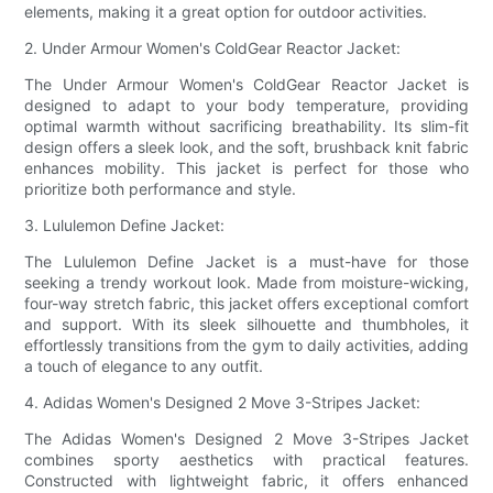
elements, making it a great option for outdoor activities.
2. Under Armour Women's ColdGear Reactor Jacket:
The Under Armour Women's ColdGear Reactor Jacket is
designed to adapt to your body temperature, providing
optimal warmth without sacrificing breathability. Its slim-fit
design offers a sleek look, and the soft, brushback knit fabric
enhances mobility. This jacket is perfect for those who
prioritize both performance and style.
3. Lululemon Define Jacket:
The Lululemon Define Jacket is a must-have for those
seeking a trendy workout look. Made from moisture-wicking,
four-way stretch fabric, this jacket offers exceptional comfort
and support. With its sleek silhouette and thumbholes, it
effortlessly transitions from the gym to daily activities, adding
a touch of elegance to any outfit.
4. Adidas Women's Designed 2 Move 3-Stripes Jacket:
The Adidas Women's Designed 2 Move 3-Stripes Jacket
combines sporty aesthetics with practical features.
Constructed with lightweight fabric, it offers enhanced