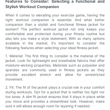
Features to Consider: Selecting a Functional and
Stylish Workout Companion
When it comes to elevating your exercise game, having the
right workout companion is essential. And what better
companion than a stylish and functional fitness jacket for
women? The perfect workout jacket not only keeps you
comfortable and protected during your fitness routine but
also lets you make a style statement. With so many options
available in the market, it's important to consider the
following features when selecting your ideal fitness jacket.
1. Material: The first thing to consider is the material of the
jacket. Look for lightweight and breathable fabrics that offer
moisture-wicking properties. Materials such as polyester and
spandex are commonly used in fitness jackets as they
provide excellent stretch and allow for unrestricted
movement.
2. Fit: The fit of the jacket plays a crucial role in your comfort
during workouts. Opt for a jacket that is neither too tight nor
too loose. A slim fit jacket ensures that it stays in place while
you move and provides a streamlined look. However, make
sure it still allows enough room for layering if needed.