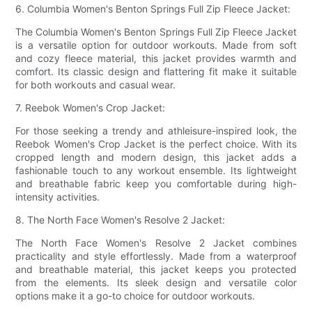
6. Columbia Women's Benton Springs Full Zip Fleece Jacket:
The Columbia Women's Benton Springs Full Zip Fleece Jacket
is a versatile option for outdoor workouts. Made from soft
and cozy fleece material, this jacket provides warmth and
comfort. Its classic design and flattering fit make it suitable
for both workouts and casual wear.
7. Reebok Women's Crop Jacket:
For those seeking a trendy and athleisure-inspired look, the
Reebok Women's Crop Jacket is the perfect choice. With its
cropped length and modern design, this jacket adds a
fashionable touch to any workout ensemble. Its lightweight
and breathable fabric keep you comfortable during high-
intensity activities.
8. The North Face Women's Resolve 2 Jacket:
The North Face Women's Resolve 2 Jacket combines
practicality and style effortlessly. Made from a waterproof
and breathable material, this jacket keeps you protected
from the elements. Its sleek design and versatile color
options make it a go-to choice for outdoor workouts.