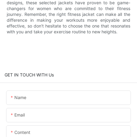
designs, these selected jackets have proven to be game-
changers for women who are committed to their fitness
journey. Remember, the right fitness jacket can make all the
difference in making your workouts more enjoyable and
effective, so don't hesitate to choose the one that resonates
with you and take your exercise routine to new heights.
GET IN TOUCH WITH Us
Name
Email
Content