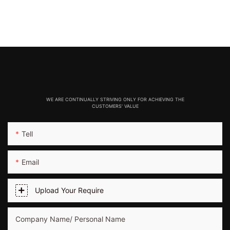
WE ARE CONTINUALLY STRIVING ONLY FOR ACHIEVING THE
CUSTOMERS' VALUE
Tell
Email
Upload Your Require
Company Name/ Personal Name