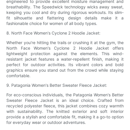
engineered to provide excellent moisture management and
breathability. The Speedwick technology wicks away sweat,
keeping you cool and dry during rigorous workouts. Its slim-
fit silhouette and flattering design details make it a
fashionable choice for women of all body types.
8. North Face Women's Cyclone 2 Hoodie Jacket:
Whether you're hitting the trails or crushing it at the gym, the
North Face Women's Cyclone 2 Hoodie Jacket offers
lightweight protection against the elements. This wind-
resistant jacket features a water-repellent finish, making it
perfect for outdoor activities. Its vibrant colors and bold
graphics ensure you stand out from the crowd while staying
comfortable.
9. Patagonia Women's Better Sweater Fleece Jacket:
For eco-conscious individuals, the Patagonia Women's Better
Sweater Fleece Jacket is an ideal choice. Crafted from
recycled polyester fleece, this jacket combines cozy warmth
with sustainability. The knitted exterior and soft interior
provide a stylish and comfortable fit, making it a go-to option
for everyday wear or outdoor adventures.