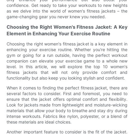
confidence. Get ready to take your workouts to new heights
as we delve into the world of women's fitness jackets – the
game-changing gear you never knew you needed.
Choosing the Right Women's Fitness Jacket: A Key
Element in Enhancing Your Exercise Routine
Choosing the right women's fitness jacket is a key element in
enhancing your exercise routine. Whether you're hitting the
gym or going for a run outside, having the perfect workout
companion can elevate your exercise game to a whole new
level. In this article, we will explore the top 10 women's
fitness jackets that will not only provide comfort and
functionality but also keep you looking stylish and confident.
When it comes to finding the perfect fitness jacket, there are
several factors to consider. First and foremost, you need to
ensure that the jacket offers optimal comfort and flexibility.
Look for jackets made from lightweight and moisture-wicking
materials that allow your body to breathe and stay dry during
intense workouts. Fabrics like nylon, polyester, or a blend of
these materials are ideal choices.
Another important feature to consider is the fit of the jacket.