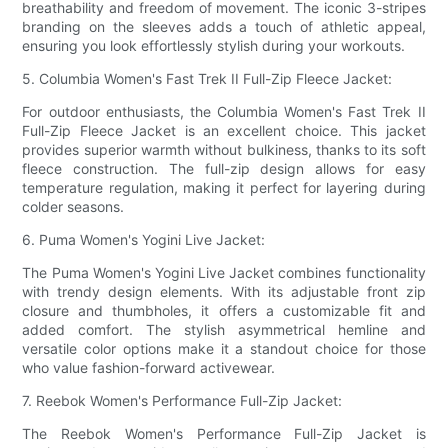
breathability and freedom of movement. The iconic 3-stripes
branding on the sleeves adds a touch of athletic appeal,
ensuring you look effortlessly stylish during your workouts.
5. Columbia Women's Fast Trek II Full-Zip Fleece Jacket:
For outdoor enthusiasts, the Columbia Women's Fast Trek II
Full-Zip Fleece Jacket is an excellent choice. This jacket
provides superior warmth without bulkiness, thanks to its soft
fleece construction. The full-zip design allows for easy
temperature regulation, making it perfect for layering during
colder seasons.
6. Puma Women's Yogini Live Jacket:
The Puma Women's Yogini Live Jacket combines functionality
with trendy design elements. With its adjustable front zip
closure and thumbholes, it offers a customizable fit and
added comfort. The stylish asymmetrical hemline and
versatile color options make it a standout choice for those
who value fashion-forward activewear.
7. Reebok Women's Performance Full-Zip Jacket:
The Reebok Women's Performance Full-Zip Jacket is