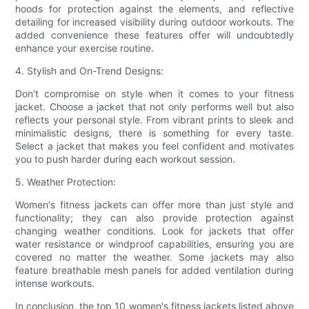
hoods for protection against the elements, and reflective
detailing for increased visibility during outdoor workouts. The
added convenience these features offer will undoubtedly
enhance your exercise routine.
4. Stylish and On-Trend Designs:
Don't compromise on style when it comes to your fitness
jacket. Choose a jacket that not only performs well but also
reflects your personal style. From vibrant prints to sleek and
minimalistic designs, there is something for every taste.
Select a jacket that makes you feel confident and motivates
you to push harder during each workout session.
5. Weather Protection:
Women's fitness jackets can offer more than just style and
functionality; they can also provide protection against
changing weather conditions. Look for jackets that offer
water resistance or windproof capabilities, ensuring you are
covered no matter the weather. Some jackets may also
feature breathable mesh panels for added ventilation during
intense workouts.
In conclusion, the top 10 women's fitness jackets listed above