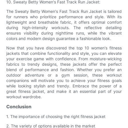
10. Sweaty Betty Women's Fast Track Run Jacket:
The Sweaty Betty Women's Fast Track Run Jacket is tailored
for runners who prioritize performance and style. With its
lightweight and breathable fabric, it offers optimal comfort
during high-intensity workouts. The reflective detailing
ensures visibility during nighttime runs, while the vibrant
colors and modern design guarantee a fashionable look.
Now that you have discovered the top 10 women's fitness
jackets that combine functionality and style, you can elevate
your exercise game with confidence. From moisture-wicking
fabrics to trendy designs, these jackets offer the perfect
blend of performance and fashion. Whether you prefer an
outdoor adventure or a gym session, these workout
companions will motivate you to achieve your fitness goals
while looking stylish and trendy. Embrace the power of a
great fitness jacket, and make it an essential part of your
workout wardrobe.
Conclusion
1. The importance of choosing the right fitness jacket
2. The variety of options available in the market