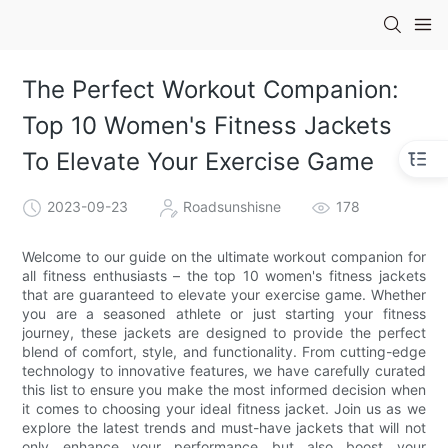
The Perfect Workout Companion:
Top 10 Women's Fitness Jackets
To Elevate Your Exercise Game
2023-09-23
Roadsunshisne
178
Welcome to our guide on the ultimate workout companion for
all fitness enthusiasts – the top 10 women's fitness jackets
that are guaranteed to elevate your exercise game. Whether
you are a seasoned athlete or just starting your fitness
journey, these jackets are designed to provide the perfect
blend of comfort, style, and functionality. From cutting-edge
technology to innovative features, we have carefully curated
this list to ensure you make the most informed decision when
it comes to choosing your ideal fitness jacket. Join us as we
explore the latest trends and must-have jackets that will not
only enhance your performance but also boost your