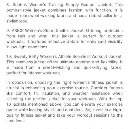
8. Reebok Women's Training Supply Bomber Jacket: This
bomber-style jacket combines fashion with function. It is
made from sweat-wicking fabric and has a ribbed collar for a
stylish look.
9. ASICS Women's Storm Shelter Jacket: Offering protection
from rain and wind, this jacket is perfect for outdoor
workouts. It features reflective details for enhanced visibility
in low-light conditions.
10. Sweaty Betty Women's Athlete Seamless Workout Jacket:
This seamless jacket offers ultimate comfort and flexibility. It
is made from a sweat-wicking and quick-drying fabric,
perfect for intense workouts.
In conclusion, choosing the right women's fitness jacket is
crucial in enhancing your exercise routine. Consider factors
like comfort, fit, insulation, and weather resistance when
selecting the perfect jacket for your workouts. With the top
10 jackets mentioned above, you can elevate your exercise
game while looking stylish and confident. So, invest in a high-
quality fitness jacket and take your workout sessions to the
next level.