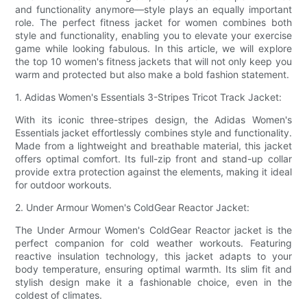
and functionality anymore—style plays an equally important
role. The perfect fitness jacket for women combines both
style and functionality, enabling you to elevate your exercise
game while looking fabulous. In this article, we will explore
the top 10 women's fitness jackets that will not only keep you
warm and protected but also make a bold fashion statement.
1. Adidas Women's Essentials 3-Stripes Tricot Track Jacket:
With its iconic three-stripes design, the Adidas Women's
Essentials jacket effortlessly combines style and functionality.
Made from a lightweight and breathable material, this jacket
offers optimal comfort. Its full-zip front and stand-up collar
provide extra protection against the elements, making it ideal
for outdoor workouts.
2. Under Armour Women's ColdGear Reactor Jacket:
The Under Armour Women's ColdGear Reactor jacket is the
perfect companion for cold weather workouts. Featuring
reactive insulation technology, this jacket adapts to your
body temperature, ensuring optimal warmth. Its slim fit and
stylish design make it a fashionable choice, even in the
coldest of climates.