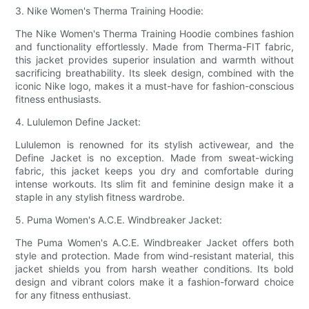
3. Nike Women's Therma Training Hoodie:
The Nike Women's Therma Training Hoodie combines fashion
and functionality effortlessly. Made from Therma-FIT fabric,
this jacket provides superior insulation and warmth without
sacrificing breathability. Its sleek design, combined with the
iconic Nike logo, makes it a must-have for fashion-conscious
fitness enthusiasts.
4. Lululemon Define Jacket:
Lululemon is renowned for its stylish activewear, and the
Define Jacket is no exception. Made from sweat-wicking
fabric, this jacket keeps you dry and comfortable during
intense workouts. Its slim fit and feminine design make it a
staple in any stylish fitness wardrobe.
5. Puma Women's A.C.E. Windbreaker Jacket:
The Puma Women's A.C.E. Windbreaker Jacket offers both
style and protection. Made from wind-resistant material, this
jacket shields you from harsh weather conditions. Its bold
design and vibrant colors make it a fashion-forward choice
for any fitness enthusiast.