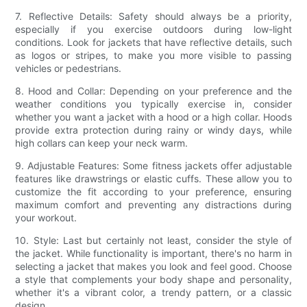
7. Reflective Details: Safety should always be a priority,
especially if you exercise outdoors during low-light
conditions. Look for jackets that have reflective details, such
as logos or stripes, to make you more visible to passing
vehicles or pedestrians.
8. Hood and Collar: Depending on your preference and the
weather conditions you typically exercise in, consider
whether you want a jacket with a hood or a high collar. Hoods
provide extra protection during rainy or windy days, while
high collars can keep your neck warm.
9. Adjustable Features: Some fitness jackets offer adjustable
features like drawstrings or elastic cuffs. These allow you to
customize the fit according to your preference, ensuring
maximum comfort and preventing any distractions during
your workout.
10. Style: Last but certainly not least, consider the style of
the jacket. While functionality is important, there's no harm in
selecting a jacket that makes you look and feel good. Choose
a style that complements your body shape and personality,
whether it's a vibrant color, a trendy pattern, or a classic
design.