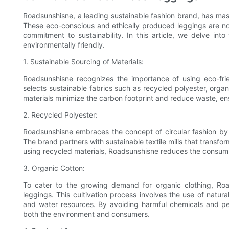
Roadsunshisne, a leading sustainable fashion brand, has mast
These eco-conscious and ethically produced leggings are not
commitment to sustainability. In this article, we delve in
environmentally friendly.
1. Sustainable Sourcing of Materials:
Roadsunshisne recognizes the importance of using eco-frie
selects sustainable fabrics such as recycled polyester, orga
materials minimize the carbon footprint and reduce waste, en
2. Recycled Polyester:
Roadsunshisne embraces the concept of circular fashion by i
The brand partners with sustainable textile mills that transfor
using recycled materials, Roadsunshisne reduces the consumptio
3. Organic Cotton:
To cater to the growing demand for organic clothing, Road
leggings. This cultivation process involves the use of natur
and water resources. By avoiding harmful chemicals and pe
both the environment and consumers.