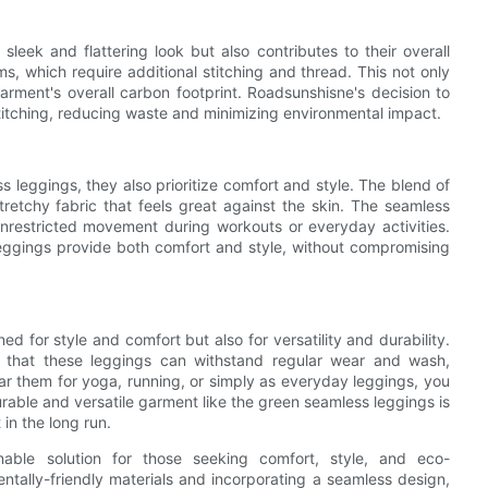
leek and flattering look but also contributes to their overall
ams, which require additional stitching and thread. This not only
arment's overall carbon footprint. Roadsunshisne's decision to
titching, reducing waste and minimizing environmental impact.
ss leggings, they also prioritize comfort and style. The blend of
retchy fabric that feels great against the skin. The seamless
unrestricted movement during workouts or everyday activities.
leggings provide both comfort and style, without compromising
 for style and comfort but also for versatility and durability.
re that these leggings can withstand regular wear and wash,
ar them for yoga, running, or simply as everyday leggings, you
 durable and versatile garment like the green seamless leggings is
 in the long run.
nable solution for those seeking comfort, style, and eco-
entally-friendly materials and incorporating a seamless design,