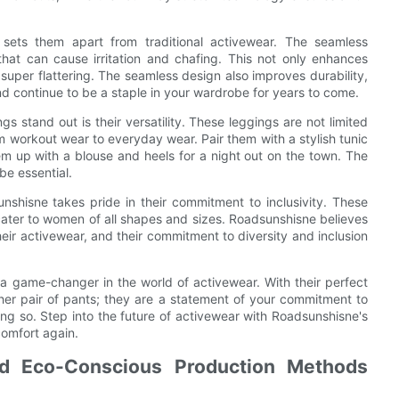
sets them apart from traditional activewear. The seamless
hat can cause irritation and chafing. This not only enhances
 super flattering. The seamless design also improves durability,
nd continue to be a staple in your wardrobe for years to come.
 stand out is their versatility. These leggings are not limited
om workout wear to everyday wear. Pair them with a stylish tunic
em up with a blouse and heels for a night out on the town. The
be essential.
sunshisne takes pride in their commitment to inclusivity. These
 cater to women of all shapes and sizes. Roadsunshisne believes
ir activewear, and their commitment to diversity and inclusion
a game-changer in the world of activewear. With their perfect
ther pair of pants; they are a statement of your commitment to
oing so. Step into the future of activewear with Roadsunshisne's
omfort again.
nd Eco-Conscious Production Methods