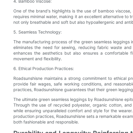
4. Bamboo Viscose:
One of the brand's highlights is the use of bamboo viscose
requires minimal water, making it an excellent alternative to 
not only breathable and soft but also hypoallergenic and antib
5. Seamless Technology:
The manufacturing process of the green seamless leggings i
eliminates the need for sewing, reducing fabric waste and
enhances the aesthetics but also ensures a comfortable f
movement and flexibility.
6. Ethical Production Practices:
Roadsunshisne maintains a strong commitment to ethical pro
provide fair wages, safe working conditions, and reasonabl
practices, Roadsunshisne guarantees that their green leggings 
The ultimate green seamless leggings by Roadsunshisne epitom
Through the use of recycled polyester, organic cotton, an
while ensuring unparalleled comfort and style for the wearer
production practices, Roadsunshisne sets a remarkable exampl
both fashionable and responsible.