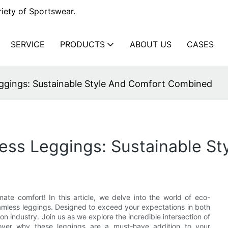
iety of Sportswear.
SERVICE
PRODUCTS
ABOUT US
CASES
ggings: Sustainable Style And Comfort Combined
ess Leggings: Sustainable S
ate comfort! In this article, we delve into the world of eco-
seamless leggings. Designed to exceed your expectations in both
on industry. Join us as we explore the incredible intersection of
cover why these leggings are a must-have addition to your