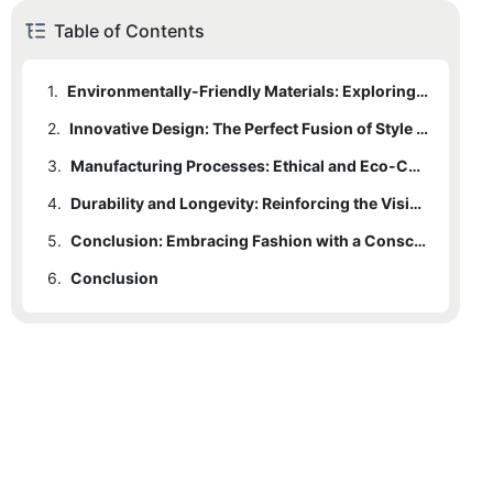
Table of Contents
1.
Environmentally-Friendly Materials: Exploring the Sustainable Elements of Green Seamless Leggings
2.
Innovative Design: The Perfect Fusion of Style and Comfort in Green Seamless Leggings
3.
Manufacturing Processes: Ethical and Eco-Conscious Production Methods behind Green Seamless Leggings
4.
Durability and Longevity: Reinforcing the Vision of Sustainable Style in Green Seamless Leggings
5.
Conclusion: Embracing Fashion with a Conscience - The Ultimate Green Seamless Leggings
6.
Conclusion