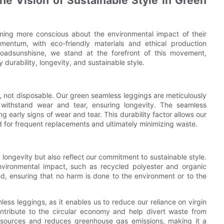
the Vision of Sustainable Style in Green
ming more conscious about the environmental impact of their
mentum, with eco-friendly materials and ethical production
oadsunshisne, we stand at the forefront of this movement,
durability, longevity, and sustainable style.
, not disposable. Our green seamless leggings are meticulously
o withstand wear and tear, ensuring longevity. The seamless
g early signs of wear and tear. This durability factor allows our
d for frequent replacements and ultimately minimizing waste.
 longevity but also reflect our commitment to sustainable style.
nvironmental impact, such as recycled polyester and organic
d, ensuring that no harm is done to the environment or to the
ess leggings, as it enables us to reduce our reliance on virgin
contribute to the circular economy and help divert waste from
 resources and reduces greenhouse gas emissions, making it a