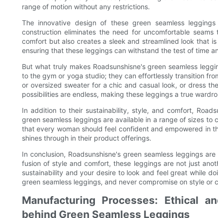
range of motion without any restrictions.
The innovative design of these green seamless leggings 
construction eliminates the need for uncomfortable seams t
comfort but also creates a sleek and streamlined look that is
ensuring that these leggings can withstand the test of time a
But what truly makes Roadsunshisne's green seamless leggings
to the gym or yoga studio; they can effortlessly transition fr
or oversized sweater for a chic and casual look, or dress th
possibilities are endless, making these leggings a true wardro
In addition to their sustainability, style, and comfort, Road
green seamless leggings are available in a range of sizes to
that every woman should feel confident and empowered in the
shines through in their product offerings.
In conclusion, Roadsunshisne's green seamless leggings are 
fusion of style and comfort, these leggings are not just ano
sustainability and your desire to look and feel great while d
green seamless leggings, and never compromise on style or c
Manufacturing Processes: Ethical a
behind Green Seamless Leggings