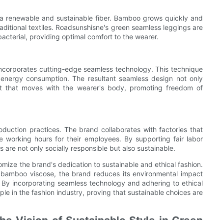
, a renewable and sustainable fiber. Bamboo grows quickly and
traditional textiles. Roadsunshisne's green seamless leggings are
acterial, providing optimal comfort to the wearer.
ncorporates cutting-edge seamless technology. This technique
 energy consumption. The resultant seamless design not only
it that moves with the wearer's body, promoting freedom of
duction practices. The brand collaborates with factories that
e working hours for their employees. By supporting fair labor
are not only socially responsible but also sustainable.
ize the brand's dedication to sustainable and ethical fashion.
d bamboo viscose, the brand reduces its environmental impact
. By incorporating seamless technology and adhering to ethical
e in the fashion industry, proving that sustainable choices are