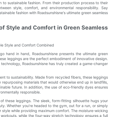
 to sustainable fashion. From their production process to their
tween style, comfort, and environmental responsibility. Say
stainable fashion with Roadsunshisne's ultimate green seamless
 of Style and Comfort in Green Seamless
ble Style and Comfort Combined
e go hand in hand, Roadsunshisne presents the ultimate green
hese leggings are the perfect embodiment of innovative design.
dge technology, Roadsunshisne has truly created a game-changer
nt to sustainability. Made from recycled fibers, these leggings
 repurposing materials that would otherwise end up in landfills,
able future. In addition, the use of eco-friendly dyes ensures
ironmentally responsible.
of these leggings. The sleek, form-fitting silhouette hugs your
auty. Whether you're headed to the gym, out for a run, or simply
r style while providing maximum comfort. The moisture-wicking
workouts, while the four-way stretch technology ensures a full