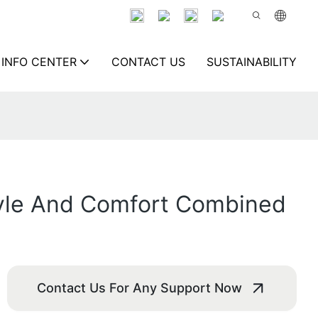
INFO CENTER
CONTACT US
SUSTAINABILITY
tyle And Comfort Combined
Contact Us For Any Support Now