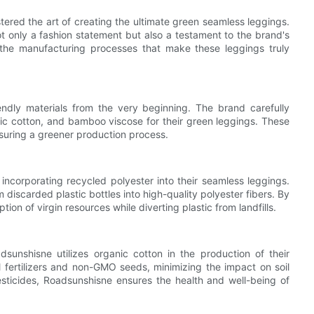
ered the art of creating the ultimate green seamless leggings.
 only a fashion statement but also a testament to the brand's
to the manufacturing processes that make these leggings truly
ndly materials from the very beginning. The brand carefully
nic cotton, and bamboo viscose for their green leggings. These
suring a greener production process.
ncorporating recycled polyester into their seamless leggings.
m discarded plastic bottles into high-quality polyester fibers. By
n of virgin resources while diverting plastic from landfills.
sunshisne utilizes organic cotton in the production of their
al fertilizers and non-GMO seeds, minimizing the impact on soil
sticides, Roadsunshisne ensures the health and well-being of