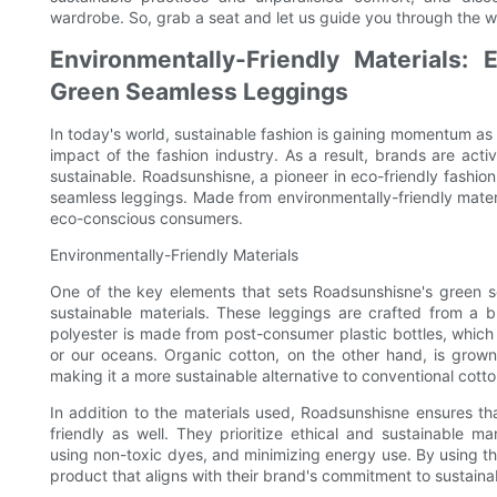
wardrobe. So, grab a seat and let us guide you through the wo
Environmentally-Friendly Materials: 
Green Seamless Leggings
In today's world, sustainable fashion is gaining momentum 
impact of the fashion industry. As a result, brands are acti
sustainable. Roadsunshisne, a pioneer in eco-friendly fashi
seamless leggings. Made from environmentally-friendly materi
eco-conscious consumers.
Environmentally-Friendly Materials
One of the key elements that sets Roadsunshisne's green se
sustainable materials. These leggings are crafted from a 
polyester is made from post-consumer plastic bottles, which 
or our oceans. Organic cotton, on the other hand, is grown w
making it a more sustainable alternative to conventional cotto
In addition to the materials used, Roadsunshisne ensures tha
friendly as well. They prioritize ethical and sustainable m
using non-toxic dyes, and minimizing energy use. By using t
product that aligns with their brand's commitment to sustainab