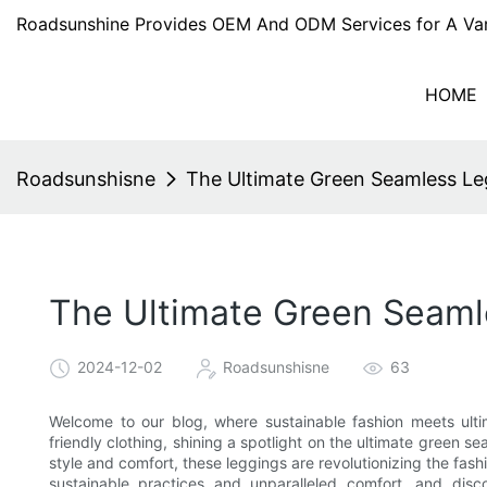
Roadsunshine Provides OEM And ODM Services for A Var
HOME
Roadsunshisne
The Ultimate Green Seamless Le
The Ultimate Green Seaml
2024-12-02
Roadsunshisne
63
Welcome to our blog, where sustainable fashion meets ultim
friendly clothing, shining a spotlight on the ultimate green 
style and comfort, these leggings are revolutionizing the fashi
sustainable practices and unparalleled comfort, and dis