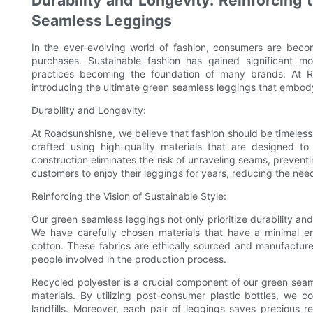
Durability and Longevity: Reinforcing 
Seamless Leggings
In the ever-evolving world of fashion, consumers are beco
purchases. Sustainable fashion has gained significant mo
practices becoming the foundation of many brands. At R
introducing the ultimate green seamless leggings that embody 
Durability and Longevity:
At Roadsunshisne, we believe that fashion should be timeless
crafted using high-quality materials that are designed t
construction eliminates the risk of unraveling seams, preventin
customers to enjoy their leggings for years, reducing the nee
Reinforcing the Vision of Sustainable Style:
Our green seamless leggings not only prioritize durability and
We have carefully chosen materials that have a minimal e
cotton. These fabrics are ethically sourced and manufacture
people involved in the production process.
Recycled polyester is a crucial component of our green seaml
materials. By utilizing post-consumer plastic bottles, we 
landfills. Moreover, each pair of leggings saves precious