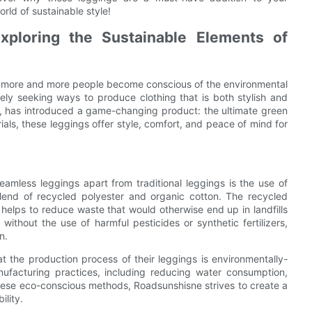
rld of sustainable style!
Exploring the Sustainable Elements of
as more and more people become conscious of the environmental
vely seeking ways to produce clothing that is both stylish and
on, has introduced a game-changing product: the ultimate green
als, these leggings offer style, comfort, and peace of mind for
amless leggings apart from traditional leggings is the use of
blend of recycled polyester and organic cotton. The recycled
helps to reduce waste that would otherwise end up in landfills
ithout the use of harmful pesticides or synthetic fertilizers,
n.
t the production process of their leggings is environmentally-
anufacturing practices, including reducing water consumption,
hese eco-conscious methods, Roadsunshisne strives to create a
ility.