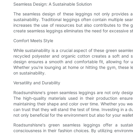
Seamless Design: A Sustainable Solution
The seamless design of these leggings not only provides a s
sustainability. Traditional leggings often contain multiple se
increases the use of resources but also contributes to the g
create seamless leggings eliminates the need for excessive s
Comfort Meets Style
While sustainability is a crucial aspect of these green seamle
recycled polyester and organic cotton creates a soft and st
design ensures a smooth and comfortable fit, allowing for 
Whether you're lounging at home or hitting the gym, these 
on sustainability.
Versatility and Durability
Roadsunshisne's green seamless leggings are not only designed
The high-quality materials used in their production ensu
maintaining their shape and color over time. Whether you we
can trust that they will stand the test of time. Investing in a
not only beneficial for the environment but also for your wallet
Roadsunshisne's green seamless leggings offer a sustai
consciousness in their fashion choices. By utilizing environm