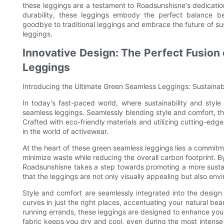
these leggings are a testament to Roadsunshisne's dedication
durability, these leggings embody the perfect balance be
goodbye to traditional leggings and embrace the future of su
leggings.
Innovative Design: The Perfect Fusion
Leggings
Introducing the Ultimate Green Seamless Leggings: Sustaina
In today's fast-paced world, where sustainability and styl
seamless leggings. Seamlessly blending style and comfort, t
Crafted with eco-friendly materials and utilizing cutting-e
in the world of activewear.
At the heart of these green seamless leggings lies a commitme
minimize waste while reducing the overall carbon footprint. By
Roadsunshisne takes a step towards promoting a more sustain
that the leggings are not only visually appealing but also env
Style and comfort are seamlessly integrated into the design 
curves in just the right places, accentuating your natural be
running errands, these leggings are designed to enhance you
fabric keeps you dry and cool, even during the most intense 