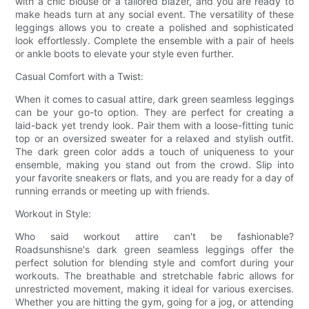
with a chic blouse or a tailored blazer, and you are ready to
make heads turn at any social event. The versatility of these
leggings allows you to create a polished and sophisticated
look effortlessly. Complete the ensemble with a pair of heels
or ankle boots to elevate your style even further.
Casual Comfort with a Twist:
When it comes to casual attire, dark green seamless leggings
can be your go-to option. They are perfect for creating a
laid-back yet trendy look. Pair them with a loose-fitting tunic
top or an oversized sweater for a relaxed and stylish outfit.
The dark green color adds a touch of uniqueness to your
ensemble, making you stand out from the crowd. Slip into
your favorite sneakers or flats, and you are ready for a day of
running errands or meeting up with friends.
Workout in Style:
Who said workout attire can't be fashionable?
Roadsunshisne's dark green seamless leggings offer the
perfect solution for blending style and comfort during your
workouts. The breathable and stretchable fabric allows for
unrestricted movement, making it ideal for various exercises.
Whether you are hitting the gym, going for a jog, or attending