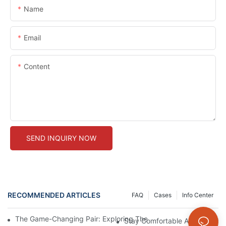
Name
Email
Content
SEND INQUIRY NOW
RECOMMENDED ARTICLES
FAQ
Cases
Info Center
The Game-Changing Pair: Exploring The World Of Squat-Proof
Stay Comfortable And Stylish