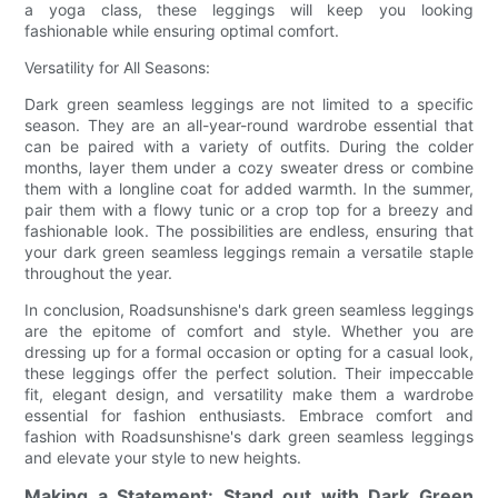
a yoga class, these leggings will keep you looking
fashionable while ensuring optimal comfort.
Versatility for All Seasons:
Dark green seamless leggings are not limited to a specific
season. They are an all-year-round wardrobe essential that
can be paired with a variety of outfits. During the colder
months, layer them under a cozy sweater dress or combine
them with a longline coat for added warmth. In the summer,
pair them with a flowy tunic or a crop top for a breezy and
fashionable look. The possibilities are endless, ensuring that
your dark green seamless leggings remain a versatile staple
throughout the year.
In conclusion, Roadsunshisne's dark green seamless leggings
are the epitome of comfort and style. Whether you are
dressing up for a formal occasion or opting for a casual look,
these leggings offer the perfect solution. Their impeccable
fit, elegant design, and versatility make them a wardrobe
essential for fashion enthusiasts. Embrace comfort and
fashion with Roadsunshisne's dark green seamless leggings
and elevate your style to new heights.
Making a Statement: Stand out with Dark Green