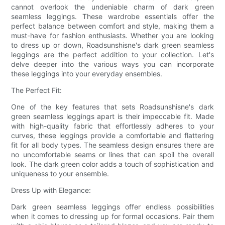
cannot overlook the undeniable charm of dark green
seamless leggings. These wardrobe essentials offer the
perfect balance between comfort and style, making them a
must-have for fashion enthusiasts. Whether you are looking
to dress up or down, Roadsunshisne's dark green seamless
leggings are the perfect addition to your collection. Let's
delve deeper into the various ways you can incorporate
these leggings into your everyday ensembles.
The Perfect Fit:
One of the key features that sets Roadsunshisne's dark
green seamless leggings apart is their impeccable fit. Made
with high-quality fabric that effortlessly adheres to your
curves, these leggings provide a comfortable and flattering
fit for all body types. The seamless design ensures there are
no uncomfortable seams or lines that can spoil the overall
look. The dark green color adds a touch of sophistication and
uniqueness to your ensemble.
Dress Up with Elegance:
Dark green seamless leggings offer endless possibilities
when it comes to dressing up for formal occasions. Pair them