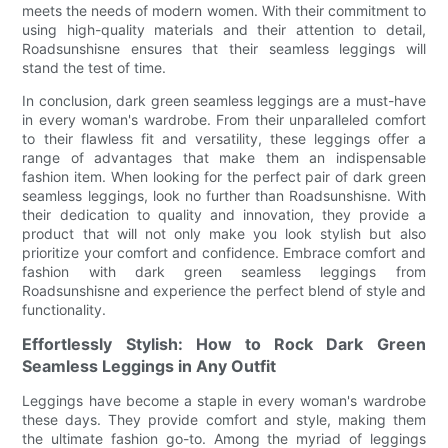
meets the needs of modern women. With their commitment to
using high-quality materials and their attention to detail,
Roadsunshisne ensures that their seamless leggings will
stand the test of time.
In conclusion, dark green seamless leggings are a must-have
in every woman's wardrobe. From their unparalleled comfort
to their flawless fit and versatility, these leggings offer a
range of advantages that make them an indispensable
fashion item. When looking for the perfect pair of dark green
seamless leggings, look no further than Roadsunshisne. With
their dedication to quality and innovation, they provide a
product that will not only make you look stylish but also
prioritize your comfort and confidence. Embrace comfort and
fashion with dark green seamless leggings from
Roadsunshisne and experience the perfect blend of style and
functionality.
Effortlessly Stylish: How to Rock Dark Green
Seamless Leggings in Any Outfit
Leggings have become a staple in every woman's wardrobe
these days. They provide comfort and style, making them
the ultimate fashion go-to. Among the myriad of leggings