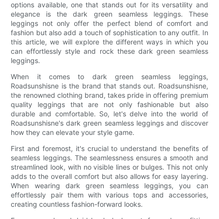
options available, one that stands out for its versatility and
elegance is the dark green seamless leggings. These
leggings not only offer the perfect blend of comfort and
fashion but also add a touch of sophistication to any outfit. In
this article, we will explore the different ways in which you
can effortlessly style and rock these dark green seamless
leggings.
When it comes to dark green seamless leggings,
Roadsunshisne is the brand that stands out. Roadsunshisne,
the renowned clothing brand, takes pride in offering premium
quality leggings that are not only fashionable but also
durable and comfortable. So, let's delve into the world of
Roadsunshisne's dark green seamless leggings and discover
how they can elevate your style game.
First and foremost, it's crucial to understand the benefits of
seamless leggings. The seamlessness ensures a smooth and
streamlined look, with no visible lines or bulges. This not only
adds to the overall comfort but also allows for easy layering.
When wearing dark green seamless leggings, you can
effortlessly pair them with various tops and accessories,
creating countless fashion-forward looks.