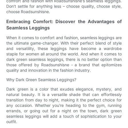
comfort and fashion with Roadsunshisne's seamless leggings.
Don't settle for anything less – choose quality, choose style,
choose Roadsunshisne.
Embracing Comfort: Discover the Advantages of
Seamless Leggings
When it comes to comfort and fashion, seamless leggings are
the ultimate game-changer. With their perfect blend of style
and versatility, these leggings have become a wardrobe
staple for women all around the world. And when it comes to
dark green seamless leggings, there is no better option than
those offered by Roadsunshisne - a brand that epitomizes
quality and innovation in the fashion industry.
Why Dark Green Seamless Leggings?
Dark green is a color that exudes elegance, mystery, and
natural beauty. It is a versatile shade that can effortlessly
transition from day to night, making it the perfect choice for
any occasion. Whether you're heading to the gym, running
errands, or going out for a night on the town, dark green
seamless leggings will add a touch of sophistication to your
outfit.