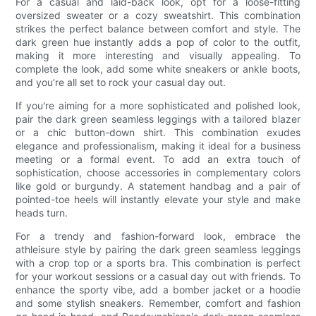
For a casual and laid-back look, opt for a loose-fitting
oversized sweater or a cozy sweatshirt. This combination
strikes the perfect balance between comfort and style. The
dark green hue instantly adds a pop of color to the outfit,
making it more interesting and visually appealing. To
complete the look, add some white sneakers or ankle boots,
and you're all set to rock your casual day out.
If you're aiming for a more sophisticated and polished look,
pair the dark green seamless leggings with a tailored blazer
or a chic button-down shirt. This combination exudes
elegance and professionalism, making it ideal for a business
meeting or a formal event. To add an extra touch of
sophistication, choose accessories in complementary colors
like gold or burgundy. A statement handbag and a pair of
pointed-toe heels will instantly elevate your style and make
heads turn.
For a trendy and fashion-forward look, embrace the
athleisure style by pairing the dark green seamless leggings
with a crop top or a sports bra. This combination is perfect
for your workout sessions or a casual day out with friends. To
enhance the sporty vibe, add a bomber jacket or a hoodie
and some stylish sneakers. Remember, comfort and fashion