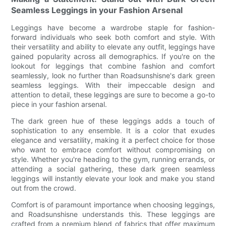
Seamless Leggings in your Fashion Arsenal
Leggings have become a wardrobe staple for fashion-
forward individuals who seek both comfort and style. With
their versatility and ability to elevate any outfit, leggings have
gained popularity across all demographics. If you're on the
lookout for leggings that combine fashion and comfort
seamlessly, look no further than Roadsunshisne's dark green
seamless leggings. With their impeccable design and
attention to detail, these leggings are sure to become a go-to
piece in your fashion arsenal.
The dark green hue of these leggings adds a touch of
sophistication to any ensemble. It is a color that exudes
elegance and versatility, making it a perfect choice for those
who want to embrace comfort without compromising on
style. Whether you're heading to the gym, running errands, or
attending a social gathering, these dark green seamless
leggings will instantly elevate your look and make you stand
out from the crowd.
Comfort is of paramount importance when choosing leggings,
and Roadsunshisne understands this. These leggings are
crafted from a premium blend of fabrics that offer maximum