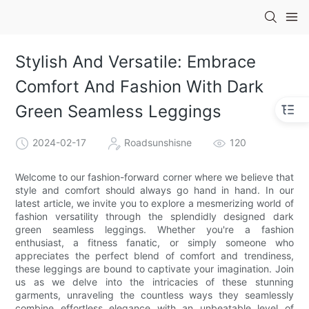
Stylish And Versatile: Embrace
Comfort And Fashion With Dark
Green Seamless Leggings
2024-02-17
Roadsunshisne
120
Welcome to our fashion-forward corner where we believe that
style and comfort should always go hand in hand. In our
latest article, we invite you to explore a mesmerizing world of
fashion versatility through the splendidly designed dark
green seamless leggings. Whether you're a fashion
enthusiast, a fitness fanatic, or simply someone who
appreciates the perfect blend of comfort and trendiness,
these leggings are bound to captivate your imagination. Join
us as we delve into the intricacies of these stunning
garments, unraveling the countless ways they seamlessly
combine effortless elegance with an unbeatable level of