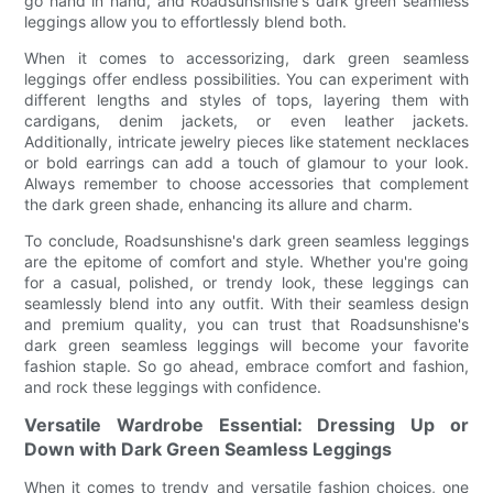
go hand in hand, and Roadsunshisne's dark green seamless
leggings allow you to effortlessly blend both.
When it comes to accessorizing, dark green seamless
leggings offer endless possibilities. You can experiment with
different lengths and styles of tops, layering them with
cardigans, denim jackets, or even leather jackets.
Additionally, intricate jewelry pieces like statement necklaces
or bold earrings can add a touch of glamour to your look.
Always remember to choose accessories that complement
the dark green shade, enhancing its allure and charm.
To conclude, Roadsunshisne's dark green seamless leggings
are the epitome of comfort and style. Whether you're going
for a casual, polished, or trendy look, these leggings can
seamlessly blend into any outfit. With their seamless design
and premium quality, you can trust that Roadsunshisne's
dark green seamless leggings will become your favorite
fashion staple. So go ahead, embrace comfort and fashion,
and rock these leggings with confidence.
Versatile Wardrobe Essential: Dressing Up or
Down with Dark Green Seamless Leggings
When it comes to trendy and versatile fashion choices, one