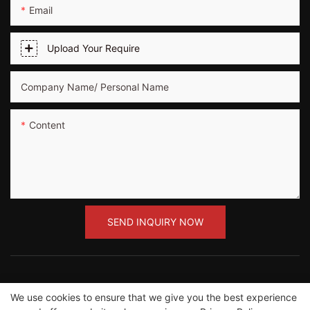
Email
Upload Your Require
Company Name/ Personal Name
Content
SEND INQUIRY NOW
We use cookies to ensure that we give you the best experience