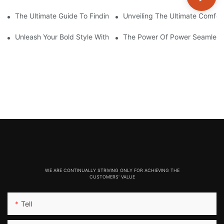
The Ultimate Guide To Finding The Perfect Gym Seamless Legg
Unveiling The Ultimate Comfo
Unleash Your Bold Style With Sizzling Red Seamless Leggings!
The Power Of Power Seamless
WE ARE CONTINUALLY STRIVING ONLY FOR ACHIEVING THE
CUSTOMERS' VALUE
Tell