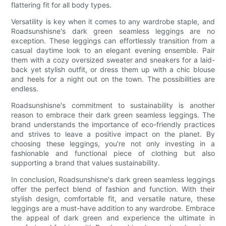
flattering fit for all body types.
Versatility is key when it comes to any wardrobe staple, and
Roadsunshisne's dark green seamless leggings are no
exception. These leggings can effortlessly transition from a
casual daytime look to an elegant evening ensemble. Pair
them with a cozy oversized sweater and sneakers for a laid-
back yet stylish outfit, or dress them up with a chic blouse
and heels for a night out on the town. The possibilities are
endless.
Roadsunshisne's commitment to sustainability is another
reason to embrace their dark green seamless leggings. The
brand understands the importance of eco-friendly practices
and strives to leave a positive impact on the planet. By
choosing these leggings, you're not only investing in a
fashionable and functional piece of clothing but also
supporting a brand that values sustainability.
In conclusion, Roadsunshisne's dark green seamless leggings
offer the perfect blend of fashion and function. With their
stylish design, comfortable fit, and versatile nature, these
leggings are a must-have addition to any wardrobe. Embrace
the appeal of dark green and experience the ultimate in