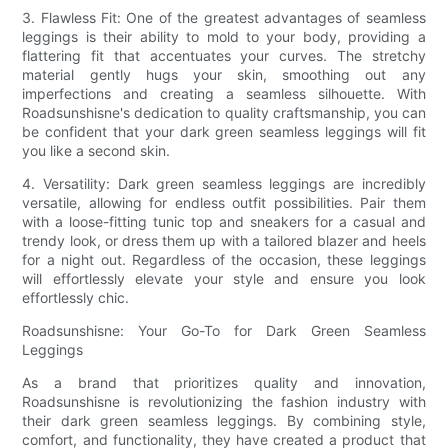
3. Flawless Fit: One of the greatest advantages of seamless
leggings is their ability to mold to your body, providing a
flattering fit that accentuates your curves. The stretchy
material gently hugs your skin, smoothing out any
imperfections and creating a seamless silhouette. With
Roadsunshisne's dedication to quality craftsmanship, you can
be confident that your dark green seamless leggings will fit
you like a second skin.
4. Versatility: Dark green seamless leggings are incredibly
versatile, allowing for endless outfit possibilities. Pair them
with a loose-fitting tunic top and sneakers for a casual and
trendy look, or dress them up with a tailored blazer and heels
for a night out. Regardless of the occasion, these leggings
will effortlessly elevate your style and ensure you look
effortlessly chic.
Roadsunshisne: Your Go-To for Dark Green Seamless
Leggings
As a brand that prioritizes quality and innovation,
Roadsunshisne is revolutionizing the fashion industry with
their dark green seamless leggings. By combining style,
comfort, and functionality, they have created a product that