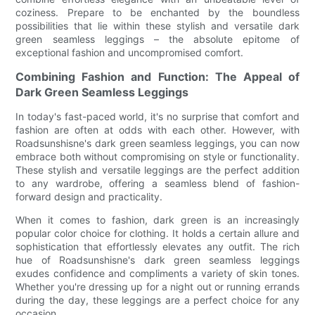
coziness. Prepare to be enchanted by the boundless
possibilities that lie within these stylish and versatile dark
green seamless leggings – the absolute epitome of
exceptional fashion and uncompromised comfort.
Combining Fashion and Function: The Appeal of
Dark Green Seamless Leggings
In today's fast-paced world, it's no surprise that comfort and
fashion are often at odds with each other. However, with
Roadsunshisne's dark green seamless leggings, you can now
embrace both without compromising on style or functionality.
These stylish and versatile leggings are the perfect addition
to any wardrobe, offering a seamless blend of fashion-
forward design and practicality.
When it comes to fashion, dark green is an increasingly
popular color choice for clothing. It holds a certain allure and
sophistication that effortlessly elevates any outfit. The rich
hue of Roadsunshisne's dark green seamless leggings
exudes confidence and compliments a variety of skin tones.
Whether you're dressing up for a night out or running errands
during the day, these leggings are a perfect choice for any
occasion.