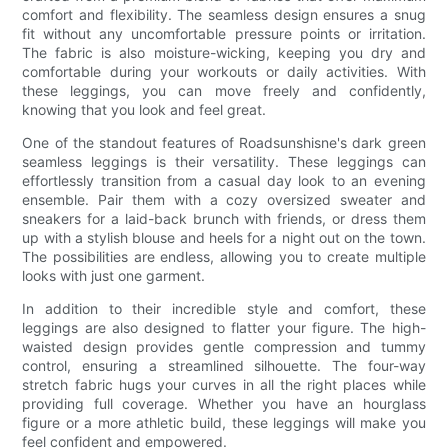
comfort and flexibility. The seamless design ensures a snug
fit without any uncomfortable pressure points or irritation.
The fabric is also moisture-wicking, keeping you dry and
comfortable during your workouts or daily activities. With
these leggings, you can move freely and confidently,
knowing that you look and feel great.
One of the standout features of Roadsunshisne's dark green
seamless leggings is their versatility. These leggings can
effortlessly transition from a casual day look to an evening
ensemble. Pair them with a cozy oversized sweater and
sneakers for a laid-back brunch with friends, or dress them
up with a stylish blouse and heels for a night out on the town.
The possibilities are endless, allowing you to create multiple
looks with just one garment.
In addition to their incredible style and comfort, these
leggings are also designed to flatter your figure. The high-
waisted design provides gentle compression and tummy
control, ensuring a streamlined silhouette. The four-way
stretch fabric hugs your curves in all the right places while
providing full coverage. Whether you have an hourglass
figure or a more athletic build, these leggings will make you
feel confident and empowered.