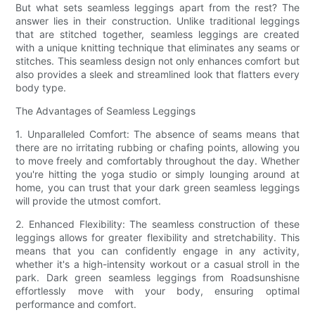
But what sets seamless leggings apart from the rest? The
answer lies in their construction. Unlike traditional leggings
that are stitched together, seamless leggings are created
with a unique knitting technique that eliminates any seams or
stitches. This seamless design not only enhances comfort but
also provides a sleek and streamlined look that flatters every
body type.
The Advantages of Seamless Leggings
1. Unparalleled Comfort: The absence of seams means that
there are no irritating rubbing or chafing points, allowing you
to move freely and comfortably throughout the day. Whether
you're hitting the yoga studio or simply lounging around at
home, you can trust that your dark green seamless leggings
will provide the utmost comfort.
2. Enhanced Flexibility: The seamless construction of these
leggings allows for greater flexibility and stretchability. This
means that you can confidently engage in any activity,
whether it's a high-intensity workout or a casual stroll in the
park. Dark green seamless leggings from Roadsunshisne
effortlessly move with your body, ensuring optimal
performance and comfort.