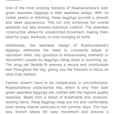
One of the most enticing features of Roadsunshisne's dark
green seamless leggings is their seamless design. With no
visible seams or stitching, these leggings provide a smooth
and sleek appearance. This not only enhances the overall
aesthetic but also ensures maximum comfort. The seamless
construction allows for unrestricted movement, making them
ideal for yoga, workouts, or even lounging at home.
Additionally, the seamless design of Roadsunshisne's
leggings eliminates the need to constantly adjust or
reposition them. Say goodbye to embarrassing moments or
discomfort caused by leggings riding down or bunching up.
The snug yet flexible fit ensures a secure and comfortable
feel throughout the day, giving you the freedom to focus on
what truly matters.
Fashion doesn't have to be complicated or uncomfortable.
Roadsunshisne understands this, which is why their dark
green seamless leggings are crafted with the highest quality
materials. Made from a blend of breathable and moisture-
wicking fabric, these leggings keep you dry and comfortable,
even during intense workouts or hot summer days. The four-
way stretch allows for easy movement and ensures a