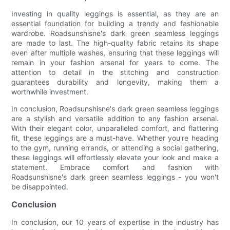
Investing in quality leggings is essential, as they are an
essential foundation for building a trendy and fashionable
wardrobe. Roadsunshisne's dark green seamless leggings
are made to last. The high-quality fabric retains its shape
even after multiple washes, ensuring that these leggings will
remain in your fashion arsenal for years to come. The
attention to detail in the stitching and construction
guarantees durability and longevity, making them a
worthwhile investment.
In conclusion, Roadsunshisne's dark green seamless leggings
are a stylish and versatile addition to any fashion arsenal.
With their elegant color, unparalleled comfort, and flattering
fit, these leggings are a must-have. Whether you're heading
to the gym, running errands, or attending a social gathering,
these leggings will effortlessly elevate your look and make a
statement. Embrace comfort and fashion with
Roadsunshisne's dark green seamless leggings - you won't
be disappointed.
Conclusion
In conclusion, our 10 years of expertise in the industry has