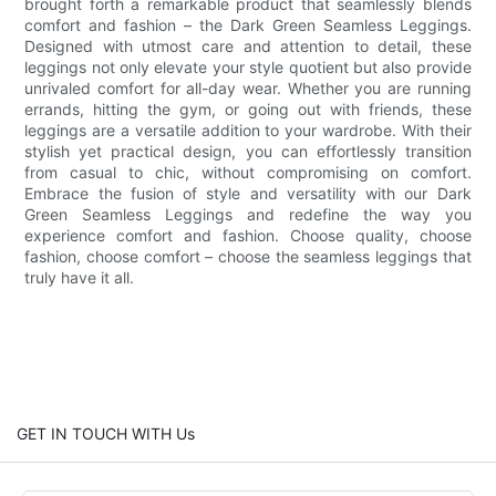
brought forth a remarkable product that seamlessly blends
comfort and fashion – the Dark Green Seamless Leggings.
Designed with utmost care and attention to detail, these
leggings not only elevate your style quotient but also provide
unrivaled comfort for all-day wear. Whether you are running
errands, hitting the gym, or going out with friends, these
leggings are a versatile addition to your wardrobe. With their
stylish yet practical design, you can effortlessly transition
from casual to chic, without compromising on comfort.
Embrace the fusion of style and versatility with our Dark
Green Seamless Leggings and redefine the way you
experience comfort and fashion. Choose quality, choose
fashion, choose comfort – choose the seamless leggings that
truly have it all.
GET IN TOUCH WITH Us