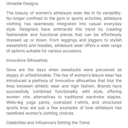
Versatile Designs
The beauty of women's athleisure wear lies in its versatility.
No longer confined to the gym or sports activities, athleisure
clothing has seamlessly integrated into casual everyday
style. Designers have embraced this trend by creating
fashionable and functional pieces that can be effortlessly
dressed up or down. From leggings and joggers to stylish
sweatshirts and hoodies, athleisure wear offers a wide range
of options suitable for various occasions.
Innovative Silhouettes
Gone are the days when sweatsuits were perceived as
sloppy or unfashionable. The rise of women's leisure wear has
introduced a plethora of innovative silhouettes that blur the
lines between athletic wear and high fashion. Brands have
successfully combined functionality with style, offering
women chic alternatives to traditional wardrobe staples.
Wide-leg yoga pants, oversized t-shirts, and structured
sports bras are just a few examples of how athleisure has
redefined women's clothing choices.
Celebrities and Influencers Setting the Trend