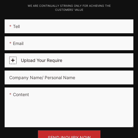
WE ARE CONTINUALLY STRIVING ONLY FOR ACHIEVING THE
CUSTOMERS' VALUE
Tell
Email
Upload Your Require
Company Name/ Personal Name
Content
SEND INQUIRY NOW