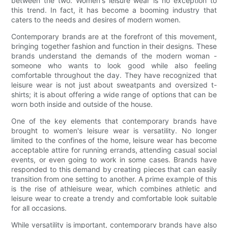
between the two. Women's leisure wear is no exception to
this trend. In fact, it has become a booming industry that
caters to the needs and desires of modern women.
Contemporary brands are at the forefront of this movement,
bringing together fashion and function in their designs. These
brands understand the demands of the modern woman -
someone who wants to look good while also feeling
comfortable throughout the day. They have recognized that
leisure wear is not just about sweatpants and oversized t-
shirts; it is about offering a wide range of options that can be
worn both inside and outside of the house.
One of the key elements that contemporary brands have
brought to women's leisure wear is versatility. No longer
limited to the confines of the home, leisure wear has become
acceptable attire for running errands, attending casual social
events, or even going to work in some cases. Brands have
responded to this demand by creating pieces that can easily
transition from one setting to another. A prime example of this
is the rise of athleisure wear, which combines athletic and
leisure wear to create a trendy and comfortable look suitable
for all occasions.
While versatility is important, contemporary brands have also