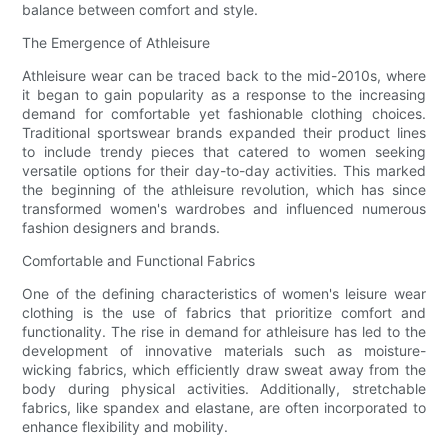
balance between comfort and style.
The Emergence of Athleisure
Athleisure wear can be traced back to the mid-2010s, where
it began to gain popularity as a response to the increasing
demand for comfortable yet fashionable clothing choices.
Traditional sportswear brands expanded their product lines
to include trendy pieces that catered to women seeking
versatile options for their day-to-day activities. This marked
the beginning of the athleisure revolution, which has since
transformed women's wardrobes and influenced numerous
fashion designers and brands.
Comfortable and Functional Fabrics
One of the defining characteristics of women's leisure wear
clothing is the use of fabrics that prioritize comfort and
functionality. The rise in demand for athleisure has led to the
development of innovative materials such as moisture-
wicking fabrics, which efficiently draw sweat away from the
body during physical activities. Additionally, stretchable
fabrics, like spandex and elastane, are often incorporated to
enhance flexibility and mobility.