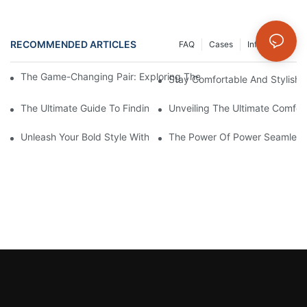
RECOMMENDED ARTICLES
FAQ
Cases
Info Center
The Game-Changing Pair: Exploring The World Of Squat-Proof
Stay Comfortable And Stylish
The Ultimate Guide To Finding The Perfect Gym Seamless Legg
Unveiling The Ultimate Comfo
Unleash Your Bold Style With Sizzling Red Seamless Leggings!
The Power Of Power Seamless