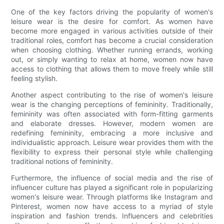
One of the key factors driving the popularity of women's
leisure wear is the desire for comfort. As women have
become more engaged in various activities outside of their
traditional roles, comfort has become a crucial consideration
when choosing clothing. Whether running errands, working
out, or simply wanting to relax at home, women now have
access to clothing that allows them to move freely while still
feeling stylish.
Another aspect contributing to the rise of women's leisure
wear is the changing perceptions of femininity. Traditionally,
femininity was often associated with form-fitting garments
and elaborate dresses. However, modern women are
redefining femininity, embracing a more inclusive and
individualistic approach. Leisure wear provides them with the
flexibility to express their personal style while challenging
traditional notions of femininity.
Furthermore, the influence of social media and the rise of
influencer culture has played a significant role in popularizing
women's leisure wear. Through platforms like Instagram and
Pinterest, women now have access to a myriad of style
inspiration and fashion trends. Influencers and celebrities