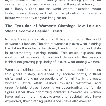
women embrace leisure wear as more than just a trend, but
as a lifestyle. Step into the world where relaxation meets
fashion-forwardness, and let our exploration of women's
leisure wear captivate your imagination.
The Evolution of Women's Clothing: How Leisure
Wear Became a Fashion Trend
In recent years, a significant shift has occurred in the world
of women's fashion. The rise of women's leisure wear clothing
has taken the industry by storm, blending comfort and style
in contemporary clothing trends. This article explores the
evolution of women's clothing and delves into the reasons
behind the growing popularity of leisure wear among women.
Women's clothing has undergone numerous transformations
throughout history, influenced by societal norms, cultural
shifts, and changing perceptions of femininity. In the past,
women's attire often leaned towards restrictive and
uncomfortable styles, focusing on accentuating the female
figure rather than prioritizing comfort. However, as women
have gained more independence and societal roles have
expanded, their clothing preferences have also evolved.