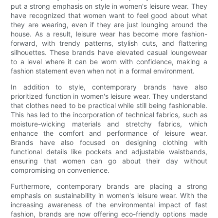
put a strong emphasis on style in women's leisure wear. They
have recognized that women want to feel good about what
they are wearing, even if they are just lounging around the
house. As a result, leisure wear has become more fashion-
forward, with trendy patterns, stylish cuts, and flattering
silhouettes. These brands have elevated casual loungewear
to a level where it can be worn with confidence, making a
fashion statement even when not in a formal environment.
In addition to style, contemporary brands have also
prioritized function in women's leisure wear. They understand
that clothes need to be practical while still being fashionable.
This has led to the incorporation of technical fabrics, such as
moisture-wicking materials and stretchy fabrics, which
enhance the comfort and performance of leisure wear.
Brands have also focused on designing clothing with
functional details like pockets and adjustable waistbands,
ensuring that women can go about their day without
compromising on convenience.
Furthermore, contemporary brands are placing a strong
emphasis on sustainability in women's leisure wear. With the
increasing awareness of the environmental impact of fast
fashion, brands are now offering eco-friendly options made