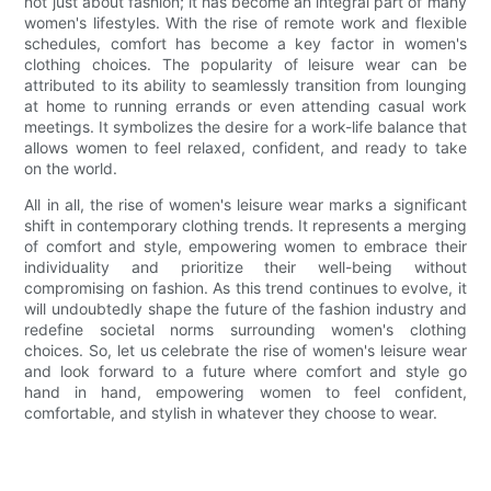
not just about fashion; it has become an integral part of many
women's lifestyles. With the rise of remote work and flexible
schedules, comfort has become a key factor in women's
clothing choices. The popularity of leisure wear can be
attributed to its ability to seamlessly transition from lounging
at home to running errands or even attending casual work
meetings. It symbolizes the desire for a work-life balance that
allows women to feel relaxed, confident, and ready to take
on the world.
All in all, the rise of women's leisure wear marks a significant
shift in contemporary clothing trends. It represents a merging
of comfort and style, empowering women to embrace their
individuality and prioritize their well-being without
compromising on fashion. As this trend continues to evolve, it
will undoubtedly shape the future of the fashion industry and
redefine societal norms surrounding women's clothing
choices. So, let us celebrate the rise of women's leisure wear
and look forward to a future where comfort and style go
hand in hand, empowering women to feel confident,
comfortable, and stylish in whatever they choose to wear.