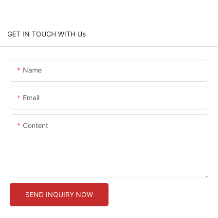
GET IN TOUCH WITH Us
Name
Email
Content
SEND INQUIRY NOW