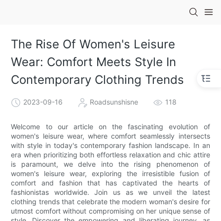
The Rise Of Women's Leisure
Wear: Comfort Meets Style In
Contemporary Clothing Trends
2023-09-16
Roadsunshisne
118
Welcome to our article on the fascinating evolution of
women's leisure wear, where comfort seamlessly intersects
with style in today's contemporary fashion landscape. In an
era when prioritizing both effortless relaxation and chic attire
is paramount, we delve into the rising phenomenon of
women's leisure wear, exploring the irresistible fusion of
comfort and fashion that has captivated the hearts of
fashionistas worldwide. Join us as we unveil the latest
clothing trends that celebrate the modern woman's desire for
utmost comfort without compromising on her unique sense of
style. Discover the empowering and liberating journey, as