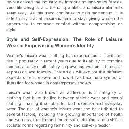
revolutionized the industry by introducing innovative fabrics,
versatile designs, and blending athletic and leisure elements
seamlessly. As this trend continues to gain momentum, it is
safe to say that athleisure is here to stay, giving women the
opportunity to embrace comfort without compromising on
style.
Style and Self-Expression: The Role of Leisure
Wear in Empowering Women's Identity
Women's leisure wear clothing has experienced a significant
rise in popularity in recent years due to its ability to combine
comfort and style, ultimately empowering women in their self-
expression and identity. This article will explore the different
aspects of leisure wear and how it has become a symbol of
liberation for women in contemporary society.
Leisure wear, also known as athleisure, is a category of
clothing that blurs the line between athletic wear and casual
clothing, making it suitable for both exercise and everyday
wear. The rise of women's leisure wear can be attributed to
several factors, including the growing importance of health
and wellness, the demand for versatile clothing, and a shift in
societal norms regarding femininity and self-expression.