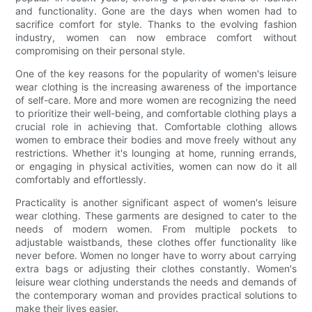
and functionality. Gone are the days when women had to
sacrifice comfort for style. Thanks to the evolving fashion
industry, women can now embrace comfort without
compromising on their personal style.
One of the key reasons for the popularity of women's leisure
wear clothing is the increasing awareness of the importance
of self-care. More and more women are recognizing the need
to prioritize their well-being, and comfortable clothing plays a
crucial role in achieving that. Comfortable clothing allows
women to embrace their bodies and move freely without any
restrictions. Whether it's lounging at home, running errands,
or engaging in physical activities, women can now do it all
comfortably and effortlessly.
Practicality is another significant aspect of women's leisure
wear clothing. These garments are designed to cater to the
needs of modern women. From multiple pockets to
adjustable waistbands, these clothes offer functionality like
never before. Women no longer have to worry about carrying
extra bags or adjusting their clothes constantly. Women's
leisure wear clothing understands the needs and demands of
the contemporary woman and provides practical solutions to
make their lives easier.