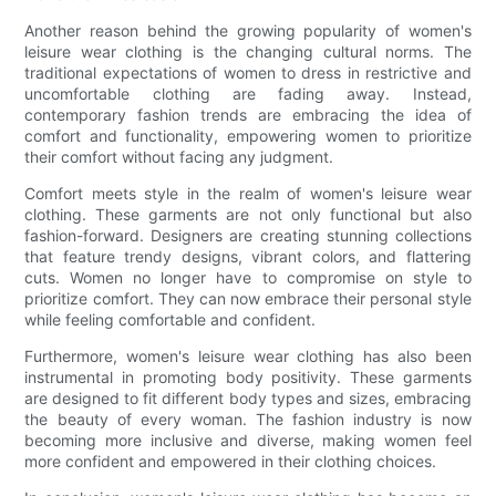
Another reason behind the growing popularity of women's
leisure wear clothing is the changing cultural norms. The
traditional expectations of women to dress in restrictive and
uncomfortable clothing are fading away. Instead,
contemporary fashion trends are embracing the idea of
comfort and functionality, empowering women to prioritize
their comfort without facing any judgment.
Comfort meets style in the realm of women's leisure wear
clothing. These garments are not only functional but also
fashion-forward. Designers are creating stunning collections
that feature trendy designs, vibrant colors, and flattering
cuts. Women no longer have to compromise on style to
prioritize comfort. They can now embrace their personal style
while feeling comfortable and confident.
Furthermore, women's leisure wear clothing has also been
instrumental in promoting body positivity. These garments
are designed to fit different body types and sizes, embracing
the beauty of every woman. The fashion industry is now
becoming more inclusive and diverse, making women feel
more confident and empowered in their clothing choices.