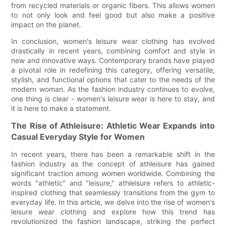
from recycled materials or organic fibers. This allows women
to not only look and feel good but also make a positive
impact on the planet.
In conclusion, women's leisure wear clothing has evolved
drastically in recent years, combining comfort and style in
new and innovative ways. Contemporary brands have played
a pivotal role in redefining this category, offering versatile,
stylish, and functional options that cater to the needs of the
modern woman. As the fashion industry continues to evolve,
one thing is clear - women's leisure wear is here to stay, and
it is here to make a statement.
The Rise of Athleisure: Athletic Wear Expands into
Casual Everyday Style for Women
In recent years, there has been a remarkable shift in the
fashion industry as the concept of athleisure has gained
significant traction among women worldwide. Combining the
words "athletic" and "leisure," athleisure refers to athletic-
inspired clothing that seamlessly transitions from the gym to
everyday life. In this article, we delve into the rise of women's
leisure wear clothing and explore how this trend has
revolutionized the fashion landscape, striking the perfect