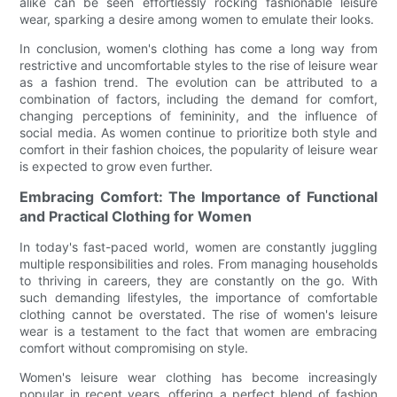
alike can be seen effortlessly rocking fashionable leisure
wear, sparking a desire among women to emulate their looks.
In conclusion, women's clothing has come a long way from
restrictive and uncomfortable styles to the rise of leisure wear
as a fashion trend. The evolution can be attributed to a
combination of factors, including the demand for comfort,
changing perceptions of femininity, and the influence of
social media. As women continue to prioritize both style and
comfort in their fashion choices, the popularity of leisure wear
is expected to grow even further.
Embracing Comfort: The Importance of Functional
and Practical Clothing for Women
In today's fast-paced world, women are constantly juggling
multiple responsibilities and roles. From managing households
to thriving in careers, they are constantly on the go. With
such demanding lifestyles, the importance of comfortable
clothing cannot be overstated. The rise of women's leisure
wear is a testament to the fact that women are embracing
comfort without compromising on style.
Women's leisure wear clothing has become increasingly
popular in recent years, offering a perfect blend of fashion