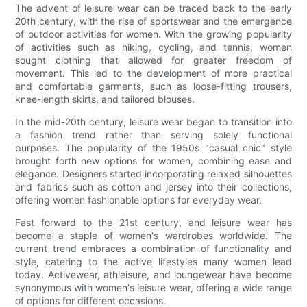
The advent of leisure wear can be traced back to the early
20th century, with the rise of sportswear and the emergence
of outdoor activities for women. With the growing popularity
of activities such as hiking, cycling, and tennis, women
sought clothing that allowed for greater freedom of
movement. This led to the development of more practical
and comfortable garments, such as loose-fitting trousers,
knee-length skirts, and tailored blouses.
In the mid-20th century, leisure wear began to transition into
a fashion trend rather than serving solely functional
purposes. The popularity of the 1950s "casual chic" style
brought forth new options for women, combining ease and
elegance. Designers started incorporating relaxed silhouettes
and fabrics such as cotton and jersey into their collections,
offering women fashionable options for everyday wear.
Fast forward to the 21st century, and leisure wear has
become a staple of women's wardrobes worldwide. The
current trend embraces a combination of functionality and
style, catering to the active lifestyles many women lead
today. Activewear, athleisure, and loungewear have become
synonymous with women's leisure wear, offering a wide range
of options for different occasions.