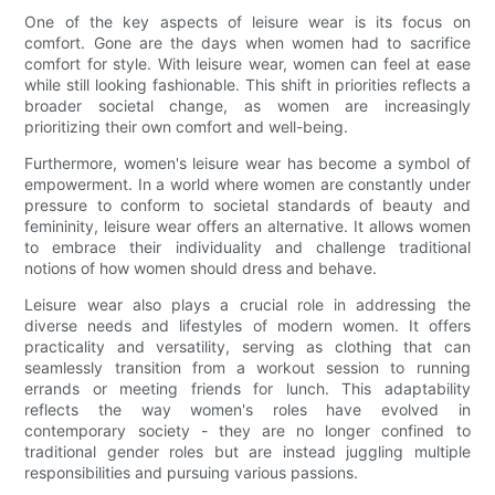
One of the key aspects of leisure wear is its focus on
comfort. Gone are the days when women had to sacrifice
comfort for style. With leisure wear, women can feel at ease
while still looking fashionable. This shift in priorities reflects a
broader societal change, as women are increasingly
prioritizing their own comfort and well-being.
Furthermore, women's leisure wear has become a symbol of
empowerment. In a world where women are constantly under
pressure to conform to societal standards of beauty and
femininity, leisure wear offers an alternative. It allows women
to embrace their individuality and challenge traditional
notions of how women should dress and behave.
Leisure wear also plays a crucial role in addressing the
diverse needs and lifestyles of modern women. It offers
practicality and versatility, serving as clothing that can
seamlessly transition from a workout session to running
errands or meeting friends for lunch. This adaptability
reflects the way women's roles have evolved in
contemporary society - they are no longer confined to
traditional gender roles but are instead juggling multiple
responsibilities and pursuing various passions.