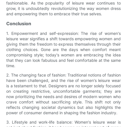
fashionable. As the popularity of leisure wear continues to
grow, it is undoubtedly revolutionizing the way women dress
and empowering them to embrace their true selves.
Conclusion
1. Empowerment and self-expression: The rise of women's
leisure wear signifies a shift towards empowering women and
giving them the freedom to express themselves through their
clothing choices. Gone are the days when comfort meant
compromising style; today's women are embracing the idea
that they can look fabulous and feel comfortable at the same
time.
2. The changing face of fashion: Traditional notions of fashion
have been challenged, and the rise of women's leisure wear
is a testament to that. Designers are no longer solely focused
on creating restrictive, uncomfortable garments; they are
now prioritizing the needs and desires of modern women who
crave comfort without sacrificing style. This shift not only
reflects changing societal dynamics but also highlights the
power of consumer demand in shaping the fashion industry.
3. Lifestyle and work-life balance: Women's leisure wear is