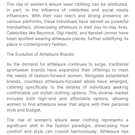
The rise of women's leisure wear clothing can be attributed,
in part, to the influence of celebrities and social media
influencers. With their vast reach and strong presence on
various platforms, these individuals have served as powerful
trendsetters, showcasing athleisure in their day-to-day lives.
Celebrities like Beyoncé, Gigi Hadid, and Kendall Jenner have
been spotted wearing athleisure pieces, further solidifying its
place in contemporary fashion.
The Evolution of Athleisure Brands
As the demand for athleisure continues to surge, traditional
sportswear brands have expanded their offerings to meet
the needs of fashion-forward women. Alongside established
brands, countless athleisure-focused labels have emerged,
catering specifically to the desires of individuals seeking
comfortable yet stylish clothing options. This diverse market
includes both high-end and affordable options, allowing
women to find athleisure wear that aligns with their personal
style and budget.
The rise of women's leisure wear clothing represents a
significant shift in the fashion paradigm, showcasing how
comfort and style can coexist harmoniously. Athleisure has