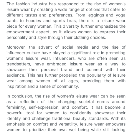
The fashion industry has responded to the rise of women's
leisure wear by creating a wide range of options that cater to
different tastes and preferences. From leggings and yoga
pants to hoodies and sports bras, there is a leisure wear
piece for every woman. This diversity further emphasizes the
empowerment aspect, as it allows women to express their
personality and style through their clothing choices.
Moreover, the advent of social media and the rise of
influencer culture have played a significant role in promoting
women's leisure wear. Influencers, who are often seen as
trendsetters, have embraced leisure wear as a way to
showcase their personal brand and connect with their
audience. This has further propelled the popularity of leisure
wear among women of all ages, providing them with
inspiration and a sense of community.
In conclusion, the rise of women's leisure wear can be seen
as a reflection of the changing societal norms around
femininity, self-expression, and comfort. It has become a
powerful tool for women to confidently showcase their
identity and challenge traditional beauty standards. With its
emphasis on comfort and versatility, leisure wear empowers
women to prioritize their own well-being while still looking