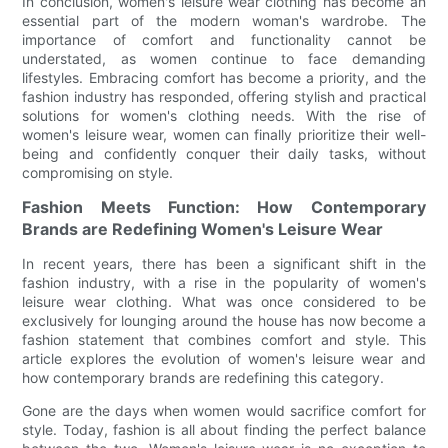
In conclusion, women's leisure wear clothing has become an
essential part of the modern woman's wardrobe. The
importance of comfort and functionality cannot be
understated, as women continue to face demanding
lifestyles. Embracing comfort has become a priority, and the
fashion industry has responded, offering stylish and practical
solutions for women's clothing needs. With the rise of
women's leisure wear, women can finally prioritize their well-
being and confidently conquer their daily tasks, without
compromising on style.
Fashion Meets Function: How Contemporary
Brands are Redefining Women's Leisure Wear
In recent years, there has been a significant shift in the
fashion industry, with a rise in the popularity of women's
leisure wear clothing. What was once considered to be
exclusively for lounging around the house has now become a
fashion statement that combines comfort and style. This
article explores the evolution of women's leisure wear and
how contemporary brands are redefining this category.
Gone are the days when women would sacrifice comfort for
style. Today, fashion is all about finding the perfect balance