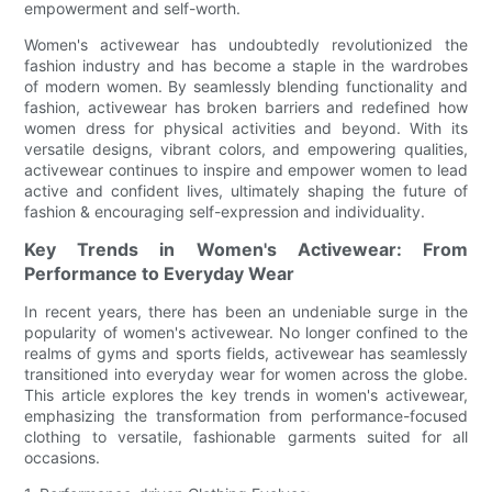
empowerment and self-worth.
Women's activewear has undoubtedly revolutionized the
fashion industry and has become a staple in the wardrobes
of modern women. By seamlessly blending functionality and
fashion, activewear has broken barriers and redefined how
women dress for physical activities and beyond. With its
versatile designs, vibrant colors, and empowering qualities,
activewear continues to inspire and empower women to lead
active and confident lives, ultimately shaping the future of
fashion & encouraging self-expression and individuality.
Key Trends in Women's Activewear: From
Performance to Everyday Wear
In recent years, there has been an undeniable surge in the
popularity of women's activewear. No longer confined to the
realms of gyms and sports fields, activewear has seamlessly
transitioned into everyday wear for women across the globe.
This article explores the key trends in women's activewear,
emphasizing the transformation from performance-focused
clothing to versatile, fashionable garments suited for all
occasions.