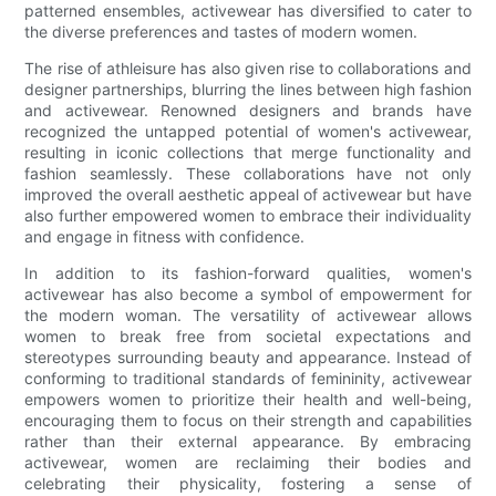
patterned ensembles, activewear has diversified to cater to
the diverse preferences and tastes of modern women.
The rise of athleisure has also given rise to collaborations and
designer partnerships, blurring the lines between high fashion
and activewear. Renowned designers and brands have
recognized the untapped potential of women's activewear,
resulting in iconic collections that merge functionality and
fashion seamlessly. These collaborations have not only
improved the overall aesthetic appeal of activewear but have
also further empowered women to embrace their individuality
and engage in fitness with confidence.
In addition to its fashion-forward qualities, women's
activewear has also become a symbol of empowerment for
the modern woman. The versatility of activewear allows
women to break free from societal expectations and
stereotypes surrounding beauty and appearance. Instead of
conforming to traditional standards of femininity, activewear
empowers women to prioritize their health and well-being,
encouraging them to focus on their strength and capabilities
rather than their external appearance. By embracing
activewear, women are reclaiming their bodies and
celebrating their physicality, fostering a sense of