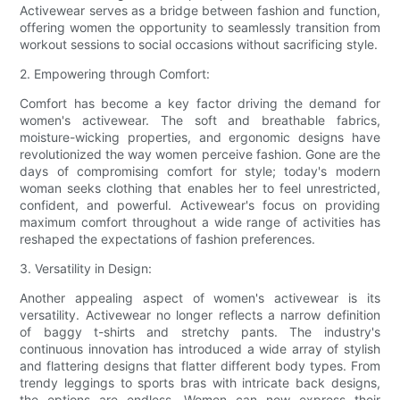
Activewear serves as a bridge between fashion and function,
offering women the opportunity to seamlessly transition from
workout sessions to social occasions without sacrificing style.
2. Empowering through Comfort:
Comfort has become a key factor driving the demand for
women's activewear. The soft and breathable fabrics,
moisture-wicking properties, and ergonomic designs have
revolutionized the way women perceive fashion. Gone are the
days of compromising comfort for style; today's modern
woman seeks clothing that enables her to feel unrestricted,
confident, and powerful. Activewear's focus on providing
maximum comfort throughout a wide range of activities has
reshaped the expectations of fashion preferences.
3. Versatility in Design:
Another appealing aspect of women's activewear is its
versatility. Activewear no longer reflects a narrow definition
of baggy t-shirts and stretchy pants. The industry's
continuous innovation has introduced a wide array of stylish
and flattering designs that flatter different body types. From
trendy leggings to sports bras with intricate back designs,
the options are endless. Women can now express their