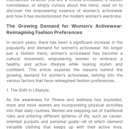
connoisseur, or simply curious about this trend, read on to
discover the empowering essence of women's activewear
and how it has revolutionized the modern woman's wardrobe.
The Growing Demand for Women's Activewear:
Reimagining Fashion Preferences
In recent years, there has been a significant increase in the
popularity and demand for women's activewear. No longer
just a fashion trend, women's activewear has become a
cultural movement, empowering women to embrace a
healthy and active lifestyle while looking stylish and
confident. This article explores the reasons behind the
growing demand for women's activewear, delving into the
various factors that have reimagined fashion preferences.
1. The Shift in Lifestyle:
As the awareness for fitness and wellness has exploded,
more and more women are incorporating physical activities
into their daily routines. Women are stepping out of traditional
roles and entering different spheres of life, such as career-
oriented pursuits and personal goals—all of which demand
versatile clothing that keeps up with their active lives.