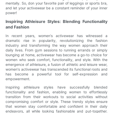
mentally. So, don your favorite pair of leggings or sports bra,
and let your activewear be a constant reminder of your inner
power!
Inspiring Athleisure Styles: Blending Functionality
and Fashion
In recent years, women's activewear has witnessed a
dramatic rise in popularity, revolutionizing the fashion
industry and transforming the way women approach their
daily lives. From gym sessions to running errands or simply
lounging at home, activewear has become a go-to choice for
women who seek comfort, functionality, and style. With the
emergence of athleisure, a fusion of athletic and leisure wear,
women's activewear has transcended its functional roots and
has become a powerful tool for self-expression and
empowerment.
Inspiring athleisure styles have successfully blended
functionality and fashion, enabling women to effortlessly
transition from their workouts to social activities without
compromising comfort or style. These trendy styles ensure
that women stay comfortable and confident in their daily
endeavors, all while looking fashionable and put-together.