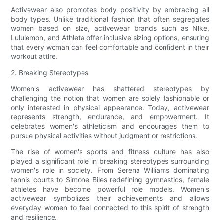
Activewear also promotes body positivity by embracing all
body types. Unlike traditional fashion that often segregates
women based on size, activewear brands such as Nike,
Lululemon, and Athleta offer inclusive sizing options, ensuring
that every woman can feel comfortable and confident in their
workout attire.
2. Breaking Stereotypes
Women's activewear has shattered stereotypes by
challenging the notion that women are solely fashionable or
only interested in physical appearance. Today, activewear
represents strength, endurance, and empowerment. It
celebrates women's athleticism and encourages them to
pursue physical activities without judgment or restrictions.
The rise of women's sports and fitness culture has also
played a significant role in breaking stereotypes surrounding
women's role in society. From Serena Williams dominating
tennis courts to Simone Biles redefining gymnastics, female
athletes have become powerful role models. Women's
activewear symbolizes their achievements and allows
everyday women to feel connected to this spirit of strength
and resilience.