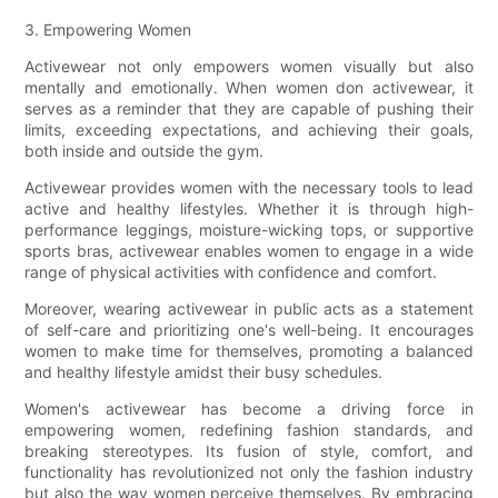
3. Empowering Women
Activewear not only empowers women visually but also
mentally and emotionally. When women don activewear, it
serves as a reminder that they are capable of pushing their
limits, exceeding expectations, and achieving their goals,
both inside and outside the gym.
Activewear provides women with the necessary tools to lead
active and healthy lifestyles. Whether it is through high-
performance leggings, moisture-wicking tops, or supportive
sports bras, activewear enables women to engage in a wide
range of physical activities with confidence and comfort.
Moreover, wearing activewear in public acts as a statement
of self-care and prioritizing one's well-being. It encourages
women to make time for themselves, promoting a balanced
and healthy lifestyle amidst their busy schedules.
Women's activewear has become a driving force in
empowering women, redefining fashion standards, and
breaking stereotypes. Its fusion of style, comfort, and
functionality has revolutionized not only the fashion industry
but also the way women perceive themselves. By embracing