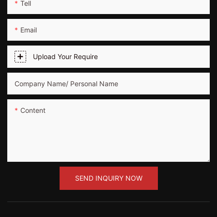
Tell
Email
Upload Your Require
Company Name/ Personal Name
Content
SEND INQUIRY NOW