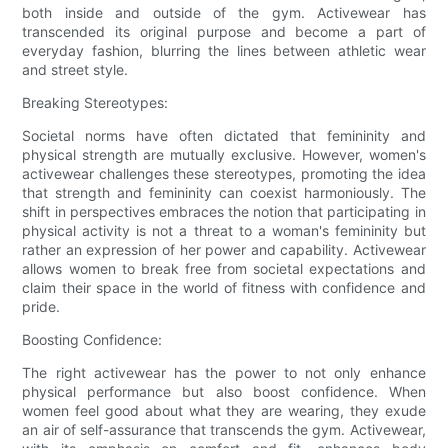
both inside and outside of the gym. Activewear has
transcended its original purpose and become a part of
everyday fashion, blurring the lines between athletic wear
and street style.
Breaking Stereotypes:
Societal norms have often dictated that femininity and
physical strength are mutually exclusive. However, women's
activewear challenges these stereotypes, promoting the idea
that strength and femininity can coexist harmoniously. The
shift in perspectives embraces the notion that participating in
physical activity is not a threat to a woman's femininity but
rather an expression of her power and capability. Activewear
allows women to break free from societal expectations and
claim their space in the world of fitness with confidence and
pride.
Boosting Confidence:
The right activewear has the power to not only enhance
physical performance but also boost confidence. When
women feel good about what they are wearing, they exude
an air of self-assurance that transcends the gym. Activewear,