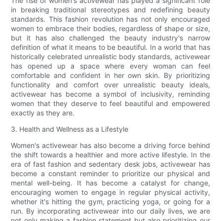
The rise of women's activewear has played a significant role
in breaking traditional stereotypes and redefining beauty
standards. This fashion revolution has not only encouraged
women to embrace their bodies, regardless of shape or size,
but it has also challenged the beauty industry's narrow
definition of what it means to be beautiful. In a world that has
historically celebrated unrealistic body standards, activewear
has opened up a space where every woman can feel
comfortable and confident in her own skin. By prioritizing
functionality and comfort over unrealistic beauty ideals,
activewear has become a symbol of inclusivity, reminding
women that they deserve to feel beautiful and empowered
exactly as they are.
3. Health and Wellness as a Lifestyle
Women's activewear has also become a driving force behind
the shift towards a healthier and more active lifestyle. In the
era of fast fashion and sedentary desk jobs, activewear has
become a constant reminder to prioritize our physical and
mental well-being. It has become a catalyst for change,
encouraging women to engage in regular physical activity,
whether it's hitting the gym, practicing yoga, or going for a
run. By incorporating activewear into our daily lives, we are
not only making a fashion statement but also prioritizing our