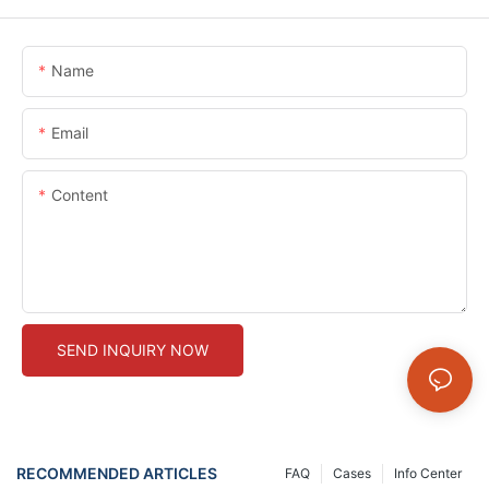
Name
Email
Content
SEND INQUIRY NOW
RECOMMENDED ARTICLES
FAQ
Cases
Info Center