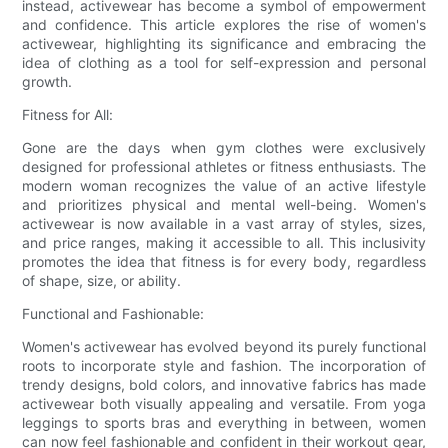
instead, activewear has become a symbol of empowerment
and confidence. This article explores the rise of women's
activewear, highlighting its significance and embracing the
idea of clothing as a tool for self-expression and personal
growth.
Fitness for All:
Gone are the days when gym clothes were exclusively
designed for professional athletes or fitness enthusiasts. The
modern woman recognizes the value of an active lifestyle
and prioritizes physical and mental well-being. Women's
activewear is now available in a vast array of styles, sizes,
and price ranges, making it accessible to all. This inclusivity
promotes the idea that fitness is for every body, regardless
of shape, size, or ability.
Functional and Fashionable:
Women's activewear has evolved beyond its purely functional
roots to incorporate style and fashion. The incorporation of
trendy designs, bold colors, and innovative fabrics has made
activewear both visually appealing and versatile. From yoga
leggings to sports bras and everything in between, women
can now feel fashionable and confident in their workout gear,