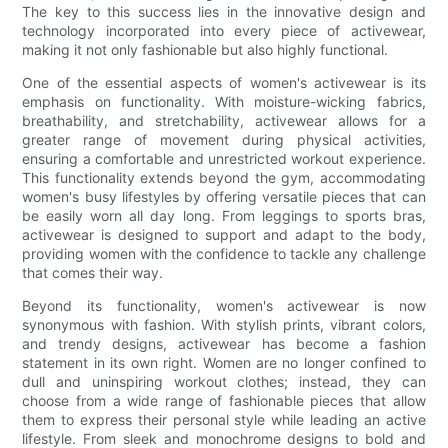
The key to this success lies in the innovative design and
technology incorporated into every piece of activewear,
making it not only fashionable but also highly functional.
One of the essential aspects of women's activewear is its
emphasis on functionality. With moisture-wicking fabrics,
breathability, and stretchability, activewear allows for a
greater range of movement during physical activities,
ensuring a comfortable and unrestricted workout experience.
This functionality extends beyond the gym, accommodating
women's busy lifestyles by offering versatile pieces that can
be easily worn all day long. From leggings to sports bras,
activewear is designed to support and adapt to the body,
providing women with the confidence to tackle any challenge
that comes their way.
Beyond its functionality, women's activewear is now
synonymous with fashion. With stylish prints, vibrant colors,
and trendy designs, activewear has become a fashion
statement in its own right. Women are no longer confined to
dull and uninspiring workout clothes; instead, they can
choose from a wide range of fashionable pieces that allow
them to express their personal style while leading an active
lifestyle. From sleek and monochrome designs to bold and