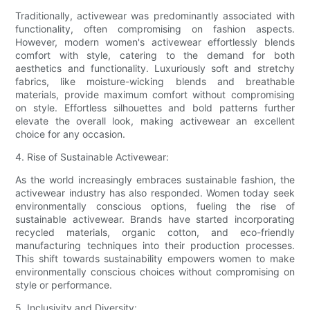
Traditionally, activewear was predominantly associated with
functionality, often compromising on fashion aspects.
However, modern women's activewear effortlessly blends
comfort with style, catering to the demand for both
aesthetics and functionality. Luxuriously soft and stretchy
fabrics, like moisture-wicking blends and breathable
materials, provide maximum comfort without compromising
on style. Effortless silhouettes and bold patterns further
elevate the overall look, making activewear an excellent
choice for any occasion.
4. Rise of Sustainable Activewear:
As the world increasingly embraces sustainable fashion, the
activewear industry has also responded. Women today seek
environmentally conscious options, fueling the rise of
sustainable activewear. Brands have started incorporating
recycled materials, organic cotton, and eco-friendly
manufacturing techniques into their production processes.
This shift towards sustainability empowers women to make
environmentally conscious choices without compromising on
style or performance.
5. Inclusivity and Diversity: