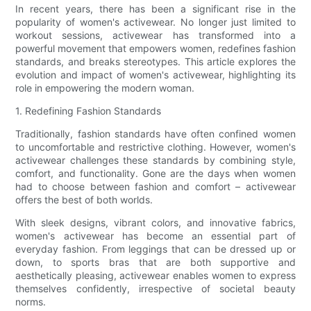
In recent years, there has been a significant rise in the
popularity of women's activewear. No longer just limited to
workout sessions, activewear has transformed into a
powerful movement that empowers women, redefines fashion
standards, and breaks stereotypes. This article explores the
evolution and impact of women's activewear, highlighting its
role in empowering the modern woman.
1. Redefining Fashion Standards
Traditionally, fashion standards have often confined women
to uncomfortable and restrictive clothing. However, women's
activewear challenges these standards by combining style,
comfort, and functionality. Gone are the days when women
had to choose between fashion and comfort – activewear
offers the best of both worlds.
With sleek designs, vibrant colors, and innovative fabrics,
women's activewear has become an essential part of
everyday fashion. From leggings that can be dressed up or
down, to sports bras that are both supportive and
aesthetically pleasing, activewear enables women to express
themselves confidently, irrespective of societal beauty
norms.