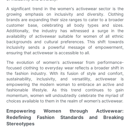
A significant trend in the women's activewear sector is the
growing emphasis on inclusivity and diversity. Clothing
brands are expanding their size ranges to cater to a broader
customer base, celebrating all body types and sizes.
Additionally, the industry has witnessed a surge in the
availability of activewear suitable for women of all ethnic
backgrounds and cultural preferences. This shift towards
inclusivity sends a powerful message of empowerment,
ensuring that activewear is accessible to all.
The evolution of women's activewear from performance-
focused clothing to everyday wear reflects a broader shift in
the fashion industry. With its fusion of style and comfort,
sustainability, inclusivity, and versatility, activewear is
empowering the modern woman to embrace an active and
fashionable lifestyle. As this trend continues to gain
momentum, women will undoubtedly celebrate the myriad of
choices available to them in the realm of women's activewear.
Empowering Women through Activewear:
Redefining Fashion Standards and Breaking
Stereotypes