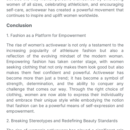
women of all sizes, celebrating athleticism, and encouraging
self-care, activewear has created a powerful movement that
continues to inspire and uplift women worldwide.
Conclusion
1. Fashion as a Platform for Empowerment
The rise of women's activewear is not only a testament to the
increasing popularity of athleisure fashion but also a
reflection of the evolving mindset of the modern woman.
Empowering fashion has taken center stage, with women
seeking clothing that not only makes them look good but also
makes them feel confident and powerful. Activewear has
become more than just a trend; it has become a symbol of
strength, determination, and the ability to conquer any
challenge that comes our way. Through the right choice of
clothing, women are now able to express their individuality
and embrace their unique style while embodying the notion
that fashion can be a powerful means of self-expression and
empowerment.
2. Breaking Stereotypes and Redefining Beauty Standards