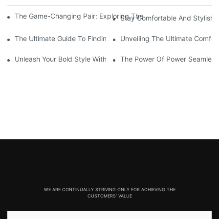
The Game-Changing Pair: Exploring The World Of Squat-Proof
Stay Comfortable And Stylish
The Ultimate Guide To Finding The Perfect Gym Seamless Legg
Unveiling The Ultimate Comfo
Unleash Your Bold Style With Sizzling Red Seamless Leggings!
The Power Of Power Seamless
WE ARE CONTINUALLY STRIVING ONLY FOR ACHIEVING THE
CUSTOMERS' VALUE