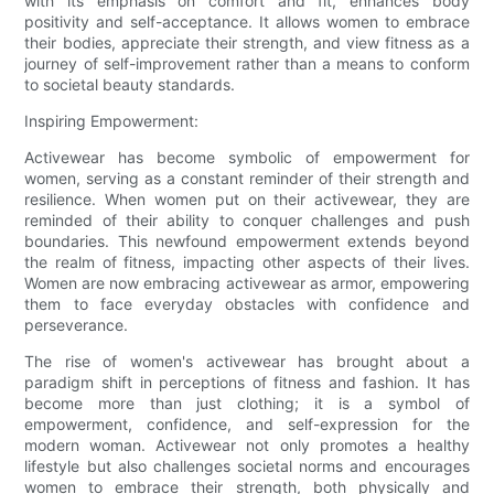
with its emphasis on comfort and fit, enhances body
positivity and self-acceptance. It allows women to embrace
their bodies, appreciate their strength, and view fitness as a
journey of self-improvement rather than a means to conform
to societal beauty standards.
Inspiring Empowerment:
Activewear has become symbolic of empowerment for
women, serving as a constant reminder of their strength and
resilience. When women put on their activewear, they are
reminded of their ability to conquer challenges and push
boundaries. This newfound empowerment extends beyond
the realm of fitness, impacting other aspects of their lives.
Women are now embracing activewear as armor, empowering
them to face everyday obstacles with confidence and
perseverance.
The rise of women's activewear has brought about a
paradigm shift in perceptions of fitness and fashion. It has
become more than just clothing; it is a symbol of
empowerment, confidence, and self-expression for the
modern woman. Activewear not only promotes a healthy
lifestyle but also challenges societal norms and encourages
women to embrace their strength, both physically and