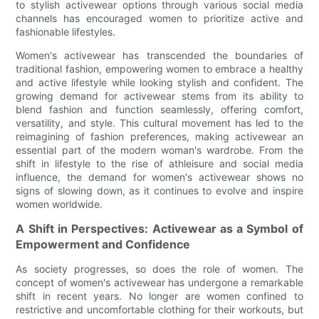
to stylish activewear options through various social media
channels has encouraged women to prioritize active and
fashionable lifestyles.
Women's activewear has transcended the boundaries of
traditional fashion, empowering women to embrace a healthy
and active lifestyle while looking stylish and confident. The
growing demand for activewear stems from its ability to
blend fashion and function seamlessly, offering comfort,
versatility, and style. This cultural movement has led to the
reimagining of fashion preferences, making activewear an
essential part of the modern woman's wardrobe. From the
shift in lifestyle to the rise of athleisure and social media
influence, the demand for women's activewear shows no
signs of slowing down, as it continues to evolve and inspire
women worldwide.
A Shift in Perspectives: Activewear as a Symbol of
Empowerment and Confidence
As society progresses, so does the role of women. The
concept of women's activewear has undergone a remarkable
shift in recent years. No longer are women confined to
restrictive and uncomfortable clothing for their workouts, but