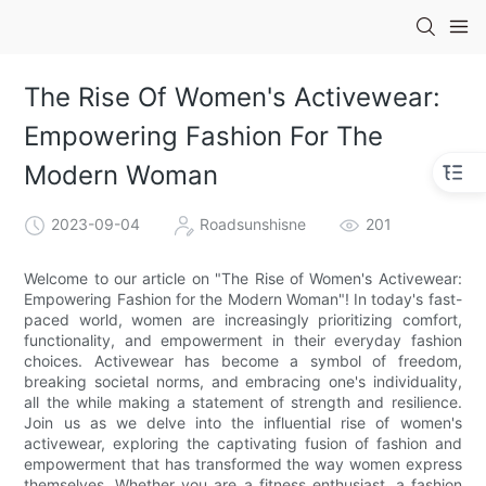
The Rise Of Women's Activewear:
Empowering Fashion For The
Modern Woman
2023-09-04
Roadsunshisne
201
Welcome to our article on "The Rise of Women's Activewear:
Empowering Fashion for the Modern Woman"! In today's fast-
paced world, women are increasingly prioritizing comfort,
functionality, and empowerment in their everyday fashion
choices. Activewear has become a symbol of freedom,
breaking societal norms, and embracing one's individuality,
all the while making a statement of strength and resilience.
Join us as we delve into the influential rise of women's
activewear, exploring the captivating fusion of fashion and
empowerment that has transformed the way women express
themselves. Whether you are a fitness enthusiast, a fashion