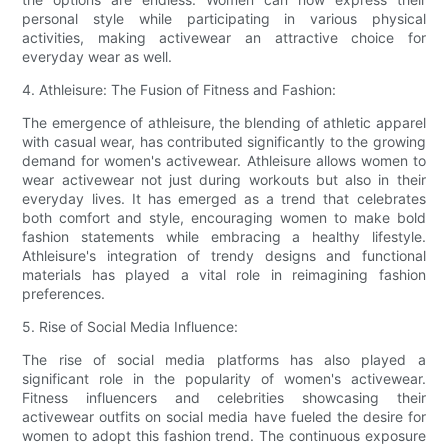
personal style while participating in various physical
activities, making activewear an attractive choice for
everyday wear as well.
4. Athleisure: The Fusion of Fitness and Fashion:
The emergence of athleisure, the blending of athletic apparel
with casual wear, has contributed significantly to the growing
demand for women's activewear. Athleisure allows women to
wear activewear not just during workouts but also in their
everyday lives. It has emerged as a trend that celebrates
both comfort and style, encouraging women to make bold
fashion statements while embracing a healthy lifestyle.
Athleisure's integration of trendy designs and functional
materials has played a vital role in reimagining fashion
preferences.
5. Rise of Social Media Influence:
The rise of social media platforms has also played a
significant role in the popularity of women's activewear.
Fitness influencers and celebrities showcasing their
activewear outfits on social media have fueled the desire for
women to adopt this fashion trend. The continuous exposure