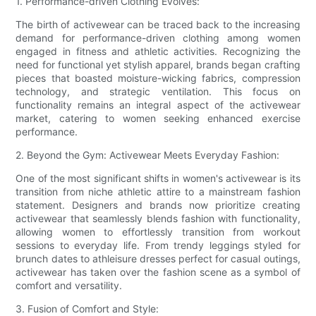
1. Performance-driven Clothing Evolves:
The birth of activewear can be traced back to the increasing
demand for performance-driven clothing among women
engaged in fitness and athletic activities. Recognizing the
need for functional yet stylish apparel, brands began crafting
pieces that boasted moisture-wicking fabrics, compression
technology, and strategic ventilation. This focus on
functionality remains an integral aspect of the activewear
market, catering to women seeking enhanced exercise
performance.
2. Beyond the Gym: Activewear Meets Everyday Fashion:
One of the most significant shifts in women's activewear is its
transition from niche athletic attire to a mainstream fashion
statement. Designers and brands now prioritize creating
activewear that seamlessly blends fashion with functionality,
allowing women to effortlessly transition from workout
sessions to everyday life. From trendy leggings styled for
brunch dates to athleisure dresses perfect for casual outings,
activewear has taken over the fashion scene as a symbol of
comfort and versatility.
3. Fusion of Comfort and Style: