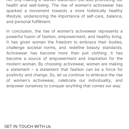
health and well-being. The rise of women's activewear has
sparked a movement towards a more holistically healthy
lifestyle, underscoring the importance of self-care, balance,
and personal fulfillment.
In conclusion, the rise of women's activewear represents a
powerful fusion of fashion, empowerment, and healthy living.
It has given women the freedom to embrace their bodies,
challenge societal norms, and redefine beauty standards.
Activewear has become more than just clothing; it has
become a source of empowerment and inspiration for the
modern woman. By choosing activewear, women are making
a statement – a statement that fashion can be a force for
positivity and change. So, let us continue to embrace the rise
of women's activewear, celebrate our individuality, and
empower ourselves to conquer anything that comes our way.
GET IN TOUCH WITH Us