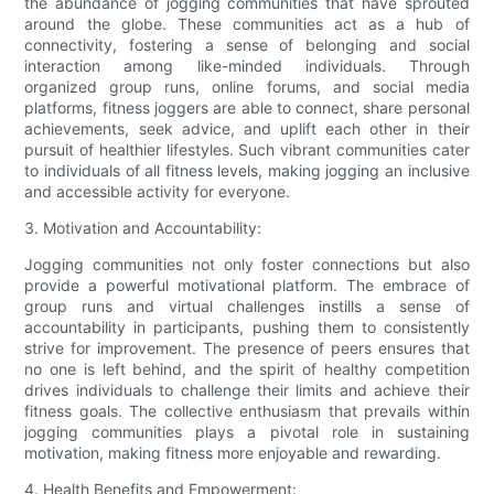
the abundance of jogging communities that have sprouted
around the globe. These communities act as a hub of
connectivity, fostering a sense of belonging and social
interaction among like-minded individuals. Through
organized group runs, online forums, and social media
platforms, fitness joggers are able to connect, share personal
achievements, seek advice, and uplift each other in their
pursuit of healthier lifestyles. Such vibrant communities cater
to individuals of all fitness levels, making jogging an inclusive
and accessible activity for everyone.
3. Motivation and Accountability:
Jogging communities not only foster connections but also
provide a powerful motivational platform. The embrace of
group runs and virtual challenges instills a sense of
accountability in participants, pushing them to consistently
strive for improvement. The presence of peers ensures that
no one is left behind, and the spirit of healthy competition
drives individuals to challenge their limits and achieve their
fitness goals. The collective enthusiasm that prevails within
jogging communities plays a pivotal role in sustaining
motivation, making fitness more enjoyable and rewarding.
4. Health Benefits and Empowerment: