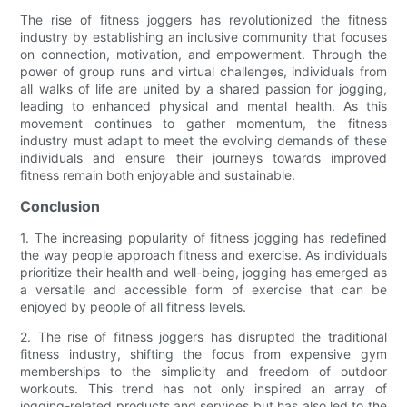
The rise of fitness joggers has revolutionized the fitness
industry by establishing an inclusive community that focuses
on connection, motivation, and empowerment. Through the
power of group runs and virtual challenges, individuals from
all walks of life are united by a shared passion for jogging,
leading to enhanced physical and mental health. As this
movement continues to gather momentum, the fitness
industry must adapt to meet the evolving demands of these
individuals and ensure their journeys towards improved
fitness remain both enjoyable and sustainable.
Conclusion
1. The increasing popularity of fitness jogging has redefined
the way people approach fitness and exercise. As individuals
prioritize their health and well-being, jogging has emerged as
a versatile and accessible form of exercise that can be
enjoyed by people of all fitness levels.
2. The rise of fitness joggers has disrupted the traditional
fitness industry, shifting the focus from expensive gym
memberships to the simplicity and freedom of outdoor
workouts. This trend has not only inspired an array of
jogging-related products and services but has also led to the