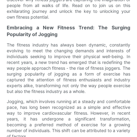
people from all walks of life. Read on to join us on this
exhilarating journey and unlock the key to unlocking your
own fitness potential.
Embracing a New Fitness Trend: The Surging
Popularity of Jogging
The fitness industry has always been dynamic, constantly
evolving to meet the changing demands and interests of
individuals seeking to improve their physical well-being. In
recent years, a new trend has emerged that is redefining the
way people approach fitness - the rise of fitness joggers. The
surging popularity of jogging as a form of exercise has
captured the attention of fitness enthusiasts and industry
experts alike, transforming not only the way people exercise
but also the fitness industry as a whole.
Jogging, which involves running at a steady and comfortable
pace, has long been recognized as a simple and effective
way to improve cardiovascular fitness. However, in recent
years, it has undergone a significant transformation,
becoming a preferred method of exercise for a growing
number of individuals. This shift can be attributed to a variety
of factors.