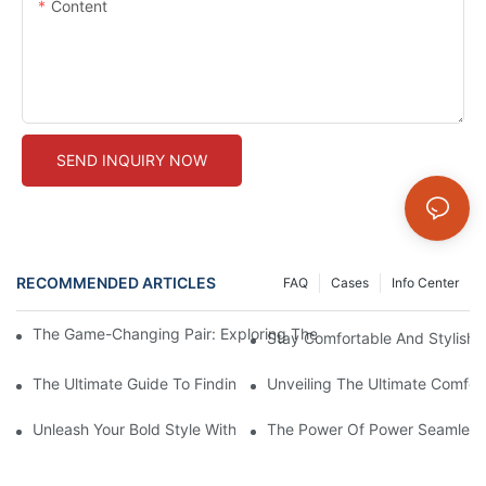
Content
SEND INQUIRY NOW
RECOMMENDED ARTICLES
FAQ
Cases
Info Center
The Game-Changing Pair: Exploring The World Of Squat-Proof
Stay Comfortable And Stylish
The Ultimate Guide To Finding The Perfect Gym Seamless Legg
Unveiling The Ultimate Comfo
Unleash Your Bold Style With Sizzling Red Seamless Leggings!
The Power Of Power Seamless