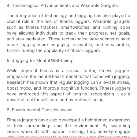
4. Technological Advancements and Wearable Gadgets:
The integration of technology and jogging has also played a
crucial role in the rise of fitness joggers. Wearable gadgets
such as fitness trackers, smartwatches, and running apps
have allowed individuals to track their progress, set goals,
and stay motivated. These technological advancements have
made jogging more engaging, enjoyable, and measurable,
further fueling the popularity of fitness joggers.
5. Jogging for Mental Well-being:
While physical fitness is a crucial factor, fitness joggers
emphasize the mental health benefits that come with jogging.
Research has shown that regular jogging can alleviate stress,
boost mood, and improve cognitive function. Fitness joggers
have embraced this aspect of jogging, recognizing it as a
powerful tool for self-care and overall well-being.
6. Environmental Consciousness:
Fitness joggers have also developed a heightened awareness
of their surroundings and the environment. By swapping
indoor workouts with outdoor running, they actively engage