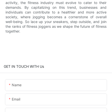
activity, the fitness industry must evolve to cater to their
demands. By capitalizing on this trend, businesses and
individuals can contribute to a healthier and more active
society, where jogging becomes a cornerstone of overall
well-being. So lace up your sneakers, step outside, and join
the ranks of fitness joggers as we shape the future of fitness
together.
GET IN TOUCH WITH Us
Name
Email