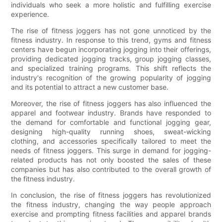
individuals who seek a more holistic and fulfilling exercise
experience.
The rise of fitness joggers has not gone unnoticed by the
fitness industry. In response to this trend, gyms and fitness
centers have begun incorporating jogging into their offerings,
providing dedicated jogging tracks, group jogging classes,
and specialized training programs. This shift reflects the
industry's recognition of the growing popularity of jogging
and its potential to attract a new customer base.
Moreover, the rise of fitness joggers has also influenced the
apparel and footwear industry. Brands have responded to
the demand for comfortable and functional jogging gear,
designing high-quality running shoes, sweat-wicking
clothing, and accessories specifically tailored to meet the
needs of fitness joggers. This surge in demand for jogging-
related products has not only boosted the sales of these
companies but has also contributed to the overall growth of
the fitness industry.
In conclusion, the rise of fitness joggers has revolutionized
the fitness industry, changing the way people approach
exercise and prompting fitness facilities and apparel brands