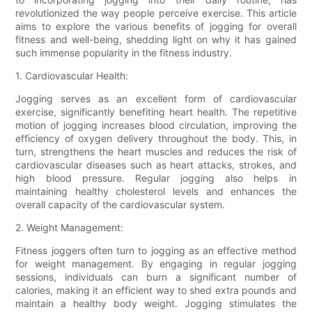
revolutionized the way people perceive exercise. This article
aims to explore the various benefits of jogging for overall
fitness and well-being, shedding light on why it has gained
such immense popularity in the fitness industry.
1. Cardiovascular Health:
Jogging serves as an excellent form of cardiovascular
exercise, significantly benefiting heart health. The repetitive
motion of jogging increases blood circulation, improving the
efficiency of oxygen delivery throughout the body. This, in
turn, strengthens the heart muscles and reduces the risk of
cardiovascular diseases such as heart attacks, strokes, and
high blood pressure. Regular jogging also helps in
maintaining healthy cholesterol levels and enhances the
overall capacity of the cardiovascular system.
2. Weight Management:
Fitness joggers often turn to jogging as an effective method
for weight management. By engaging in regular jogging
sessions, individuals can burn a significant number of
calories, making it an efficient way to shed extra pounds and
maintain a healthy body weight. Jogging stimulates the