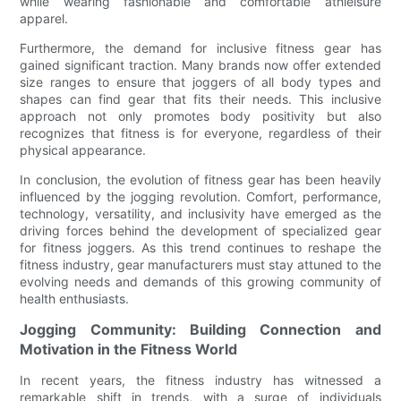
while wearing fashionable and comfortable athleisure
apparel.
Furthermore, the demand for inclusive fitness gear has
gained significant traction. Many brands now offer extended
size ranges to ensure that joggers of all body types and
shapes can find gear that fits their needs. This inclusive
approach not only promotes body positivity but also
recognizes that fitness is for everyone, regardless of their
physical appearance.
In conclusion, the evolution of fitness gear has been heavily
influenced by the jogging revolution. Comfort, performance,
technology, versatility, and inclusivity have emerged as the
driving forces behind the development of specialized gear
for fitness joggers. As this trend continues to reshape the
fitness industry, gear manufacturers must stay attuned to the
evolving needs and demands of this growing community of
health enthusiasts.
Jogging Community: Building Connection and
Motivation in the Fitness World
In recent years, the fitness industry has witnessed a
remarkable shift in trends, with a surge of individuals