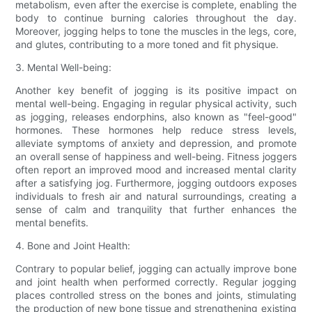
metabolism, even after the exercise is complete, enabling the
body to continue burning calories throughout the day.
Moreover, jogging helps to tone the muscles in the legs, core,
and glutes, contributing to a more toned and fit physique.
3. Mental Well-being:
Another key benefit of jogging is its positive impact on
mental well-being. Engaging in regular physical activity, such
as jogging, releases endorphins, also known as "feel-good"
hormones. These hormones help reduce stress levels,
alleviate symptoms of anxiety and depression, and promote
an overall sense of happiness and well-being. Fitness joggers
often report an improved mood and increased mental clarity
after a satisfying jog. Furthermore, jogging outdoors exposes
individuals to fresh air and natural surroundings, creating a
sense of calm and tranquility that further enhances the
mental benefits.
4. Bone and Joint Health:
Contrary to popular belief, jogging can actually improve bone
and joint health when performed correctly. Regular jogging
places controlled stress on the bones and joints, stimulating
the production of new bone tissue and strengthening existing