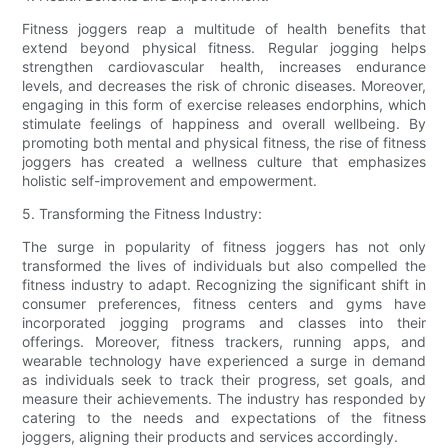
Fitness joggers reap a multitude of health benefits that
extend beyond physical fitness. Regular jogging helps
strengthen cardiovascular health, increases endurance
levels, and decreases the risk of chronic diseases. Moreover,
engaging in this form of exercise releases endorphins, which
stimulate feelings of happiness and overall wellbeing. By
promoting both mental and physical fitness, the rise of fitness
joggers has created a wellness culture that emphasizes
holistic self-improvement and empowerment.
5. Transforming the Fitness Industry:
The surge in popularity of fitness joggers has not only
transformed the lives of individuals but also compelled the
fitness industry to adapt. Recognizing the significant shift in
consumer preferences, fitness centers and gyms have
incorporated jogging programs and classes into their
offerings. Moreover, fitness trackers, running apps, and
wearable technology have experienced a surge in demand
as individuals seek to track their progress, set goals, and
measure their achievements. The industry has responded by
catering to the needs and expectations of the fitness
joggers, aligning their products and services accordingly.