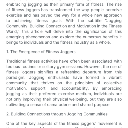
embracing jogging as their primary form of fitness. The rise
of fitness joggers has transformed the way people perceive
exercise and has paved the way for a whole new approach
to achieving fitness goals. With the subtitle "Jogging
Community: Building Connection and Motivation in the Fitness
World," this article will delve into the significance of this
emerging phenomenon and explore the numerous benefits it
brings to individuals and the fitness industry as a whole.
1. The Emergence of Fitness Joggers:
Traditional fitness activities have often been associated with
tedious routines or solitary gym sessions. However, the rise of
fitness joggers signifies a refreshing departure from this
paradigm. Jogging enthusiasts have formed a vibrant
community that thrives on the principles of collective
motivation, support, and accountability. By embracing
jogging as their preferred exercise medium, individuals are
not only improving their physical wellbeing, but they are also
cultivating a sense of camaraderie and shared purpose.
2. Building Connections through Jogging Communities:
One of the key aspects of the fitness joggers' movement is