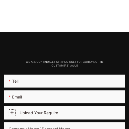
WE ARE CONTINUALLY STRIVING ONLY FOR ACHIEVING THE
CUSTOMERS' VALUE
Tell
Email
Upload Your Require
Company Name/ Personal Name