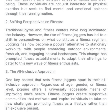
being. These individuals are not just interested in physical
exertion but seek to find mental and emotional balance
through their running routine.
2. Shifting Perspectives on Fitness:
Traditional gyms and fitness centers have long dominated
the industry. However, the rise of fitness joggers has led to a
shift in perspectives on what constitutes a fitness regimen.
Jogging has now become a popular alternative to stationary
workouts, with people embracing outdoor environments,
fresh air, and engaging natural landscapes. This change has
prompted fitness establishments to adapt their offerings to
cater to this new wave of fitness enthusiasts.
3. The All-Inclusive Approach:
One key aspect that sets fitness joggers apart is their all-
inclusive approach. Regardless of age, gender, or fitness
level, jogging offers a universally accessible means of
improving one's health. Fitness joggers create supportive
communities that motivate and inspire individuals to take on
new challenges, promoting fitness as a lifestyle rather than
an exclusive pursuit.