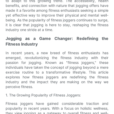
to adapt to this growing trend. The accessibility, health
benefits, and connection with nature that jogging offers have
made it a favorite among fitness enthusiasts seeking a simple
yet effective way to improve their physical and mental well-
being. As the popularity of fitness joggers continues to surge,
it is clear that jogging is here to stay, reshaping the fitness
industry one stride at a time.
Jogging as a Game Changer: Redefining the
Fitness Industry
In recent years, a new breed of fitness enthusiasts has
emerged, revolutionizing the fitness industry with their
passion for jogging. Known as "fitness joggers," these
individuals have taken the concept of jogging beyond a mere
exercise routine to a transformative lifestyle. This article
explores how fitness joggers are redefining the fitness
industry and the impact they are making on the way we
perceive fitness.
1. The Growing Popularity of Fitness Joggers:
Fitness joggers have gained considerable traction and
popularity in recent years. With a focus on holistic wellness,
they view jogging as a gateway to overall fitness and well-