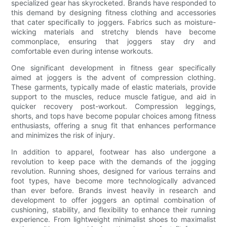
specialized gear has skyrocketed. Brands have responded to
this demand by designing fitness clothing and accessories
that cater specifically to joggers. Fabrics such as moisture-
wicking materials and stretchy blends have become
commonplace, ensuring that joggers stay dry and
comfortable even during intense workouts.
One significant development in fitness gear specifically
aimed at joggers is the advent of compression clothing.
These garments, typically made of elastic materials, provide
support to the muscles, reduce muscle fatigue, and aid in
quicker recovery post-workout. Compression leggings,
shorts, and tops have become popular choices among fitness
enthusiasts, offering a snug fit that enhances performance
and minimizes the risk of injury.
In addition to apparel, footwear has also undergone a
revolution to keep pace with the demands of the jogging
revolution. Running shoes, designed for various terrains and
foot types, have become more technologically advanced
than ever before. Brands invest heavily in research and
development to offer joggers an optimal combination of
cushioning, stability, and flexibility to enhance their running
experience. From lightweight minimalist shoes to maximalist