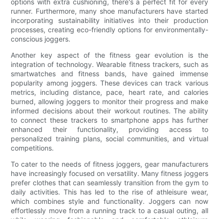
options with extra cushioning, there's a perfect fit for every
runner. Furthermore, many shoe manufacturers have started
incorporating sustainability initiatives into their production
processes, creating eco-friendly options for environmentally-
conscious joggers.
Another key aspect of the fitness gear evolution is the
integration of technology. Wearable fitness trackers, such as
smartwatches and fitness bands, have gained immense
popularity among joggers. These devices can track various
metrics, including distance, pace, heart rate, and calories
burned, allowing joggers to monitor their progress and make
informed decisions about their workout routines. The ability
to connect these trackers to smartphone apps has further
enhanced their functionality, providing access to
personalized training plans, social communities, and virtual
competitions.
To cater to the needs of fitness joggers, gear manufacturers
have increasingly focused on versatility. Many fitness joggers
prefer clothes that can seamlessly transition from the gym to
daily activities. This has led to the rise of athleisure wear,
which combines style and functionality. Joggers can now
effortlessly move from a running track to a casual outing, all