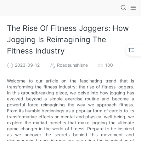
The Rise Of Fitness Joggers: How
Jogging Is Reimagining The
Fitness Industry
2023-09-12
Roadsunshisne
100
Welcome to our article on the fascinating trend that is
transforming the fitness industry: the rise of fitness joggers.
In this groundbreaking piece, we delve into how jogging has
evolved beyond a simple exercise routine and become a
powerful force reimagining the way we approach fitness.
From its humble beginnings as a popular form of cardio to its
transformative effects on mental and physical well-being, we
explore the myriad benefits that make jogging the ultimate
game-changer in the world of fitness. Prepare to be inspired
as we uncover the secrets behind this movement and
discover why fitness joggers are capturing the imagination of