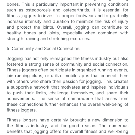
bones. This is particularly important in preventing conditions
such as osteoporosis and osteoarthritis. It is essential for
fitness joggers to invest in proper footwear and to gradually
increase intensity and duration to minimize the risk of injury
and protect the joints. Overall, jogging can contribute to
healthy bones and joints, especially when combined with
strength training and stretching exercises.
5. Community and Social Connection:
Jogging has not only reimagined the fitness industry but also
fostered a strong sense of community and social connection.
Fitness joggers often participate in organized running events,
join running clubs, or utilize mobile apps that connect them
with others who share their passion for jogging. This creates
a supportive network that motivates and inspires individuals
to push their limits, challenge themselves, and share their
achievements. The sense of camaraderie that arises from
these connections further enhances the overall well-being of
fitness joggers.
Fitness joggers have certainly brought a new dimension to
the fitness industry, and for good reason. The numerous
benefits that jogging offers for overall fitness and well-being