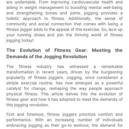
are undeniable. From improving cardiovascular health and
aiding in weight management to boosting mental well-being
and strengthening bones and joints, jogging provides a
holistic approach to fitness. Additionally, the sense of
community and social connection that comes with being a
fitness jogger adds to the appeal of this exercise. So, lace up
your running shoes and join the thriving world of fitness
jogging today!
The Evolution of Fitness Gear: Meeting the
Demands of the Jogging Revolution
The fitness industry has witnessed a remarkable
transformation in recent years, driven by the burgeoning
popularity of fitness joggers. Jogging, once considered a
simple exercise routine, has now emerged as a powerful
catalyst for change, reshaping the way people approach
physical fitness. This article delves into the evolution of
fitness gear and how it has adapted to meet the demands of
this jogging revolution.
First and foremost, fitness joggers prioritize comfort and
performance. With an increasing number of individuals
embracing jogging as their go-to workout, the demand for