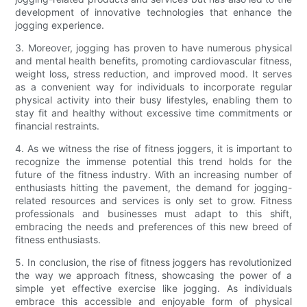
development of innovative technologies that enhance the
jogging experience.
3. Moreover, jogging has proven to have numerous physical
and mental health benefits, promoting cardiovascular fitness,
weight loss, stress reduction, and improved mood. It serves
as a convenient way for individuals to incorporate regular
physical activity into their busy lifestyles, enabling them to
stay fit and healthy without excessive time commitments or
financial restraints.
4. As we witness the rise of fitness joggers, it is important to
recognize the immense potential this trend holds for the
future of the fitness industry. With an increasing number of
enthusiasts hitting the pavement, the demand for jogging-
related resources and services is only set to grow. Fitness
professionals and businesses must adapt to this shift,
embracing the needs and preferences of this new breed of
fitness enthusiasts.
5. In conclusion, the rise of fitness joggers has revolutionized
the way we approach fitness, showcasing the power of a
simple yet effective exercise like jogging. As individuals
embrace this accessible and enjoyable form of physical