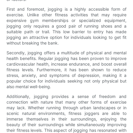
First and foremost, jogging is a highly accessible form of
exercise. Unlike other fitness activities that may require
expensive gym memberships or specialized equipment,
jogging only requires a good pair of running shoes and a
suitable path or trail. This low barrier to entry has made
jogging an attractive option for individuals looking to get fit
without breaking the bank.
Secondly, jogging offers a multitude of physical and mental
health benefits. Regular jogging has been proven to improve
cardiovascular health, increase endurance, and boost overall
fitness levels. Furthermore, it has been shown to reduce
stress, anxiety, and symptoms of depression, making it a
popular choice for individuals seeking not only physical but
also mental well-being.
Additionally, jogging provides a sense of freedom and
connection with nature that many other forms of exercise
may lack. Whether running through urban landscapes or in
scenic natural environments, fitness joggers are able to
immerse themselves in their surroundings, enjoying the
beauty of their surroundings while simultaneously improving
their fitness levels. This aspect of jogging has resonated with