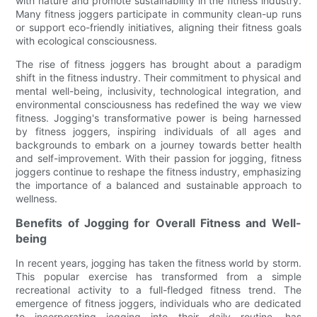
with nature and promote sustainability in the fitness industry.
Many fitness joggers participate in community clean-up runs
or support eco-friendly initiatives, aligning their fitness goals
with ecological consciousness.
The rise of fitness joggers has brought about a paradigm
shift in the fitness industry. Their commitment to physical and
mental well-being, inclusivity, technological integration, and
environmental consciousness has redefined the way we view
fitness. Jogging's transformative power is being harnessed
by fitness joggers, inspiring individuals of all ages and
backgrounds to embark on a journey towards better health
and self-improvement. With their passion for jogging, fitness
joggers continue to reshape the fitness industry, emphasizing
the importance of a balanced and sustainable approach to
wellness.
Benefits of Jogging for Overall Fitness and Well-
being
In recent years, jogging has taken the fitness world by storm.
This popular exercise has transformed from a simple
recreational activity to a full-fledged fitness trend. The
emergence of fitness joggers, individuals who are dedicated
to incorporating jogging into their daily routine, has